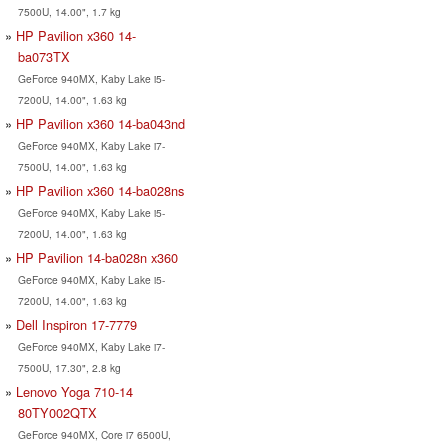
7500U, 14.00", 1.7 kg
HP Pavilion x360 14-
ba073TX
GeForce 940MX, Kaby Lake i5-
7200U, 14.00", 1.63 kg
HP Pavilion x360 14-ba043nd
GeForce 940MX, Kaby Lake i7-
7500U, 14.00", 1.63 kg
HP Pavilion x360 14-ba028ns
GeForce 940MX, Kaby Lake i5-
7200U, 14.00", 1.63 kg
HP Pavilion 14-ba028n x360
GeForce 940MX, Kaby Lake i5-
7200U, 14.00", 1.63 kg
Dell Inspiron 17-7779
GeForce 940MX, Kaby Lake i7-
7500U, 17.30", 2.8 kg
Lenovo Yoga 710-14
80TY002QTX
GeForce 940MX, Core i7 6500U,