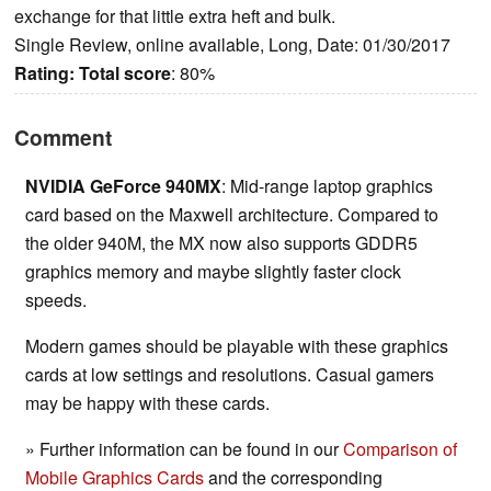
exchange for that little extra heft and bulk.
Single Review, online available, Long, Date: 01/30/2017
Rating:
Total score
: 80%
Comment
NVIDIA GeForce 940MX
: Mid-range laptop graphics
card based on the Maxwell architecture. Compared to
the older 940M, the MX now also supports GDDR5
graphics memory and maybe slightly faster clock
speeds.
Modern games should be playable with these graphics
cards at low settings and resolutions. Casual gamers
may be happy with these cards.
» Further information can be found in our
Comparison of
Mobile Graphics Cards
and the corresponding