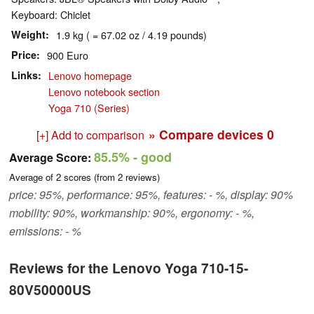
Keyboard: Chiclet
Weight
1.9 kg ( = 67.02 oz / 4.19 pounds)
Price
900 Euro
Links
Lenovo homepage
Lenovo notebook section
Yoga 710 (Series)
» Compare devices
0
[+] Add to comparison
85.5%
- good
Average Score:
Average of
2
scores (from
2
reviews)
price: 95%, performance: 95%, features: - %, display: 90%
mobility: 90%, workmanship: 90%, ergonomy: - %,
emissions: - %
Reviews for the Lenovo Yoga 710-15-
80V50000US