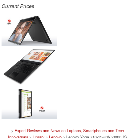
Current Prices
>
Expert Reviews and News on Laptops, Smartphones and Tech
Innovations
>
Library
>
Lenovo
> Lenovo Yoga 710-15-80V50000US