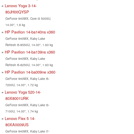
Lenovo Yoga 3-14-
80JH00QYSP
GeForce 940MX, Core i3 5005U,
14.00", 1.6 kg
HP Pavilion 14-ba140ns x360
GeForce 940MX, Kaby Lake
Refresh i5-8550U, 14.00", 1.63 kg
HP Pavilion 14-ba139ns x360
GeForce 940MX, Kaby Lake
Refresh i5-8250U, 14.00", 1.63 kg
HP Pavilion 14-ba009ne x360
GeForce 940MX, Kaby Lake i5-
7200U, 14.00", 1.72 kg
Lenovo Yoga 520-14-
80X8001URK
GeForce 940MX, Kaby Lake i3-
7100U, 14.00", 1.74 kg
Lenovo Flex 5 14-
80XA0009US
GeForce 940MX, Kaby Lake i7-