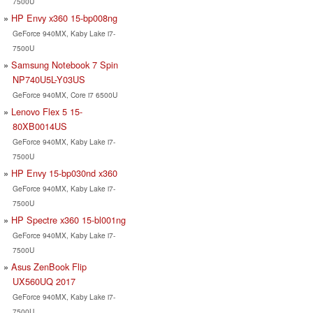
7500U
HP Envy x360 15-bp008ng
GeForce 940MX, Kaby Lake i7-
7500U
Samsung Notebook 7 Spin
NP740U5L-Y03US
GeForce 940MX, Core i7 6500U
Lenovo Flex 5 15-
80XB0014US
GeForce 940MX, Kaby Lake i7-
7500U
HP Envy 15-bp030nd x360
GeForce 940MX, Kaby Lake i7-
7500U
HP Spectre x360 15-bl001ng
GeForce 940MX, Kaby Lake i7-
7500U
Asus ZenBook Flip
UX560UQ 2017
GeForce 940MX, Kaby Lake i7-
7500U