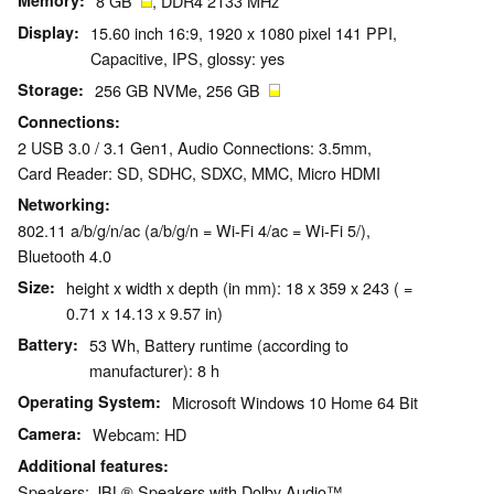
Memory
8 GB
, DDR4 2133 MHz
Display
15.60 inch 16:9, 1920 x 1080 pixel 141 PPI,
Capacitive, IPS, glossy: yes
Storage
256 GB NVMe, 256 GB
Connections
2 USB 3.0 / 3.1 Gen1, Audio Connections: 3.5mm,
Card Reader: SD, SDHC, SDXC, MMC, Micro HDMI
Networking
802.11 a/b/g/n/ac (a/b/g/n = Wi-Fi 4/ac = Wi-Fi 5/),
Bluetooth 4.0
Size
height x width x depth (in mm): 18 x 359 x 243 ( =
0.71 x 14.13 x 9.57 in)
Battery
53 Wh, Battery runtime (according to
manufacturer): 8 h
Operating System
Microsoft Windows 10 Home 64 Bit
Camera
Webcam: HD
Additional features
Speakers: JBL® Speakers with Dolby Audio™,