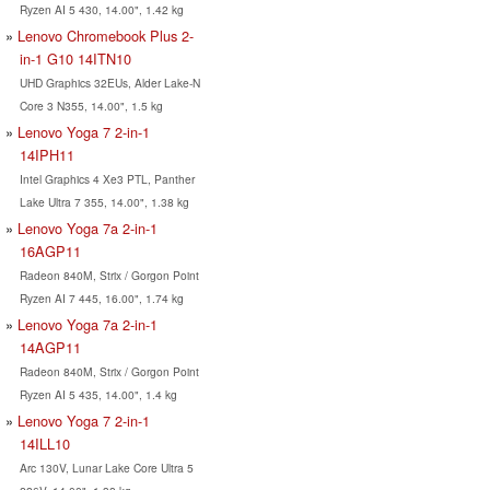
Ryzen AI 5 430, 14.00", 1.42 kg
Lenovo Chromebook Plus 2-
in-1 G10 14ITN10
UHD Graphics 32EUs, Alder Lake-N
Core 3 N355, 14.00", 1.5 kg
Lenovo Yoga 7 2-in-1
14IPH11
Intel Graphics 4 Xe3 PTL, Panther
Lake Ultra 7 355, 14.00", 1.38 kg
Lenovo Yoga 7a 2-in-1
16AGP11
Radeon 840M, Strix / Gorgon Point
Ryzen AI 7 445, 16.00", 1.74 kg
Lenovo Yoga 7a 2-in-1
14AGP11
Radeon 840M, Strix / Gorgon Point
Ryzen AI 5 435, 14.00", 1.4 kg
Lenovo Yoga 7 2-in-1
14ILL10
Arc 130V, Lunar Lake Core Ultra 5