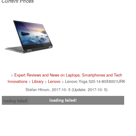
Current Prices
>
Expert Reviews and News on Laptops, Smartphones and Tech
Innovations
>
Library
>
Lenovo
> Lenovo Yoga 520-14-80X8001URK
Stefan Hinum, 2017-10- 5 (Update: 2017-10- 5)
loading failed!
loading failed!