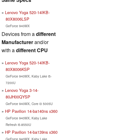
Lenovo Yoga 520-14IKB-
80X8006LSP
GeForce 940MX
Devices from a
different
Manufacturer
and/or
with a
different CPU
Lenovo Yoga 520-14IKB-
80X8006KSP
GeForce 940MX, Kaby Lake i5-
7200U
Lenovo Yoga 3-14-
80JH00QYSP
GeForce 940MX, Core i3 5005U
HP Pavilion 14-ba140ns x360
GeForce 940MX, Kaby Lake
Refresh i5-8550U
HP Pavilion 14-ba139ns x360
GeForce 940MX, Kaby Lake