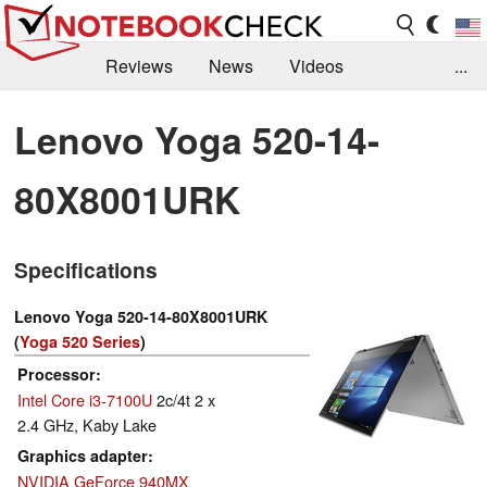
Reviews
News
Videos
...
Benchmarks / Tech
Buyers Guide
Magazine
Lenovo Yoga 520-14-
Library
Search
Jobs
80X8001URK
Specifications
Lenovo Yoga 520-14-80X8001URK
(
Yoga 520 Series
)
Processor
Intel Core i3-7100U
2c/4t 2 x
2.4 GHz, Kaby Lake
Graphics adapter
NVIDIA GeForce 940MX