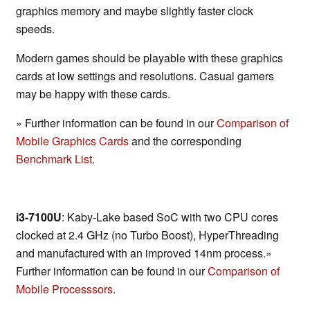
graphics memory and maybe slightly faster clock
speeds.
Modern games should be playable with these graphics
cards at low settings and resolutions. Casual gamers
may be happy with these cards.
» Further information can be found in our
Comparison of
Mobile Graphics Cards
and the corresponding
Benchmark List
.
i3-7100U
: Kaby-Lake based SoC with two CPU cores
clocked at 2.4 GHz (no Turbo Boost), HyperThreading
and manufactured with an improved 14nm process.»
Further information can be found in our
Comparison of
Mobile Processsors
.