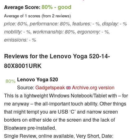
80%
- good
Average Score:
Average of
1
scores (from
2
reviews)
price: 60%, performance: 80%, features: - %, display: - %
mobility: - %, workmanship: 80%, ergonomy: - %,
emissions: - %
Reviews for the Lenovo Yoga 520-14-
80X8001URK
Lenovo Yoga 520
80%
Source:
Gadgetspeak
Archive.org version
This is a lightweight Windows Notebook/Tablet with – for
me anyway – the all-important touch ability. Other things
that might tempt you are USB ‘C’ and narrow screen
borders on either side or the screen and the lack of
Bloatware pre-installed.
Single Review, online available, Very Short, Date: