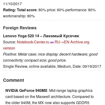
11/10/2017
Rating:
Total score
: 80% price: 60% performance: 80%
workmanship: 80%
Foreign Reviews
Lenovo Yoga 520 14 – Лакомый Кусочек
Source:
Notebook-Center.ru
RU→EN
Archive.org
version
Positive: Metal case; nice display; decent hardware; good
connectivity; compact size; good price.
Single Review, online available, Medium, Date: 09/19/2017
Comment
NVIDIA GeForce 940MX
: Mid-range laptop graphics
card based on the Maxwell architecture. Compared to
the older 940M, the MX now also supports GDDR5