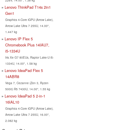
226V, 14.00", 1.38 kg
Lenovo ThinkPad T14s 2in1
Gen1
Graphics 4-Core iGPU (Arrow Lake),
Arrow Lake Ultra 7 255U, 14.00",
1.447 kg
Lenovo IP Flex 5
Chromebook Plus 14IAU7,
i5-1334U
Iris Xe G7 80EUs, Raptor Lake-U i5-
1334U, 14.00", 1.58 kg
Lenovo IdeaPad Flex 5
14ABR8
Vega 7, Cezanne (Zen 3, Ryzen
5000) R5 7430U, 14.00", 1.55 kg
Lenovo IdeaPad 5 2-in-1
16IAL10
Graphics 4-Core iGPU (Arrow Lake),
Arrow Lake Ultra 7 255U, 16.00",
2.082 kg