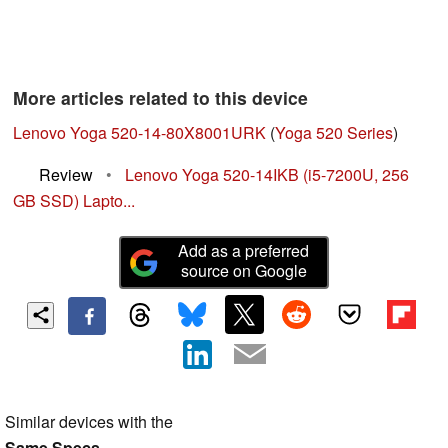
More articles related to this device
Lenovo Yoga 520-14-80X8001URK
(
Yoga 520 Series
)
Review
•
Lenovo Yoga 520-14IKB (i5-7200U, 256
GB SSD) Lapto...
Add as a preferred
source on Google
Similar devices with the
Same Specs