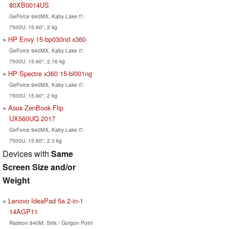
80XB0014US
GeForce 940MX, Kaby Lake i7-
7500U, 15.60", 2 kg
HP Envy 15-bp030nd x360
GeForce 940MX, Kaby Lake i7-
7500U, 15.60", 2.16 kg
HP Spectre x360 15-bl001ng
GeForce 940MX, Kaby Lake i7-
7500U, 15.60", 2 kg
Asus ZenBook Flip
UX560UQ 2017
GeForce 940MX, Kaby Lake i7-
7500U, 15.60", 2.3 kg
Devices with
Same
Screen Size and/or
Weight
Lenovo IdeaPad 5a 2-in-1
14AGP11
Radeon 840M, Strix / Gorgon Point