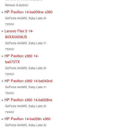
Refresh i5-8250U
HP Pavilion 14-ba009ne x360
GeForce 940MX, Kaby Lake i5-
7200U
Lenovo Flex 5 14-
80XA0009US
GeForce 940MX, Kaby Lake i7-
7500U
HP Pavilion x360 14-
ba073TX
GeForce 940MX, Kaby Lake i5-
7200U
HP Pavilion x360 14-ba043nd
GeForce 940MX, Kaby Lake i7-
7500U
HP Pavilion x360 14-ba028ns
GeForce 940MX, Kaby Lake i5-
7200U
HP Pavilion 14-ba028n x360
GeForce 940MX, Kaby Lake i5-