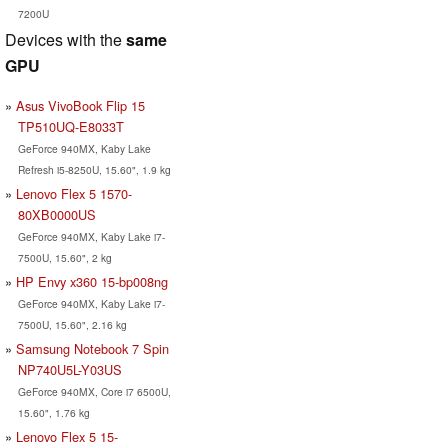
7200U
Devices with the
same
GPU
Asus VivoBook Flip 15
TP510UQ-E8033T
GeForce 940MX, Kaby Lake
Refresh i5-8250U, 15.60", 1.9 kg
Lenovo Flex 5 1570-
80XB0000US
GeForce 940MX, Kaby Lake i7-
7500U, 15.60", 2 kg
HP Envy x360 15-bp008ng
GeForce 940MX, Kaby Lake i7-
7500U, 15.60", 2.16 kg
Samsung Notebook 7 Spin
NP740U5L-Y03US
GeForce 940MX, Core i7 6500U,
15.60", 1.76 kg
Lenovo Flex 5 15-