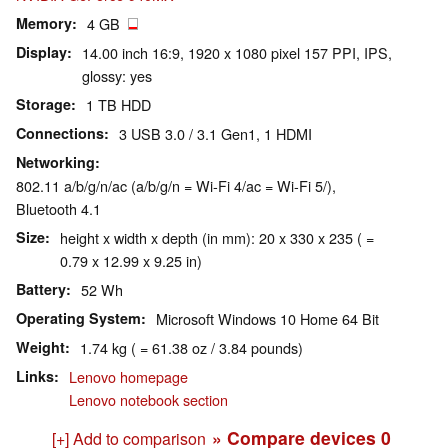
Memory
4 GB
Display
14.00 inch 16:9, 1920 x 1080 pixel 157 PPI, IPS,
glossy: yes
Storage
1 TB HDD
Connections
3 USB 3.0 / 3.1 Gen1, 1 HDMI
Networking
802.11 a/b/g/n/ac (a/b/g/n = Wi-Fi 4/ac = Wi-Fi 5/),
Bluetooth 4.1
Size
height x width x depth (in mm): 20 x 330 x 235 ( =
0.79 x 12.99 x 9.25 in)
Battery
52 Wh
Operating System
Microsoft Windows 10 Home 64 Bit
Weight
1.74 kg ( = 61.38 oz / 3.84 pounds)
Links
Lenovo homepage
Lenovo notebook section
» Compare devices
0
[+] Add to comparison