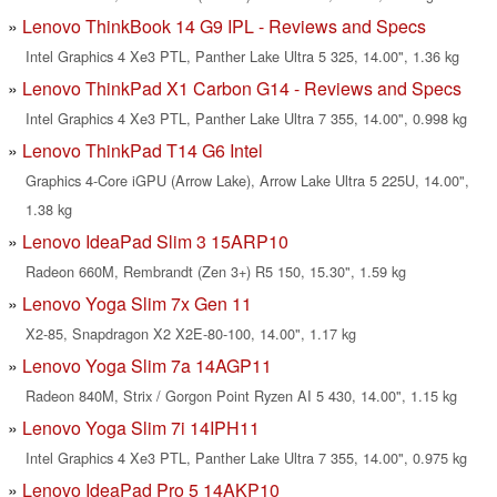
Lenovo ThinkBook 14 G9 IPL - Reviews and Specs
Intel Graphics 4 Xe3 PTL, Panther Lake Ultra 5 325, 14.00", 1.36 kg
Lenovo ThinkPad X1 Carbon G14 - Reviews and Specs
Intel Graphics 4 Xe3 PTL, Panther Lake Ultra 7 355, 14.00", 0.998 kg
Lenovo ThinkPad T14 G6 Intel
Graphics 4-Core iGPU (Arrow Lake), Arrow Lake Ultra 5 225U, 14.00",
1.38 kg
Lenovo IdeaPad Slim 3 15ARP10
Radeon 660M, Rembrandt (Zen 3+) R5 150, 15.30", 1.59 kg
Lenovo Yoga Slim 7x Gen 11
X2-85, Snapdragon X2 X2E-80-100, 14.00", 1.17 kg
Lenovo Yoga Slim 7a 14AGP11
Radeon 840M, Strix / Gorgon Point Ryzen AI 5 430, 14.00", 1.15 kg
Lenovo Yoga Slim 7i 14IPH11
Intel Graphics 4 Xe3 PTL, Panther Lake Ultra 7 355, 14.00", 0.975 kg
Lenovo IdeaPad Pro 5 14AKP10