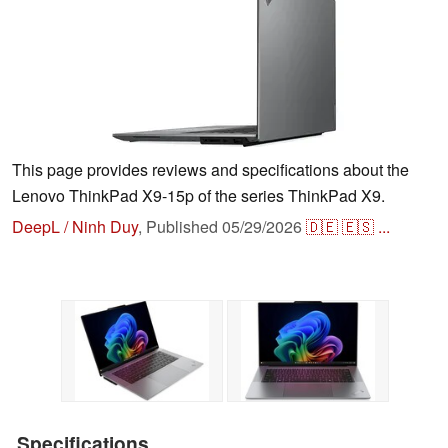
This page provides reviews and specifications about the
Lenovo ThinkPad X9-15p of the series ThinkPad X9.
DeepL / Ninh Duy
,
Published
05/29/2026
🇩🇪
🇪🇸
...
Specifications