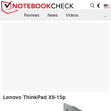
Reviews
News
Videos
...
Benchmarks / Tech
Buyers Guide
Magazine
Library
Search
Jobs
Lenovo ThinkPad X9-15p