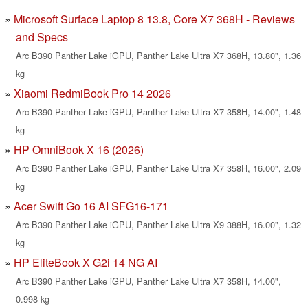
Microsoft Surface Laptop 8 13.8, Core X7 368H - Reviews
and Specs
Arc B390 Panther Lake iGPU, Panther Lake Ultra X7 368H, 13.80", 1.36
kg
Xiaomi RedmiBook Pro 14 2026
Arc B390 Panther Lake iGPU, Panther Lake Ultra X7 358H, 14.00", 1.48
kg
HP OmniBook X 16 (2026)
Arc B390 Panther Lake iGPU, Panther Lake Ultra X7 358H, 16.00", 2.09
kg
Acer Swift Go 16 AI SFG16-171
Arc B390 Panther Lake iGPU, Panther Lake Ultra X9 388H, 16.00", 1.32
kg
HP EliteBook X G2i 14 NG AI
Arc B390 Panther Lake iGPU, Panther Lake Ultra X7 358H, 14.00",
0.998 kg