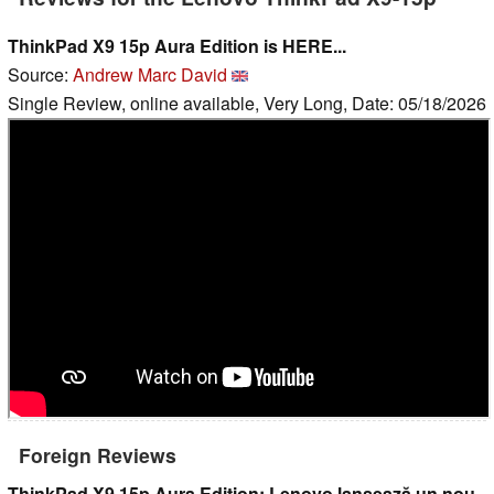
ThinkPad X9 15p Aura Edition is HERE...
Source:
Andrew Marc David
Single Review, online available, Very Long, Date: 05/18/2026
Foreign Reviews
ThinkPad X9 15p Aura Edition: Lenovo lansează un nou