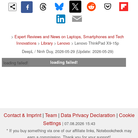
>
Expert Reviews and News on Laptops, Smartphones and Tech
Innovations
>
Library
>
Lenovo
> Lenovo ThinkPad X9-15p
DeepL / Ninh Duy, 2026-05-29 (Update: 2026-05-29)
loading failed!
loading failed!
Contact & Imprint
|
Team
|
Data Privacy Declaration
|
Cookie
Settings
| 07.08.2026 15:43
* If you buy something via one of our affiliate links, Notebookcheck may
earn a commission. Thank you for your support!