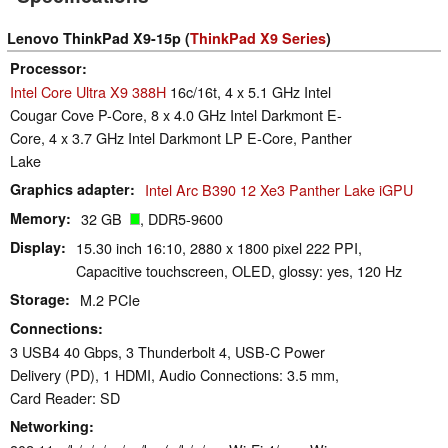
Lenovo ThinkPad X9-15p (
ThinkPad X9 Series
)
Processor
Intel Core Ultra X9 388H
16c/16t, 4 x 5.1 GHz Intel
Cougar Cove P-Core, 8 x 4.0 GHz Intel Darkmont E-
Core, 4 x 3.7 GHz Intel Darkmont LP E-Core, Panther
Lake
Graphics adapter
Intel Arc B390 12 Xe3 Panther Lake iGPU
Memory
32 GB
, DDR5-9600
Display
15.30 inch 16:10, 2880 x 1800 pixel 222 PPI,
Capacitive touchscreen, OLED, glossy: yes, 120 Hz
Storage
M.2 PCIe
Connections
3 USB4 40 Gbps, 3 Thunderbolt 4, USB-C Power
Delivery (PD), 1 HDMI, Audio Connections: 3.5 mm,
Card Reader: SD
Networking