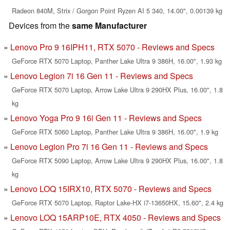
Radeon 840M, Strix / Gorgon Point Ryzen AI 5 340, 14.00", 0.00139 kg
Devices from the
same Manufacturer
Lenovo Pro 9 16IPH11, RTX 5070 - Reviews and Specs
GeForce RTX 5070 Laptop, Panther Lake Ultra 9 386H, 16.00", 1.93 kg
Lenovo Legion 7i 16 Gen 11 - Reviews and Specs
GeForce RTX 5070 Laptop, Arrow Lake Ultra 9 290HX Plus, 16.00", 1.8
kg
Lenovo Yoga Pro 9 16i Gen 11 - Reviews and Specs
GeForce RTX 5060 Laptop, Panther Lake Ultra 9 386H, 16.00", 1.9 kg
Lenovo Legion Pro 7i 16 Gen 11 - Reviews and Specs
GeForce RTX 5090 Laptop, Arrow Lake Ultra 9 290HX Plus, 16.00", 1.8
kg
Lenovo LOQ 15IRX10, RTX 5070 - Reviews and Specs
GeForce RTX 5070 Laptop, Raptor Lake-HX i7-13650HX, 15.60", 2.4 kg
Lenovo LOQ 15ARP10E, RTX 4050 - Reviews and Specs