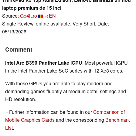
laptop premium de 15 inci
Source:
Go4it.ro
→EN
Single Review, online available, Very Short, Date:
05/13/2026
Comment
Intel Arc B390 Panther Lake iGPU
: Most powerful iGPU
in the Intel Panther Lake SoC series with 12 Xe3 cores.
With these GPUs you are able to play modern and
demanding games fluently at medium detail settings and
HD resolution.
» Further information can be found in our
Comparison of
Mobile Graphics Cards
and the corresponding
Benchmark
List
.