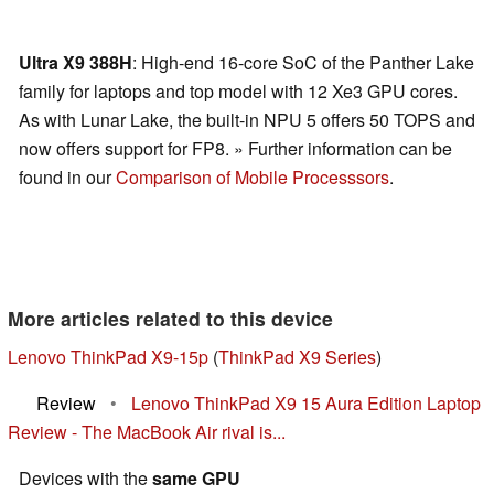
Ultra X9 388H
: High-end 16-core SoC of the Panther Lake
family for laptops and top model with 12 Xe3 GPU cores.
As with Lunar Lake, the built-in NPU 5 offers 50 TOPS and
now offers support for FP8. » Further information can be
found in our
Comparison of Mobile Processsors
.
More articles related to this device
Lenovo ThinkPad X9-15p
(
ThinkPad X9 Series
)
Review
•
Lenovo ThinkPad X9 15 Aura Edition Laptop
Review - The MacBook Air rival is...
Devices with the
same GPU