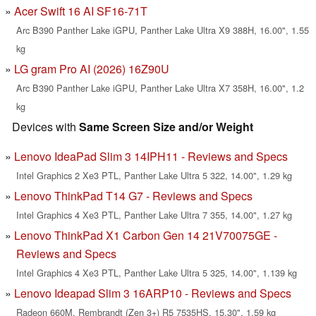
Acer Swift 16 AI SF16-71T
Arc B390 Panther Lake iGPU, Panther Lake Ultra X9 388H, 16.00", 1.55
kg
LG gram Pro AI (2026) 16Z90U
Arc B390 Panther Lake iGPU, Panther Lake Ultra X7 358H, 16.00", 1.2
kg
Devices with
Same Screen Size and/or Weight
Lenovo IdeaPad Slim 3 14IPH11 - Reviews and Specs
Intel Graphics 2 Xe3 PTL, Panther Lake Ultra 5 322, 14.00", 1.29 kg
Lenovo ThinkPad T14 G7 - Reviews and Specs
Intel Graphics 4 Xe3 PTL, Panther Lake Ultra 7 355, 14.00", 1.27 kg
Lenovo ThinkPad X1 Carbon Gen 14 21V70075GE -
Reviews and Specs
Intel Graphics 4 Xe3 PTL, Panther Lake Ultra 5 325, 14.00", 1.139 kg
Lenovo Ideapad Slim 3 16ARP10 - Reviews and Specs
Radeon 660M, Rembrandt (Zen 3+) R5 7535HS, 15.30", 1.59 kg