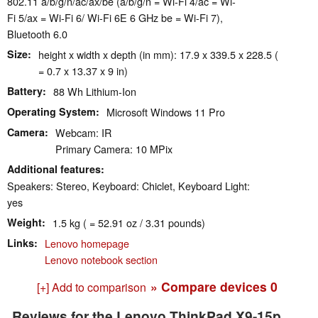
802.11 a/​b/​g/​n/​ac/​ax/​be (a/b/g/n = Wi-Fi 4/ac = Wi-
Fi 5/ax = Wi-Fi 6/ Wi-Fi 6E 6 GHz be = Wi-Fi 7),
Bluetooth 6.0
Size
height x width x depth (in mm): 17.9 x 339.5 x 228.5 (
= 0.7 x 13.37 x 9 in)
Battery
88 Wh Lithium-Ion
Operating System
Microsoft Windows 11 Pro
Camera
Webcam: IR
Primary Camera: 10 MPix
Additional features
Speakers: Stereo, Keyboard: Chiclet, Keyboard Light:
yes
Weight
1.5 kg ( = 52.91 oz / 3.31 pounds)
Links
Lenovo homepage
Lenovo notebook section
» Compare devices
0
[+] Add to comparison
Reviews for the Lenovo ThinkPad X9-15p