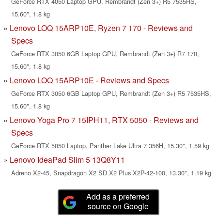
GeForce RTX 4050 Laptop GPU, Rembrandt (Zen 3+) R5 7535HS,
15.60", 1.8 kg
Lenovo LOQ 15ARP10E, Ryzen 7 170 - Reviews and
Specs
GeForce RTX 3050 6GB Laptop GPU, Rembrandt (Zen 3+) R7 170,
15.60", 1.8 kg
Lenovo LOQ 15ARP10E - Reviews and Specs
GeForce RTX 3050 6GB Laptop GPU, Rembrandt (Zen 3+) R5 7535HS,
15.60", 1.8 kg
Lenovo Yoga Pro 7 15IPH11, RTX 5050 - Reviews and
Specs
GeForce RTX 5050 Laptop, Panther Lake Ultra 7 356H, 15.30", 1.59 kg
Lenovo IdeaPad Slim 5 13Q8Y11
Adreno X2-45, Snapdragon X2 SD X2 Plus X2P-42-100, 13.30", 1.19 kg
Add as a preferred
source on Google