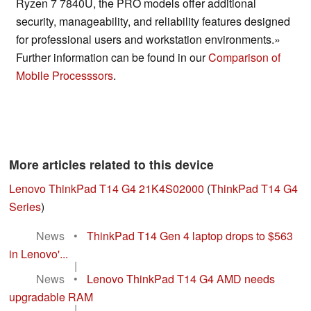
Ryzen 7 7840U, the PRO models offer additional
security, manageability, and reliability features designed
for professional users and workstation environments.»
Further information can be found in our
Comparison of
Mobile Processsors
.
More articles related to this device
Lenovo ThinkPad T14 G4 21K4S02000
(
ThinkPad T14 G4
Series
)
News
•
ThinkPad T14 Gen 4 laptop drops to $563
in Lenovo'...
|
News
•
Lenovo ThinkPad T14 G4 AMD needs
upgradable RAM
|