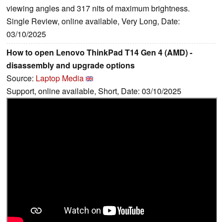
viewing angles and 317 nits of maximum brightness.
Single Review, online available, Very Long, Date:
03/10/2025
How to open Lenovo ThinkPad T14 Gen 4 (AMD) -
disassembly and upgrade options
Source:
Laptop Media
Support, online available, Short, Date: 03/10/2025