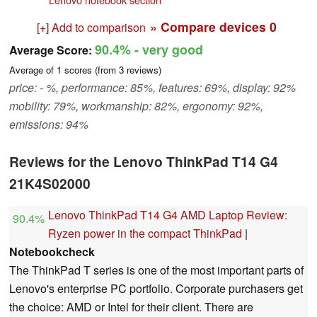
» Compare devices
0
[+] Add to comparison
90.4%
- very good
Average Score:
Average of
1
scores (from
3
reviews)
price: - %, performance: 85%, features: 69%, display: 92%
mobility: 79%, workmanship: 82%, ergonomy: 92%,
emissions: 94%
Reviews for the Lenovo ThinkPad T14 G4
21K4S02000
Lenovo ThinkPad T14 G4 AMD Laptop Review:
90.4%
Ryzen power in the compact ThinkPad
|
Notebookcheck
The ThinkPad T series is one of the most important parts of
Lenovo's enterprise PC portfolio. Corporate purchasers get
the choice: AMD or Intel for their client. There are