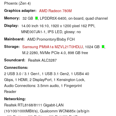
Phoenix (Zen 4)
Graphics adapter
AMD Radeon 780M
Memory
32 GB
, LPDDR5X-6400, on-board, quad channel
Display
14.00 inch 16:10, 1920 x 1200 pixel 162 PPI,
MNE007JA1-1, IPS LED, glossy: no
Mainboard
AMD Promontory/Bixby FCH
Storage
Samsung PM9A1a MZVL21T0HDLU
, 1024 GB
,
M.2 2280, NVMe PCIe 4.0, 898 GB free
Soundcard
Realtek ALC3287
Connections
2 USB 3.0 / 3.1 Gen1, 1 USB 3.1 Gen2, 1 USB4 40
Gbps, 1 HDMI, 2 DisplayPort, 1 Kensington Lock,
Audio Connections: 3.5mm audio, 1 Fingerprint
Reader
Networking
Realtek RTL8168/8111 Gigabit-LAN
(10/100/1000MBit/s), Qualcomm WCN685x (a/b/g/n