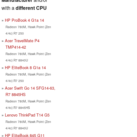
with a
different CPU
HP ProBook 4 G1a 14
Radeon 780M, Hawk Point (Zen
4/4c) R7 250
Acer TravelMate P4
TMP414-42
Radeon 780M, Hawk Point (Zen
4/4c) R7 8840U
HP EliteBook 8 G1a 14
Radeon 780M, Hawk Point (Zen
4/4c) R7 250
Acer Swift Go 14 SFG14-63,
R7 8845HS
Radeon 780M, Hawk Point (Zen
4/4c) R7 8845HS
Lenovo ThinkPad T14 G5
Radeon 780M, Hawk Point (Zen
4/4c) R7 8840U
HP EliteBook 845 G11