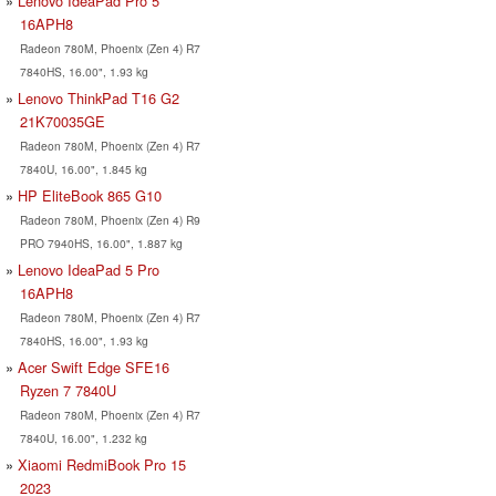
Lenovo IdeaPad Pro 5
16APH8
Radeon 780M, Phoenix (Zen 4) R7
7840HS, 16.00", 1.93 kg
Lenovo ThinkPad T16 G2
21K70035GE
Radeon 780M, Phoenix (Zen 4) R7
7840U, 16.00", 1.845 kg
HP EliteBook 865 G10
Radeon 780M, Phoenix (Zen 4) R9
PRO 7940HS, 16.00", 1.887 kg
Lenovo IdeaPad 5 Pro
16APH8
Radeon 780M, Phoenix (Zen 4) R7
7840HS, 16.00", 1.93 kg
Acer Swift Edge SFE16
Ryzen 7 7840U
Radeon 780M, Phoenix (Zen 4) R7
7840U, 16.00", 1.232 kg
Xiaomi RedmiBook Pro 15
2023