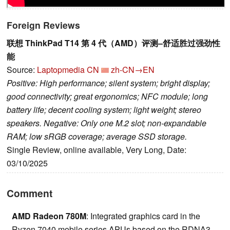
Foreign Reviews
联想 ThinkPad T14 第 4 代（AMD）评测–舒适胜过强劲性
能
Source:
Laptopmedia CN
zh-CN→EN
Positive: High performance; silent system; bright display;
good connectivity; great ergonomics; NFC module; long
battery life; decent cooling system; light weight; stereo
speakers. Negative: Only one M.2 slot; non-expandable
RAM; low sRGB coverage; average SSD storage.
Single Review, online available, Very Long, Date:
03/10/2025
Comment
AMD Radeon 780M
: Integrated graphics card in the
Ryzen 7040 mobile series APUs based on the RDNA3