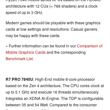
architecture with 12 CUs (= 768 shaders) and a clock
speed of up to 3 GHz.
Modern games should be playable with these graphics
cards at low settings and resolutions. Casual gamers
may be happy with these cards.
» Further information can be found in our
Comparison of
Mobile Graphics Cards
and the corresponding
Benchmark List
.
R7 PRO 7840U
: High-End mobile 8-core processor
based on the Zen 4 architecture. The CPU cores clock at
up to 5.1 GHz and execute 16 threads simultaneously.
Integrates an XDNA Ai-Engine. The TDP is configurable
between 35 and 54 Watt. Compared to the consumer