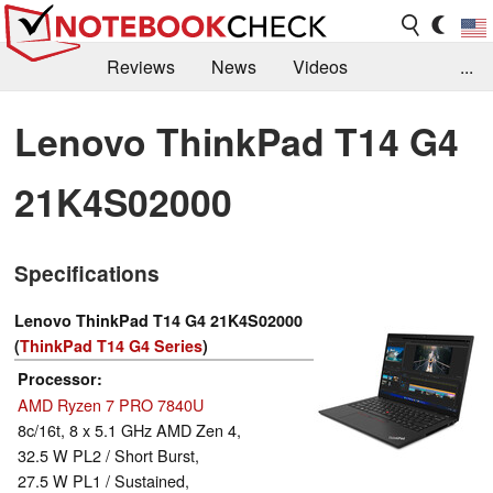
Reviews
News
Videos
...
Benchmarks / Tech
Buyers Guide
Magazine
Lenovo ThinkPad T14 G4
Library
Search
Jobs
21K4S02000
Specifications
Lenovo ThinkPad T14 G4 21K4S02000
(
ThinkPad T14 G4 Series
)
Processor
AMD Ryzen 7 PRO 7840U
8c/16t, 8 x 5.1 GHz AMD Zen 4,
32.5 W PL2 / Short Burst,
27.5 W PL1 / Sustained,