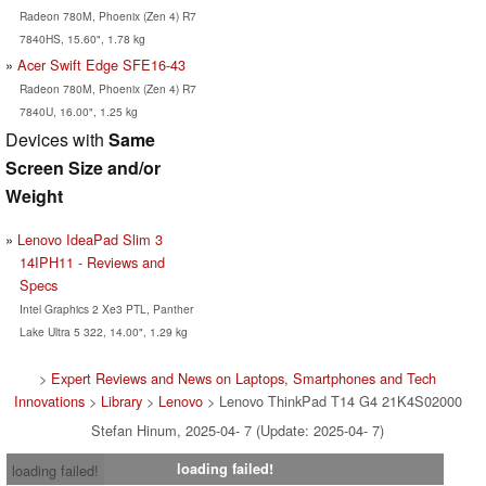
Radeon 780M, Phoenix (Zen 4) R7
7840HS, 15.60", 1.78 kg
Acer Swift Edge SFE16-43
Radeon 780M, Phoenix (Zen 4) R7
7840U, 16.00", 1.25 kg
Devices with
Same
Screen Size and/or
Weight
Lenovo IdeaPad Slim 3
14IPH11 - Reviews and
Specs
Intel Graphics 2 Xe3 PTL, Panther
Lake Ultra 5 322, 14.00", 1.29 kg
>
Expert Reviews and News on Laptops, Smartphones and Tech
Innovations
>
Library
>
Lenovo
> Lenovo ThinkPad T14 G4 21K4S02000
Stefan Hinum, 2025-04- 7 (Update: 2025-04- 7)
loading failed!
loading failed!