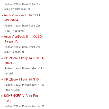
Radeon 780M, Hawk Point (Zen
4/4c) R7 PRO 8840HS
Asus Vivobook S 14 OLED
M5406UA
Radeon 780M, Hawk Point (Zen
4/4c) R7 8845HS
Asus VivoBook S 14 OLED
S5406UA
Radeon 780M, Hawk Point (Zen
4/4c) R9 8945HS
HP ZBook Firefly 14 G10, R7
7840HS
Radeon 780M, Phoenix (Zen 4) R7
7840HS
HP ZBook Firefly 14 G10
Radeon 780M, Phoenix (Zen 4) R9
PRO 7940HS
SCHENKER VIA 14 Pro
(L23)
Radeon 780M, Phoenix (Zen 4) R7