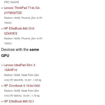
PRO 7840HS
Lenovo ThinkPad T14s G4-
21F8002TGE
Radeon 780M, Phoenix (Zen 4) R7
7840U
HP EliteBook 845 G10
5Z4X0ES
Radeon 780M, Phoenix (Zen 4) R7
7840U
Devices with the
same
GPU
Lenovo IdeaPad Slim 3
15AHP10
Radeon 780M, Hawk Point (Zen
4/4c) R7 8840HS, 15.30", 1.59 kg
HP Omnibook 5 16-bc1000
Radeon 780M, Hawk Point (Zen
4/4c) R7 8840U, 16.00", 1.79 kg
HP EliteBook 865 G11