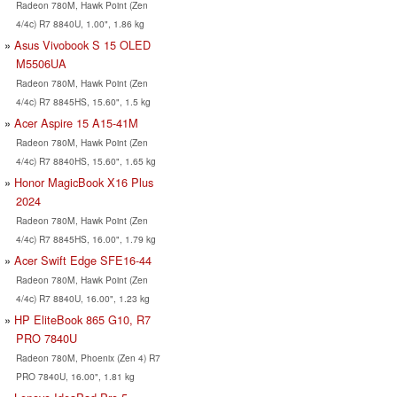
Radeon 780M, Hawk Point (Zen
4/4c) R7 8840U, 1.00", 1.86 kg
Asus Vivobook S 15 OLED
M5506UA
Radeon 780M, Hawk Point (Zen
4/4c) R7 8845HS, 15.60", 1.5 kg
Acer Aspire 15 A15-41M
Radeon 780M, Hawk Point (Zen
4/4c) R7 8840HS, 15.60", 1.65 kg
Honor MagicBook X16 Plus
2024
Radeon 780M, Hawk Point (Zen
4/4c) R7 8845HS, 16.00", 1.79 kg
Acer Swift Edge SFE16-44
Radeon 780M, Hawk Point (Zen
4/4c) R7 8840U, 16.00", 1.23 kg
HP EliteBook 865 G10, R7
PRO 7840U
Radeon 780M, Phoenix (Zen 4) R7
PRO 7840U, 16.00", 1.81 kg