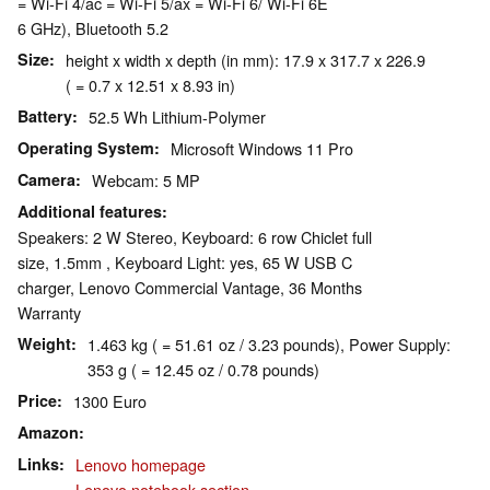
= Wi-Fi 4/ac = Wi-Fi 5/ax = Wi-Fi 6/ Wi-Fi 6E
6 GHz), Bluetooth 5.2
Size
height x width x depth (in mm): 17.9 x 317.7 x 226.9
( = 0.7 x 12.51 x 8.93 in)
Battery
52.5 Wh Lithium-Polymer
Operating System
Microsoft Windows 11 Pro
Camera
Webcam: 5 MP
Additional features
Speakers: 2 W Stereo, Keyboard: 6 row Chiclet full
size, 1.5mm , Keyboard Light: yes, 65 W USB C
charger, Lenovo Commercial Vantage, 36 Months
Warranty
Weight
1.463 kg ( = 51.61 oz / 3.23 pounds), Power Supply:
353 g ( = 12.45 oz / 0.78 pounds)
Price
1300 Euro
Amazon
Links
Lenovo homepage
Lenovo notebook section