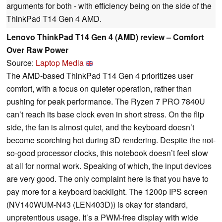
arguments for both - with efficiency being on the side of the
ThinkPad T14 Gen 4 AMD.
Lenovo ThinkPad T14 Gen 4 (AMD) review – Comfort
Over Raw Power
Source:
Laptop Media
The AMD-based ThinkPad T14 Gen 4 prioritizes user
comfort, with a focus on quieter operation, rather than
pushing for peak performance. The Ryzen 7 PRO 7840U
can’t reach its base clock even in short stress. On the flip
side, the fan is almost quiet, and the keyboard doesn’t
become scorching hot during 3D rendering. Despite the not-
so-good processor clocks, this notebook doesn’t feel slow
at all for normal work. Speaking of which, the input devices
are very good. The only complaint here is that you have to
pay more for a keyboard backlight. The 1200p IPS screen
(NV140WUM-N43 (LEN403D)) is okay for standard,
unpretentious usage. It’s a PWM-free display with wide