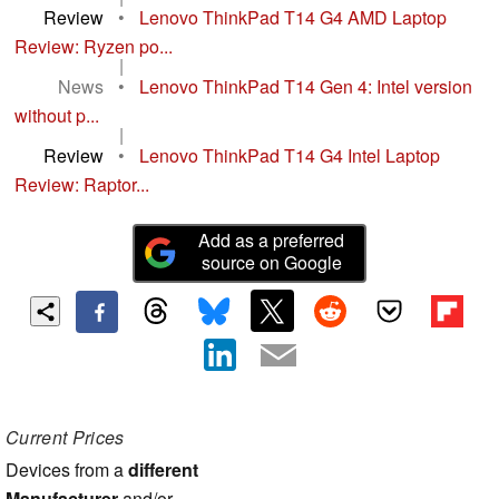
Review
•
Lenovo ThinkPad T14 G4 AMD Laptop
Review: Ryzen po...
|
News
•
Lenovo ThinkPad T14 Gen 4: Intel version
without p...
|
Review
•
Lenovo ThinkPad T14 G4 Intel Laptop
Review: Raptor...
Add as a preferred
source on Google
Current Prices
Devices from a
different
Manufacturer
and/or