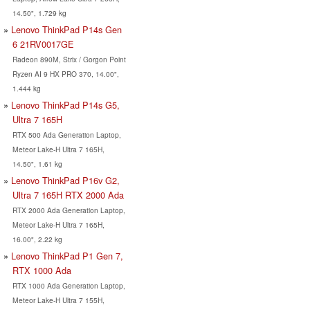
14.50", 1.729 kg
Lenovo ThinkPad P14s Gen
6 21RV0017GE
Radeon 890M, Strix / Gorgon Point
Ryzen AI 9 HX PRO 370, 14.00",
1.444 kg
Lenovo ThinkPad P14s G5,
Ultra 7 165H
RTX 500 Ada Generation Laptop,
Meteor Lake-H Ultra 7 165H,
14.50", 1.61 kg
Lenovo ThinkPad P16v G2,
Ultra 7 165H RTX 2000 Ada
RTX 2000 Ada Generation Laptop,
Meteor Lake-H Ultra 7 165H,
16.00", 2.22 kg
Lenovo ThinkPad P1 Gen 7,
RTX 1000 Ada
RTX 1000 Ada Generation Laptop,
Meteor Lake-H Ultra 7 155H,