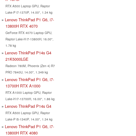
RTX A500 Laptop GPU, Raptor
Lake-P i7-1370P, 14.00", 1.34 kg
Lenovo ThinkPad P1 G6, i7-
13800H RTX 4070
GeForce RTX 4070 Laptop GPU,
Raptor Lake-H i7-13800H, 16.00",
1.78 kg
Lenovo ThinkPad P14s G4
21K5000LGE
Radeon 780M, Phoenix (Zen 4) R7
PRO 7840U, 14.00", 1.349 kg
Lenovo ThinkPad P1 G6, i7-
13700H RTX A1000
RTX A1000 Laptop GPU, Raptor
Lake-H i7-13700H, 16.00", 1.86 kg
Lenovo ThinkPad P14s G4
RTX A500 Laptop GPU, Raptor
Lake-P i5-1340P, 14.00", 1.34 kg
Lenovo ThinkPad P1 G6, i7-
13800H RTX 4080