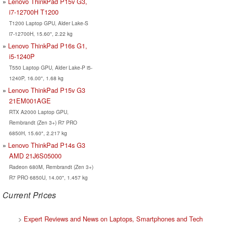
Lenovo ThinkPad P15v G3,
i7-12700H T1200
T1200 Laptop GPU, Alder Lake-S
i7-12700H, 15.60", 2.22 kg
Lenovo ThinkPad P16s G1,
i5-1240P
T550 Laptop GPU, Alder Lake-P i5-
1240P, 16.00", 1.68 kg
Lenovo ThinkPad P15v G3
21EM001AGE
RTX A2000 Laptop GPU,
Rembrandt (Zen 3+) R7 PRO
6850H, 15.60", 2.217 kg
Lenovo ThinkPad P14s G3
AMD 21J6S05000
Radeon 680M, Rembrandt (Zen 3+)
R7 PRO 6850U, 14.00", 1.457 kg
Current Prices
>
Expert Reviews and News on Laptops, Smartphones and Tech