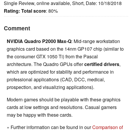
Single Review, online available, Short, Date: 10/18/2018
Rating:
Total score
: 80%
Comment
NVIDIA Quadro P2000 Max-Q
: Mid-range workstation
graphics card based on the 14nm GP107 chip (similar to
the consumer GTX 1050 Ti) from the Pascal
architecture. The Quadro GPUs offer
certified drivers
,
which are optimized for stability and performance in
professional applications (CAD, DCC, medical,
prospection, and visualizing applications).
Modern games should be playable with these graphics
cards at low settings and resolutions. Casual gamers
may be happy with these cards.
» Further information can be found in our
Comparison of