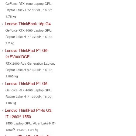
GeForce RTX 4080 Laptop GPU,
Raptor Lake-H i7-13800H, 16.00",
1.78 kg
Lenovo ThinkBook 16p G4
GeForce RTX 4060 Laptop GPU,
Raptor Lake-H i7-13700H, 16.00",
2.2 kg
Lenovo ThinkPad P1 G6-
21FV000DGE
RTX 2000 Ada Generation Laptop,
Raptor Lake-H i9-13900H, 16.00",
1.865 kg
Lenovo ThinkPad P1 G6
GeForce RTX 4060 Laptop GPU,
Raptor Lake-H i7-13700H, 16.00",
1.86 kg
Lenovo ThinkPad P14s G3,
i7-1260P T550
T550 Laptop GPU, Alder Lake-P i7-
1260P, 14.00", 1.24 kg