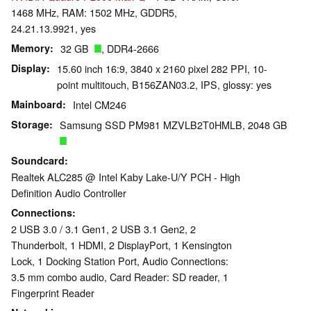
1468 MHz, RAM: 1502 MHz, GDDR5,
24.21.13.9921, yes
Memory
32 GB
, DDR4-2666
Display
15.60 inch 16:9, 3840 x 2160 pixel 282 PPI, 10-
point multitouch, B156ZAN03.2, IPS, glossy: yes
Mainboard
Intel CM246
Storage
Samsung SSD PM981 MZVLB2T0HMLB, 2048 GB
Soundcard
Realtek ALC285 @ Intel Kaby Lake-U/Y PCH - High
Definition Audio Controller
Connections
2 USB 3.0 / 3.1 Gen1, 2 USB 3.1 Gen2, 2
Thunderbolt, 1 HDMI, 2 DisplayPort, 1 Kensington
Lock, 1 Docking Station Port, Audio Connections:
3.5 mm combo audio, Card Reader: SD reader, 1
Fingerprint Reader