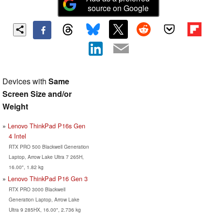
source on Google
Devices with
Same
Screen Size and/or
Weight
Lenovo ThinkPad P16s Gen
4 Intel
RTX PRO 500 Blackwell Generation
Laptop, Arrow Lake Ultra 7 265H,
16.00", 1.82 kg
Lenovo ThinkPad P16 Gen 3
RTX PRO 3000 Blackwell
Generation Laptop, Arrow Lake
Ultra 9 285HX, 16.00", 2.736 kg