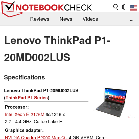
Reviews
News
Videos
...
Benchmarks / Tech
Buyers Guide
Magazine
Lenovo ThinkPad P1-
Library
Search
Jobs
20MD002LUS
Specifications
Lenovo ThinkPad P1-20MD002LUS
(
ThinkPad P1 Series
)
Processor
Intel Xeon E-2176M
6c/12t 6 x
2.7 - 4.4 GHz, Coffee Lake-H
Graphics adapter
NVIDIA Quadro P2000 Max-Q
- 4 GB VRAM, Core: