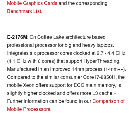
Mobile Graphics Cards
and the corresponding
Benchmark List
.
E-2176M
: On Coffee Lake architecture based
professional processor for big and heavy laptops.
Integrates six processor cores clocked at 2.7 - 4.4 GHz
(4.1 GHz with 6 cores) that support HyperThreading.
Manufactured in an improved 14nm process (14nm++).
Compared to the similar consumer Core i7-8850H, the
mobile Xeon offers support for ECC main memory, is
slightly higher clocked and offers more L3 cache.»
Further information can be found in our
Comparison of
Mobile Processsors
.