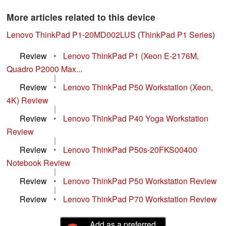
More articles related to this device
Lenovo ThinkPad P1-20MD002LUS
(
ThinkPad P1 Series
)
Review
•
Lenovo ThinkPad P1 (Xeon E-2176M,
Quadro P2000 Max...
|
Review
•
Lenovo ThinkPad P50 Workstation (Xeon,
4K) Review
|
Review
•
Lenovo ThinkPad P40 Yoga Workstation
Review
|
Review
•
Lenovo ThinkPad P50s-20FKS00400
Notebook Review
|
Review
•
Lenovo ThinkPad P50 Workstation Review
|
Review
•
Lenovo ThinkPad P70 Workstation Review
Add as a preferred