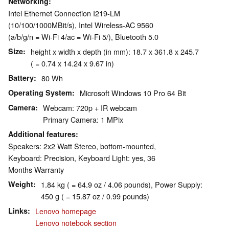
Networking
Intel Ethernet Connection I219-LM
(10/100/1000MBit/s), Intel Wireless-AC 9560
(a/b/g/n = Wi-Fi 4/ac = Wi-Fi 5/), Bluetooth 5.0
Size
height x width x depth (in mm): 18.7 x 361.8 x 245.7
( = 0.74 x 14.24 x 9.67 in)
Battery
80 Wh
Operating System
Microsoft Windows 10 Pro 64 Bit
Camera
Webcam: 720p + IR webcam
Primary Camera: 1 MPix
Additional features
Speakers: 2x2 Watt Stereo, bottom-mounted,
Keyboard: Precision, Keyboard Light: yes, 36
Months Warranty
Weight
1.84 kg ( = 64.9 oz / 4.06 pounds), Power Supply:
450 g ( = 15.87 oz / 0.99 pounds)
Links
Lenovo homepage
Lenovo notebook section