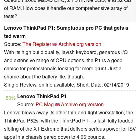
of RAM. How does it handle our comprehensive array of
tests?
Lenovo ThinkPad P1: Sumptuous pro PC that gets a
tad warm
Source:
The Register
Archive.org version
With its high build quality, lavish keyboard, generous I/O
and extensive range of CPU options, the P1 is a good
choice for professionals looking for more grunt. Just a
shame about the battery life, though.
Single Review, online available, Short, Date: 02/14/2019
Lenovo ThinkPad P1
80%
Source:
PC Mag
Archive.org version
Lenovo blows away its other thin-and-light workstation, the
ThinkPad P52s, with the ThinkPad P1—a fast, fully loaded
sibling of the X1 Extreme that delivers serious power for ISV
apps in a chassis pared down to 4.06 pounds.