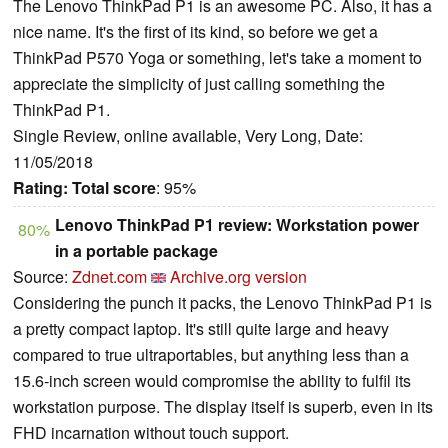
The Lenovo ThinkPad P1 is an awesome PC. Also, it has a
nice name. It's the first of its kind, so before we get a
ThinkPad P570 Yoga or something, let's take a moment to
appreciate the simplicity of just calling something the
ThinkPad P1.
Single Review, online available, Very Long, Date:
11/05/2018
Rating:
Total score
: 95%
Lenovo ThinkPad P1 review: Workstation power
80%
in a portable package
Source:
Zdnet.com
Archive.org version
Considering the punch it packs, the Lenovo ThinkPad P1 is
a pretty compact laptop. It's still quite large and heavy
compared to true ultraportables, but anything less than a
15.6-inch screen would compromise the ability to fulfil its
workstation purpose. The display itself is superb, even in its
FHD incarnation without touch support.