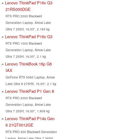
Lenovo ThinkPad P16v G3
21RS000DGE
RTX PRO 2000 Blackwell
Generation Laptop, Arrow Lake
Ultra 7 255H, 16.00", 2.193 kg
Lenovo ThinkPad P16v G3
RTX PRO 1000 Blackwell
Generation Laptop, Arrow Lake
Ultra 7 255H, 16.00", 2.1 kg
Lenovo ThinkBook 16p G6
IAX
GeForce RTX 5060 Laptop, Arrow
Lake Ultra 9 275HX, 16.00", 2.1 kg
Lenovo ThinkPad P1 Gen 8
RTX PRO 2000 Blackwell
Generation Laptop, Arrow Lake
Ultra 7 255H, 16.00", 1.909 kg
Lenovo ThinkPad P14s Gen
6 21QT0012GE
RTX PRO 500 Blackwell Generation
Laptop, Arrow Lake Ultra 7 265H,