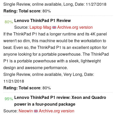
Single Review, online available, Long, Date: 11/27/2018
Rating:
Total score
: 80%
Lenovo ThinkPad P1 Review
80%
Source:
Laptop Mag
Archive.org version
If the ThinkPad P1 had a longer runtime and its 4K panel
weren't so dim, this machine would be the workstation to
beat. Even so, the ThinkPad P1 is an excellent option for
anyone looking for a portable powerhouse. The ThinkPad
P1 is a portable powerhouse with a sleek, lightweight
design and awesome performance.
Single Review, online available, Very Long, Date:
11/21/2018
Rating:
Total score
: 80%
Lenovo ThinkPad P1 review: Xeon and Quadro
95%
power in a four-pound package
Source:
Neowin
Archive.org version