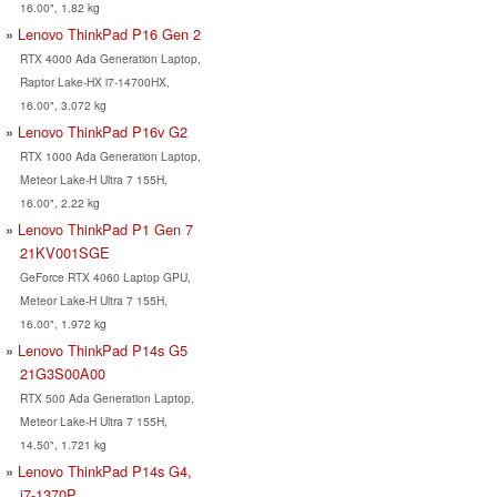
16.00", 1.82 kg
Lenovo ThinkPad P16 Gen 2
RTX 4000 Ada Generation Laptop,
Raptor Lake-HX i7-14700HX,
16.00", 3.072 kg
Lenovo ThinkPad P16v G2
RTX 1000 Ada Generation Laptop,
Meteor Lake-H Ultra 7 155H,
16.00", 2.22 kg
Lenovo ThinkPad P1 Gen 7
21KV001SGE
GeForce RTX 4060 Laptop GPU,
Meteor Lake-H Ultra 7 155H,
16.00", 1.972 kg
Lenovo ThinkPad P14s G5
21G3S00A00
RTX 500 Ada Generation Laptop,
Meteor Lake-H Ultra 7 155H,
14.50", 1.721 kg
Lenovo ThinkPad P14s G4,
i7-1370P