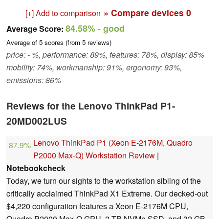
» Compare devices
0
[+] Add to comparison
84.58%
- good
Average Score:
Average of
5
scores (from
5
reviews)
price: - %, performance: 89%, features: 78%, display: 85%
mobility: 74%, workmanship: 91%, ergonomy: 93%,
emissions: 86%
Reviews for the Lenovo ThinkPad P1-
20MD002LUS
Lenovo ThinkPad P1 (Xeon E-2176M, Quadro
87.9%
P2000 Max-Q) Workstation Review
|
Notebookcheck
Today, we turn our sights to the workstation sibling of the
critically acclaimed ThinkPad X1 Extreme. Our decked-out
$4,220 configuration features a Xeon E-2176M CPU,
Quadro P2000 Max-Q GPU, 2 TB NVMe SSD, and 32 GB