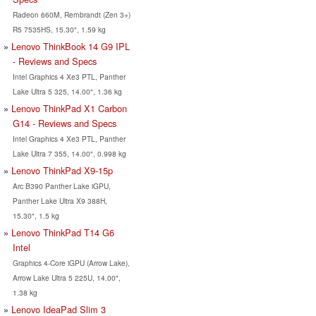
Radeon 660M, Rembrandt (Zen 3+)
R5 7535HS, 15.30", 1.59 kg
Lenovo ThinkBook 14 G9 IPL
- Reviews and Specs
Intel Graphics 4 Xe3 PTL, Panther
Lake Ultra 5 325, 14.00", 1.36 kg
Lenovo ThinkPad X1 Carbon
G14 - Reviews and Specs
Intel Graphics 4 Xe3 PTL, Panther
Lake Ultra 7 355, 14.00", 0.998 kg
Lenovo ThinkPad X9-15p
Arc B390 Panther Lake iGPU,
Panther Lake Ultra X9 388H,
15.30", 1.5 kg
Lenovo ThinkPad T14 G6
Intel
Graphics 4-Core iGPU (Arrow Lake),
Arrow Lake Ultra 5 225U, 14.00",
1.38 kg
Lenovo IdeaPad Slim 3