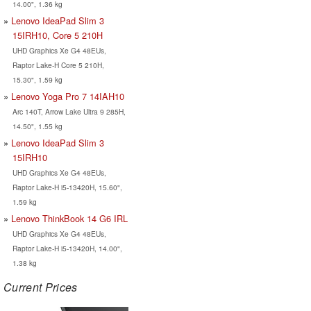
14.00", 1.36 kg
Lenovo IdeaPad Slim 3
15IRH10, Core 5 210H
UHD Graphics Xe G4 48EUs,
Raptor Lake-H Core 5 210H,
15.30", 1.59 kg
Lenovo Yoga Pro 7 14IAH10
Arc 140T, Arrow Lake Ultra 9 285H,
14.50", 1.55 kg
Lenovo IdeaPad Slim 3
15IRH10
UHD Graphics Xe G4 48EUs,
Raptor Lake-H i5-13420H, 15.60",
1.59 kg
Lenovo ThinkBook 14 G6 IRL
UHD Graphics Xe G4 48EUs,
Raptor Lake-H i5-13420H, 14.00",
1.38 kg
Current Prices