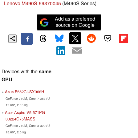
Lenovo M490S-59370045
(M490S Series)
Add as a preferred
source on Google
Devices with the
same
GPU
Asus F552CL-SX368H
GeForce 710M, Core i7 3537U,
15.60", 2.35 kg
Acer Aspire V5-571PG-
33224G75MASS
GeForce 710M, Core i3 3227U,
15.60", 2.5 kg