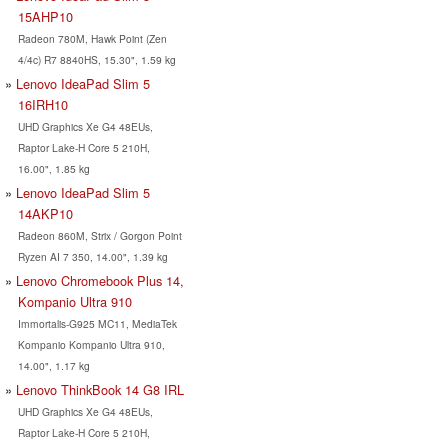
15AHP10
Radeon 780M, Hawk Point (Zen
4/4c) R7 8840HS, 15.30", 1.59 kg
Lenovo IdeaPad Slim 5
16IRH10
UHD Graphics Xe G4 48EUs,
Raptor Lake-H Core 5 210H,
16.00", 1.85 kg
Lenovo IdeaPad Slim 5
14AKP10
Radeon 860M, Strix / Gorgon Point
Ryzen AI 7 350, 14.00", 1.39 kg
Lenovo Chromebook Plus 14,
Kompanio Ultra 910
Immortalis-G925 MC11, MediaTek
Kompanio Kompanio Ultra 910,
14.00", 1.17 kg
Lenovo ThinkBook 14 G8 IRL
UHD Graphics Xe G4 48EUs,
Raptor Lake-H Core 5 210H,