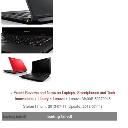
>
Expert Reviews and News on Laptops, Smartphones and Tech
Innovations
>
Library
>
Lenovo
> Lenovo M490S-59370045
Stefan Hinum, 2013-07-11 (Update: 2013-07-11)
loading failed!
loading failed!