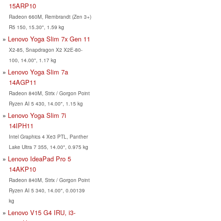
15ARP10
Radeon 660M, Rembrandt (Zen 3+)
R5 150, 15.30", 1.59 kg
Lenovo Yoga Slim 7x Gen 11
X2-85, Snapdragon X2 X2E-80-
100, 14.00", 1.17 kg
Lenovo Yoga Slim 7a
14AGP11
Radeon 840M, Strix / Gorgon Point
Ryzen AI 5 430, 14.00", 1.15 kg
Lenovo Yoga Slim 7i
14IPH11
Intel Graphics 4 Xe3 PTL, Panther
Lake Ultra 7 355, 14.00", 0.975 kg
Lenovo IdeaPad Pro 5
14AKP10
Radeon 840M, Strix / Gorgon Point
Ryzen AI 5 340, 14.00", 0.00139
kg
Lenovo V15 G4 IRU, i3-