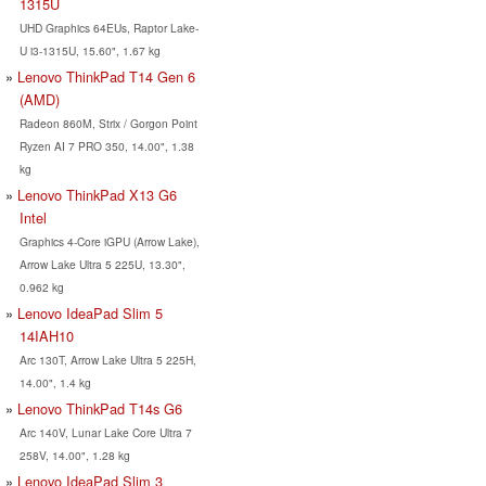
1315U
UHD Graphics 64EUs, Raptor Lake-
U i3-1315U, 15.60", 1.67 kg
Lenovo ThinkPad T14 Gen 6
(AMD)
Radeon 860M, Strix / Gorgon Point
Ryzen AI 7 PRO 350, 14.00", 1.38
kg
Lenovo ThinkPad X13 G6
Intel
Graphics 4-Core iGPU (Arrow Lake),
Arrow Lake Ultra 5 225U, 13.30",
0.962 kg
Lenovo IdeaPad Slim 5
14IAH10
Arc 130T, Arrow Lake Ultra 5 225H,
14.00", 1.4 kg
Lenovo ThinkPad T14s G6
Arc 140V, Lunar Lake Core Ultra 7
258V, 14.00", 1.28 kg
Lenovo IdeaPad Slim 3