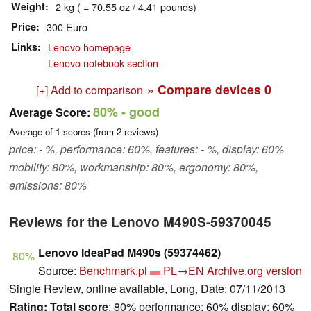
Weight
2 kg ( = 70.55 oz / 4.41 pounds)
Price
300 Euro
Links
Lenovo homepage
Lenovo notebook section
» Compare devices
0
[+] Add to comparison
80%
- good
Average Score:
Average of
1
scores (from
2
reviews)
price: - %, performance: 60%, features: - %, display: 60%
mobility: 80%, workmanship: 80%, ergonomy: 80%,
emissions: 80%
Reviews for the Lenovo M490S-59370045
Lenovo IdeaPad M490s (59374462)
80%
Source:
Benchmark.pl
PL→EN
Archive.org version
Single Review, online available, Long, Date: 07/11/2013
Rating:
Total score
: 80% performance: 60% display: 60%