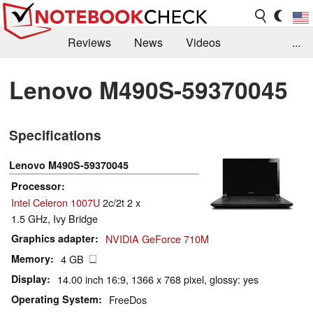
Reviews
News
Videos
...
Benchmarks / Tech
Buyers Guide
Magazine
Lenovo M490S-59370045
Library
Search
Jobs
Specifications
Lenovo M490S-59370045
Processor
Intel Celeron 1007U
2c/2t 2 x
1.5 GHz, Ivy Bridge
Graphics adapter
NVIDIA GeForce 710M
Memory
4 GB
Display
14.00 inch 16:9, 1366 x 768 pixel, glossy: yes
Operating System
FreeDos