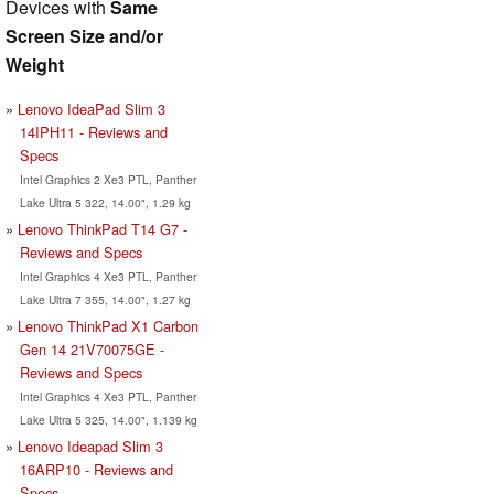
Devices with
Same
Screen Size and/or
Weight
Lenovo IdeaPad Slim 3
14IPH11 - Reviews and
Specs
Intel Graphics 2 Xe3 PTL, Panther
Lake Ultra 5 322, 14.00", 1.29 kg
Lenovo ThinkPad T14 G7 -
Reviews and Specs
Intel Graphics 4 Xe3 PTL, Panther
Lake Ultra 7 355, 14.00", 1.27 kg
Lenovo ThinkPad X1 Carbon
Gen 14 21V70075GE -
Reviews and Specs
Intel Graphics 4 Xe3 PTL, Panther
Lake Ultra 5 325, 14.00", 1.139 kg
Lenovo Ideapad Slim 3
16ARP10 - Reviews and
Specs