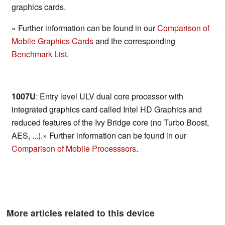
graphics cards.
» Further information can be found in our
Comparison of
Mobile Graphics Cards
and the corresponding
Benchmark List
.
1007U
: Entry level ULV dual core processor with
integrated graphics card called Intel HD Graphics and
reduced features of the Ivy Bridge core (no Turbo Boost,
AES, ...).» Further information can be found in our
Comparison of Mobile Processsors
.
More articles related to this device