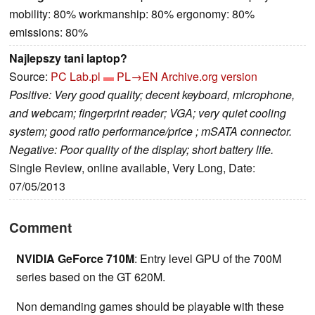
mobility: 80% workmanship: 80% ergonomy: 80%
emissions: 80%
Najlepszy tani laptop?
Source:
PC Lab.pl
PL→EN
Archive.org version
Positive: Very good quality; decent keyboard, microphone,
and webcam; fingerprint reader; VGA; very quiet cooling
system; good ratio performance/price ; mSATA connector.
Negative: Poor quality of the display; short battery life.
Single Review, online available, Very Long, Date:
07/05/2013
Comment
NVIDIA GeForce 710M
: Entry level GPU of the 700M
series based on the GT 620M.
Non demanding games should be playable with these