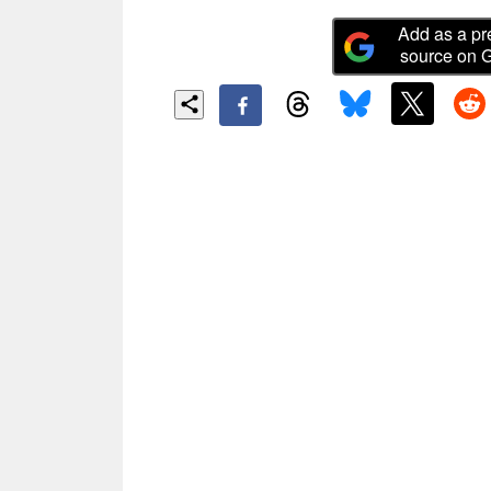
Add as a pr
source on 