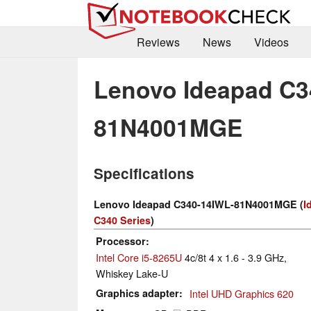
Reviews
News
Videos
Lenovo Ideapad C3
81N4001MGE
Specifications
Lenovo Ideapad C340-14IWL-81N4001MGE (
I
C340 Series
)
Processor
Intel Core i5-8265U
4c/8t 4 x 1.6 - 3.9 GHz,
Whiskey Lake-U
Graphics adapter
Intel UHD Graphics 620