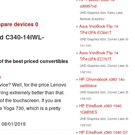
cd0957nd
UHD Graphics 620, Kaby Lake
Refresh i5-8250U
pare devices
0
Asus VivoBook Flip 14
TP412FA-EC641T
ad C340-14IWL-
UHD Graphics 620, Comet Lake i3-
10110U
Asus VivoBook Flip 14
TP412FA-EC707T
f the best priced convertibles
UHD Graphics 620, Comet Lake i5-
10210U
n
HP Chromebook x360 14c-
vice? Well, for the price Lenovo
ca0004nd
hing extremely better than that.
UHD Graphics 620, Comet Lake i5-
10210U
 of the touchscreen. If you are
HP EliteBook x360 1040
the Yoga 730, which is a pretty
1Q6B5ES
UHD Graphics 620, Comet Lake i5-
: 08/01/2019
10210U
HP EliteBook x360 1040 G7