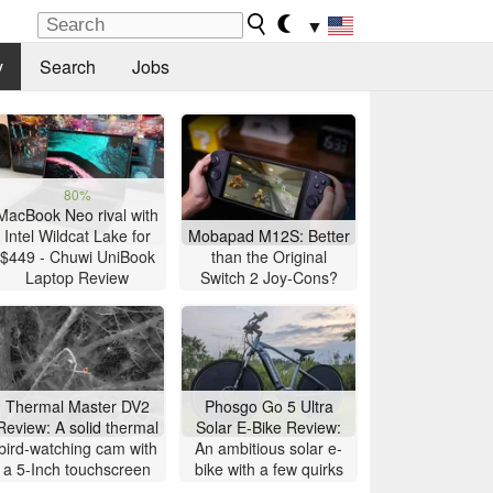
▼
y
Search
Jobs
80%
MacBook Neo rival with
Intel Wildcat Lake for
Mobapad M12S: Better
$449 - Chuwi UniBook
than the Original
Laptop Review
Switch 2 Joy-Cons?
Thermal Master DV2
Phosgo Go 5 Ultra
Review: A solid thermal
Solar E-Bike Review:
bird-watching cam with
An ambitious solar e-
a 5-Inch touchscreen
bike with a few quirks