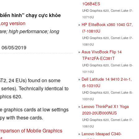
1Q6B4ES
UHD Graphics 620, Comet Lake i7-
biến hình" chạy cực khỏe
10710U
.org version
HP EliteBook x360 1040 G7,
are; high performance; long
i7-10810U
UHD Graphics 620, Comet Lake i7-
10810U
: 06/05/2019
Asus VivoBook Flip 14
TP412FA-EC381T
UHD Graphics 620, Comet Lake i3-
10110U
Dell Latitude 14 9410 2-in-1,
GT2, 24 EUs) found on some
i5-10310U
ies). Technically identical to
UHD Graphics 620, Comet Lake i5-
phics 620.
10310U
Lenovo ThinkPad X1 Yoga
 graphics cards at low settings
2020-20UB000NUS
y with these cards.
UHD Graphics 620, Comet Lake i7-
10610U
mparison of Mobile Graphics
Lenovo Ideapad C340-
t
.