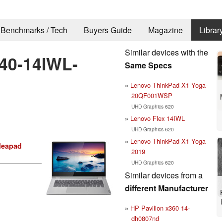
Benchmarks / Tech
Buyers Guide
Magazine
Librar
Similar devices with the
40-14IWL-
Same Specs
Lenovo ThinkPad X1 Yoga-
20QF001WSP
UHD Graphics 620
Lenovo Flex 14IWL
UHD Graphics 620
Lenovo ThinkPad X1 Yoga
deapad
2019
UHD Graphics 620
Similar devices from a
different Manufacturer
HP Pavilion x360 14-
dh0807nd