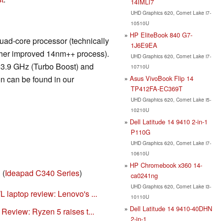
14IMLI7
UHD Graphics 620, Comet Lake i7-
10510U
HP EliteBook 840 G7-
ad-core processor (technically
1J6E9EA
rther improved 14nm++ process).
UHD Graphics 620, Comet Lake i7-
 3.9 GHz (Turbo Boost) and
10710U
Asus VivoBook Flip 14
n can be found in our
TP412FA-EC369T
UHD Graphics 620, Comet Lake i5-
10210U
Dell Latitude 14 9410 2-in-1
P110G
UHD Graphics 620, Comet Lake i7-
10610U
HP Chromebook x360 14-
E
(
Ideapad C340 Series
)
ca0241ng
UHD Graphics 620, Comet Lake i3-
laptop review: Lenovo's ...
10110U
Dell Latitude 14 9410-40DHN
eview: Ryzen 5 raises t...
2-in-1