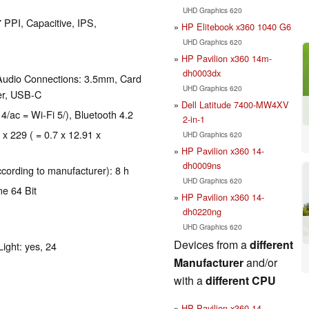
UHD Graphics 620
 PPI, Capacitive, IPS,
HP Elitebook x360 1040 G6
UHD Graphics 620
HP Pavilion x360 14m-
dh0003dx
Audio Connections: 3.5mm, Card
UHD Graphics 620
er, USB-C
Dell Latitude 7400-MW4XV
 4/ac = Wi-Fi 5/), Bluetooth 4.2
2-in-1
 x 229 ( = 0.7 x 12.91 x
UHD Graphics 620
HP Pavilion x360 14-
dh0009ns
ccording to manufacturer): 8 h
UHD Graphics 620
e 64 Bit
HP Pavilion x360 14-
dh0220ng
UHD Graphics 620
Devices from a
different
ight: yes, 24
Manufacturer
and/or
with a
different CPU
HP Pavilion x360 14-