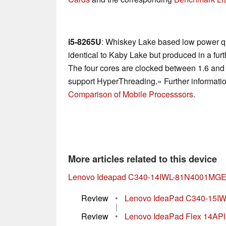
i5-8265U
: Whiskey Lake based low power qu
identical to Kaby Lake but produced in a fu
The four cores are clocked between 1.6 and
support HyperThreading.» Further informatio
Comparison of Mobile Processsors
.
More articles related to this device
Lenovo Ideapad C340-14IWL-81N4001MG
Review
•
Lenovo IdeaPad C340-15IWL 
|
Review
•
Lenovo IdeaPad Flex 14API R