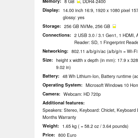
Memory
8 GB
, DDR4-2400
Display
14.00 inch 16:9, 1920 x 1080 pixel 157
glossy: yes
Storage
256 GB NVMe, 256 GB
Connections
2 USB 3.0 / 3.1 Gen1, 1 HDMI, 
Reader: SD, 1 Fingerprint Read
Networking
802.11 a/b/g/n/ac (a/b/g/n = Wi-Fi
Size
height x width x depth (in mm): 17.9 x 328
9.02 in)
Battery
48 Wh Lithium-Ion, Battery runtime (a
Operating System
Microsoft Windows 10 Hom
Camera
Webcam: HD 720p
Additional features
Speakers: Stereo, Keyboard: Chiclet, Keyboard L
Months Warranty
Weight
1.65 kg ( = 58.2 oz / 3.64 pounds)
Price
800 Euro