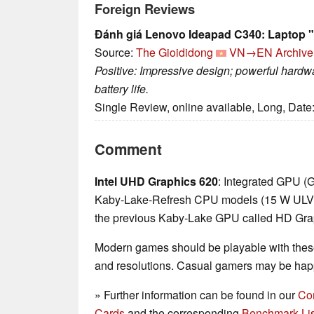
Foreign Reviews
Đánh giá Lenovo Ideapad C340: Laptop "
Source:
The Gioididong
VN→EN
Archive
Positive: Impressive design; powerful hardw
battery life.
Single Review, online available, Long, Date
Comment
Intel UHD Graphics 620
: Integrated GPU (
Kaby-Lake-Refresh CPU models (15 W ULV ser
the previous Kaby-Lake GPU called HD Gra
Modern games should be playable with these
and resolutions. Casual gamers may be happ
» Further information can be found in our
Co
Cards
and the corresponding
Benchmark Lis