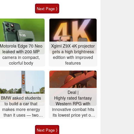
Next Page ⟩
Motorola Edge 70 Neo
Xgimi Z9X 4K projector
leaked with 200 MP
gets a high brightness
camera in compact,
edition with improved
colorful body
features
Deal |
BMW asked students
Highly rated fantasy
to build a car that
Western RPG with
makes more energy
innovative combat hits
than it uses — two
its lowest price yet on
years later they pulled
Steam
it off
Next Page ⟩