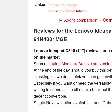
Links
Lenovo homepage
Lenovo notebook section
» Com
[+] Add to comparison
Reviews for the Lenovo Ideap
81N4001MGE
Lenovo Ideapad C340 (14″) review – one o
on the market
Source:
Laptop Media
Archive.org versio
At the end of the day, should you buy this de
is asking for, we don’t think you can get anyt
Especially if you want or need the versatility
willing to spend a little bit more, check out 
decent convertible.
Single Review, online available, Long, Date