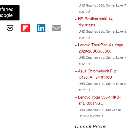
UHD Graphics 620, Comet Lake i7-
eferred
10610U
Google
HP Pavilion x360 14-
dh1012ns
UHD Graphics 620, Comet Lake i5-
10210U
Lenovo ThinkPad X1 Yoga
2020-20UCS03S00
UHD Graphics 620, Comet Lake i7-
10510U
Asus Chromebook Flip
C436FA, i3-10110U
UHD Graphics 620, Comet Lake i3-
10110U
Lenovo Yoga 530-14IKB-
81EK00TNGE
UHD Graphics 620, Kaby Lake
Refresh i5-8250U
Current Prices