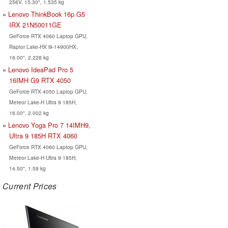
256V, 15.30", 1.535 kg
Lenovo ThinkBook 16p G5
IRX 21N50011GE
GeForce RTX 4060 Laptop GPU,
Raptor Lake-HX i9-14900HX,
16.00", 2.228 kg
Lenovo IdeaPad Pro 5
16IMH G9 RTX 4050
GeForce RTX 4050 Laptop GPU,
Meteor Lake-H Ultra 9 185H,
16.00", 2.002 kg
Lenovo Yoga Pro 7 14IMH9,
Ultra 9 185H RTX 4060
GeForce RTX 4060 Laptop GPU,
Meteor Lake-H Ultra 9 185H,
14.50", 1.59 kg
Current Prices