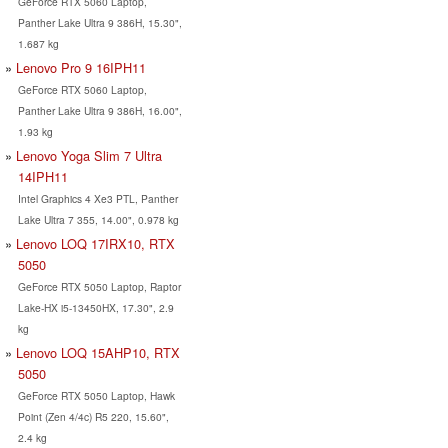
GeForce RTX 5060 Laptop,
Panther Lake Ultra 9 386H, 15.30",
1.687 kg
Lenovo Pro 9 16IPH11
GeForce RTX 5060 Laptop,
Panther Lake Ultra 9 386H, 16.00",
1.93 kg
Lenovo Yoga Slim 7 Ultra
14IPH11
Intel Graphics 4 Xe3 PTL, Panther
Lake Ultra 7 355, 14.00", 0.978 kg
Lenovo LOQ 17IRX10, RTX
5050
GeForce RTX 5050 Laptop, Raptor
Lake-HX i5-13450HX, 17.30", 2.9
kg
Lenovo LOQ 15AHP10, RTX
5050
GeForce RTX 5050 Laptop, Hawk
Point (Zen 4/4c) R5 220, 15.60",
2.4 kg