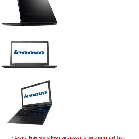
>
Expert Reviews and News on Laptops, Smartphones and Tech