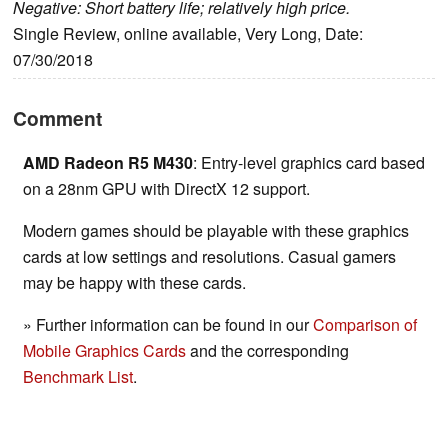
Negative: Short battery life; relatively high price.
Single Review, online available, Very Long, Date:
07/30/2018
Comment
AMD Radeon R5 M430
: Entry-level graphics card based
on a 28nm GPU with DirectX 12 support.
Modern games should be playable with these graphics
cards at low settings and resolutions. Casual gamers
may be happy with these cards.
» Further information can be found in our
Comparison of
Mobile Graphics Cards
and the corresponding
Benchmark List
.