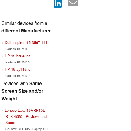
Similar devices from a
different Manufacturer
Dell Inspiron 15 3567-1144
Radeon R5 M430
HP 15-bs045ns
Radeon R5 M430
HP 15-ay145ns
Radeon R5 M430
Devices with
Same
Screen Size and/or
Weight
Lenovo LOQ 15ARP10E,
RTX 4050 - Reviews and
Specs
GeForce RTX 4050 Laptop GPU,