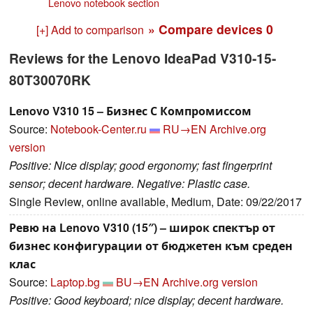
Lenovo notebook section
» Compare devices
0
[+] Add to comparison
Reviews for the Lenovo IdeaPad V310-15-
80T30070RK
Lenovo V310 15 – Бизнес С Компромиссом
Source:
Notebook-Center.ru
RU→EN
Archive.org
version
Positive: Nice display; good ergonomy; fast fingerprint
sensor; decent hardware. Negative: Plastic case.
Single Review, online available, Medium, Date: 09/22/2017
Ревю на Lenovo V310 (15″) – широк спектър от
бизнес конфигурации от бюджетен към среден
клас
Source:
Laptop.bg
BU→EN
Archive.org version
Positive: Good keyboard; nice display; decent hardware.