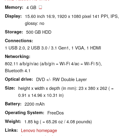
Memory
4 GB
Display
15.60 inch 16:9, 1920 x 1080 pixel 141 PPI, IPS,
glossy: no
Storage
500 GB HDD
Connections
1 USB 2.0, 2 USB 3.0 / 3.1 Gen1, 1 VGA, 1 HDMI
Networking
802.11 a/b/g/n/ac (a/b/g/n = Wi-Fi 4/ac = Wi-Fi 5/),
Bluetooth 4.1
Optical drive
DVD +/- RW Double Layer
Size
height x width x depth (in mm): 23 x 380 x 262 ( =
0.91 x 14.96 x 10.31 in)
Battery
2200 mAh
Operating System
FreeDos
Weight
1.85 kg ( = 65.26 oz / 4.08 pounds)
Links
Lenovo homepage