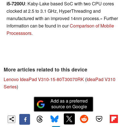
i5-7200U
: Kaby-Lake based SoC with two CPU cores
clocked at 2.5 to 3.1 GHz, HyperThreading and
manufactured with an improved 14nm process.» Further
information can be found in our
Comparison of Mobile
Processsors
.
More articles related to this device
Lenovo IdeaPad V310-15-80T30070RK
(
IdeaPad V310
Series
)
Add as a preferred
source on Google