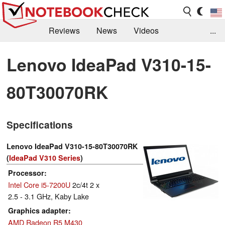
Reviews
News
Videos
...
Benchmarks / Tech
Buyers Guide
Magazine
Lenovo IdeaPad V310-15-
Library
Search
Jobs
80T30070RK
Specifications
Lenovo IdeaPad V310-15-80T30070RK
(
IdeaPad V310 Series
)
Processor
Intel Core i5-7200U
2c/4t 2 x
2.5 - 3.1 GHz, Kaby Lake
Graphics adapter
AMD Radeon R5 M430