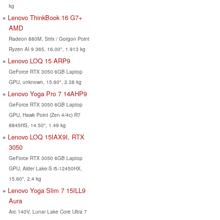
kg
Lenovo ThinkBook 16 G7+
AMD
Radeon 880M, Strix / Gorgon Point
Ryzen AI 9 365, 16.00", 1.913 kg
Lenovo LOQ 15 ARP9
GeForce RTX 3050 6GB Laptop
GPU, unknown, 15.60", 2.38 kg
Lenovo Yoga Pro 7 14AHP9
GeForce RTX 3050 6GB Laptop
GPU, Hawk Point (Zen 4/4c) R7
8845HS, 14.50", 1.49 kg
Lenovo LOQ 15IAX9I, RTX
3050
GeForce RTX 3050 6GB Laptop
GPU, Alder Lake-S i5-12450HX,
15.60", 2.4 kg
Lenovo Yoga Slim 7 15ILL9
Aura
Arc 140V, Lunar Lake Core Ultra 7