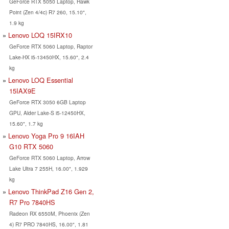
GeForce RTX 5050 Laptop, Hawk
Point (Zen 4/4c) R7 260, 15.10",
1.9 kg
Lenovo LOQ 15IRX10
GeForce RTX 5060 Laptop, Raptor
Lake-HX i5-13450HX, 15.60", 2.4
kg
Lenovo LOQ Essential
15IAX9E
GeForce RTX 3050 6GB Laptop
GPU, Alder Lake-S i5-12450HX,
15.60", 1.7 kg
Lenovo Yoga Pro 9 16IAH
G10 RTX 5060
GeForce RTX 5060 Laptop, Arrow
Lake Ultra 7 255H, 16.00", 1.929
kg
Lenovo ThinkPad Z16 Gen 2,
R7 Pro 7840HS
Radeon RX 6550M, Phoenix (Zen
4) R7 PRO 7840HS, 16.00", 1.81