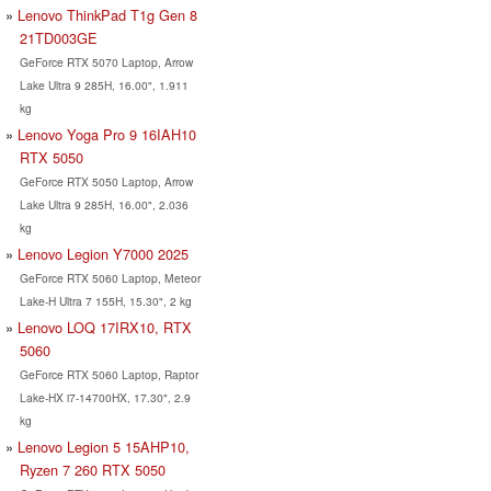
Lenovo ThinkPad T1g Gen 8
21TD003GE
GeForce RTX 5070 Laptop, Arrow
Lake Ultra 9 285H, 16.00", 1.911
kg
Lenovo Yoga Pro 9 16IAH10
RTX 5050
GeForce RTX 5050 Laptop, Arrow
Lake Ultra 9 285H, 16.00", 2.036
kg
Lenovo Legion Y7000 2025
GeForce RTX 5060 Laptop, Meteor
Lake-H Ultra 7 155H, 15.30", 2 kg
Lenovo LOQ 17IRX10, RTX
5060
GeForce RTX 5060 Laptop, Raptor
Lake-HX i7-14700HX, 17.30", 2.9
kg
Lenovo Legion 5 15AHP10,
Ryzen 7 260 RTX 5050