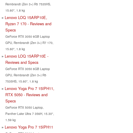
Rembrandt (Zen 3+) R5 7535HS,
15.60", 1.8 kg
Lenovo LOQ 15ARP10E,
Ryzen 7 170 - Reviews and
Specs
GeForce RTX 3050 6GB Laptop
GPU, Rembrandt (Zen 3+) R7 170,
15.60", 1.8 kg
Lenovo LOQ 15ARP10E -
Reviews and Specs
GeForce RTX 3050 6GB Laptop
GPU, Rembrandt (Zen 3+) R5
7535HS, 15.60", 1.8 kg
Lenovo Yoga Pro 7 15IPH11,
RTX 5050 - Reviews and
Specs
GeForce RTX 5050 Laptop,
Panther Lake Ultra 7 356H, 15.30",
1.59 kg
Lenovo Yoga Pro 7 15IPH11