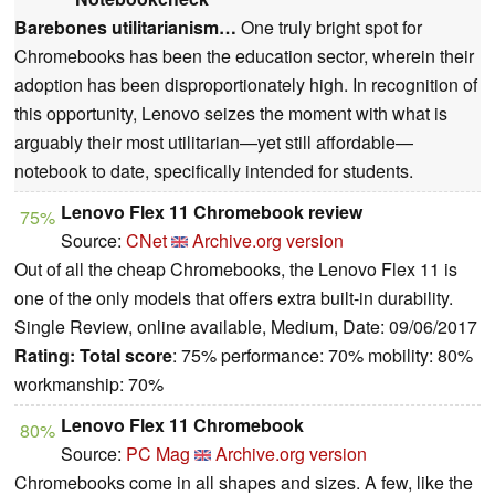
Barebones utilitarianism…
One truly bright spot for
Chromebooks has been the education sector, wherein their
adoption has been disproportionately high. In recognition of
this opportunity, Lenovo seizes the moment with what is
arguably their most utilitarian—yet still affordable—
notebook to date, specifically intended for students.
Lenovo Flex 11 Chromebook review
75%
Source:
CNet
Archive.org version
Out of all the cheap Chromebooks, the Lenovo Flex 11 is
one of the only models that offers extra built-in durability.
Single Review, online available, Medium, Date: 09/06/2017
Rating:
Total score
: 75% performance: 70% mobility: 80%
workmanship: 70%
Lenovo Flex 11 Chromebook
80%
Source:
PC Mag
Archive.org version
Chromebooks come in all shapes and sizes. A few, like the