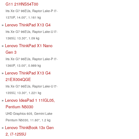
G11 21HNS54T00
Iris Xe G7 96EUs, Raptor Lake-P i7-
1370P, 14.00", 1.161 kg
Lenovo ThinkPad X13 G4
Iris Xe G7 96EUs, Raptor Lake-U i7-
1365U, 13.30", 1.09 kg
Lenovo ThinkPad X1 Nano
Gen 3
Iris Xe G7 96EUs, Raptor Lake-P i7-
1360P, 13.00", 0.989 kg
Lenovo ThinkPad X13 G4
21EX004QGE
Iris Xe G7 96EUs, Raptor Lake-U i7-
1355U, 13.30", 1.221 kg
Lenovo IdeaPad 1 11IGL05,
Pentium N5030
UHD Graphics 605, Gemini Lake
Pentium N5030, 11.60", 1.2 kg
Lenovo ThinkBook 13x Gen
2, i7-1255U