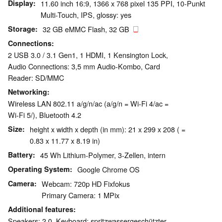
Display
11.60 inch 16:9, 1366 x 768 pixel 135 PPI, 10-Punkt
Multi-Touch, IPS, glossy: yes
Storage
32 GB eMMC Flash, 32 GB
Connections
2 USB 3.0 / 3.1 Gen1, 1 HDMI, 1 Kensington Lock,
Audio Connections: 3,5 mm Audio-Kombo, Card
Reader: SD/MMC
Networking
Wireless LAN 802.11 a/g/n/ac (a/g/n = Wi-Fi 4/ac =
Wi-Fi 5/), Bluetooth 4.2
Size
height x width x depth (in mm): 21 x 299 x 208 ( =
0.83 x 11.77 x 8.19 in)
Battery
45 Wh Lithium-Polymer, 3-Zellen, intern
Operating System
Google Chrome OS
Camera
Webcam: 720p HD Fixfokus
Primary Camera: 1 MPix
Additional features
Speakers: 2.0, Keyboard: spritzwassergeschützter