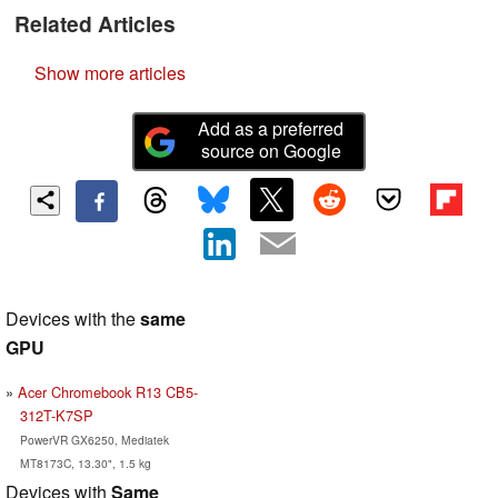
Related Articles
Show more articles
Add as a preferred
source on Google
Devices with the
same
GPU
Acer Chromebook R13 CB5-
312T-K7SP
PowerVR GX6250, Mediatek
MT8173C, 13.30", 1.5 kg
Devices with
Same