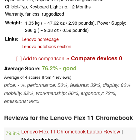
Chiclet-Typ, Keyboard Light: no, 12 Months
Warranty, fanless, ruggedized
Weight
1.35 kg ( = 47.62 oz / 2.98 pounds), Power Supply:
266 g ( = 9.38 oz / 0.59 pounds)
Links
Lenovo homepage
Lenovo notebook section
» Compare devices
0
[+] Add to comparison
76.2%
- good
Average Score:
Average of
4
scores (from
4
reviews)
price: - %, performance: 50%, features: 39%, display: 80%
mobility: 82%, workmanship: 66%, ergonomy: 72%,
emissions: 98%
Reviews for the Lenovo Flex 11 Chromebook
Lenovo Flex 11 Chromebook Laptop Review
|
79.8%
Notebookcheck