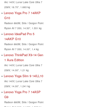
Arc 140V, Lunar Lake Core Ultra 7
258V, 16.70", 1.693 kg
Lenovo Yoga Pro 7 14AKP
G10
Radeon 860M, Strix / Gorgon Point
Ryzen AI 7 350, 14.50", 1.551 kg
Lenovo IdeaPad Pro 5
14AKP G10
Radeon 860M, Strix / Gorgon Point
Ryzen AI 7 350, 14.00", 1.4 kg
Lenovo ThinkPad X9-14 Gen
1 Aura Edition
Arc 140V, Lunar Lake Core Ultra 7
258V, 14.00", 1.21 kg
Lenovo Yoga Slim 9 14ILL10
Arc 140V, Lunar Lake Core Ultra 7
258V, 14.00", 1.241 kg
Lenovo Yoga Pro 7 14ASP
G9
Radeon 880M, Strix / Gorgon Point