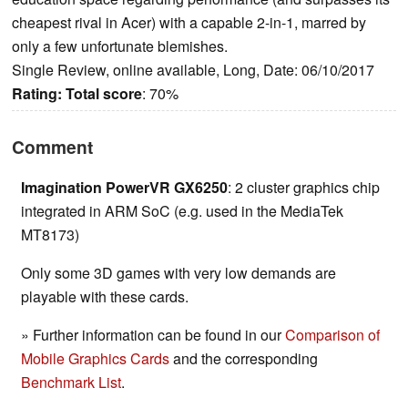
cheapest rival in Acer) with a capable 2-in-1, marred by
only a few unfortunate blemishes.
Single Review, online available, Long, Date: 06/10/2017
Rating:
Total score
: 70%
Comment
Imagination PowerVR GX6250
: 2 cluster graphics chip
integrated in ARM SoC (e.g. used in the MediaTek
MT8173)
Only some 3D games with very low demands are
playable with these cards.
» Further information can be found in our
Comparison of
Mobile Graphics Cards
and the corresponding
Benchmark List
.