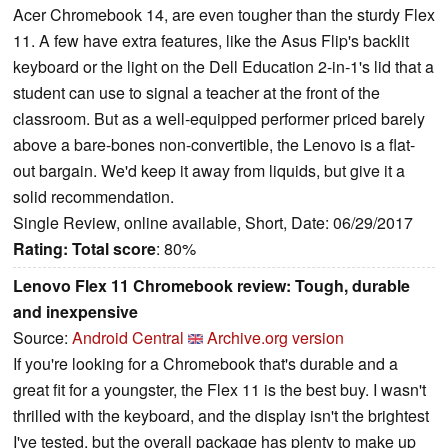
Acer Chromebook 14, are even tougher than the sturdy Flex
11. A few have extra features, like the Asus Flip's backlit
keyboard or the light on the Dell Education 2-in-1's lid that a
student can use to signal a teacher at the front of the
classroom. But as a well-equipped performer priced barely
above a bare-bones non-convertible, the Lenovo is a flat-
out bargain. We'd keep it away from liquids, but give it a
solid recommendation.
Single Review, online available, Short, Date: 06/29/2017
Rating:
Total score
: 80%
Lenovo Flex 11 Chromebook review: Tough, durable
and inexpensive
Source:
Android Central
Archive.org version
If you're looking for a Chromebook that's durable and a
great fit for a youngster, the Flex 11 is the best buy. I wasn't
thrilled with the keyboard, and the display isn't the brightest
I've tested, but the overall package has plenty to make up