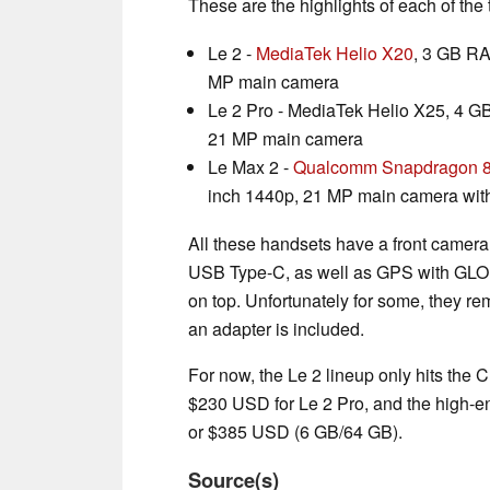
These are the highlights of each of th
Le 2 -
MediaTek Helio X20
, 3 GB RA
MP main camera
Le 2 Pro - MediaTek Helio X25, 4 G
21 MP main camera
Le Max 2 -
Qualcomm Snapdragon 
inch 1440p, 21 MP main camera wit
All these handsets have a front camera
USB Type-C, as well as GPS with GLON
on top. Unfortunately for some, they re
an adapter is included.
For now, the Le 2 lineup only hits the
$230 USD for Le 2 Pro, and the high-e
or $385 USD (6 GB/64 GB).
Source(s)