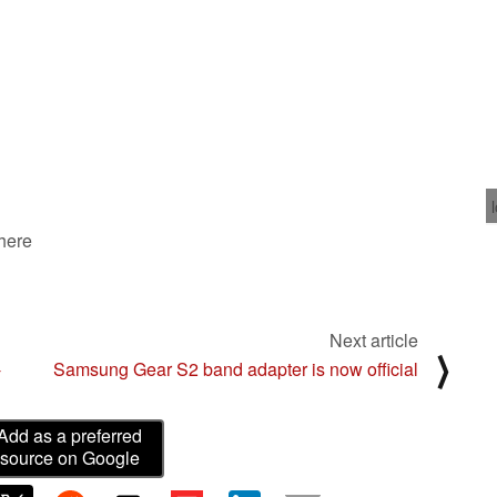
 here
Next article
⟩
-
Samsung Gear S2 band adapter is now official
Add as a preferred
source on Google