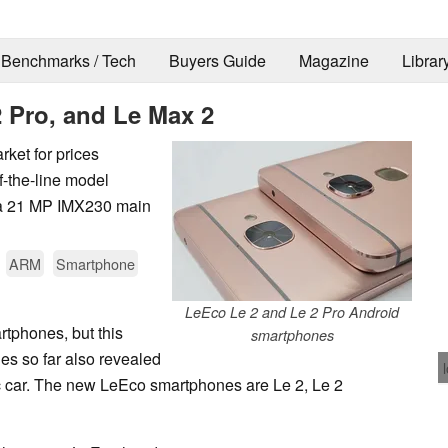
Benchmarks / Tech
Buyers Guide
Magazine
Librar
 Pro, and Le Max 2
ket for prices
-the-line model
a 21 MP IMX230 main
ARM
Smartphone
LeEco Le 2 and Le 2 Pro Android
tphones, but this
smartphones
es so far also revealed
 car. The new LeEco smartphones are Le 2, Le 2