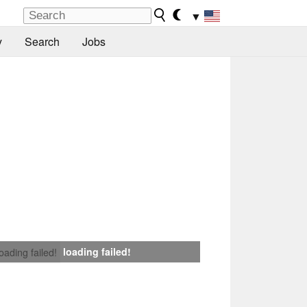
▼
y
Search
Jobs
loading failed!
loading failed!