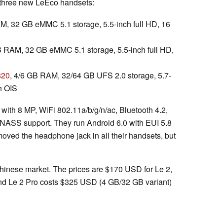
e three new LeEco handsets:
M, 32 GB eMMC 5.1 storage, 5.5-inch full HD, 16
B RAM, 32 GB eMMC 5.1 storage, 5.5-inch full HD,
820
, 4/6 GB RAM, 32/64 GB UFS 2.0 storage, 5.7-
h OIS
 with 8 MP, WiFi 802.11a/b/g/n/ac, Bluetooth 4.2,
ASS support. They run Android 6.0 with EUI 5.8
moved the headphone jack in all their handsets, but
 Chinese market. The prices are $170 USD for Le 2,
nd Le 2 Pro costs $325 USD (4 GB/32 GB variant)