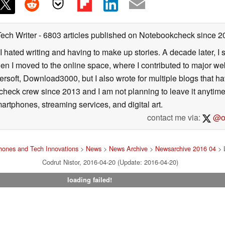
Tech Writer
- 6803 articles published on Notebookcheck
since 2
I hated writing and having to make up stories. A decade later, I st
then I moved to the online space, where I contributed to major web
ersoft, Download3000, but I also wrote for multiple blogs that h
check crew since 2013 and I am not planning to leave it anytim
artphones, streaming services, and digital art.
contact me via:
@on
ones and Tech Innovations
>
News
>
News Archive
>
Newsarchive 2016 04
> 
Codrut Nistor, 2016-04-20 (Update: 2016-04-20)
loading failed!