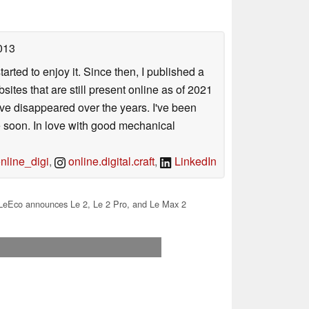
013
arted to enjoy it. Since then, I published a
sites that are still present online as of 2021
ave disappeared over the years. I've been
e soon. In love with good mechanical
line_digi
,
online.digital.craft
,
LinkedIn
LeEco announces Le 2, Le 2 Pro, and Le Max 2