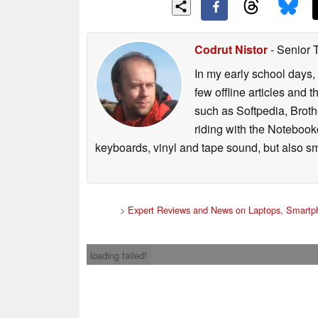
Codrut Nistor
- Senior 
In my early school days, 
few offline articles and 
such as Softpedia, Broth
riding with the Notebook
keyboards, vinyl and tape sound, but also sm
>
Expert Reviews and News on Laptops, Smartph
loading failed!