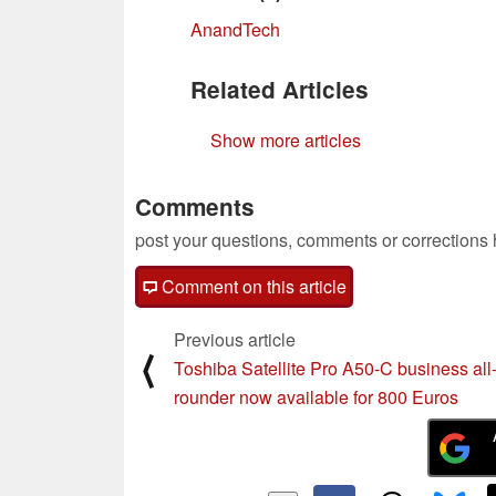
AnandTech
Related Articles
Show more articles
Comments
post your questions, comments or corrections
Comment on this article
Previous article
⟨
Toshiba Satellite Pro A50-C business all
rounder now available for 800 Euros