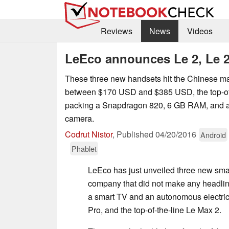
Reviews
News
Videos
LeEco announces Le 2, Le 2
These three new handsets hit the Chinese mar
between $170 USD and $385 USD, the top-of
packing a Snapdragon 820, 6 GB RAM, and 
camera.
Codrut Nistor
,
Published
04/20/2016
Android
Phablet
LeEco has just unveiled three new smar
company that did not make any headlin
a smart TV and an autonomous electric
Pro, and the top-of-the-line Le Max 2.