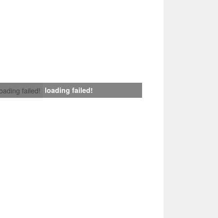
loading failed!
loading failed!