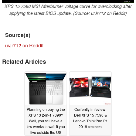
XPS 15 7590 MSI Afterburner voltage curve for overclocking after
applying the latest BIOS update. (Source: u/Jr712 on Reddit)
Source(s)
u/Jr712 on Reddit
Related Articles
Planning on buying the
Currently in review:
XPS 13 2-in-1 7390?
Dell XPS 15 7590 &
Well, you still have a
Lenovo ThinkPad P1
few weeks to wait if you
2019
08/05/2019
live outside the US