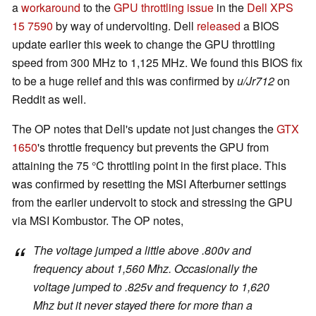
a
workaround
to the
GPU throttling issue
in the
Dell XPS
15 7590
by way of undervolting. Dell
released
a BIOS
update earlier this week to change the GPU throttling
speed from 300 MHz to 1,125 MHz. We found this BIOS fix
to be a huge relief and this was confirmed by
u/Jr712
on
Reddit as well.
The OP notes that Dell's update not just changes the
GTX
1650
's throttle frequency but prevents the GPU from
attaining the 75 °C throttling point in the first place. This
was confirmed by resetting the MSI Afterburner settings
from the earlier undervolt to stock and stressing the GPU
via MSI Kombustor. The OP notes,
The voltage jumped a little above .800v and
frequency about 1,560 Mhz. Occasionally the
voltage jumped to .825v and frequency to 1,620
Mhz but it never stayed there for more than a