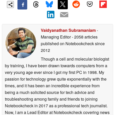
Vaidyanathan Subramaniam
-
Managing Editor
- 2058 articles
published on Notebookcheck
since
2012
Though a cell and molecular biologist
by training, I have been drawn towards computers from a
very young age ever since I got my first PC in 1998. My
passion for technology grew quite exponentially with the
times, and it has been an incredible experience from
being a much solicited source for tech advice and
troubleshooting among family and friends to joining
Notebookcheck in 2017 as a professional tech journalist.
Now, I am a Lead Editor at Notebookcheck covering news