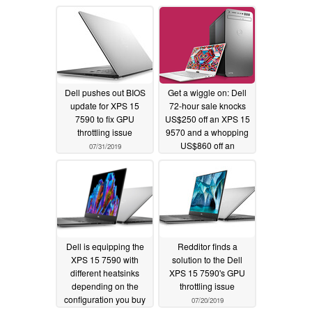
08/09/2019
Dell pushes out BIOS
Get a wiggle on: Dell
update for XPS 15
72-hour sale knocks
7590 to fix GPU
US$250 off an XPS 15
throttling issue
9570 and a whopping
US$860 off an
07/31/2019
Alienware 17
07/30/2019
Dell is equipping the
Redditor finds a
XPS 15 7590 with
solution to the Dell
different heatsinks
XPS 15 7590's GPU
depending on the
throttling issue
configuration you buy
07/20/2019