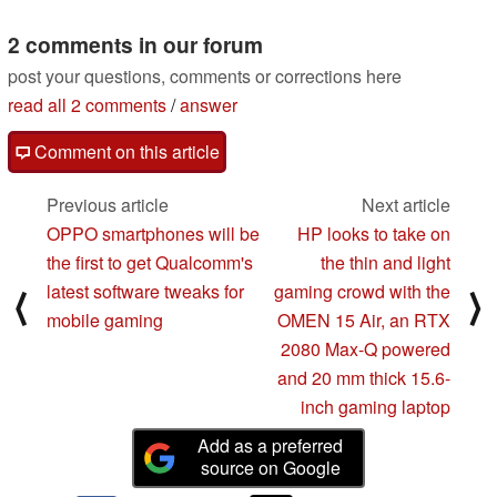
of the XPS 15
06/28/2019
2 comments in our forum
post your questions, comments or corrections here
read all 2 comments
/
answer
Comment on this article
Previous article
Next article
OPPO smartphones will be
HP looks to take on
the first to get Qualcomm's
the thin and light
latest software tweaks for
gaming crowd with the
⟨
⟩
mobile gaming
OMEN 15 Air, an RTX
2080 Max-Q powered
and 20 mm thick 15.6-
inch gaming laptop
Add as a preferred
source on Google