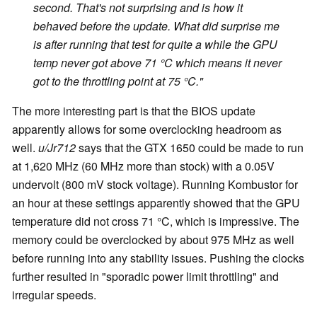
second. That's not surprising and is how it
behaved before the update. What did surprise me
is after running that test for quite a while the GPU
temp never got above 71 °C which means it never
got to the throttling point at 75 °C."
The more interesting part is that the BIOS update
apparently allows for some overclocking headroom as
well.
u/Jr712
says that the GTX 1650 could be made to run
at 1,620 MHz (60 MHz more than stock) with a 0.05V
undervolt (800 mV stock voltage). Running Kombustor for
an hour at these settings apparently showed that the GPU
temperature did not cross 71 °C, which is impressive. The
memory could be overclocked by about 975 MHz as well
before running into any stability issues. Pushing the clocks
further resulted in "sporadic power limit throttling" and
irregular speeds.