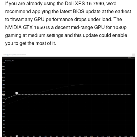
If you are already using the Dell XPS 15 7590, we'd
recommend applying the latest BIOS update at the earliest
to thwart any GPU performance drops under load. The
NVIDIA GTX 1650 is a decent mid-range GPU for 1080p
gaming at medium settings and this update could enable
you to get the most of it.