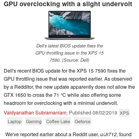
GPU overclocking with a slight undervolt
Dell's latest BIOS update fixes the
GPU throttling issue in the XPS 15
7590. (Source: Dell)
Dell's recent BIOS update for the XPS 15 7590 fixes the
GPU throttling issue that was reported earlier. As observed
by a Redditor, the new update apparently does not allow the
GTX 1650 to cross the 71 °C while also offering some
headroom for overclocking with a minimal undervolt.
Vaidyanathan Subramaniam
,
Published
08/02/2019
XPS
Laptop
Gaming
Coffee Lake
Geforce
We've reported earlier about a Reddit user,
u/Jr712
, found