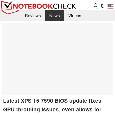
Reviews
News
Videos
...
Benchmarks / Tech
Buyers Guide
Magazine
Library
Search
Jobs
Latest XPS 15 7590 BIOS update fixes
GPU throttling issues, even allows for