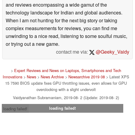
and reviews encompassing a wide gamut of the
technology landscape for Indian and global audiences.
When I am not hunting for the next big story or taking
complex measurements for reviews, you can find me
unwinding to a nice read, listening to some soulful music,
or trying out a new game.
contact me via:
@Geeky_Vaidy
>
Expert Reviews and News on Laptops, Smartphones and Tech
Innovations
>
News
>
News Archive
>
Newsarchive 2019 08
> Latest XPS
15 7590 BIOS update fixes GPU throttling issues, even allows for GPU
overclocking with a slight undervolt
Vaidyanathan Subramaniam, 2019-08- 2 (Update: 2019-08- 2)
loading failed!
loading failed!