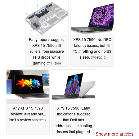
07/21/2019
Early reports suggest
XPS 15 7590: No DPC
XPS 15 7590 still
latency issues, but 75
suffers from massive
°C throttling and no S3
FPS drops while
sleep.
07/08/2019
gaming
07/11/2019
Any XPS 15 7590
XPS 15 7590: Early
"review" already out...
indications suggest
isn't a review
that Dell has
07/05/2019
addressed the cooling
issues that plagued
Show more articles
previous generations