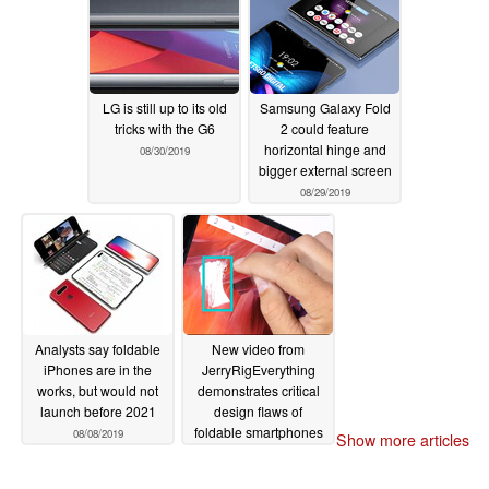
LG is still up to its old
Samsung Galaxy Fold
tricks with the G6
2 could feature
horizontal hinge and
08/30/2019
bigger external screen
08/29/2019
Analysts say foldable
New video from
iPhones are in the
JerryRigEverything
works, but would not
demonstrates critical
launch before 2021
design flaws of
foldable smartphones
08/08/2019
Show more articles
07/29/2019