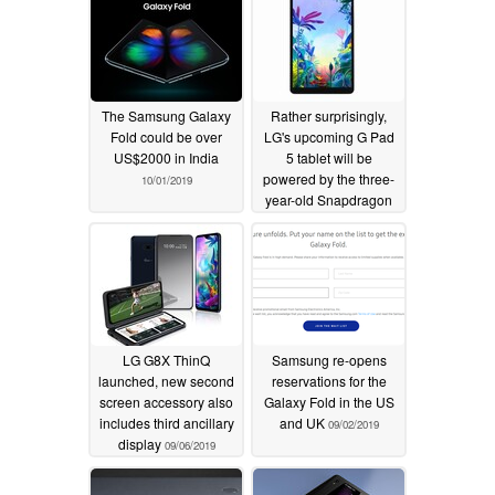
The Samsung Galaxy
Rather surprisingly,
Fold could be over
LG's upcoming G Pad
US$2000 in India
5 tablet will be
powered by the three-
10/01/2019
year-old Snapdragon
821
09/14/2019
LG G8X ThinQ
Samsung re-opens
launched, new second
reservations for the
screen accessory also
Galaxy Fold in the US
includes third ancillary
and UK
09/02/2019
display
09/06/2019