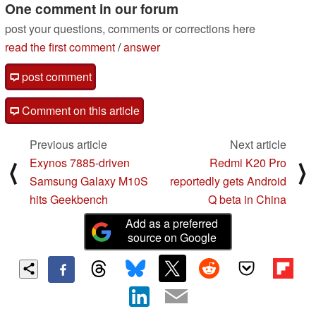
One comment in our forum
post your questions, comments or corrections here
read the first comment
/
answer
post comment
Comment on this article
Previous article
Next article
Exynos 7885-driven
Redmi K20 Pro
⟨
⟩
Samsung Galaxy M10S
reportedly gets Android
hits Geekbench
Q beta in China
Add as a preferred
source on Google