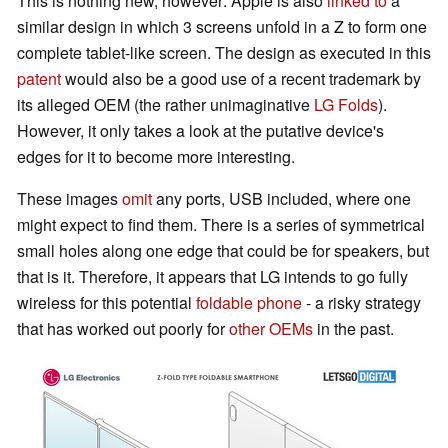
This is nothing new, however: Apple is also
linked to
a
similar design in which 3 screens unfold in a Z to form one
complete tablet-like screen. The design as executed in this
patent
would also be a good use of a recent trademark by
its alleged OEM (the rather unimaginative
LG Folds
).
However, it only takes a look at the putative device's
edges for it to become more interesting.
These images
omit
any ports, USB included, where one
might expect to find them. There is a series of symmetrical
small holes along one edge that could be for speakers, but
that is it. Therefore, it appears that LG intends to go fully
wireless for this potential
foldable phone
- a risky strategy
that has worked out poorly for
other OEMs
in the past.