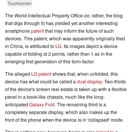
Touchscreen
The World Intellectual Property Office (or, rather, the blog
that digs through it) has yielded yet another interesting
smartphone
patent
that may inform the future of such
devices. This patent, which was apparently originally filed
in China, is attributed to
LG
. Its images depict a device
capable of folding at 2 points, rather than 1 as in the
emerging first generation of this form-factor.
The alleged
LG patent
shows that, when unfolded, this
device has what could be called a
dual display
. Two-thirds
of the device's screen real estate is taken up with a flexible
panel in a book-like chassis, much like the long-
anticipated
Galaxy Fold
. The remaining third is a
completely separate display, which also makes up the
front of the phone when the device is in 'collapsed' mode.