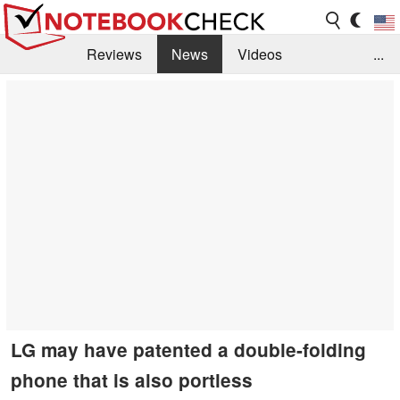
Reviews
News
Videos
...
Benchmarks / Tech
Buyers Guide
Magazine
Library
Search
Jobs
LG may have patented a double-folding
phone that is also portless