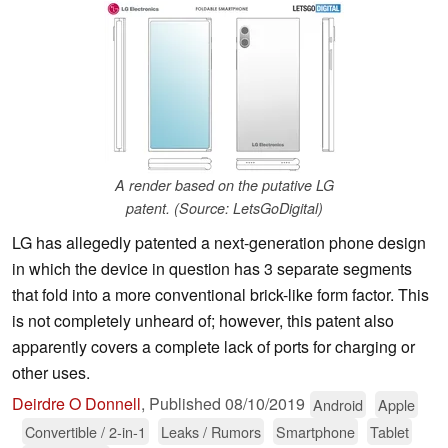
A render based on the putative LG
patent. (Source: LetsGoDigital)
LG has allegedly patented a next-generation phone design
in which the device in question has 3 separate segments
that fold into a more conventional brick-like form factor. This
is not completely unheard of; however, this patent also
apparently covers a complete lack of ports for charging or
other uses.
Deirdre O Donnell
,
Published
08/10/2019
Android
Apple
Convertible / 2-in-1
Leaks / Rumors
Smartphone
Tablet