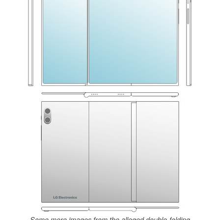
Some more images from the alleged double-folding