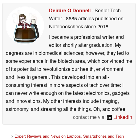
Deirdre O Donnell
- Senior Tech
Writer
- 8685 articles published on
Notebookcheck
since 2018
I became a professional writer and
editor shortly after graduation. My
degrees are in biomedical sciences; however, they led to
some experience in the biotech area, which convinced me
of its potential to revolutionize our health, environment
and lives in general. This developed into an all-
consuming interest in more aspects of tech over time: I
can never write enough on the latest electronics, gadgets
and innovations. My other interests include imaging,
astronomy, and streaming all the things. Oh, and coffee.
contact me via:
LinkedIn
>
Expert Reviews and News on Laptops, Smartphones and Tech