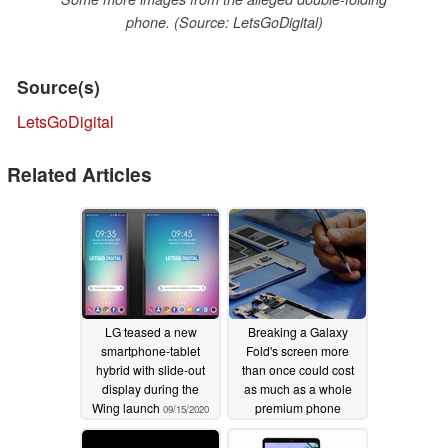
phone. (Source: LetsGoDigital)
Source(s)
LetsGoDigital
Related Articles
LG teased a new
Breaking a Galaxy
smartphone-tablet
Fold's screen more
hybrid with slide-out
than once could cost
display during the
as much as a whole
Wing launch
premium phone
09/15/2020
10/09/2019