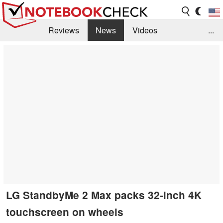
Reviews
News
Videos
...
Benchmarks / Tech
Buyers Guide
Magazine
Library
Search
Jobs
LG StandbyMe 2 Max packs 32-inch 4K
touchscreen on wheels