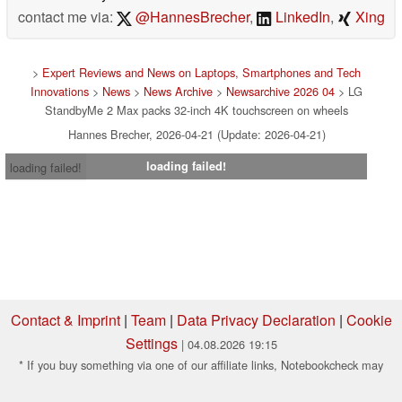
contact me via:
@HannesBrecher
,
LinkedIn
,
Xing
>
Expert Reviews and News on Laptops, Smartphones and Tech
Innovations
>
News
>
News Archive
>
Newsarchive 2026 04
> LG
StandbyMe 2 Max packs 32-inch 4K touchscreen on wheels
Hannes Brecher, 2026-04-21 (Update: 2026-04-21)
loading failed!
loading failed!
Contact & Imprint
|
Team
|
Data Privacy Declaration
|
Cookie
Settings
| 04.08.2026 19:15
* If you buy something via one of our affiliate links, Notebookcheck may
earn a commission. Thank you for your support!