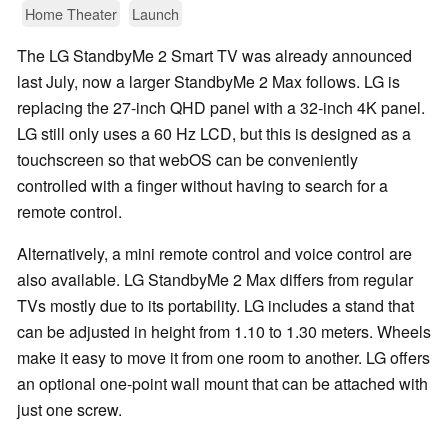
Home Theater
Launch
The LG StandbyMe 2 Smart TV was already announced
last July, now a larger StandbyMe 2 Max follows. LG is
replacing the 27-inch QHD panel with a 32-inch 4K panel.
LG still only uses a 60 Hz LCD, but this is designed as a
touchscreen so that webOS can be conveniently
controlled with a finger without having to search for a
remote control.
Alternatively, a mini remote control and voice control are
also available. LG StandbyMe 2 Max differs from regular
TVs mostly due to its portability. LG includes a stand that
can be adjusted in height from 1.10 to 1.30 meters. Wheels
make it easy to move it from one room to another. LG offers
an optional one-point wall mount that can be attached with
just one screw.