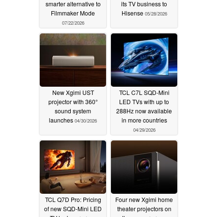
smarter alternative to
its TV business to
Filmmaker Mode
Hisense
05/28/2026
07/22/2026
New Xgimi UST
TCL C7L SQD-Mini
projector with 360°
LED TVs with up to
sound system
288Hz now available
launches
in more countries
04/30/2026
04/29/2026
TCL Q7D Pro: Pricing
Four new Xgimi home
of new SQD-Mini LED
theater projectors on