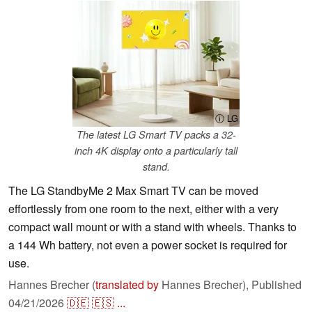
ⓘ LG
The latest LG Smart TV packs a 32-
inch 4K display onto a particularly tall
stand.
The LG StandbyMe 2 Max Smart TV can be moved
effortlessly from one room to the next, either with a very
compact wall mount or with a stand with wheels. Thanks to
a 144 Wh battery, not even a power socket is required for
use.
Hannes Brecher (
translated by
Hannes Brecher),
Published
04/21/2026
🇩🇪
🇪🇸
...