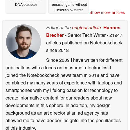
DNA
remaster game without
04/20/2026
Obsidian
04/20/2026
Show more articles
Editor of the
original article
:
Hannes
Brecher
- Senior Tech Writer
- 21947
articles published on Notebookcheck
since 2018
Since 2009 I have written for different
publications with a focus on consumer electronics. I
joined the Notebookcheck news team in 2018 and have
combined my many years of experience with laptops and
smartphones with my lifelong passion for technology to
create informative content for our readers about new
developments in this sphere. In addition, my design
background as an art director at an ad agency has
allowed me to have deeper insights into the peculiarities
of this industry.