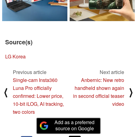
Source(s)
LG Korea
Previous article
Next article
Single-cam Insta360
Anbernic: New retro
Luna Pro officially
handheld shown again
⟨
⟩
confirmed: Lower price,
in second official teaser
10-bit iLOG, AI tracking,
video
two colors
Add as a preferred
source on Google