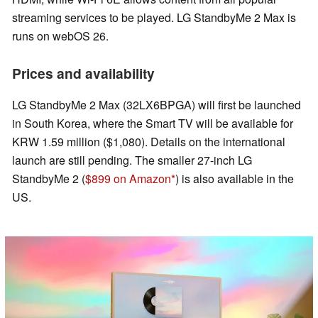
streaming services to be played. LG StandbyMe 2 Max is
runs on webOS 26.
Prices and availability
LG StandbyMe 2 Max (32LX6BPGA) will first be launched
in South Korea, where the Smart TV will be available for
KRW 1.59 million ($1,080). Details on the international
launch are still pending. The smaller 27-inch LG
StandbyMe 2 (
$899 on Amazon
) is also available in the
US.