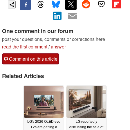
One comment in our forum
post your questions, comments or corrections here
read the first comment
/
answer
Comment on this article
Related Articles
LG's 2026 OLED evo
LG reportedly
TVs are getting a
discussing the sale of