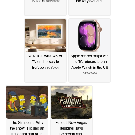
TV leaks
the way
04/29/2026
04/27/2026
New TCL A400 4K Art
Apple scores major win
TV on the way to
as ITC refuses to ban
Europe
Apple Watch in the US
04/24/2026
04/20/2026
The Simpsons: Why
Fallout: New Vegas
the show is losing an
designer says
important part of its
Bethesda can't