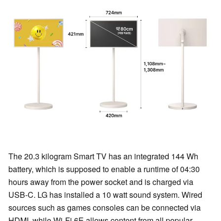
The 20.3 kilogram Smart TV has an integrated 144 Wh
battery, which is supposed to enable a runtime of 04:30
hours away from the power socket and is charged via
USB-C. LG has installed a 10 watt sound system. Wired
sources such as games consoles can be connected via
HDMI, while Wi-Fi 6E allows content from all popular