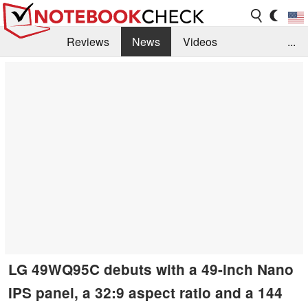
Reviews
News
Videos
...
Benchmarks / Tech
Buyers Guide
Magazine
Library
Search
Jobs
LG 49WQ95C debuts with a 49-inch Nano
IPS panel, a 32:9 aspect ratio and a 144