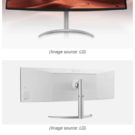
(Image source: LG)
(Image source: LG)