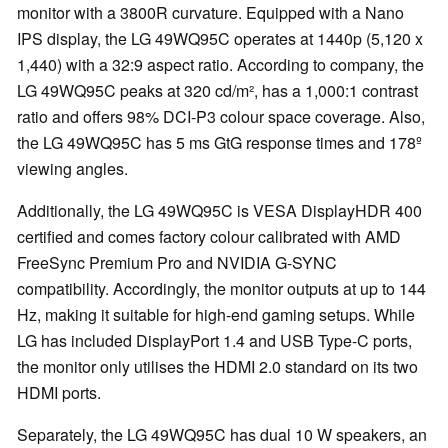
monitor with a 3800R curvature. Equipped with a Nano
IPS display, the LG 49WQ95C operates at 1440p (5,120 x
1,440) with a 32:9 aspect ratio. According to company, the
LG 49WQ95C peaks at 320 cd/m², has a 1,000:1 contrast
ratio and offers 98% DCI-P3 colour space coverage. Also,
the LG 49WQ95C has 5 ms GtG response times and 178º
viewing angles.
Additionally, the LG 49WQ95C is VESA DisplayHDR 400
certified and comes factory colour calibrated with AMD
FreeSync Premium Pro and NVIDIA G-SYNC
compatibility. Accordingly, the monitor outputs at up to 144
Hz, making it suitable for high-end gaming setups. While
LG has included DisplayPort 1.4 and USB Type-C ports,
the monitor only utilises the HDMI 2.0 standard on its two
HDMI ports.
Separately, the LG 49WQ95C has dual 10 W speakers, an