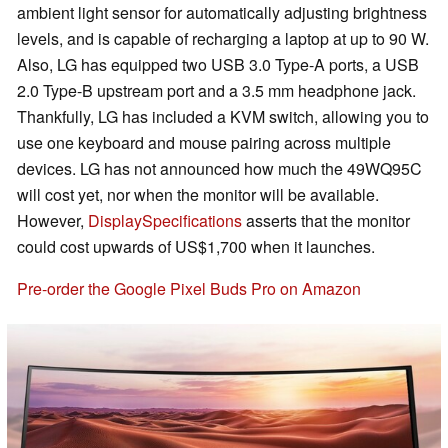
ambient light sensor for automatically adjusting brightness
levels, and is capable of recharging a laptop at up to 90 W.
Also, LG has equipped two USB 3.0 Type-A ports, a USB
2.0 Type-B upstream port and a 3.5 mm headphone jack.
Thankfully, LG has included a KVM switch, allowing you to
use one keyboard and mouse pairing across multiple
devices. LG has not announced how much the 49WQ95C
will cost yet, nor when the monitor will be available.
However,
DisplaySpecifications
asserts that the monitor
could cost upwards of US$1,700 when it launches.
Pre-order the Google Pixel Buds Pro on Amazon