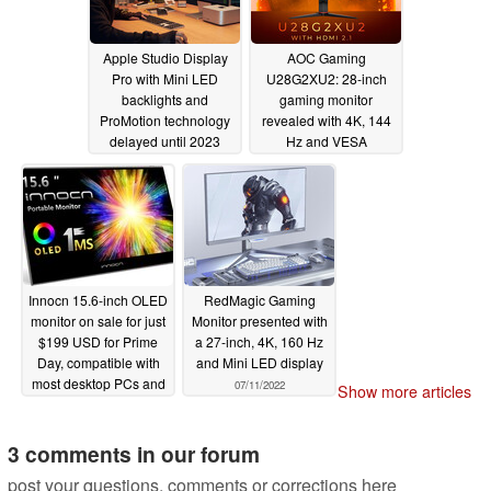
Apple Studio Display
AOC Gaming
Pro with Mini LED
U28G2XU2: 28-inch
backlights and
gaming monitor
ProMotion technology
revealed with 4K, 144
delayed until 2023
Hz and VESA
DisplayHDR 400
07/13/2022
support
07/12/2022
Innocn 15.6-inch OLED
RedMagic Gaming
monitor on sale for just
Monitor presented with
$199 USD for Prime
a 27-inch, 4K, 160 Hz
Day, compatible with
and Mini LED display
most desktop PCs and
07/11/2022
Show more articles
laptops
07/12/2022
3 comments in our forum
post your questions, comments or corrections here