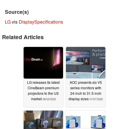
Source(s)
LG
vis
DisplaySpecifications
Related Articles
LG releases its latest
AOC presents six V5
CineBeam premium
series monitors with
projectors to the US
24-inch to 31.5-inch
market
display sizes
08/02/2022
07/27/2022