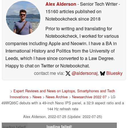
Alex Alderson
- Senior Tech Writer
-
15160 articles published on
Notebookcheck
since 2018
Prior to writing and translating for
Notebookcheck, I worked for various
companies including Apple and Neowin. I have a BA in
International History and Politics from the University of
Leeds, which I have since converted to a Law Degree.
Happy to chat on Twitter or Notebookchat.
contact me via:
@aldersonaj
,
Bluesky
>
Expert Reviews and News on Laptops, Smartphones and Tech
Innovations
>
News
>
News Archive
>
Newsarchive 2022 07
> LG
49WQ95C debuts with a 49-inch Nano IPS panel, a 32:9 aspect ratio and a
144 Hz refresh rate
Alex Alderson, 2022-07-25 (Update: 2022-07-25)
loading failed!
loading failed!