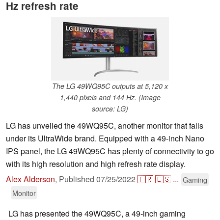
Hz refresh rate
The LG 49WQ95C outputs at 5,120 x
1,440 pixels and 144 Hz. (Image
source: LG)
LG has unveiled the 49WQ95C, another monitor that falls
under its UltraWide brand. Equipped with a 49-inch Nano
IPS panel, the LG 49WQ95C has plenty of connectivity to go
with its high resolution and high refresh rate display.
Alex Alderson
,
Published
07/25/2022
🇫🇷
🇪🇸
...
Gaming
Monitor
LG has presented the 49WQ95C, a 49-inch gaming