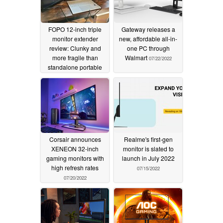
FOPO 12-inch triple
Gateway releases a
monitor extender
new, affordable all-in-
review: Clunky and
one PC through
more fragile than
Walmart
07/22/2022
standalone portable
monitors
07/23/2022
Corsair announces
Realme's first-gen
XENEON 32-inch
monitor is slated to
gaming monitors with
launch in July 2022
high refresh rates
07/15/2022
07/20/2022