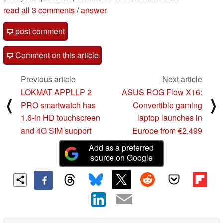
read all 3 comments
/
answer
post comment
Comment on this article
Previous article
Next article
LOKMAT APPLLP 2
ASUS ROG Flow X16:
⟨
⟩
PRO smartwatch has
Convertible gaming
1.6-in HD touchscreen
laptop launches in
and 4G SIM support
Europe from €2,499
Add as a preferred
source on Google