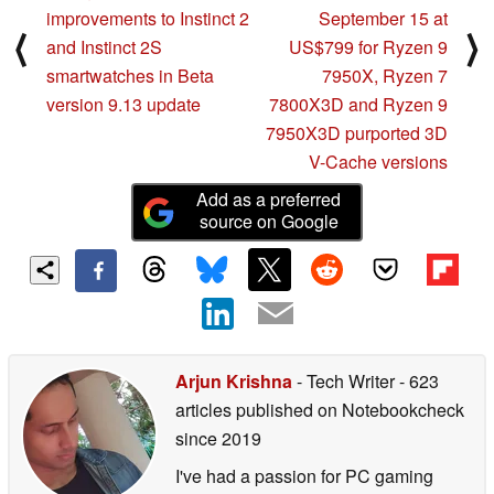
improvements to Instinct 2
September 15 at
⟨
⟩
and Instinct 2S
US$799 for Ryzen 9
smartwatches in Beta
7950X, Ryzen 7
version 9.13 update
7800X3D and Ryzen 9
7950X3D purported 3D
V-Cache versions
Add as a preferred
source on Google
Arjun Krishna
- Tech Writer
- 623
articles published on Notebookcheck
since 2019
I've had a passion for PC gaming