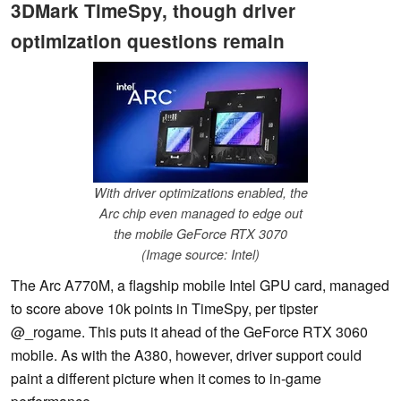
3DMark TimeSpy, though driver
optimization questions remain
With driver optimizations enabled, the
Arc chip even managed to edge out
the mobile GeForce RTX 3070
(Image source: Intel)
The Arc A770M, a flagship mobile Intel GPU card, managed
to score above 10k points in TimeSpy, per tipster
@_rogame. This puts it ahead of the GeForce RTX 3060
mobile. As with the A380, however, driver support could
paint a different picture when it comes to in-game