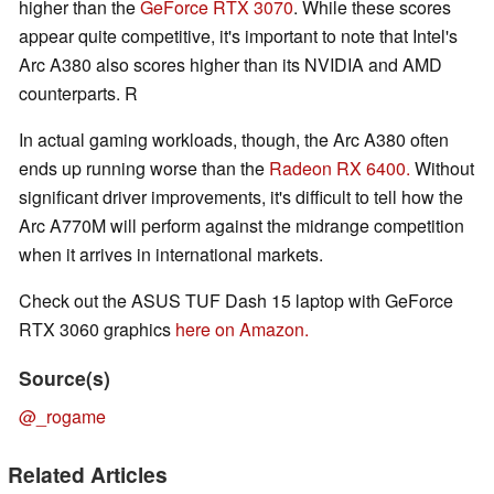
higher than the
GeForce RTX 3070
. While these scores
appear quite competitive, it's important to note that Intel's
Arc A380 also scores higher than its NVIDIA and AMD
counterparts. R
In actual gaming workloads, though, the Arc A380 often
ends up running worse than the
Radeon RX 6400.
Without
significant driver improvements, it's difficult to tell how the
Arc A770M will perform against the midrange competition
when it arrives in international markets.
Check out the ASUS TUF Dash 15 laptop with GeForce
RTX 3060 graphics
here on Amazon.
Source(s)
@_rogame
Related Articles