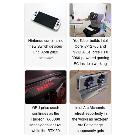
Nintendo confirms no
YouTuber builds Intel
new Switch devices
Core i7-12700 and
until April 2023
NVIDIA GeForce RTX
3060-powered gaming
08/05/2022
PC inside a working
toilet
08/04/2022
GPU price crash
Intel Arc Alchemist
continues as the
refresh reportedly in
Radeon RX 6000
the works as next-gen
series goes for 14%
Arc Battlemage
while the RTX 30
supposedly gets