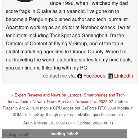
since 1996, when I watched my dad
score frags in Quake as a 1 year-old. I've gone on to
become a Penguin-published author and tech journalist.
Apart from working as an editor at Notebookcheck, I write
for outlets including TechSpot and Gamingbolt. I’m the
Director of Content at Flying V Group, one of the top 5
digital marketing agencies in Orange County. When I'm
not traveling the world, gathering stories for my next book,
you can find me tinkering with my PC.
contact me via:
Facebook
,
LinkedIn
>
Expert Reviews and News on Laptops, Smartphones and Tech
Innovations
>
News
>
News Archive
>
Newsarchive 2022 07
> Intel’s
Flagship Arc A770M mobile GPU edges out GeForce RTX 3060 Mobile in
3DMark TimeSpy, though driver optimization questions remain
Arjun Krishna Lal, 2022-08- 1 (Update: 2022-08- 1)
loading failed!
loading failed!