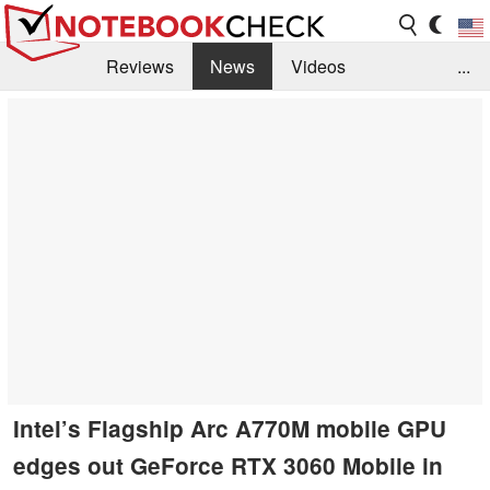
Reviews
News
Videos
...
Benchmarks / Tech
Buyers Guide
Magazine
Library
Search
Jobs
Intel’s Flagship Arc A770M mobile GPU
edges out GeForce RTX 3060 Mobile in