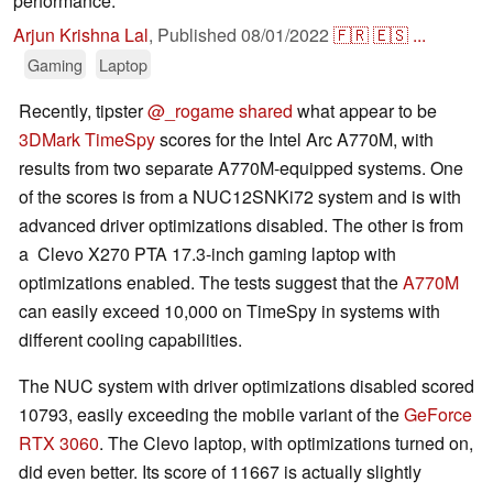
performance.
Arjun Krishna Lal
,
Published
08/01/2022
🇫🇷
🇪🇸
...
Gaming
Laptop
Recently, tipster
@_rogame shared
what appear to be
3DMark TimeSpy
scores for the Intel Arc A770M, with
results from two separate A770M-equipped systems. One
of the scores is from a NUC12SNKi72 system and is with
advanced driver optimizations disabled. The other is from
a Clevo X270 PTA 17.3-inch gaming laptop with
optimizations enabled. The tests suggest that the
A770M
can easily exceed 10,000 on TimeSpy in systems with
different cooling capabilities.
The NUC system with driver optimizations disabled scored
10793, easily exceeding the mobile variant of the
GeForce
RTX 3060
. The Clevo laptop, with optimizations turned on,
did even better. Its score of 11667 is actually slightly