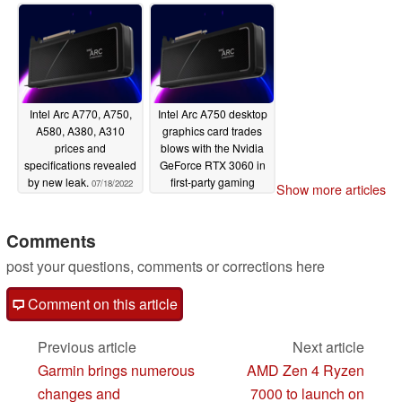
boards go for 9%
delayed
07/24/2022
below MSRP in
Germany
08/03/2022
Intel Arc A770, A750,
Intel Arc A750 desktop
A580, A380, A310
graphics card trades
prices and
blows with the Nvidia
specifications revealed
GeForce RTX 3060 in
by new leak.
first-party gaming
07/18/2022
Show more articles
benchmarks
07/15/2022
Comments
post your questions, comments or corrections here
Comment on this article
Previous article
Next article
Garmin brings numerous
AMD Zen 4 Ryzen
changes and
7000 to launch on