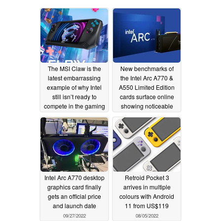
The MSI Claw is the
New benchmarks of
latest embarrassing
the Intel Arc A770 &
example of why Intel
A550 Limited Edition
still isn’t ready to
cards surface online
compete in the gaming
showing noticeable
industry
improvements
03/22/2024
10/02/2022
Intel Arc A770 desktop
Retroid Pocket 3
graphics card finally
arrives in multiple
gets an official price
colours with Android
and launch date
11 from US$119
09/27/2022
08/05/2022