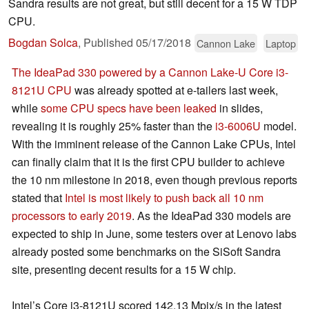
Sandra results are not great, but still decent for a 15 W TDP
CPU.
Bogdan Solca
,
Published
05/17/2018
Cannon Lake
Laptop
The IdeaPad 330 powered by a Cannon Lake-U Core i3-
8121U CPU
was already spotted at e-tailers last week,
while
some CPU specs have been leaked
in slides,
revealing it is roughly 25% faster than the
i3-6006U
model.
With the imminent release of the Cannon Lake CPUs, Intel
can finally claim that it is the first CPU builder to achieve
the 10 nm milestone in 2018, even though previous reports
stated that
Intel is most likely to push back all 10 nm
processors to early 2019
. As the IdeaPad 330 models are
expected to ship in June, some testers over at Lenovo labs
already posted some benchmarks on the SiSoft Sandra
site, presenting decent results for a 15 W chip.
Intel’s Core i3-8121U scored 142.13 Mpix/s in the latest