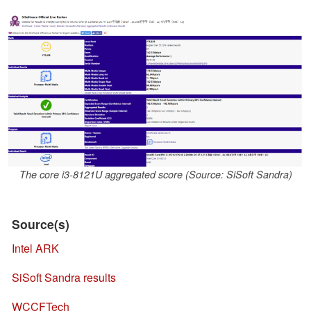
The core i3-8121U aggregated score (Source: SiSoft Sandra)
Source(s)
Intel ARK
SiSoft Sandra results
WCCFTech