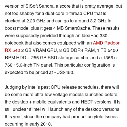
version of SiSoft Sandra, a score that is pretty average, but
not too shabby for a dual-core 4-thread CPU that is
clocked at 2.20 GHz and can go to around 3.2 GHz in
boost mode, plus it gets 4 MB SmartCache. These results
were supposedly provided through an IdeaPad 330
notebook that also comes equipped with an
AMD Radeon
RX 540
2 GB VRAM GPU, 8 GB DDR4 RAM, 1 TB 5400
RPM HDD + 256 GB SSD storage combo, and a 1366 c
768 15.6-inch TN panel. This particular configuration is
expected to be priced at ~US$450.
Judging by Intel’s past CPU release schedules, there will
be some more ultra-low voltage models launched before
the desktop + mobile equivalents and HEDT versions. It is
still unclear if Intel will launch any of the desktop versions
this year, since the company had production yield issues
occurring in early 2018.