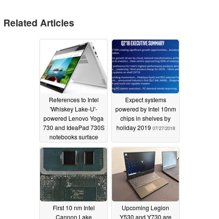
Related Articles
References to Intel
Expect systems
'Whiskey Lake-U'-
powered by Intel 10nm
powered Lenovo Yoga
chips in shelves by
730 and IdeaPad 730S
holiday 2019
07/27/2018
notebooks surface
online
08/07/2018
First 10 nm Intel
Upcoming Legion
Cannon Lake
Y530 and Y730 are