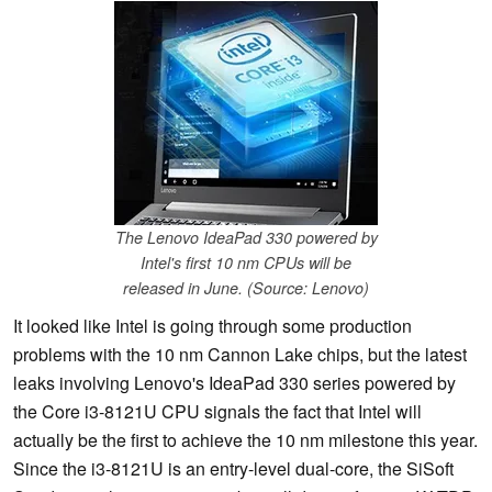
The Lenovo IdeaPad 330 powered by
Intel's first 10 nm CPUs will be
released in June. (Source: Lenovo)
It looked like Intel is going through some production
problems with the 10 nm Cannon Lake chips, but the latest
leaks involving Lenovo's IdeaPad 330 series powered by
the Core i3-8121U CPU signals the fact that Intel will
actually be the first to achieve the 10 nm milestone this year.
Since the i3-8121U is an entry-level dual-core, the SiSoft