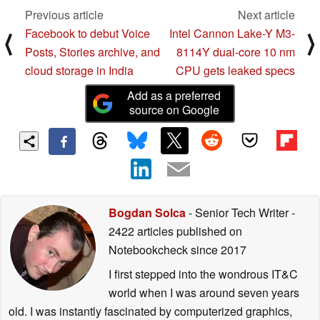
Previous article
Next article
Facebook to debut Voice
Intel Cannon Lake-Y M3-
⟨
⟩
Posts, Stories archive, and
8114Y dual-core 10 nm
cloud storage in India
CPU gets leaked specs
Add as a preferred
source on Google
Bogdan Solca
- Senior Tech Writer
-
2422 articles published on
Notebookcheck
since 2017
I first stepped into the wondrous IT&C
world when I was around seven years
old. I was instantly fascinated by computerized graphics,