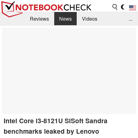
Reviews
News
Videos
...
Benchmarks / Tech
Buyers Guide
Magazine
Library
Search
Jobs
Intel Core i3-8121U SiSoft Sandra
benchmarks leaked by Lenovo