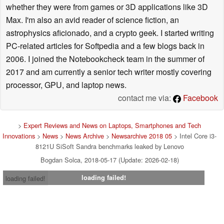
whether they were from games or 3D applications like 3D
Max. I'm also an avid reader of science fiction, an
astrophysics aficionado, and a crypto geek. I started writing
PC-related articles for Softpedia and a few blogs back in
2006. I joined the Notebookcheck team in the summer of
2017 and am currently a senior tech writer mostly covering
processor, GPU, and laptop news.
contact me via:
Facebook
>
Expert Reviews and News on Laptops, Smartphones and Tech
Innovations
>
News
>
News Archive
>
Newsarchive 2018 05
> Intel Core i3-
8121U SiSoft Sandra benchmarks leaked by Lenovo
Bogdan Solca, 2018-05-17 (Update: 2026-02-18)
loading failed!
loading failed!