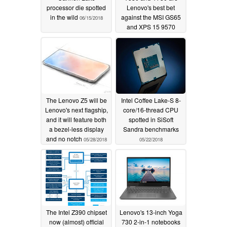
processor die spotted
Lenovo's best bet
in the wild
against the MSI GS65
06/15/2018
and XPS 15 9570
06/11/2018
The Lenovo Z5 will be
Intel Coffee Lake-S 8-
Lenovo's next flagship,
core/16-thread CPU
and it will feature both
spotted in SiSoft
a bezel-less display
Sandra benchmarks
and no notch
05/28/2018
05/22/2018
The Intel Z390 chipset
Lenovo's 13-inch Yoga
now (almost) official
730 2-in-1 notebooks