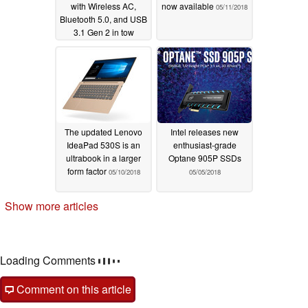
with Wireless AC,
now available
05/11/2018
Bluetooth 5.0, and USB
3.1 Gen 2 in tow
05/15/2018
The updated Lenovo
Intel releases new
IdeaPad 530S is an
enthusiast-grade
ultrabook in a larger
Optane 905P SSDs
form factor
05/10/2018
05/05/2018
Show more articles
Loading Comments
Comment on this article