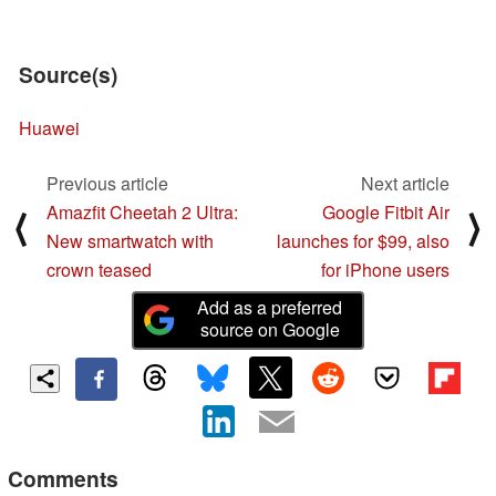
Source(s)
Huawei
Previous article
Next article
Amazfit Cheetah 2 Ultra:
Google Fitbit Air
⟨
⟩
New smartwatch with
launches for $99, also
crown teased
for iPhone users
Add as a preferred
source on Google
Comments