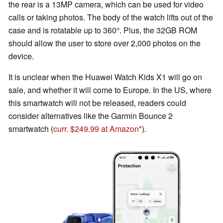
the rear is a 13MP camera, which can be used for video
calls or taking photos. The body of the watch lifts out of the
case and is rotatable up to 360°. Plus, the 32GB ROM
should allow the user to store over 2,000 photos on the
device.
It is unclear when the Huawei Watch Kids X1 will go on
sale, and whether it will come to Europe. In the US, where
this smartwatch will not be released, readers could
consider alternatives like the Garmin Bounce 2
smartwatch (
curr. $249.99 at Amazon
).