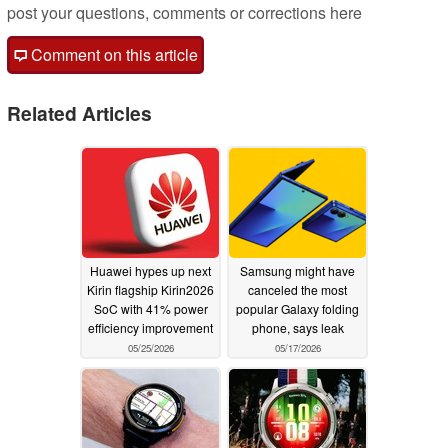
post your questions, comments or corrections here
Comment on this article
Related Articles
Huawei hypes up next
Samsung might have
Kirin flagship Kirin2026
canceled the most
SoC with 41% power
popular Galaxy folding
efficiency improvement
phone, says leak
05/25/2026
05/17/2026