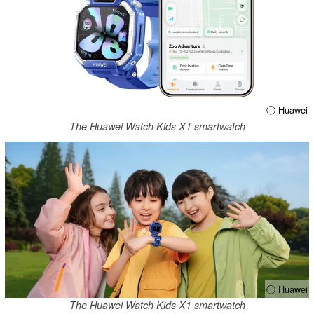
ⓘ Huawei
The Huawei Watch Kids X1 smartwatch
ⓘ Huawei
The Huawei Watch Kids X1 smartwatch