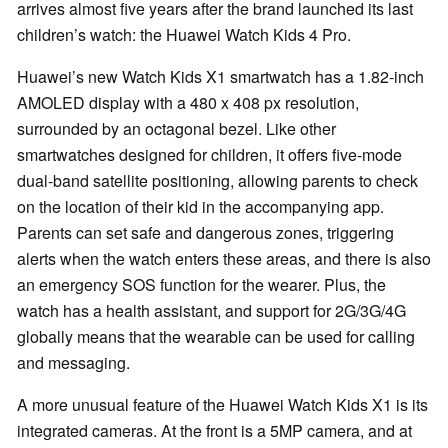
arrives almost five years after the brand launched its last
children’s watch: the Huawei Watch Kids 4 Pro.
Huawei’s new Watch Kids X1 smartwatch has a 1.82-inch
AMOLED display with a 480 x 408 px resolution,
surrounded by an octagonal bezel. Like other
smartwatches designed for children, it offers five-mode
dual-band satellite positioning, allowing parents to check
on the location of their kid in the accompanying app.
Parents can set safe and dangerous zones, triggering
alerts when the watch enters these areas, and there is also
an emergency SOS function for the wearer. Plus, the
watch has a health assistant, and support for 2G/3G/4G
globally means that the wearable can be used for calling
and messaging.
A more unusual feature of the Huawei Watch Kids X1 is its
integrated cameras. At the front is a 5MP camera, and at