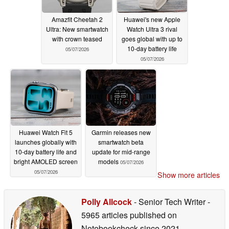
Amazfit Cheetah 2
Huawei's new Apple
Ultra: New smartwatch
Watch Ultra 3 rival
with crown teased
goes global with up to
10-day battery life
05/07/2026
05/07/2026
Huawei Watch Fit 5
Garmin releases new
launches globally with
smartwatch beta
10-day battery life and
update for mid-range
bright AMOLED screen
models
05/07/2026
05/07/2026
Show more articles
Polly Allcock
- Senior Tech Writer
-
5965 articles published on
Notebookcheck
since 2021