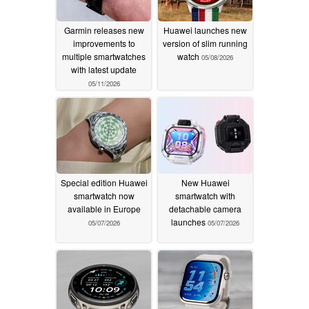
Garmin releases new
Huawei launches new
improvements to
version of slim running
multiple smartwatches
watch
05/08/2026
with latest update
05/11/2026
Special edition Huawei
New Huawei
smartwatch now
smartwatch with
available in Europe
detachable camera
launches
05/07/2026
05/07/2026