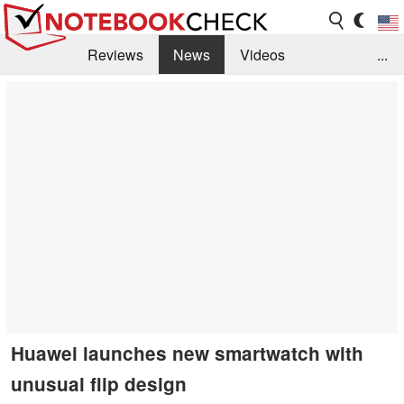
Reviews
News
Videos
...
Benchmarks / Tech
Buyers Guide
Magazine
Library
Search
Jobs
Huawei launches new smartwatch with
unusual flip design