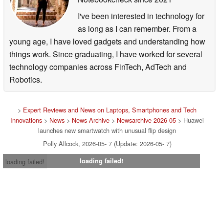
I've been interested in technology for
as long as I can remember. From a
young age, I have loved gadgets and understanding how
things work. Since graduating, I have worked for several
technology companies across FinTech, AdTech and
Robotics.
>
Expert Reviews and News on Laptops, Smartphones and Tech
Innovations
>
News
>
News Archive
>
Newsarchive 2026 05
> Huawei
launches new smartwatch with unusual flip design
Polly Allcock, 2026-05- 7 (Update: 2026-05- 7)
loading failed!
loading failed!