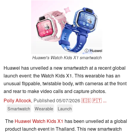
ⓘ Huawei
Huawei’s Watch Kids X1 smartwatch
Huawei has unveiled a new smartwatch at a recent global
launch event: the Watch Kids X1. This wearable has an
unusual flippable, twistable body, with cameras at the front
and rear to make video calls and capture photos.
Polly Allcock
,
Published
05/07/2026
🇪🇸
🇵🇹
...
Smartwatch
Wearable
Launch
The
Huawei Watch Kids X1
has been unveiled at a global
product launch event in Thailand. This new smartwatch