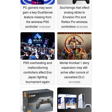
PC gamers may soon
Scuf brings Hall effect
gain a key DualSense
analog sticks to
feature missing from
Envision Pro and
the wireless PS5
Reflex Pro wireless
controller
controllers
10/26/2025
05/30/2025
PS5 overheating and
Mortal Kombat 1 story
malfunctioning
expansion may still
controllers affect Evo
arrive after rumors of
Japan fighting
cancelled DLC
tournament again
04/16/2025
05/13/2025