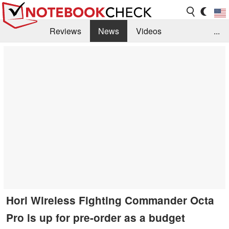
Reviews
News
Videos
...
Benchmarks / Tech
Buyers Guide
Magazine
Library
Search
Jobs
Hori Wireless Fighting Commander Octa
Pro is up for pre-order as a budget