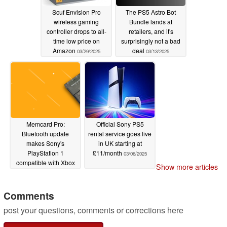
Scuf Envision Pro
The PS5 Astro Bot
wireless gaming
Bundle lands at
controller drops to all-
retailers, and it's
time low price on
surprisingly not a bad
Amazon
deal
03/29/2025
03/13/2025
Memcard Pro:
Official Sony PS5
Bluetooth update
rental service goes live
makes Sony's
in UK starting at
PlayStation 1
£11/month
03/06/2025
compatible with Xbox
Show more articles
controllers
03/07/2025
Comments
post your questions, comments or corrections here