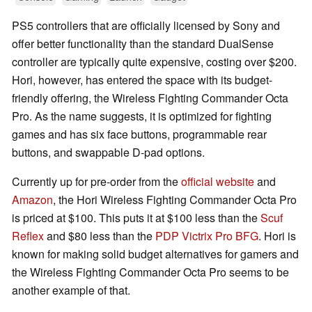
PS5 controllers that are officially licensed by Sony and
offer better functionality than the standard DualSense
controller are typically quite expensive, costing over $200.
Hori, however, has entered the space with its budget-
friendly offering, the Wireless Fighting Commander Octa
Pro. As the name suggests, it is optimized for fighting
games and has six face buttons, programmable rear
buttons, and swappable D-pad options.
Currently up for pre-order from the
official website
and
Amazon
, the Hori Wireless Fighting Commander Octa Pro
is priced at $100. This puts it at $100 less than the
Scuf
Reflex
and $80 less than the
PDP Victrix Pro BFG
. Hori is
known for making solid budget alternatives for gamers and
the Wireless Fighting Commander Octa Pro seems to be
another example of that.