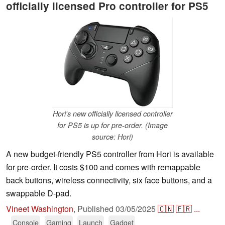
officially licensed Pro controller for PS5
Hori's new officially licensed controller
for PS5 is up for pre-order. (Image
source: Hori)
A new budget-friendly PS5 controller from Hori is available
for pre-order. It costs $100 and comes with remappable
back buttons, wireless connectivity, six face buttons, and a
swappable D-pad.
Vineet Washington
,
Published
03/05/2025
🇨🇳
🇫🇷
...
Console
Gaming
Launch
Gadget