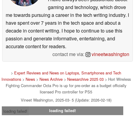
gaming and technology, which drove
me towards pursuing a career in the tech writing industry. I
have spent over 7 years in the tech space and about a
decade in content writing. I hope to continue to use this
passion and generate informative, entertaining, and
accurate content for readers.
contact me via:
vineetwashington
>
Expert Reviews and News on Laptops, Smartphones and Tech
Innovations
>
News
>
News Archive
>
Newsarchive 2025 03
> Hori Wireless
Fighting Commander Octa Pro is up for pre-order as a budget officially
licensed Pro controller for PS5
Vineet Washington, 2025-03- 5 (Update: 2026-02-18)
loading failed!
loading failed!