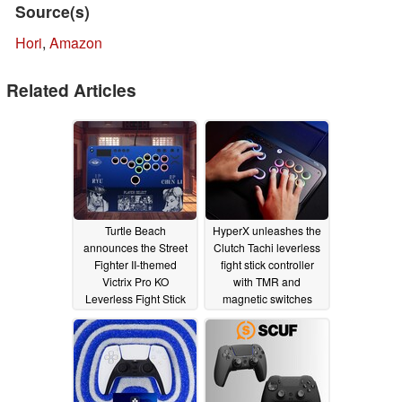
Source(s)
Hori
,
Amazon
Related Articles
Turtle Beach
HyperX unleashes the
announces the Street
Clutch Tachi leverless
Fighter II-themed
fight stick controller
Victrix Pro KO
with TMR and
Leverless Fight Stick
magnetic switches
03/11/2026
01/06/2026