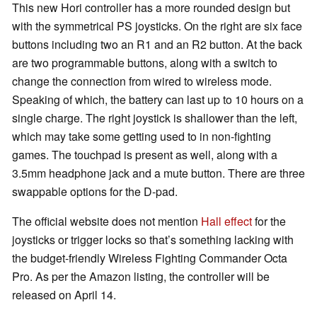
This new Hori controller has a more rounded design but
with the symmetrical PS joysticks. On the right are six face
buttons including two an R1 and an R2 button. At the back
are two programmable buttons, along with a switch to
change the connection from wired to wireless mode.
Speaking of which, the battery can last up to 10 hours on a
single charge. The right joystick is shallower than the left,
which may take some getting used to in non-fighting
games. The touchpad is present as well, along with a
3.5mm headphone jack and a mute button. There are three
swappable options for the D-pad.
The official website does not mention
Hall effect
for the
joysticks or trigger locks so that’s something lacking with
the budget-friendly Wireless Fighting Commander Octa
Pro. As per the Amazon listing, the controller will be
released on April 14.