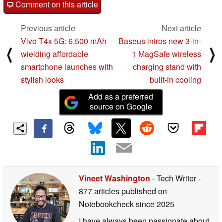
Comment on this article
Previous article
Next article
Vivo T4x 5G: 6,500 mAh
Baseus intros new 3-in-
⟨
⟩
wielding affordable
1 MagSafe wireless
smartphone launches with
charging stand with
stylish looks
built-in cooling
Add as a preferred
source on Google
Vineet Washington
- Tech Writer
-
877 articles published on
Notebookcheck
since 2025
I have always been passionate about