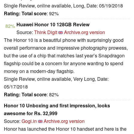
Single Review, online available, Long, Date: 05/19/2018
Rating:
Total score
: 92%
Huawei Honor 10 128GB Review
82%
Source:
Think Digit
Archive.org version
The Honor 10 is a beautiful phone with surprisingly good
overall performance and impressive photography prowess,
but the use of a chip that matches last year’s Snapdragon
flagship could be a concern for anyone wanting to spend
money on a modern-day flagship.
Single Review, online available, Very Long, Date:
05/17/2018
Rating:
Total score
: 82%
Honor 10 Unboxing and first impression, looks
awesome for Rs. 32,999
Source:
Gogi.in
Archive.org version
Honor has launched the Honor 10 handset and here is the