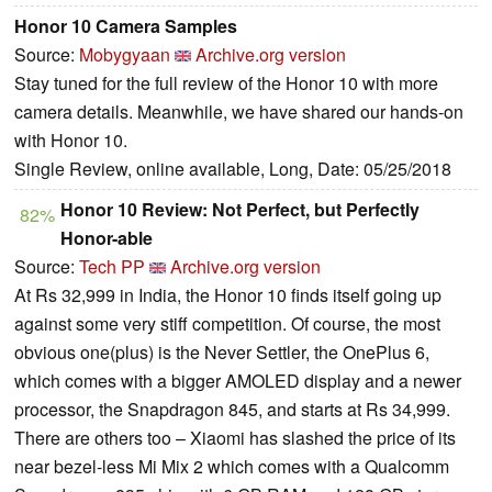
Honor 10 Camera Samples
Source:
Mobygyaan
Archive.org version
Stay tuned for the full review of the Honor 10 with more
camera details. Meanwhile, we have shared our hands-on
with Honor 10.
Single Review, online available, Long, Date: 05/25/2018
Honor 10 Review: Not Perfect, but Perfectly
82%
Honor-able
Source:
Tech PP
Archive.org version
At Rs 32,999 in India, the Honor 10 finds itself going up
against some very stiff competition. Of course, the most
obvious one(plus) is the Never Settler, the OnePlus 6,
which comes with a bigger AMOLED display and a newer
processor, the Snapdragon 845, and starts at Rs 34,999.
There are others too – Xiaomi has slashed the price of its
near bezel-less Mi Mix 2 which comes with a Qualcomm