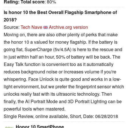
Rating:
Total score
: 80%
Is honor 10 the Best Overall Flagship Smartphone of
2018?
Source:
Tech Nave
Archive.org version
Moving on, there are also other plenty of perks that make
the honor 10 a valued for money flagship. If the battery is
going flat, SuperCharge (5v/4.5A) is here to the rescue and
in just within half an hour, 50% of battery will be back. The
Easy Talk function is convenient too as it automatically
reduces background noise or increases volume if you're
whispering. Face Unlock is quite good and works in a low-
light environment, but we prefer the fingerprint sensor which
unlocks really fast with its ultrasonic technology. Then
finally, the AI Portrait Mode and 3D Portrait Lighting can be
powerful tools when mastered.
Single Review, online available, Short, Date: 06/28/2018
Honor 10 SmartPhone