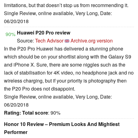
limitations, but that doesn’t stop us from recommending it.
Single Review, online available, Very Long, Date:
06/20/2018
Huawei P20 Pro review
90%
Source:
Tech Advisor
Archive.org version
In the P20 Pro Huawei has delivered a stunning phone
which should be on your shortlist along with the Galaxy S9
and iPhone X. Sure, there are some niggles such as the
lack of stabilisation for 4K video, no headphone jack and no
wireless charging, but if your priority is photography then
the P20 Pro does not disappoint.
Single Review, online available, Very Long, Date:
06/20/2018
Rating:
Total score
: 90%
Honor 10 Review – Premium Looks And Mightiest
Performer