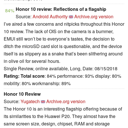
Honor 10 review: Reflections of a flagship
84%
Source:
Android Authority
Archive.org version
I’ve aired a few concerns and nitpicks throughout this Honor
10 review. The lack of OIS on the camera is a bummer,
EMUI still won’t be to everyone’s tastes, the decision to
ditch the microSD card slot is questionable, and the device
itself is as slippery as a snake that’s been slithering around
in olive oil for several hours.
Single Review, online available, Long, Date: 08/15/2018
Rating:
Total score
: 84% performance: 93% display: 80%
mobility: 80% workmanship: 89%
Honor 10 Review
Source:
Yugatech
Archive.org version
The Honor 10 is an interesting flagship offering because of
its similarities to the Huawei P20. They almost have the
same screen size, design, chipset, RAM and storage