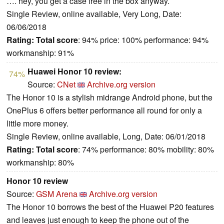
…. hey, you get a case free in the box anyway.
Single Review, online available, Very Long, Date:
06/06/2018
Rating:
Total score
: 94% price: 100% performance: 94%
workmanship: 91%
Huawei Honor 10 review:
74%
Source:
CNet
Archive.org version
The Honor 10 is a stylish midrange Android phone, but the
OnePlus 6 offers better performance all round for only a
little more money.
Single Review, online available, Long, Date: 06/01/2018
Rating:
Total score
: 74% performance: 80% mobility: 80%
workmanship: 80%
Honor 10 review
Source:
GSM Arena
Archive.org version
The Honor 10 borrows the best of the Huawei P20 features
and leaves just enough to keep the phone out of the