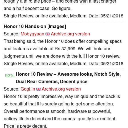
roughly a third the price – and comes with a fast charger
and a half decent case. Go figure.
Single Review, online available, Medium, Date: 05/21/2018
Honor 10 Hands-on [Images]
Source:
Mobygyaan
Archive.org version
That being said, the Honor 10 does offer compelling specs
and features available at Rs 32,999. We will hold our
judgments until we are done with the full Honor 10 review.
Single Review, online available, Medium, Date: 05/21/2018
Honor 10 Review – Awesome looks, Notch Style,
92%
Dual Rear Cameras, Decent price
Source:
Gogi.in
Archive.org version
Honor 10 is pretty impressive, way unique and the back is
so beautiful that it is surely going to get some attention.
Overall performance is smooth, hardware is powerful,
battery life is decent and the camera quality is excellent.
Price is pretty decent.