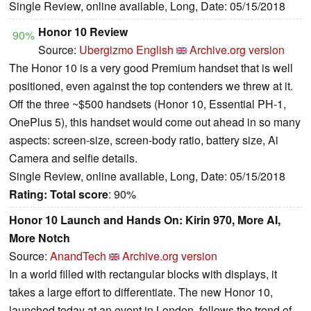
Single Review, online available, Long, Date: 05/15/2018
Honor 10 Review
90%
Source:
Ubergizmo English
Archive.org version
The Honor 10 is a very good Premium handset that is well
positioned, even against the top contenders we threw at it.
Off the three ~$500 handsets (Honor 10, Essential PH-1,
OnePlus 5), this handset would come out ahead in so many
aspects: screen-size, screen-body ratio, battery size, Ai
Camera and selfie details.
Single Review, online available, Long, Date: 05/15/2018
Rating:
Total score
: 90%
Honor 10 Launch and Hands On: Kirin 970, More AI,
More Notch
Source:
AnandTech
Archive.org version
In a world filled with rectangular blocks with displays, it
takes a large effort to differentiate. The new Honor 10,
launched today at an event in London, follows the trend of