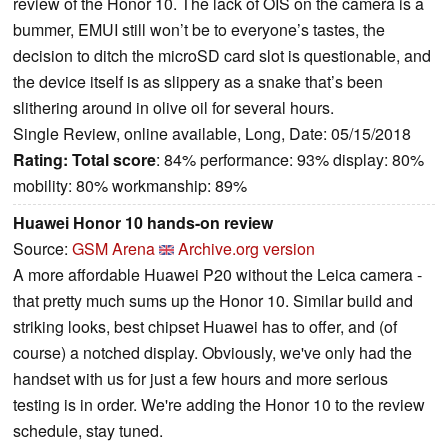
review of the Honor 10. The lack of OIS on the camera is a
bummer, EMUI still won’t be to everyone’s tastes, the
decision to ditch the microSD card slot is questionable, and
the device itself is as slippery as a snake that’s been
slithering around in olive oil for several hours.
Single Review, online available, Long, Date: 05/15/2018
Rating:
Total score
: 84% performance: 93% display: 80%
mobility: 80% workmanship: 89%
Huawei Honor 10 hands-on review
Source:
GSM Arena
Archive.org version
A more affordable Huawei P20 without the Leica camera -
that pretty much sums up the Honor 10. Similar build and
striking looks, best chipset Huawei has to offer, and (of
course) a notched display. Obviously, we've only had the
handset with us for just a few hours and more serious
testing is in order. We're adding the Honor 10 to the review
schedule, stay tuned.