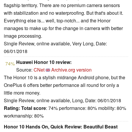
flagship territory. There are no premium camera sensors
with stabilization and no waterproofing. But that's about it.
Everything else is... well, top-notch... and the Honor
manages to make up for the change in camera with better
image processing.
Single Review, online available, Very Long, Date:
06/01/2018
Huawei Honor 10 review:
74%
Source:
CNet
Archive.org version
The Honor 10 is a stylish midrange Android phone, but the
OnePlus 6 offers better performance all round for only a
little more money.
Single Review, online available, Long, Date: 06/01/2018
Rating:
Total score
: 74% performance: 80% mobility: 80%
workmanship: 80%
Honor 10 Hands On, Quick Review: Beautiful Beast