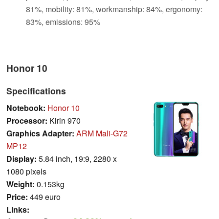
81%, mobility: 81%, workmanship: 84%, ergonomy:
83%, emissions: 95%
Honor 10
Specifications
Notebook:
Honor 10
Processor:
Kirin 970
Graphics Adapter:
ARM Mali-G72
MP12
Display:
5.84 inch, 19:9, 2280 x
1080 pixels
Weight:
0.153kg
Price:
449 euro
Links: