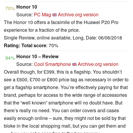
Honor 10
70%
Source:
PC Mag
Archive.org version
The Honor 10 offers a facsimile of the Huawei P20 Pro
experience for a fraction of the price.
Single Review, online available, Long, Date: 06/06/2018
Rating:
Total score
: 70%
Honor 10 – Review
94%
Source:
Cool Smartphone
Archive.org version
Overall though, for £399, this is a flagship. You shouldn’t
see a £600, £700 or £800 price-tag as necessary in order to
get a flagship smartphone. You’re effectively paying for that
brand, perhaps for access to the wide range of accessories
that the “well known” smartphone will no doubt have. But
there’s really no need. You can order covers and cases
easily enough online – sure, they might not be sold by that
bloke in the local shopping mall, but you can get them and