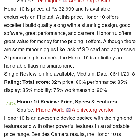
Source:
Techniqued
Archive.org version
Honor 10 is priced at Rs 32,999 and is available
exclusively on Flipkart. At this price, Honor 10 offers
excellent build quality along with a stunning design, good
software, great performance, and camera. Honor 10 offers
great value for money for the pricing it offers. Although there
are some minor niggles like lack of SD card and aggressive
AI processing in camera, the Honor 10 is definitely an
honorable flagship smartphone.
Single Review, online available, Medium, Date: 06/11/2018
Rating:
Total score
: 82% price: 80% performance: 85%
display: 85% mobility: 75% workmanship: 90%
Honor 10 Review: Price, Specs & Features
78%
Source:
Phone World
Archive.org version
Honor 10 is an awesome device packed with the high-end
features and with other powerful features in an affordable
price range. Besides Camera results, the Honor 10 is