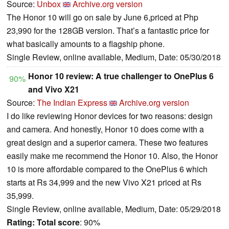
Source:
Unbox
Archive.org version
The Honor 10 will go on sale by June 6,priced at Php
23,990 for the 128GB version. That’s a fantastic price for
what basically amounts to a flagship phone.
Single Review, online available, Medium, Date: 05/30/2018
Honor 10 review: A true challenger to OnePlus 6
90%
and Vivo X21
Source:
The Indian Express
Archive.org version
I do like reviewing Honor devices for two reasons: design
and camera. And honestly, Honor 10 does come with a
great design and a superior camera. These two features
easily make me recommend the Honor 10. Also, the Honor
10 is more affordable compared to the OnePlus 6 which
starts at Rs 34,999 and the new Vivo X21 priced at Rs
35,999.
Single Review, online available, Medium, Date: 05/29/2018
Rating:
Total score
: 90%