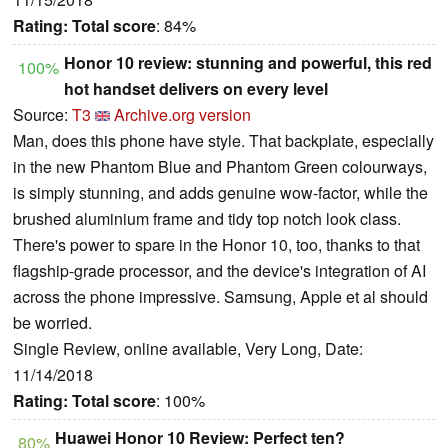
Rating:
Total score
: 84%
Honor 10 review: stunning and powerful, this red
100%
hot handset delivers on every level
Source:
T3
Archive.org version
Man, does this phone have style. That backplate, especially
in the new Phantom Blue and Phantom Green colourways,
is simply stunning, and adds genuine wow-factor, while the
brushed aluminium frame and tidy top notch look class.
There's power to spare in the Honor 10, too, thanks to that
flagship-grade processor, and the device's integration of AI
across the phone impressive. Samsung, Apple et al should
be worried.
Single Review, online available, Very Long, Date:
11/14/2018
Rating:
Total score
: 100%
Huawei Honor 10 Review: Perfect ten?
80%