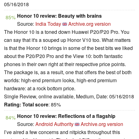
05/16/2018
Honor 10 review: Beauty with brains
85%
Source:
India Today
Archive.org version
The Honor 10 is a toned down Huawei P20/P20 Pro. You
can say that it's a souped up Honor V10 too. What matters
is that the Honor 10 brings in some of the best bits we liked
about the P20/P20 Pro and the View 10: both fantastic
phones in their own right at their respective price points.
The package is, as a result, one that offers the best of both
worlds: high-end premium looks, high-end premium
hardware: at a rock bottom price.
Single Review, online available, Medium, Date: 05/16/2018
Rating:
Total score
: 85%
Honor 10 review: Reflections of a flagship
84%
Source:
Android Authority
Archive.org version
I’ve aired a few concerns and nitpicks throughout this