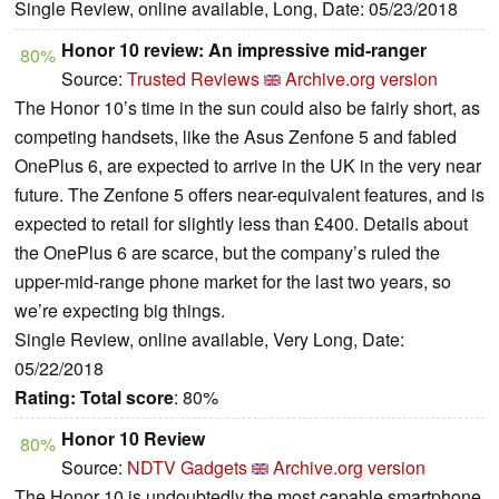
Single Review, online available, Long, Date: 05/23/2018
Honor 10 review: An impressive mid-ranger
80%
Source:
Trusted Reviews
Archive.org version
The Honor 10’s time in the sun could also be fairly short, as
competing handsets, like the Asus Zenfone 5 and fabled
OnePlus 6, are expected to arrive in the UK in the very near
future. The Zenfone 5 offers near-equivalent features, and is
expected to retail for slightly less than £400. Details about
the OnePlus 6 are scarce, but the company’s ruled the
upper-mid-range phone market for the last two years, so
we’re expecting big things.
Single Review, online available, Very Long, Date:
05/22/2018
Rating:
Total score
: 80%
Honor 10 Review
80%
Source:
NDTV Gadgets
Archive.org version
The Honor 10 is undoubtedly the most capable smartphone