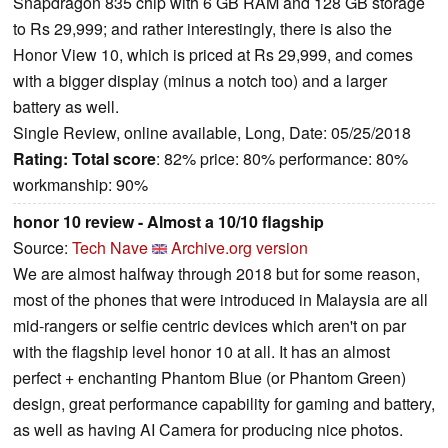
Snapdragon 835 chip with 6 GB RAM and 128 GB storage
to Rs 29,999; and rather interestingly, there is also the
Honor View 10, which is priced at Rs 29,999, and comes
with a bigger display (minus a notch too) and a larger
battery as well.
Single Review, online available, Long, Date: 05/25/2018
Rating:
Total score
: 82% price: 80% performance: 80%
workmanship: 90%
honor 10 review - Almost a 10/10 flagship
Source:
Tech Nave
Archive.org version
We are almost halfway through 2018 but for some reason,
most of the phones that were introduced in Malaysia are all
mid-rangers or selfie centric devices which aren't on par
with the flagship level honor 10 at all. It has an almost
perfect + enchanting Phantom Blue (or Phantom Green)
design, great performance capability for gaming and battery,
as well as having AI Camera for producing nice photos.