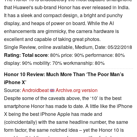
that Huawei's sub-brand Honor has ever released in India.
It has a sleek and compact design, a bright and punchy
display, and heaps of power on board. While the AI
enhancements are gimmicky, the camera hardware is
excellent and capable of taking great photos.
Single Review, online available, Medium, Date: 05/22/2018
Rating:
Total score
: 80% price: 90% performance: 80%
display: 90% mobility: 70% workmanship: 80%
Honor 10 Review: Much More Than ‘The Poor Man’s
iPhone X’
Source:
Androidbeat
Archive.org version
Despite some of the caveats above, the ‘10’ is the best
smartphone Honor has made to date. A little like the iPhone
X being the best iPhone Apple has made and
(coincidentally) with the same headline number, the same
form factor, the same notched idea – yet the Honor 10 is