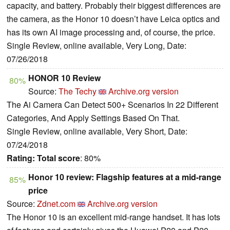
capacity, and battery. Probably their biggest differences are
the camera, as the Honor 10 doesn’t have Leica optics and
has its own AI image processing and, of course, the price.
Single Review, online available, Very Long, Date:
07/26/2018
HONOR 10 Review
80%
Source:
The Techy
Archive.org version
The Ai Camera Can Detect 500+ Scenarios In 22 Different
Categories, And Apply Settings Based On That.
Single Review, online available, Very Short, Date:
07/24/2018
Rating:
Total score
: 80%
Honor 10 review: Flagship features at a mid-range
85%
price
Source:
Zdnet.com
Archive.org version
The Honor 10 is an excellent mid-range handset. It has lots