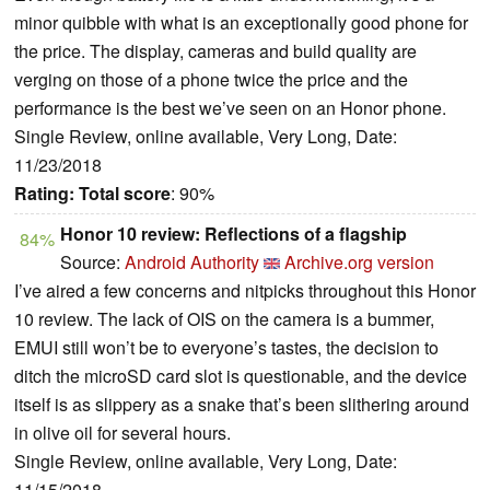
minor quibble with what is an exceptionally good phone for
the price. The display, cameras and build quality are
verging on those of a phone twice the price and the
performance is the best we’ve seen on an Honor phone.
Single Review, online available, Very Long, Date:
11/23/2018
Rating:
Total score
: 90%
Honor 10 review: Reflections of a flagship
84%
Source:
Android Authority
Archive.org version
I’ve aired a few concerns and nitpicks throughout this Honor
10 review. The lack of OIS on the camera is a bummer,
EMUI still won’t be to everyone’s tastes, the decision to
ditch the microSD card slot is questionable, and the device
itself is as slippery as a snake that’s been slithering around
in olive oil for several hours.
Single Review, online available, Very Long, Date:
11/15/2018