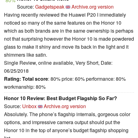
80%
Source:
Gadgetspeak
Archive.org version
Having recently reviewed the Huawei P20 I immediately
noticed so many of the same features on the Honor 10
which as both brands are in the same ownership is perhaps
not that surprising however the Honor 10 is made powdered
glass to make it shiny and move its back in the light and it
shimmers like satin.
Single Review, online available, Very Short, Date:
06/25/2018
Rating:
Total score
: 80% price: 60% performance: 80%
workmanship: 80%
Honor 10 Review: Best Budget Flagship So Far?
Source:
Unbox
Archive.org version
Absolutely. The phone’s flagship internals, gorgeous color
options, and impressive camera output should put the
Honor 10 in the top of anyone’s budget flagship shopping