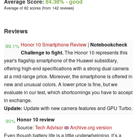
Average Score:
84.38%
- good
Average of 82 scores (from 142 reviews)
Reviews
Honor 10 Smartphone Review
|
Notebookcheck
89.1%
Challenge to fight.
The Honor 10 represents this
year's flagship smartphone of the Huawei subsidiary,
offering high-end specifications with a strong dual camera
at a mid-range price. Moreover, the smartphone is offered in
new and unusual colors. A lower price is fine, but we
evaluate in our test, which shortcomings you have to accept
in exchange.
Update:
Update with new camera features and GPU Turbo.
Honor 10 review
90%
Source:
Tech Advisor
Archive.org version
Even though battery life is a little underwhelming, it’s a