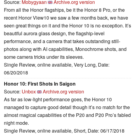
Source:
Mobygyaan
Archive.org version
From all the Honor flagships, be it the Honor 8 Pro, or the
recent Honor View10 we saw a few months back, we have
seen great things on it and the Honor 10 is no exception. It’s
beautiful aurora glass design, the flagship-level
performance, and a camera that takes outstanding still-
photos along with AI capabilities, Monochrome shots, and
some camera tricks under its sleeves.
Single Review, online available, Very Long, Date:
06/20/2018
Honor 10: First Shots In Saigon
Source:
Unbox
Archive.org version
As far as low-light performance goes, the Honor 10
managed to capture good detail though it’s no match for the
almost magical capabilities of the P20 and P20 Pro’s fabled
night mode.
Single Review, online available, Short, Date: 06/17/2018