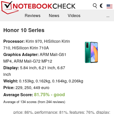
Reviews
News
Videos
...
Benchmarks / Tech
Buyers Guide
Magazine
Honor 10 Series
Library
Search
Jobs
Processor:
Kirin 970, HiSilicon Kirin
710, HiSilicon Kirin 710A
Graphics Adapter:
ARM Mali-G51
MP4, ARM Mali-G72 MP12
Display:
5.84 inch, 6.21 inch, 6.67
inch
Weight:
0.153kg, 0.162kg, 0.164kg, 0.206kg
Price:
229, 250, 449 euro
81.75%
- good
Average Score:
Average of
134
scores (from
244
reviews)
price: 86%, performance: 81%, features: 76%, display: