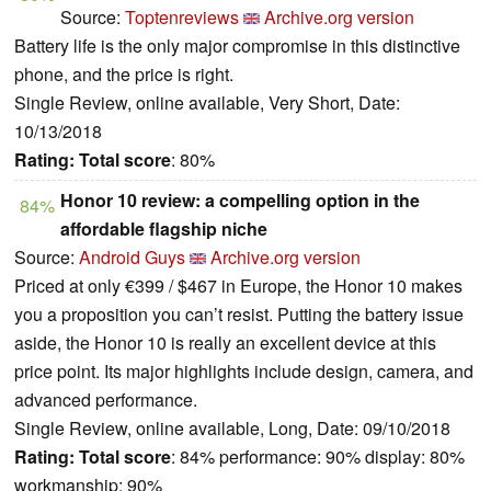
Source:
Toptenreviews
Archive.org version
Battery life is the only major compromise in this distinctive
phone, and the price is right.
Single Review, online available, Very Short, Date:
10/13/2018
Rating:
Total score
: 80%
Honor 10 review: a compelling option in the
84%
affordable flagship niche
Source:
Android Guys
Archive.org version
Priced at only €399 / $467 in Europe, the Honor 10 makes
you a proposition you can’t resist. Putting the battery issue
aside, the Honor 10 is really an excellent device at this
price point. Its major highlights include design, camera, and
advanced performance.
Single Review, online available, Long, Date: 09/10/2018
Rating:
Total score
: 84% performance: 90% display: 80%
workmanship: 90%