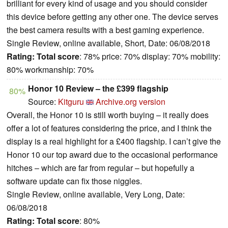
brilliant for every kind of usage and you should consider
this device before getting any other one. The device serves
the best camera results with a best gaming experience.
Single Review, online available, Short, Date: 06/08/2018
Rating:
Total score
: 78% price: 70% display: 70% mobility:
80% workmanship: 70%
Honor 10 Review – the £399 flagship
80%
Source:
Kitguru
Archive.org version
Overall, the Honor 10 is still worth buying – it really does
offer a lot of features considering the price, and I think the
display is a real highlight for a £400 flagship. I can’t give the
Honor 10 our top award due to the occasional performance
hitches – which are far from regular – but hopefully a
software update can fix those niggles.
Single Review, online available, Very Long, Date:
06/08/2018
Rating:
Total score
: 80%