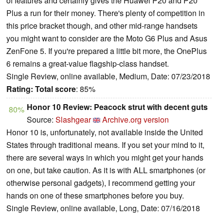
of features and certainly gives the Huawei P20 and P20
Plus a run for their money. There's plenty of competition in
this price bracket though, and other mid-range handsets
you might want to consider are the Moto G6 Plus and Asus
ZenFone 5. If you're prepared a little bit more, the OnePlus
6 remains a great-value flagship-class handset.
Single Review, online available, Medium, Date: 07/23/2018
Rating:
Total score
: 85%
Honor 10 Review: Peacock strut with decent guts
80%
Source:
Slashgear
Archive.org version
Honor 10 is, unfortunately, not available inside the United
States through traditional means. If you set your mind to it,
there are several ways in which you might get your hands
on one, but take caution. As it is with ALL smartphones (or
otherwise personal gadgets), I recommend getting your
hands on one of these smartphones before you buy.
Single Review, online available, Long, Date: 07/16/2018