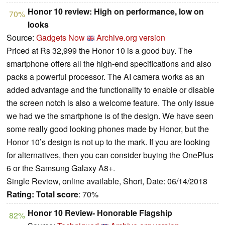
Honor 10 review: High on performance, low on
70%
looks
Source:
Gadgets Now
Archive.org version
Priced at Rs 32,999 the Honor 10 is a good buy. The
smartphone offers all the high-end specifications and also
packs a powerful processor. The AI camera works as an
added advantage and the functionality to enable or disable
the screen notch is also a welcome feature. The only issue
we had we the smartphone is of the design. We have seen
some really good looking phones made by Honor, but the
Honor 10’s design is not up to the mark. If you are looking
for alternatives, then you can consider buying the OnePlus
6 or the Samsung Galaxy A8+.
Single Review, online available, Short, Date: 06/14/2018
Rating:
Total score
: 70%
Honor 10 Review- Honorable Flagship
82%