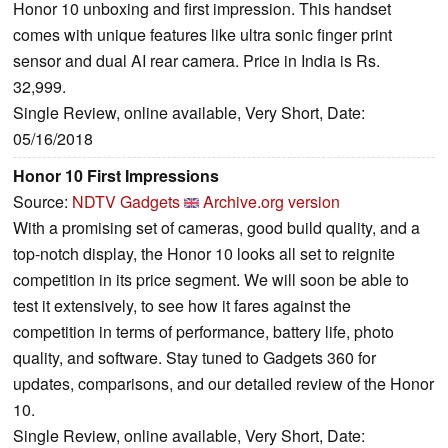
Honor 10 unboxing and first impression. This handset
comes with unique features like ultra sonic finger print
sensor and dual AI rear camera. Price in India is Rs.
32,999.
Single Review, online available, Very Short, Date:
05/16/2018
Honor 10 First Impressions
Source:
NDTV Gadgets
Archive.org version
With a promising set of cameras, good build quality, and a
top-notch display, the Honor 10 looks all set to reignite
competition in its price segment. We will soon be able to
test it extensively, to see how it fares against the
competition in terms of performance, battery life, photo
quality, and software. Stay tuned to Gadgets 360 for
updates, comparisons, and our detailed review of the Honor
10.
Single Review, online available, Very Short, Date: