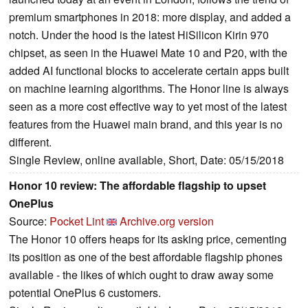
premium smartphones in 2018: more display, and added a
notch. Under the hood is the latest HiSilicon Kirin 970
chipset, as seen in the Huawei Mate 10 and P20, with the
added AI functional blocks to accelerate certain apps built
on machine learning algorithms. The Honor line is always
seen as a more cost effective way to yet most of the latest
features from the Huawei main brand, and this year is no
different.
Single Review, online available, Short, Date: 05/15/2018
Honor 10 review: The affordable flagship to upset
OnePlus
Source:
Pocket Lint
Archive.org version
The Honor 10 offers heaps for its asking price, cementing
its position as one of the best affordable flagship phones
available - the likes of which ought to draw away some
potential OnePlus 6 customers.