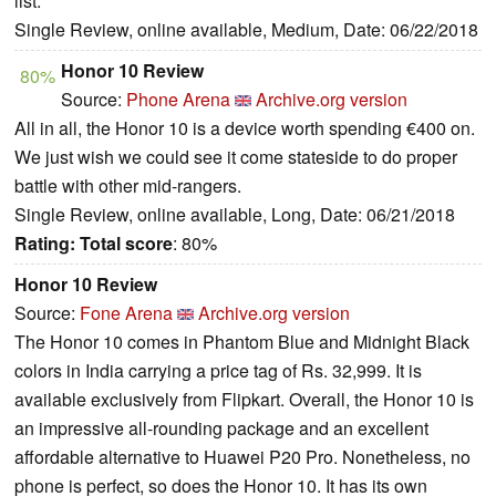
list.
Single Review, online available, Medium, Date: 06/22/2018
Honor 10 Review
80%
Source:
Phone Arena
Archive.org version
All in all, the Honor 10 is a device worth spending €400 on.
We just wish we could see it come stateside to do proper
battle with other mid-rangers.
Single Review, online available, Long, Date: 06/21/2018
Rating:
Total score
: 80%
Honor 10 Review
Source:
Fone Arena
Archive.org version
The Honor 10 comes in Phantom Blue and Midnight Black
colors in India carrying a price tag of Rs. 32,999. It is
available exclusively from Flipkart. Overall, the Honor 10 is
an impressive all-rounding package and an excellent
affordable alternative to Huawei P20 Pro. Nonetheless, no
phone is perfect, so does the Honor 10. It has its own