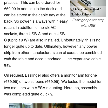
practical. This can be ordered for
€69.99 in addition to the desk and
ⓘ Alexander Wätzel /
Notebookcheck
can be stored in the cable tray at the
Esslinger power strip
back. So power is always within easy
with USB
reach. In addition to the six AC
sockets, three USB-A and one USB-
C (up to 18 W) are also installed. Unfortunately, this is no
longer quite up to date. Ultimately, however, any power
strip from other manufacturers can of course be combined
with the table and accommodated in the expansive cable
tray.
On request, Esslinger also offers a monitor arm for one
(€39.99) or two screens (€69.99). We tested the model for
two monitors with VESA mounting. Here too, assembly
was completed quite quickly.