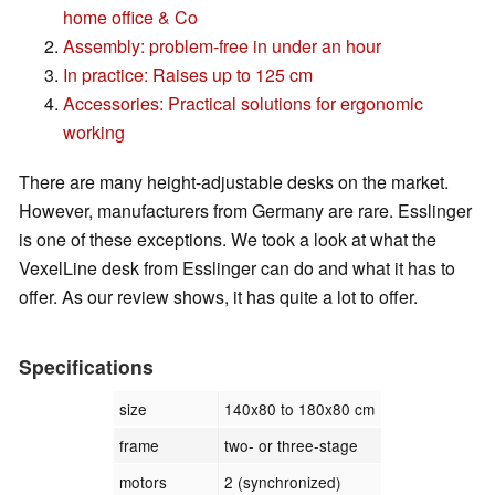
home office & Co
Assembly: problem-free in under an hour
In practice: Raises up to 125 cm
Accessories: Practical solutions for ergonomic
working
There are many height-adjustable desks on the market.
However, manufacturers from Germany are rare. Esslinger
is one of these exceptions. We took a look at what the
VexelLine desk from Esslinger can do and what it has to
offer. As our review shows, it has quite a lot to offer.
Specifications
size
140x80 to 180x80 cm
frame
two- or three-stage
motors
2 (synchronized)