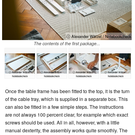
ⓘ Alexander Wätzel / Notebookcheck
The contents of the first package...
ⓘ Alexander Wätzel /
ⓘ Alexander Wätzel /
ⓘ Alexander Wätzel /
ⓘ Alexander Wätzel /
Notebookcheck
Notebookcheck
Notebookcheck
Notebookcheck
Once the table frame has been fitted to the top, it is the turn
of the cable tray, which is supplied in a separate box. This
can also be fitted in a few simple steps. The instructions
are not always 100 percent clear, for example which exact
screws should be used. All in all, however, with a little
manual dexterity, the assembly works quite smoothly. The