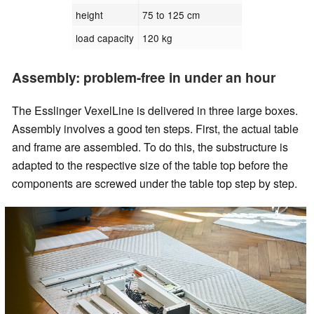
height
75 to 125 cm
load capacity
120 kg
Assembly: problem-free in under an hour
The Esslinger VexelLine is delivered in three large boxes.
Assembly involves a good ten steps. First, the actual table
and frame are assembled. To do this, the substructure is
adapted to the respective size of the table top before the
components are screwed under the table top step by step.