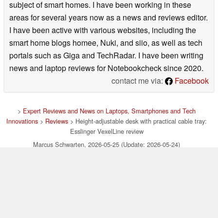
subject of smart homes. I have been working in these
areas for several years now as a news and reviews editor.
I have been active with various websites, including the
smart home blogs homee, Nuki, and siio, as well as tech
portals such as Giga and TechRadar. I have been writing
news and laptop reviews for Notebookcheck since 2020.
contact me via:
Facebook
>
Expert Reviews and News on Laptops, Smartphones and Tech
Innovations
>
Reviews
> Height-adjustable desk with practical cable tray:
Esslinger VexelLine review
Marcus Schwarten, 2026-05-25 (Update: 2026-05-24)
loading failed!
loading failed!