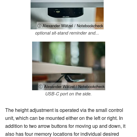
ⓘ Alexander Wätzel / Notebookcheck
optional sit-stand reminder and...
ⓘ Alexander Wätzel / Notebookcheck
USB-C port on the side.
The height adjustment is operated via the small control
unit, which can be mounted either on the left or right. In
addition to two arrow buttons for moving up and down, it
also has four memory locations for individual desired