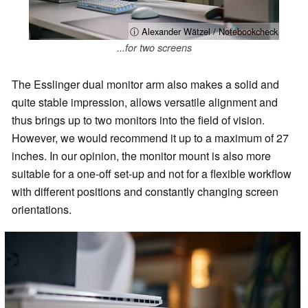
ⓘ Alexander Wätzel / Notebookcheck
...for two screens
The Esslinger dual monitor arm also makes a solid and
quite stable impression, allows versatile alignment and
thus brings up to two monitors into the field of vision.
However, we would recommend it up to a maximum of 27
inches. In our opinion, the monitor mount is also more
suitable for a one-off set-up and not for a flexible workflow
with different positions and constantly changing screen
orientations.