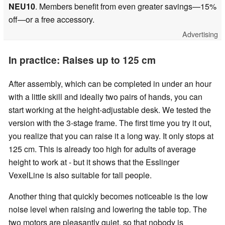
NEU10
. Members benefit from even greater savings—15%
off—or a free accessory.
Advertising
In practice: Raises up to 125 cm
After assembly, which can be completed in under an hour
with a little skill and ideally two pairs of hands, you can
start working at the height-adjustable desk. We tested the
version with the 3-stage frame. The first time you try it out,
you realize that you can raise it a long way. It only stops at
125 cm. This is already too high for adults of average
height to work at - but it shows that the Esslinger
VexelLine is also suitable for tall people.
Another thing that quickly becomes noticeable is the low
noise level when raising and lowering the table top. The
two motors are pleasantly quiet, so that nobody is