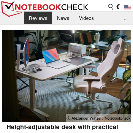
Reviews
News
Videos
...
Benchmarks / Tech
Buyers Guide
Magazine
Library
Search
Jobs
ⓘ Alexander Wätzel / Notebookcheck
Height-adjustable desk with practical