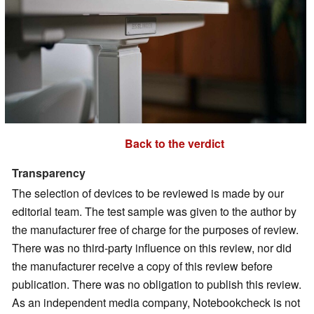
Back to the verdict
Transparency
The selection of devices to be reviewed is made by our
editorial team. The test sample was given to the author by
the manufacturer free of charge for the purposes of review.
There was no third-party influence on this review, nor did
the manufacturer receive a copy of this review before
publication. There was no obligation to publish this review.
As an independent media company, Notebookcheck is not