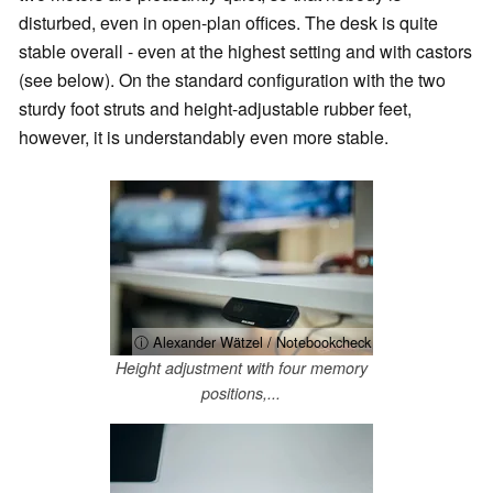
disturbed, even in open-plan offices. The desk is quite
stable overall - even at the highest setting and with castors
(see below). On the standard configuration with the two
sturdy foot struts and height-adjustable rubber feet,
however, it is understandably even more stable.
ⓘ Alexander Wätzel / Notebookcheck
Height adjustment with four memory
positions,...