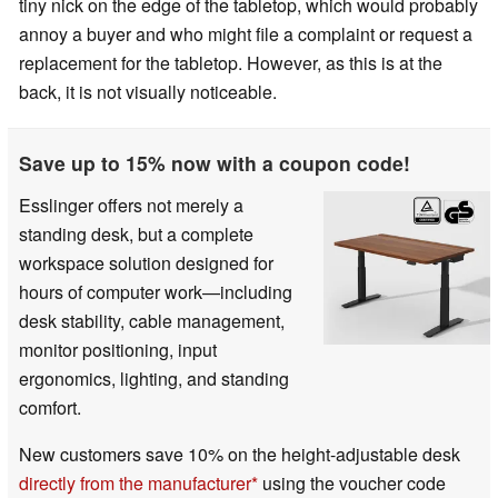
tiny nick on the edge of the tabletop, which would probably
annoy a buyer and who might file a complaint or request a
replacement for the tabletop. However, as this is at the
back, it is not visually noticeable.
Save up to 15% now with a coupon code!
Esslinger offers not merely a
standing desk, but a complete
workspace solution designed for
hours of computer work—including
desk stability, cable management,
monitor positioning, input
ergonomics, lighting, and standing
comfort.
New customers save 10% on the height-adjustable desk
directly from the manufacturer
using the voucher code