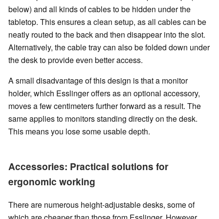
below) and all kinds of cables to be hidden under the
tabletop. This ensures a clean setup, as all cables can be
neatly routed to the back and then disappear into the slot.
Alternatively, the cable tray can also be folded down under
the desk to provide even better access.
A small disadvantage of this design is that a monitor
holder, which Esslinger offers as an optional accessory,
moves a few centimeters further forward as a result. The
same applies to monitors standing directly on the desk.
This means you lose some usable depth.
Accessories: Practical solutions for
ergonomic working
There are numerous height-adjustable desks, some of
which are cheaper than those from Esslinger. However,