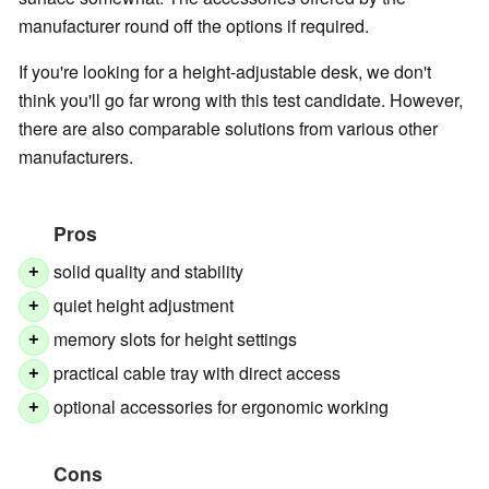
manufacturer round off the options if required.
If you're looking for a height-adjustable desk, we don't
think you'll go far wrong with this test candidate. However,
there are also comparable solutions from various other
manufacturers.
Pros
solid quality and stability
+
quiet height adjustment
+
memory slots for height settings
+
practical cable tray with direct access
+
optional accessories for ergonomic working
+
Cons