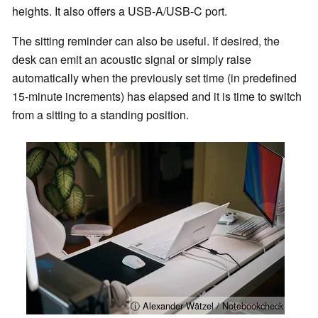
heights. It also offers a USB-A/USB-C port.
The sitting reminder can also be useful. If desired, the
desk can emit an acoustic signal or simply raise
automatically when the previously set time (in predefined
15-minute increments) has elapsed and it is time to switch
from a sitting to a standing position.
ⓘ Alexander Wätzel / Notebookcheck