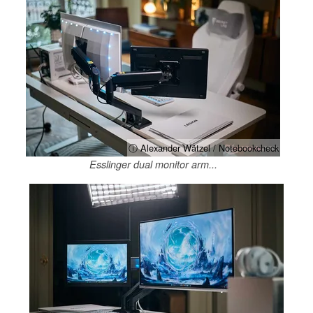
ⓘ Alexander Wätzel / Notebookcheck
Esslinger dual monitor arm...