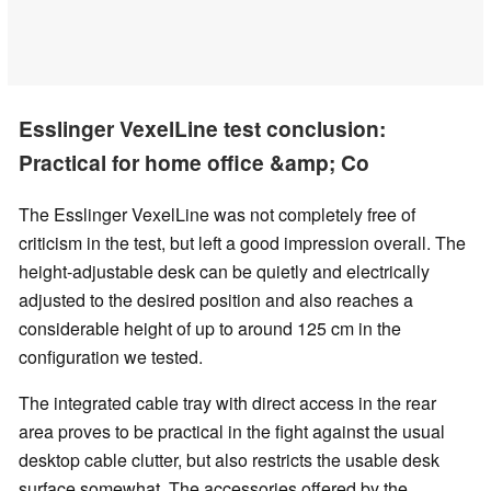
Esslinger VexelLine test conclusion:
Practical for home office &amp; Co
The Esslinger VexelLine was not completely free of
criticism in the test, but left a good impression overall. The
height-adjustable desk can be quietly and electrically
adjusted to the desired position and also reaches a
considerable height of up to around 125 cm in the
configuration we tested.
The integrated cable tray with direct access in the rear
area proves to be practical in the fight against the usual
desktop cable clutter, but also restricts the usable desk
surface somewhat. The accessories offered by the