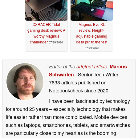
DXRACER Tidal
Magnus Evo XL
gaming desk review: A
review: Height-
worthy Magnus
adjustable gaming
challenger
desk put to the test
07/29/2026
07/23/2026
Editor of the
original article
:
Marcus
Schwarten
- Senior Tech Writer
-
7638 articles published on
Notebookcheck
since 2020
I have been fascinated by technology
for around 25 years – especially technology that makes
life easier rather than more complicated. Mobile devices
such as laptops, smartphones, tablets, and smartwatches
are particularly close to my heart as is the booming