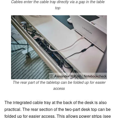
Cables enter the cable tray directly via a gap in the table
top
ⓘ Alexander Wätzel / Notebookcheck
The rear part of the tabletop can be folded up for easier
access
The integrated cable tray at the back of the desk is also
practical. The rear section of the two-part desk top can be
folded up for easier access. This allows power strips (see