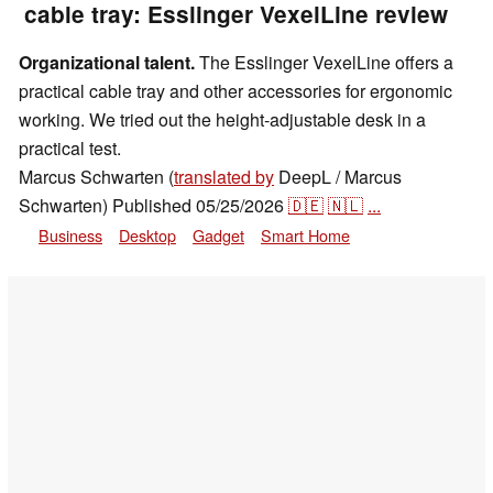
cable tray: Esslinger VexelLine review
Organizational talent.
The Esslinger VexelLine offers a
practical cable tray and other accessories for ergonomic
working. We tried out the height-adjustable desk in a
practical test.
Marcus Schwarten (
translated by
DeepL / Marcus
Schwarten)
Published
05/25/2026
🇩🇪
🇳🇱
...
Business
Desktop
Gadget
Smart Home