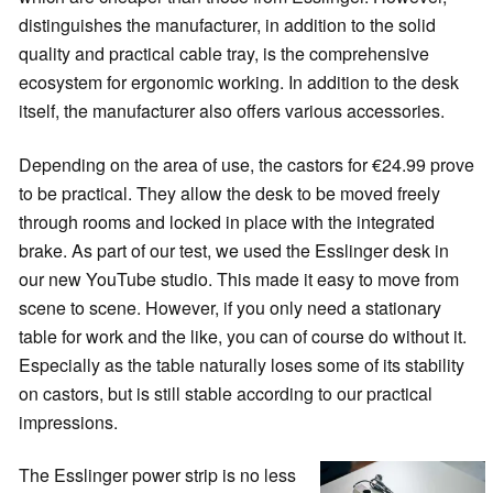
distinguishes the manufacturer, in addition to the solid
quality and practical cable tray, is the comprehensive
ecosystem for ergonomic working. In addition to the desk
itself, the manufacturer also offers various accessories.
Depending on the area of use, the castors for €24.99 prove
to be practical. They allow the desk to be moved freely
through rooms and locked in place with the integrated
brake. As part of our test, we used the Esslinger desk in
our new YouTube studio. This made it easy to move from
scene to scene. However, if you only need a stationary
table for work and the like, you can of course do without it.
Especially as the table naturally loses some of its stability
on castors, but is still stable according to our practical
impressions.
The Esslinger power strip is no less