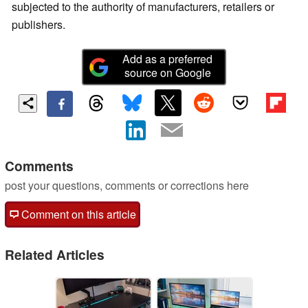
subjected to the authority of manufacturers, retailers or
publishers.
Add as a preferred
source on Google
Comments
post your questions, comments or corrections here
Comment on this article
Related Articles