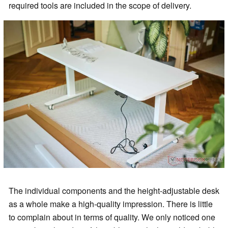
required tools are included in the scope of delivery.
The individual components and the height-adjustable desk
as a whole make a high-quality impression. There is little
to complain about in terms of quality. We only noticed one