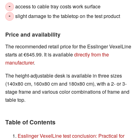
access to cable tray costs work surface
-
slight damage to the tabletop on the test product
-
Price and availability
The recommended retail price for the Esslinger VexelLine
starts at €645.99. It is available
directly from the
manufacturer
.
The height-adjustable desk is available in three sizes
(140x80 cm, 160x80 cm and 180x80 cm), with a 2- or 3-
stage frame and various color combinations of frame and
table top.
Table of Contents
Esslinger VexelLine test conclusion: Practical for