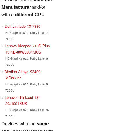
Manufacturer
and/or
with a
different CPU
Dell Latitude 13 7380
HD Graphics 620, Kaby Lake i7-
7600U
Lenovo Ideapad 710S Plus
13IKB-80W3004MUS
HD Graphics 620, Kaby Lake i5-
7200U
Medion Akoya S3409-
MD60257
HD Graphics 620, Kaby Lake i5-
7200U
Lenovo Thinkpad 13-
20J1001BUS
HD Graphics 620, Kaby Lake i3-
7100U
Devices with the
same