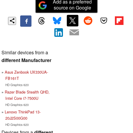
Add as a preferred
source on Google
Similar devices from a
different Manufacturer
Asus Zenbook UX330UA-
FB161T
HD Graphics 620
Razer Blade Stealth QHD,
Intel Core i7-7500U
HD Graphics 620
Lenovo ThinkPad 13-
20J2S00G00
HD Graphics 620
Devices from a
different