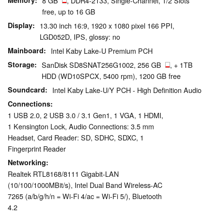
Memory
8 GB
, DDR4-2133, Single-Channel, 1/2 Slots
free, up to 16 GB
Display
13.30 inch 16:9, 1920 x 1080 pixel 166 PPI,
LGD052D, IPS, glossy: no
Mainboard
Intel Kaby Lake-U Premium PCH
Storage
SanDisk SD8SNAT256G1002, 256 GB
, + 1TB
HDD (WD10SPCX, 5400 rpm), 1200 GB free
Soundcard
Intel Kaby Lake-U/Y PCH - High Definition Audio
Connections
1 USB 2.0, 2 USB 3.0 / 3.1 Gen1, 1 VGA, 1 HDMI,
1 Kensington Lock, Audio Connections: 3.5 mm
Headset, Card Reader: SD, SDHC, SDXC, 1
Fingerprint Reader
Networking
Realtek RTL8168/8111 Gigabit-LAN
(10/100/1000MBit/s), Intel Dual Band Wireless-AC
7265 (a/b/g/h/n = Wi-Fi 4/ac = Wi-Fi 5/), Bluetooth
4.2