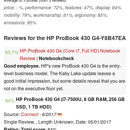
Average of
3
scores (from
3
reviews)
price: - %, performance: 72%, features: 47%, display: 84%
mobility: 79%, workmanship: 81%, ergonomy: 85%,
emissions: 95%
Reviews for the HP ProBook 430 G4-Y8B47EA
HP ProBook 430 G4 (Core i7, Full HD) Notebook
85.7%
Review
|
Notebookcheck
Good employee.
HP's new ProBook 430 G4 is the entry-
level business model. The Kaby Lake update leaves a
good initial impression, but some details reveal that you are
not on the executive floor yet.
HP ProBook 430 G4 (i7-7500U, 8 GB RAM, 256 GB
84%
SSD, 1 TB HDD)
Source:
Connect
-
6/2017
Single Review, , Length Unknown, Date: 05/01/2017
Rating:
Total score
: 84%