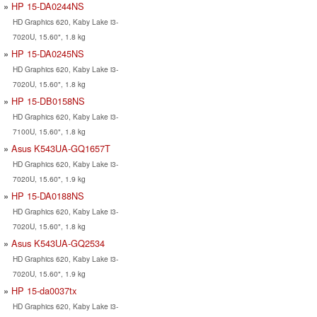
HP 15-DA0244NS
HD Graphics 620, Kaby Lake i3-
7020U, 15.60", 1.8 kg
HP 15-DA0245NS
HD Graphics 620, Kaby Lake i3-
7020U, 15.60", 1.8 kg
HP 15-DB0158NS
HD Graphics 620, Kaby Lake i3-
7100U, 15.60", 1.8 kg
Asus K543UA-GQ1657T
HD Graphics 620, Kaby Lake i3-
7020U, 15.60", 1.9 kg
HP 15-DA0188NS
HD Graphics 620, Kaby Lake i3-
7020U, 15.60", 1.8 kg
Asus K543UA-GQ2534
HD Graphics 620, Kaby Lake i3-
7020U, 15.60", 1.9 kg
HP 15-da0037tx
HD Graphics 620, Kaby Lake i3-