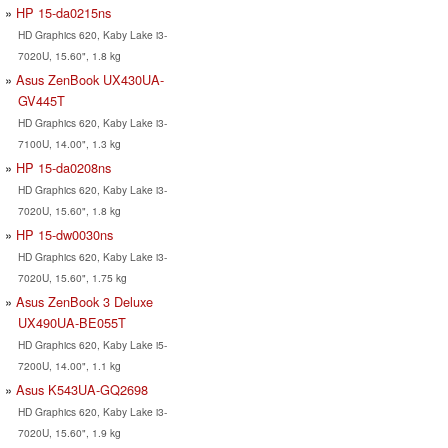
HP 15-da0215ns
HD Graphics 620, Kaby Lake i3-
7020U, 15.60", 1.8 kg
Asus ZenBook UX430UA-
GV445T
HD Graphics 620, Kaby Lake i3-
7100U, 14.00", 1.3 kg
HP 15-da0208ns
HD Graphics 620, Kaby Lake i3-
7020U, 15.60", 1.8 kg
HP 15-dw0030ns
HD Graphics 620, Kaby Lake i3-
7020U, 15.60", 1.75 kg
Asus ZenBook 3 Deluxe
UX490UA-BE055T
HD Graphics 620, Kaby Lake i5-
7200U, 14.00", 1.1 kg
Asus K543UA-GQ2698
HD Graphics 620, Kaby Lake i3-
7020U, 15.60", 1.9 kg