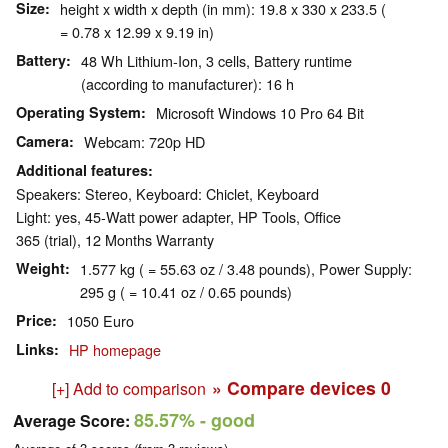
Size
height x width x depth (in mm): 19.8 x 330 x 233.5 (
= 0.78 x 12.99 x 9.19 in)
Battery
48 Wh Lithium-Ion, 3 cells, Battery runtime
(according to manufacturer): 16 h
Operating System
Microsoft Windows 10 Pro 64 Bit
Camera
Webcam: 720p HD
Additional features
Speakers: Stereo, Keyboard: Chiclet, Keyboard
Light: yes, 45-Watt power adapter, HP Tools, Office
365 (trial), 12 Months Warranty
Weight
1.577 kg ( = 55.63 oz / 3.48 pounds), Power Supply:
295 g ( = 10.41 oz / 0.65 pounds)
Price
1050 Euro
Links
HP homepage
» Compare devices
0
[+] Add to comparison
85.57%
- good
Average Score: