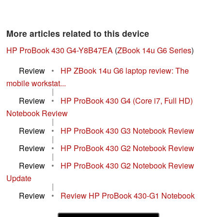
More articles related to this device
HP ProBook 430 G4-Y8B47EA
(
ZBook 14u G6 Series
)
Review
•
HP ZBook 14u G6 laptop review: The
mobile workstat...
|
Review
•
HP ProBook 430 G4 (Core i7, Full HD)
Notebook Review
|
Review
•
HP ProBook 430 G3 Notebook Review
|
Review
•
HP ProBook 430 G2 Notebook Review
|
Review
•
HP ProBook 430 G2 Notebook Review
Update
|
Review
•
Review HP ProBook 430-G1 Notebook