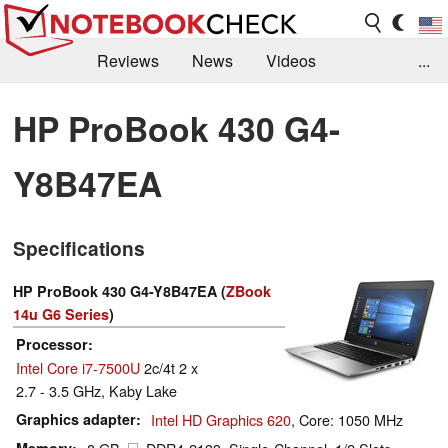
Reviews
News
Videos
...
Benchmarks / Tech
Buyers Guide
Magazine
HP ProBook 430 G4-
Library
Search
Jobs
Y8B47EA
Specifications
HP ProBook 430 G4-Y8B47EA (
ZBook
14u G6 Series
)
Processor
Intel Core i7-7500U
2c/4t 2 x
2.7 - 3.5 GHz, Kaby Lake
Graphics adapter
Intel HD Graphics 620
, Core: 1050 MHz