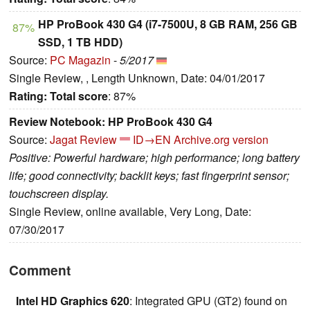
HP ProBook 430 G4 (i7-7500U, 8 GB RAM, 256 GB
87%
SSD, 1 TB HDD)
Source:
PC Magazin
-
5/2017
Single Review, , Length Unknown, Date: 04/01/2017
Rating:
Total score
: 87%
Review Notebook: HP ProBook 430 G4
Source:
Jagat Review
ID→EN
Archive.org version
Positive: Powerful hardware; high performance; long battery
life; good connectivity; backlit keys; fast fingerprint sensor;
touchscreen display.
Single Review, online available, Very Long, Date:
07/30/2017
Comment
Intel HD Graphics 620
: Integrated GPU (GT2) found on