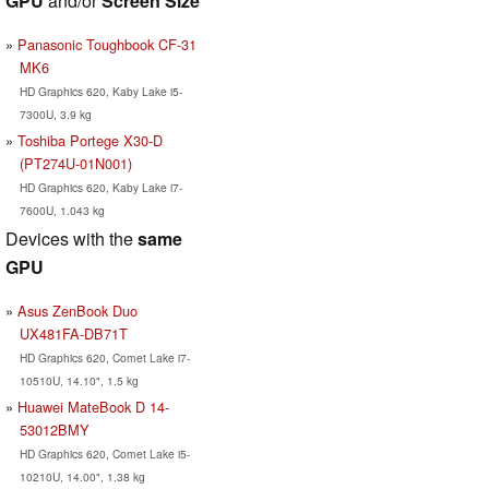
GPU
and/or
Screen Size
Panasonic Toughbook CF-31
MK6
HD Graphics 620, Kaby Lake i5-
7300U, 3.9 kg
Toshiba Portege X30-D
(PT274U-01N001)
HD Graphics 620, Kaby Lake i7-
7600U, 1.043 kg
Devices with the
same
GPU
Asus ZenBook Duo
UX481FA-DB71T
HD Graphics 620, Comet Lake i7-
10510U, 14.10", 1.5 kg
Huawei MateBook D 14-
53012BMY
HD Graphics 620, Comet Lake i5-
10210U, 14.00", 1.38 kg