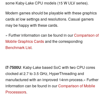
some Kaby-Lake CPU models (15 W ULV series).
Modern games should be playable with these graphics
cards at low settings and resolutions. Casual gamers
may be happy with these cards.
» Further information can be found in our
Comparison of
Mobile Graphics Cards
and the corresponding
Benchmark List
.
i7-7500U
: Kaby-Lake based SoC with two CPU cores
clocked at 2.7 to 3.5 GHz, HyperThreading and
manufactured with an improved 14nm process.» Further
information can be found in our
Comparison of Mobile
Processsors
.