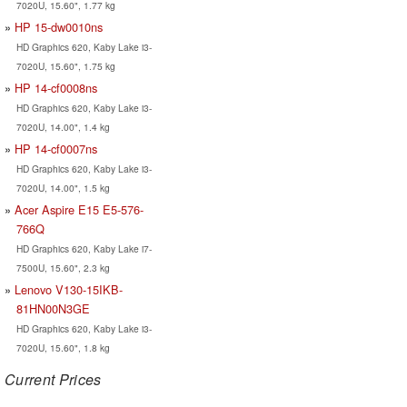
7020U, 15.60", 1.77 kg
HP 15-dw0010ns
HD Graphics 620, Kaby Lake i3-
7020U, 15.60", 1.75 kg
HP 14-cf0008ns
HD Graphics 620, Kaby Lake i3-
7020U, 14.00", 1.4 kg
HP 14-cf0007ns
HD Graphics 620, Kaby Lake i3-
7020U, 14.00", 1.5 kg
Acer Aspire E15 E5-576-
766Q
HD Graphics 620, Kaby Lake i7-
7500U, 15.60", 2.3 kg
Lenovo V130-15IKB-
81HN00N3GE
HD Graphics 620, Kaby Lake i3-
7020U, 15.60", 1.8 kg
Current Prices