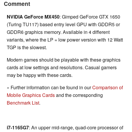
Comment
NVIDIA GeForce MX450
: Gimped GeForce GTX 1650
(Turing TU117) based entry level GPU with GDDR5 or
GDDR6 graphics memory. Available in 4 different
variants, where the LP = low power version with 12 Watt
TGP is the slowest.
Modern games should be playable with these graphics
cards at low settings and resolutions. Casual gamers
may be happy with these cards.
» Further information can be found in our
Comparison of
Mobile Graphics Cards
and the corresponding
Benchmark List
.
i7-1165G7
: An upper mid-range, quad-core processor of