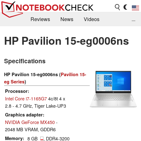
Reviews
News
Videos
...
Benchmarks / Tech
Buyers Guide
Magazine
HP Pavilion 15-eg0006ns
Library
Search
Jobs
Specifications
HP Pavilion 15-eg0006ns (
Pavilion 15-
eg Series
)
Processor
Intel Core i7-1165G7
4c/8t 4 x
2.8 - 4.7 GHz, Tiger Lake-UP3
Graphics adapter
NVIDIA GeForce MX450
-
2048 MB VRAM, GDDR6
Memory
8 GB
, DDR4-3200