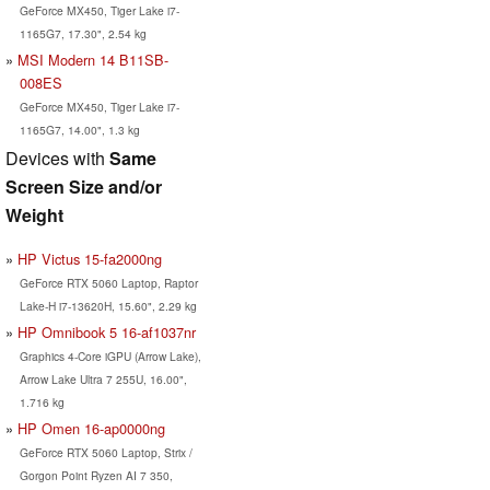
GeForce MX450, Tiger Lake i7-
1165G7, 17.30", 2.54 kg
MSI Modern 14 B11SB-
008ES
GeForce MX450, Tiger Lake i7-
1165G7, 14.00", 1.3 kg
Devices with
Same
Screen Size and/or
Weight
HP Victus 15-fa2000ng
GeForce RTX 5060 Laptop, Raptor
Lake-H i7-13620H, 15.60", 2.29 kg
HP Omnibook 5 16-af1037nr
Graphics 4-Core iGPU (Arrow Lake),
Arrow Lake Ultra 7 255U, 16.00",
1.716 kg
HP Omen 16-ap0000ng
GeForce RTX 5060 Laptop, Strix /
Gorgon Point Ryzen AI 7 350,