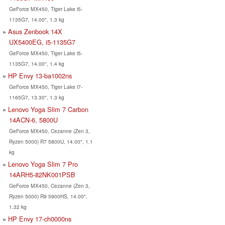
GeForce MX450, Tiger Lake i5-
1135G7, 14.00", 1.3 kg
Asus Zenbook 14X
UX5400EG, i5-1135G7
GeForce MX450, Tiger Lake i5-
1135G7, 14.00", 1.4 kg
HP Envy 13-ba1002ns
GeForce MX450, Tiger Lake i7-
1165G7, 13.30", 1.3 kg
Lenovo Yoga Slim 7 Carbon
14ACN-6, 5800U
GeForce MX450, Cezanne (Zen 3,
Ryzen 5000) R7 5800U, 14.00", 1.1
kg
Lenovo Yoga Slim 7 Pro
14ARH5-82NK001PSB
GeForce MX450, Cezanne (Zen 3,
Ryzen 5000) R9 5900HS, 14.00",
1.32 kg
HP Envy 17-ch0000ns