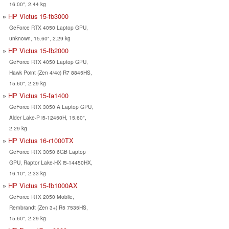
16.00", 2.44 kg
HP Victus 15-fb3000
GeForce RTX 4050 Laptop GPU,
unknown, 15.60", 2.29 kg
HP Victus 15-fb2000
GeForce RTX 4050 Laptop GPU,
Hawk Point (Zen 4/4c) R7 8845HS,
15.60", 2.29 kg
HP Victus 15-fa1400
GeForce RTX 3050 A Laptop GPU,
Alder Lake-P i5-12450H, 15.60",
2.29 kg
HP Victus 16-r1000TX
GeForce RTX 3050 6GB Laptop
GPU, Raptor Lake-HX i5-14450HX,
16.10", 2.33 kg
HP Victus 15-fb1000AX
GeForce RTX 2050 Mobile,
Rembrandt (Zen 3+) R5 7535HS,
15.60", 2.29 kg