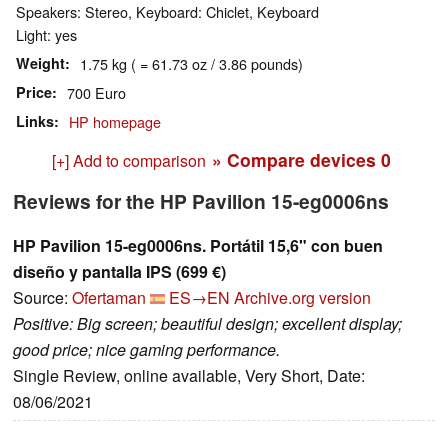
Speakers: Stereo, Keyboard: Chiclet, Keyboard
Light: yes
Weight
1.75 kg ( = 61.73 oz / 3.86 pounds)
Price
700 Euro
Links
HP homepage
» Compare devices
0
[+] Add to comparison
Reviews for the HP Pavilion 15-eg0006ns
HP Pavilion 15-eg0006ns. Portátil 15,6" con buen
diseño y pantalla IPS (699 €)
Source:
Ofertaman
ES→EN
Archive.org version
Positive: Big screen; beautiful design; excellent display;
good price; nice gaming performance.
Single Review, online available, Very Short, Date:
08/06/2021