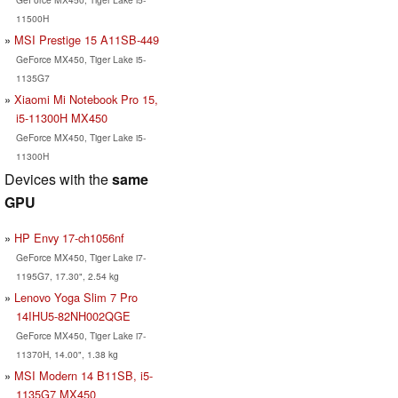
11500H
MSI Prestige 15 A11SB-449
GeForce MX450, Tiger Lake i5-
1135G7
Xiaomi Mi Notebook Pro 15,
i5-11300H MX450
GeForce MX450, Tiger Lake i5-
11300H
Devices with the
same
GPU
HP Envy 17-ch1056nf
GeForce MX450, Tiger Lake i7-
1195G7, 17.30", 2.54 kg
Lenovo Yoga Slim 7 Pro
14IHU5-82NH002QGE
GeForce MX450, Tiger Lake i7-
11370H, 14.00", 1.38 kg
MSI Modern 14 B11SB, i5-
1135G7 MX450