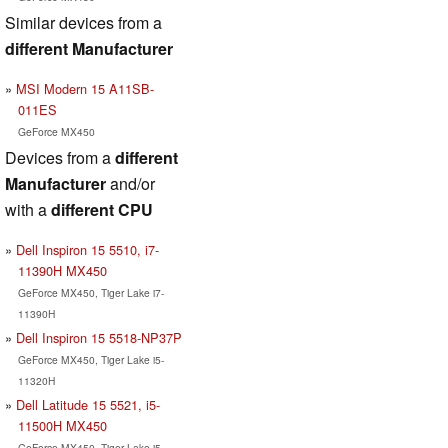
Similar devices from a
different Manufacturer
MSI Modern 15 A11SB-
011ES
GeForce MX450
Devices from a
different
Manufacturer
and/or
with a
different CPU
Dell Inspiron 15 5510, i7-
11390H MX450
GeForce MX450, Tiger Lake i7-
11390H
Dell Inspiron 15 5518-NP37P
GeForce MX450, Tiger Lake i5-
11320H
Dell Latitude 15 5521, i5-
11500H MX450
GeForce MX450, Tiger Lake i5-