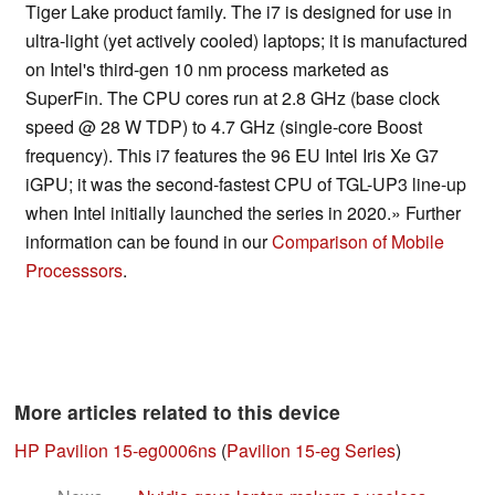
Tiger Lake product family. The i7 is designed for use in
ultra-light (yet actively cooled) laptops; it is manufactured
on Intel's third-gen 10 nm process marketed as
SuperFin. The CPU cores run at 2.8 GHz (base clock
speed @ 28 W TDP) to 4.7 GHz (single-core Boost
frequency). This i7 features the 96 EU Intel Iris Xe G7
iGPU; it was the second-fastest CPU of TGL-UP3 line-up
when Intel initially launched the series in 2020.» Further
information can be found in our
Comparison of Mobile
Processsors
.
More articles related to this device
HP Pavilion 15-eg0006ns
(
Pavilion 15-eg Series
)