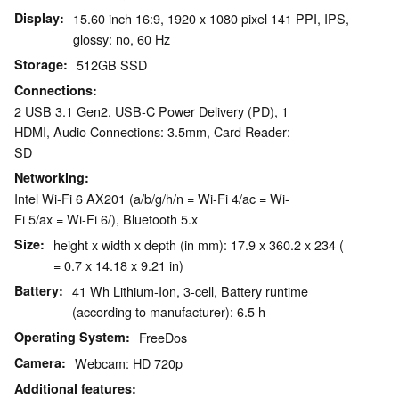
Display
15.60 inch 16:9, 1920 x 1080 pixel 141 PPI, IPS,
glossy: no, 60 Hz
Storage
512GB SSD
Connections
2 USB 3.1 Gen2, USB-C Power Delivery (PD), 1
HDMI, Audio Connections: 3.5mm, Card Reader:
SD
Networking
Intel Wi-Fi 6 AX201 (a/b/g/h/n = Wi-Fi 4/ac = Wi-
Fi 5/ax = Wi-Fi 6/), Bluetooth 5.x
Size
height x width x depth (in mm): 17.9 x 360.2 x 234 (
= 0.7 x 14.18 x 9.21 in)
Battery
41 Wh Lithium-Ion, 3-cell, Battery runtime
(according to manufacturer): 6.5 h
Operating System
FreeDos
Camera
Webcam: HD 720p
Additional features