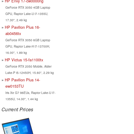
HP Envy 17-cw0000ng
GeForce RTX 3050 4GB Laptop
GPU, Raptor Lake-U i7-1355U,
17.30", 2.49 kg
HP Pavilion Plus 16-
ab0456tx
GeForce RTX 3050 6GB Laptop
GPU, Raptor Lake-H i7-13700H,
16.00", 1.89 kg
HP Victus 15-fa1100tx
GeForce RTX 2050 Mobile, Alder
Lake-P i5-12450H, 15.60", 2.29 kg
HP Pavilion Plus 14-
ew0153TU
Iris Xe G7 96EUs, Raptor Lake-U i7-
1355U, 14.00", 1.44 kg
Current Prices