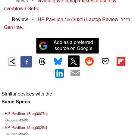
News
•
Nvidia gave laptop makers a useless
overblown GeFo...
|
Review
•
HP Pavilion 15 (2021) Laptop Review: 11th
Gen Inte...
Add as a preferred
source on Google
Similar devices with the
Same Specs
HP Pavilion 15-eg0007ns
GeForce MX450
HP Pavilion 15-eg0025cl
GeForce MX450