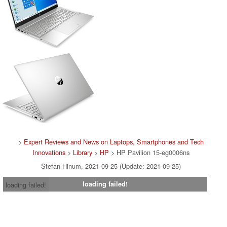
>
Expert Reviews and News on Laptops, Smartphones and Tech
Innovations
>
Library
>
HP
> HP Pavilion 15-eg0006ns
Stefan Hinum, 2021-09-25 (Update: 2021-09-25)
loading failed!
loading failed!