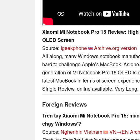
Xiaomi Mi Notebook Pro 15 Review: Hig
OLED Screen
Source:
Igeekphone
Archive.org version
All along, many Windows notebook manufactu
hard to challenge Apple’s MacBook. As one 
generation of Mi Notebook Pro 15 OLED is c
latest MacBook in terms of screen experienc
Single Review, online available, Very Long,
Foreign Reviews
Trên tay Xiaomi Mi Notebook Pro 15: mà
chạy Windows’?
Source:
Nghenhin Vietnam
VN→EN
Arch
Positive: Excellent display; big screen; pow