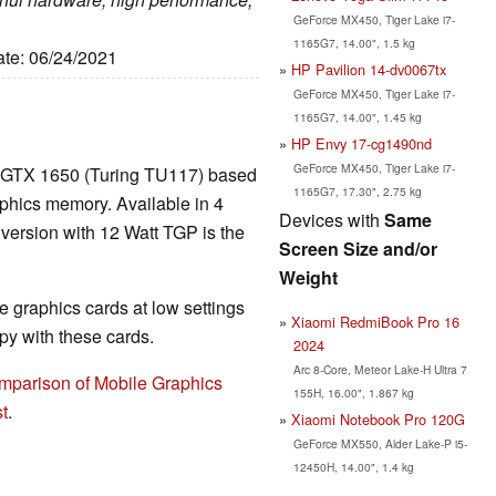
GeForce MX450, Tiger Lake i7-
1165G7, 14.00", 1.5 kg
ate: 06/24/2021
HP Pavilion 14-dv0067tx
GeForce MX450, Tiger Lake i7-
1165G7, 14.00", 1.45 kg
HP Envy 17-cg1490nd
GeForce MX450, Tiger Lake i7-
 GTX 1650 (Turing TU117) based
1165G7, 17.30", 2.75 kg
hics memory. Available in 4
Devices with
Same
 version with 12 Watt TGP is the
Screen Size and/or
Weight
 graphics cards at low settings
Xiaomi RedmiBook Pro 16
y with these cards.
2024
Arc 8-Core, Meteor Lake-H Ultra 7
mparison of Mobile Graphics
155H, 16.00", 1.867 kg
t
.
Xiaomi Notebook Pro 120G
GeForce MX550, Alder Lake-P i5-
12450H, 14.00", 1.4 kg