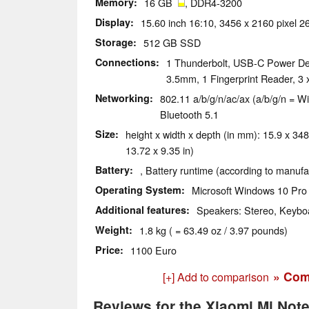
Memory
16 GB
, DDR4-3200
Display
15.60 inch 16:10, 3456 x 2160 pixel 
Storage
512 GB SSD
Connections
1 Thunderbolt, USB-C Power Del
3.5mm, 1 Fingerprint Reader, 3
Networking
802.11 a/b/g/n/ac/ax (a/b/g/n = Wi
Bluetooth 5.1
Size
height x width x depth (in mm): 15.9 x 348
13.72 x 9.35 in)
Battery
, Battery runtime (according to manufa
Operating System
Microsoft Windows 10 Pro 
Additional features
Speakers: Stereo, Keyboa
Weight
1.8 kg ( = 63.49 oz / 3.97 pounds)
Price
1100 Euro
» Com
[+] Add to comparison
Reviews for the Xiaomi Mi Note