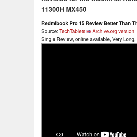
11300H MX450
Redmibook Pro 15 Review Better Than T
Source:
TechTablets
Archive.org version
Single Review, online available, Very Long,