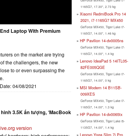
GeForce MX450, Tiger Lake i7-
1165G7, 17.30", 2.73 kg
Xiaomi RedmiBook Pro 14
2021, i7-1165G7 MX450
GeForce MX450, Tiger Lake i7-
h End Laptop With Premium
1165G7, 14.00", 1.46 kg
HP Pavilion 14-dv0005ns
GeForce MX450, Tiger Lake i7-
rers on the market are trying
1165G7, 14.00", 1.4 kg
Lenovo IdeaPad 5 14ITL05-
of the challengers, the new
82FE005QGE
lose to or even surpassing the
GeForce MX450, Tiger Lake i7-
e.
1165G7, 14.00", 0 kg
 Date: 04/08/2021
MSI Modern 14 B11SB-
009XES
GeForce MX450, Tiger Lake i7-
1165G7, 14.00", 1.3 kg
n hình 3.5K ấn tượng, ‘MacBook
HP Pavilion 14-dv0065tx
GeForce MX450, Tiger Lake i5-
ive.org version
1135G7, 14.00", 1.4 kg
Lenovo Yoga Slim 7i Pro
erful hardware; high performance;