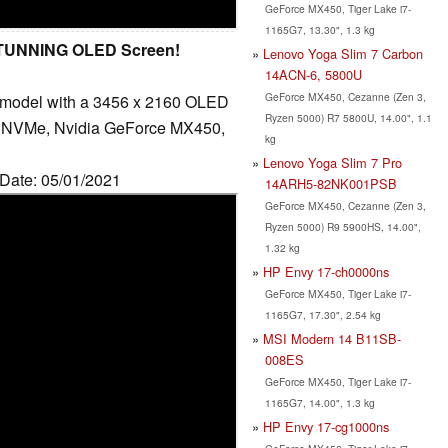
GeForce MX450, Tiger Lake i7-
1165G7, 13.30", 1.3 kg
 STUNNING OLED Screen!
Lenovo Yoga Slim 7 Carbon
14ACN-6, 5800U
GeForce MX450, Cezanne (Zen 3,
 model with a 3456 x 2160 OLED
Ryzen 5000) R7 5800U, 14.00", 1.1
B NVMe, Nvidia GeForce MX450,
kg
Lenovo Yoga Slim 7 Pro
 Date: 05/01/2021
14ARH5-82NK001PSB
GeForce MX450, Cezanne (Zen 3,
Ryzen 5000) R9 5900HS, 14.00",
1.32 kg
HP Envy 17-ch0000ns
GeForce MX450, Tiger Lake i7-
1165G7, 17.30", 2.54 kg
MSI Modern 14 B11SB-
008ES
GeForce MX450, Tiger Lake i7-
1165G7, 14.00", 1.3 kg
HP Envy 17-cg1000ns