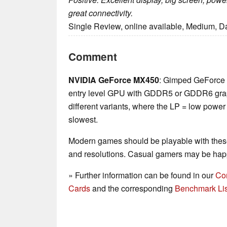
great connectivity.
Single Review, online available, Medium, D
Comment
NVIDIA GeForce MX450
: Gimped GeForce
entry level GPU with GDDR5 or GDDR6 grap
different variants, where the LP = low power
slowest.
Modern games should be playable with these
and resolutions. Casual gamers may be happ
» Further information can be found in our
Co
Cards
and the corresponding
Benchmark Lis