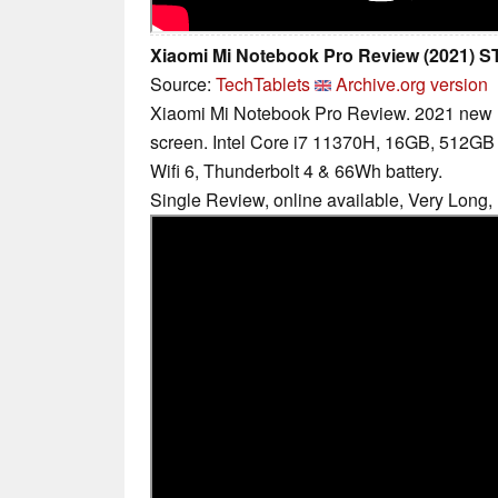
Xiaomi Mi Notebook Pro Review (2021)
Source:
TechTablets
Archive.org version
Xiaomi Mi Notebook Pro Review. 2021 new
screen. Intel Core i7 11370H, 16GB, 512G
Wifi 6, Thunderbolt 4 & 66Wh battery.
Single Review, online available, Very Long,