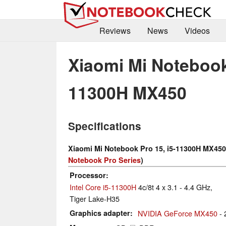
Reviews
News
Videos
Xiaomi Mi Notebook 
11300H MX450
Specifications
Xiaomi Mi Notebook Pro 15, i5-11300H MX450
Notebook Pro Series
)
Processor
Intel Core i5-11300H
4c/8t 4 x 3.1 - 4.4 GHz,
Tiger Lake-H35
Graphics adapter
NVIDIA GeForce MX450
- 