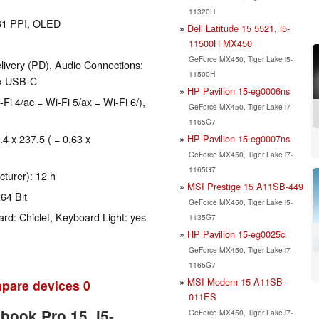
11320H
261 PPI, OLED
Dell Latitude 15 5521, i5-
11500H MX450
GeForce MX450, Tiger Lake i5-
ivery (PD), Audio Connections:
11500H
 x USB-C
HP Pavilion 15-eg0006ns
-Fi 4/ac = Wi-Fi 5/ax = Wi-Fi 6/),
GeForce MX450, Tiger Lake i7-
1165G7
.4 x 237.5 ( = 0.63 x
HP Pavilion 15-eg0007ns
GeForce MX450, Tiger Lake i7-
1165G7
cturer): 12 h
MSI Prestige 15 A11SB-449
64 Bit
GeForce MX450, Tiger Lake i5-
rd: Chiclet, Keyboard Light: yes
1135G7
HP Pavilion 15-eg0025cl
GeForce MX450, Tiger Lake i7-
1165G7
MSI Modern 15 A11SB-
pare devices
0
011ES
book Pro 15, i5-
GeForce MX450, Tiger Lake i7-