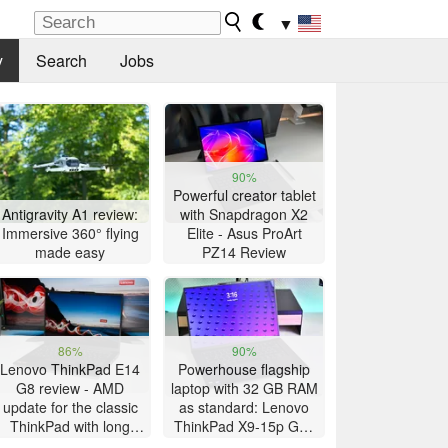
▼
y
Search
Jobs
90%
Powerful creator tablet
Antigravity A1 review:
with Snapdragon X2
Immersive 360° flying
Elite - Asus ProArt
made easy
PZ14 Review
86%
90%
Lenovo ThinkPad E14
Powerhouse flagship
G8 review - AMD
laptop with 32 GB RAM
update for the classic
as standard: Lenovo
ThinkPad with long
ThinkPad X9-15p Gen
battery life
1 review