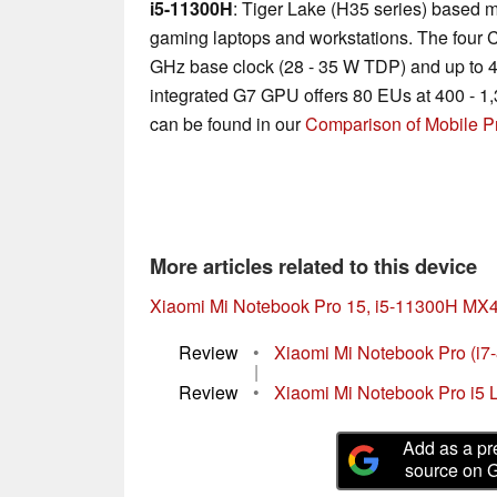
i5-11300H
: Tiger Lake (H35 series) based m
gaming laptops and workstations. The four C
GHz base clock (28 - 35 W TDP) and up to 
integrated G7 GPU offers 80 EUs at 400 - 1,
can be found in our
Comparison of Mobile P
More articles related to this device
Xiaomi Mi Notebook Pro 15, i5-11300H MX
Review
•
Xiaomi Mi Notebook Pro (i
|
Review
•
Xiaomi Mi Notebook Pro i5 
Add as a pr
source on 