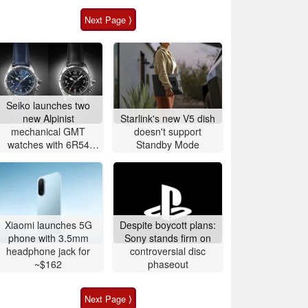
Next Page ⟩
Seiko launches two
new Alpinist
Starlink's new V5 dish
mechanical GMT
doesn't support
watches with 6R54
Standby Mode
movement
Xiaomi launches 5G
Despite boycott plans:
phone with 3.5mm
Sony stands firm on
headphone jack for
controversial disc
~$162
phaseout
Next Page ⟩