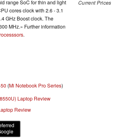
id range SoC for thin and light
Current Prices
PU cores clock with 2.6 - 3.1
4.4 GHz Boost clock. The
300 MHz.» Further information
rocesssors
.
450
(
Mi Notebook Pro Series
)
7-8550U) Laptop Review
Laptop Review
eferred
Google