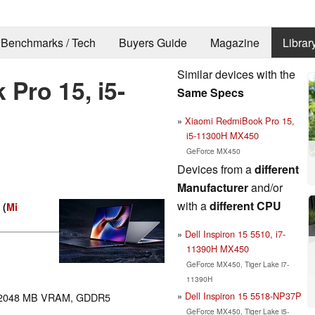
Benchmarks / Tech
Buyers Guide
Magazine
Librar
Similar devices with the
Pro 15, i5-
Same Specs
Xiaomi RedmiBook Pro 15,
i5-11300H MX450
GeForce MX450
Devices from a
different
Manufacturer
and/or
with a
different CPU
 (
Mi
Dell Inspiron 15 5510, i7-
11390H MX450
GeForce MX450, Tiger Lake i7-
11390H
Dell Inspiron 15 5518-NP37P
2048 MB VRAM, GDDR5
GeForce MX450, Tiger Lake i5-