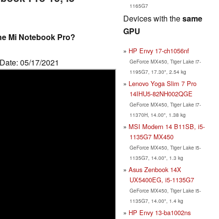
1165G7
Devices with the
same
GPU
he Mi Notebook Pro?
HP Envy 17-ch1056nf
 Date: 05/17/2021
GeForce MX450, Tiger Lake i7-
1195G7, 17.30", 2.54 kg
Lenovo Yoga Slim 7 Pro
14IHU5-82NH002QGE
GeForce MX450, Tiger Lake i7-
11370H, 14.00", 1.38 kg
MSI Modern 14 B11SB, i5-
1135G7 MX450
GeForce MX450, Tiger Lake i5-
1135G7, 14.00", 1.3 kg
Asus Zenbook 14X
UX5400EG, i5-1135G7
GeForce MX450, Tiger Lake i5-
1135G7, 14.00", 1.4 kg
HP Envy 13-ba1002ns