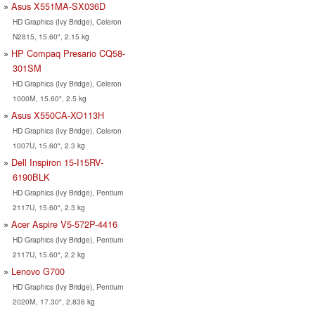
Asus X551MA-SX036D
HD Graphics (Ivy Bridge), Celeron
N2815, 15.60", 2.15 kg
HP Compaq Presario CQ58-
301SM
HD Graphics (Ivy Bridge), Celeron
1000M, 15.60", 2.5 kg
Asus X550CA-XO113H
HD Graphics (Ivy Bridge), Celeron
1007U, 15.60", 2.3 kg
Dell Inspiron 15-I15RV-
6190BLK
HD Graphics (Ivy Bridge), Pentium
2117U, 15.60", 2.3 kg
Acer Aspire V5-572P-4416
HD Graphics (Ivy Bridge), Pentium
2117U, 15.60", 2.2 kg
Lenovo G700
HD Graphics (Ivy Bridge), Pentium
2020M, 17.30", 2.836 kg