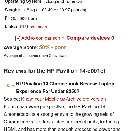
Operating System
Google Chrome OS
Weight
1.8 kg ( = 63.49 oz / 3.97 pounds)
Price
300 Euro
Links
HP homepage
» Compare devices
0
[+] Add to comparison
50%
- poor
Average Score:
Average of
2
scores (from
2
reviews)
Reviews for the HP Pavilion 14-c001ef
HP Pavilion 14 Chromebook Review: Laptop
60%
Experience For Under £250?
Source:
Know Your Mobile
Archive.org version
From a hardware perspective, the HP Pavilion 14
Chromebook is a strong entry into the growing field of
Chromebooks. It offers a nice number of ports, including
HDMI, and has more than enough processing power and