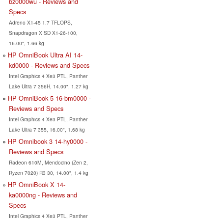
bz0000wu - Reviews and
Specs
Adreno X1-45 1.7 TFLOPS,
Snapdragon X SD X1-26-100,
16.00", 1.66 kg
HP OmniBook Ultra AI 14-
kd0000 - Reviews and Specs
Intel Graphics 4 Xe3 PTL, Panther
Lake Ultra 7 356H, 14.00", 1.27 kg
HP OmniBook 5 16-bm0000 -
Reviews and Specs
Intel Graphics 4 Xe3 PTL, Panther
Lake Ultra 7 355, 16.00", 1.68 kg
HP Omnibook 3 14-hy0000 -
Reviews and Specs
Radeon 610M, Mendocino (Zen 2,
Ryzen 7020) R3 30, 14.00", 1.4 kg
HP OmniBook X 14-
ka0000ng - Reviews and
Specs
Intel Graphics 4 Xe3 PTL, Panther