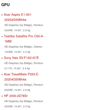
GPU
Acer Aspire E1-531-
20204G50Mnks
HD Graphics (Ivy Bridge), Pentium
2020M, 15.60", 2.6 kg
Toshiba Satellite Pro C50-A-
1MM
HD Graphics (Ivy Bridge), Celeron
1005M, 15.60", 2.3 kg
Sony Vaio SV-F1521A7E
HD Graphics (Ivy Bridge), Pentium
2117U, 15.60", 2.5 kg
Acer TravelMate P253-E-
20204G50Mnks
HD Graphics (Ivy Bridge), Pentium
2020M, 15.60", 2.6 kg
HP 2000-2D78Sr
HD Graphics (Ivy Bridge), Pentium
2020M, 15.60", 2.5 kg