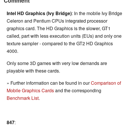
Comment
Intel HD Graphics (Ivy Bridge)
: In the mobile Ivy Bridge
Celeron and Pentium CPUs integrated processor
graphics card. The HD Graphics is the slower, GT1
called, part with less execution units (EUs) and only one
texture sampler - compared to the GT2 HD Graphics
4000.
Only some 3D games with very low demands are
playable with these cards.
» Further information can be found in our
Comparison of
Mobile Graphics Cards
and the corresponding
Benchmark List
.
847
: