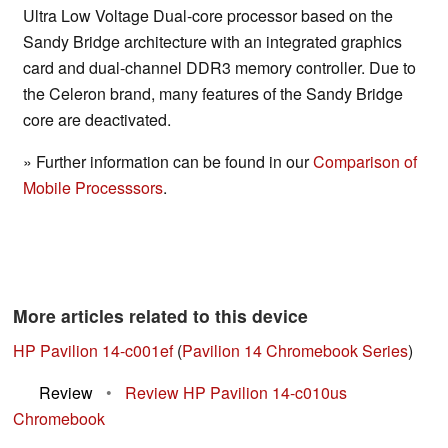
Ultra Low Voltage Dual-core processor based on the
Sandy Bridge architecture with an integrated graphics
card and dual-channel DDR3 memory controller. Due to
the Celeron brand, many features of the Sandy Bridge
core are deactivated.
» Further information can be found in our
Comparison of
Mobile Processsors
.
More articles related to this device
HP Pavilion 14-c001ef
(
Pavilion 14 Chromebook Series
)
Review
•
Review HP Pavilion 14-c010us
Chromebook