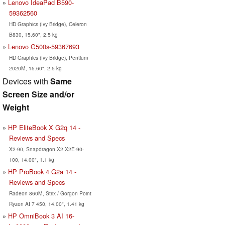
Lenovo IdeaPad B590-
59362560
HD Graphics (Ivy Bridge), Celeron
B830, 15.60", 2.5 kg
Lenovo G500s-59367693
HD Graphics (Ivy Bridge), Pentium
2020M, 15.60", 2.5 kg
Devices with
Same
Screen Size and/or
Weight
HP EliteBook X G2q 14 -
Reviews and Specs
X2-90, Snapdragon X2 X2E-90-
100, 14.00", 1.1 kg
HP ProBook 4 G2a 14 -
Reviews and Specs
Radeon 860M, Strix / Gorgon Point
Ryzen AI 7 450, 14.00", 1.41 kg
HP OmniBook 3 AI 16-