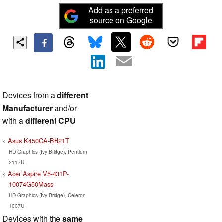
Add as a preferred
source on Google
Devices from a
different
Manufacturer
and/or
with a
different CPU
Asus K450CA-BH21T
HD Graphics (Ivy Bridge), Pentium
2117U
Acer Aspire V5-431P-
10074G50Mass
HD Graphics (Ivy Bridge), Celeron
1007U
Devices with the
same