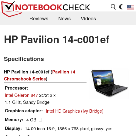
Reviews
News
Videos
...
Benchmarks / Tech
Buyers Guide
Magazine
HP Pavilion 14-c001ef
Library
Search
Jobs
Specifications
HP Pavilion 14-c001ef (
Pavilion 14
Chromebook Series
)
Processor
Intel Celeron 847
2c/2t 2 x
1.1 GHz, Sandy Bridge
Graphics adapter
Intel HD Graphics (Ivy Bridge)
Memory
4 GB
Display
14.00 inch 16:9, 1366 x 768 pixel, glossy: yes