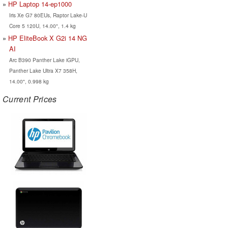
HP Laptop 14-ep1000
Iris Xe G7 80EUs, Raptor Lake-U
Core 5 120U, 14.00", 1.4 kg
HP EliteBook X G2i 14 NG
AI
Arc B390 Panther Lake iGPU,
Panther Lake Ultra X7 358H,
14.00", 0.998 kg
Current Prices