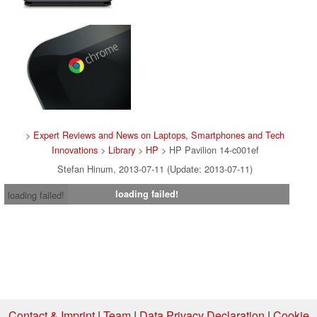
>
Expert Reviews and News on Laptops, Smartphones and Tech
Innovations
>
Library
>
HP
> HP Pavilion 14-c001ef
Stefan Hinum, 2013-07-11 (Update: 2013-07-11)
loading failed!
loading failed!
Contact & Imprint
|
Team
|
Data Privacy Declaration
|
Cookie