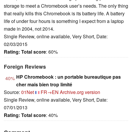
storage to meet a Chromebook user’s needs. The only thing
that really kills this Chromebook is its battery life. A battery
life of under four hours is something I expect from a laptop
made in 2004, not 2014.
Single Review, online available, Very Short, Date:
02/03/2015
Rating:
Total score
: 60%
Foreign Reviews
HP Chromebook : un portable bureautique pas
40%
cher mais bien trop limité
Source:
01Net
FR→EN
Archive.org version
Single Review, online available, Very Short, Date:
07/01/2013
Rating:
Total score
: 40%