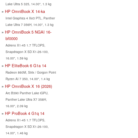
Lake Ultra 5 325, 14.00", 1.3 kg
HP OmniBook X 14-ka
Intel Graphics 4 Xe3 PTL, Panther
Lake Ultra 7 356H, 14.00", 1.3 kg
HP OmniBook 5 NGAI 16-
bf0000
Adreno X1-45 1.7 TFLOPS,
Snapdragon X SD X1-26-100,
16.00", 1.59 kg
HP EliteBook 6 G1a 14
Radeon 860M, Strix / Gorgon Point
Ryzen AI 7 350, 14.00", 1.4 kg
HP OmniBook X 16 (2026)
Arc B390 Panther Lake iGPU,
Panther Lake Ultra X7 358H,
16.00", 2.09 kg
HP ProBook 4 G1q 14
Adreno X1-45 1.7 TFLOPS,
Snapdragon X SD X1-26-100,
14.00", 1.46 kg