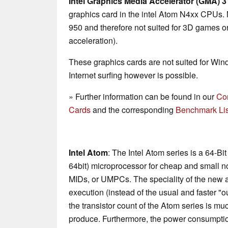
Intel Graphics Media Accelerator (GMA) 
graphics card in the intel Atom N4xx CPUs. 
950 and therefore not suited for 3D games
acceleration).
These graphics cards are not suited for Wi
Internet surfing however is possible.
» Further information can be found in our
Co
Cards
and the corresponding
Benchmark Lis
Intel Atom
: The Intel Atom series is a 64-Bi
64bit) microprocessor for cheap and small n
MIDs, or UMPCs. The speciality of the new ar
execution (instead of the usual and faster "o
the transistor count of the Atom series is mu
produce. Furthermore, the power consumptio