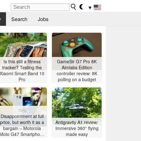
▼
y
Search
Jobs
Is this still a fitness
GameSir G7 Pro 8K
tracker? Testing the
Aimlabs Edition
Xiaomi Smart Band 10
controller review: 8K
Pro
polling on a budget
73%
Disappointment at full
price, but worth it as a
Antigravity A1 review:
bargain – Motorola
Immersive 360° flying
Moto G47 Smartphone
made easy
Review