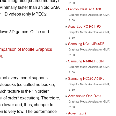
3150
: Integrated (shared memory)
3150
Minimally faster than an old GMA
Lenovo IdeaPad S100
 or HD videos (only MPEG2
Graphics Media Accelerator (GMA)
3150
Asus Eee PC R011PX
ndows 3D games. Office and
Graphics Media Accelerator (GMA)
3150
Samsung NC10-JP05DE
mparison of Mobile Graphics
Graphics Media Accelerator (GMA)
3150
t
.
Samsung N148-DP05IN
Graphics Media Accelerator (GMA)
3150
t (not every model supports
Samsung NC210-A01PL
otebooks (so called netbooks),
Graphics Media Accelerator (GMA)
3150
chitecture is the "in order"
Acer Aspire One D257
ut of order" execution). Therefore,
Graphics Media Accelerator (GMA)
ch lower and, thus, cheaper to
3150
n is very low. The performance
Advent Zuni