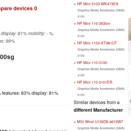
HP Mini 5103-WK473EA
pare devices
0
Graphics Media Accelerator (GMA)
3150
HP Mini 110-3530nr
Graphics Media Accelerator (GMA)
display: 81% mobility: - %,
3150
ns: 99%
HP Mini 1103-XT981UT
Graphics Media Accelerator (GMA)
000sg
3150
HP Mini 110-3100
Graphics Media Accelerator (GMA)
3150
HP Mini 110-3101ER
Graphics Media Accelerator (GMA)
 features: 83% display: 81%
3150
Similar devices from a
different Manufacturer
MSI Wind U135DX-4615W7
Graphics Media Accelerator (GMA)