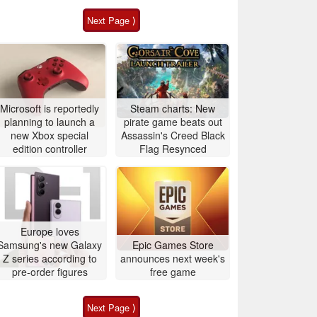
Next Page ⟩
Microsoft is reportedly
Steam charts: New
planning to launch a
pirate game beats out
new Xbox special
Assassin's Creed Black
edition controller
Flag Resynced
Europe loves
Samsung's new Galaxy
Epic Games Store
Z series according to
announces next week's
pre-order figures
free game
Next Page ⟩