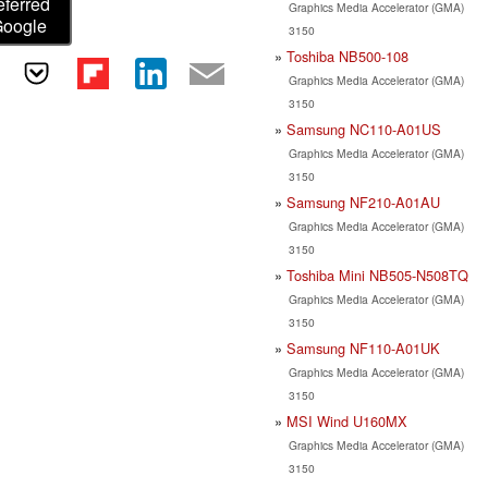
eferred
Graphics Media Accelerator (GMA)
Google
3150
Toshiba NB500-108
Graphics Media Accelerator (GMA)
3150
Samsung NC110-A01US
Graphics Media Accelerator (GMA)
3150
Samsung NF210-A01AU
Graphics Media Accelerator (GMA)
3150
Toshiba Mini NB505-N508TQ
Graphics Media Accelerator (GMA)
3150
Samsung NF110-A01UK
Graphics Media Accelerator (GMA)
3150
MSI Wind U160MX
Graphics Media Accelerator (GMA)
3150