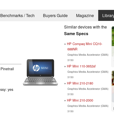
Benchmarks / Tech
Buyers Guide
Magazine
Librar
Similar devices with the
g
Same Specs
HP Compaq Mini CQ10-
688NR
Graphics Media Accelerator (GMA)
3150
HP Mini 110-3652sf
Pinetrail
Graphics Media Accelerator (GMA)
3150
HP Mini 210-2180
ossy: yes
Graphics Media Accelerator (GMA)
3150
HP Mini 210-2000
Graphics Media Accelerator (GMA)
3150