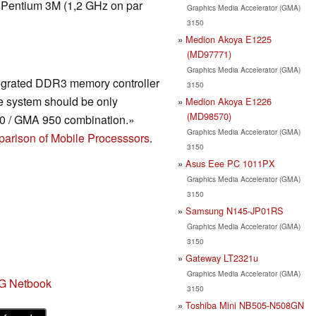
d Pentium 3M (1,2 GHz on par
Graphics Media Accelerator (GMA)
3150
Medion Akoya E1225
(MD97771)
Graphics Media Accelerator (GMA)
tegrated DDR3 memory controller
3150
 system should be only
Medion Akoya E1226
(MD98570)
80 / GMA 950 combination.»
Graphics Media Accelerator (GMA)
arison of Mobile Processsors
.
3150
Asus Eee PC 1011PX
Graphics Media Accelerator (GMA)
3150
Samsung N145-JP01RS
Graphics Media Accelerator (GMA)
3150
Gateway LT2321u
Graphics Media Accelerator (GMA)
G Netbook
3150
Toshiba Mini NB505-N508GN