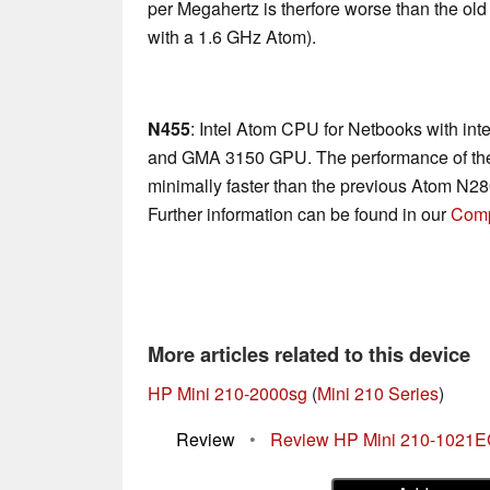
per Megahertz is therfore worse than the ol
with a 1.6 GHz Atom).
N455
: Intel Atom CPU for Netbooks with in
and GMA 3150 GPU. The performance of the
minimally faster than the previous Atom N2
Further information can be found in our
Comp
More articles related to this device
HP Mini 210-2000sg
(
Mini 210 Series
)
Review
•
Review HP Mini 210-1021E