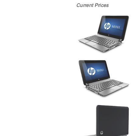
Current Prices