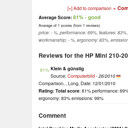
» Com
[+] Add to comparison
81%
- good
Average Score:
Average of
1
scores (from
1
reviews)
price: - %, performance: 69%, features: 83%, 
workmanship: - %, ergonomy: 83%, emissio
Reviews for the HP Mini 210-2
Klein & günstig
81%
Source:
Computerbild
-
26/2010
Comparison, , Long, Date: 12/01/2010
Rating:
Total score
: 81% performance: 69%
ergonomy: 83% emissions: 99%
Comment