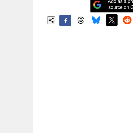
Add as a pr
source on 