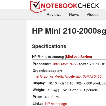
Reviews
News
Videos
HP Mini 210-2000s
Specifications
HP Mini 210-2000sg (
Mini 210 Series
)
Processor
Intel Atom N455
1c/2t 1 x 1.7 GHz, 
Graphics adapter
Intel Graphics Media Accelerator (GMA) 3150
Display
10.10 inch 16:10, 1024 x 600 pixel, gl
Weight
1.5 kg ( = 52.91 oz / 3.31 pounds)
Price
400 Euro
Links
HP homepage