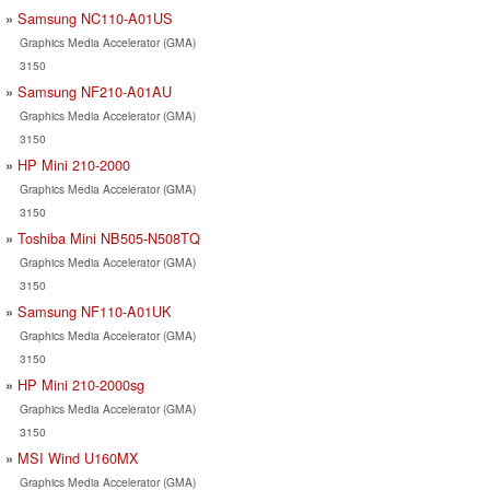
Samsung NC110-A01US
Graphics Media Accelerator (GMA)
3150
Samsung NF210-A01AU
Graphics Media Accelerator (GMA)
3150
HP Mini 210-2000
Graphics Media Accelerator (GMA)
3150
Toshiba Mini NB505-N508TQ
Graphics Media Accelerator (GMA)
3150
Samsung NF110-A01UK
Graphics Media Accelerator (GMA)
3150
HP Mini 210-2000sg
Graphics Media Accelerator (GMA)
3150
MSI Wind U160MX
Graphics Media Accelerator (GMA)