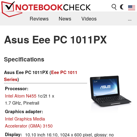
Reviews
News
Videos
...
Benchmarks / Tech
Buyers Guide
Magazine
Asus Eee PC 1011PX
Library
Search
Jobs
Specifications
Asus Eee PC 1011PX (
Eee PC 1011
Series
)
Processor
Intel Atom N455
1c/2t 1 x
1.7 GHz, Pinetrail
Graphics adapter
Intel Graphics Media
Accelerator (GMA) 3150
Display
10.10 inch 16:10, 1024 x 600 pixel, glossy: no