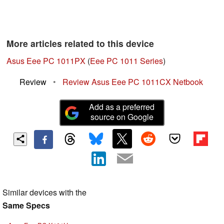
More articles related to this device
Asus Eee PC 1011PX
(
Eee PC 1011 Series
)
Review
•
Review Asus Eee PC 1011CX Netbook
Add as a preferred
source on Google
Similar devices with the
Same Specs