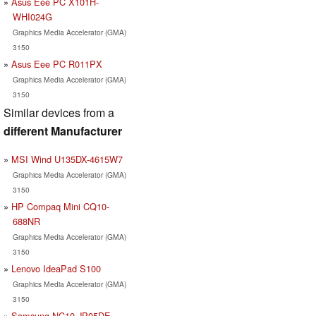
Asus Eee PC X101H-
WHI024G
Graphics Media Accelerator (GMA)
3150
Asus Eee PC R011PX
Graphics Media Accelerator (GMA)
3150
Similar devices from a
different Manufacturer
MSI Wind U135DX-4615W7
Graphics Media Accelerator (GMA)
3150
HP Compaq Mini CQ10-
688NR
Graphics Media Accelerator (GMA)
3150
Lenovo IdeaPad S100
Graphics Media Accelerator (GMA)
3150
Samsung NC10-JP05DE