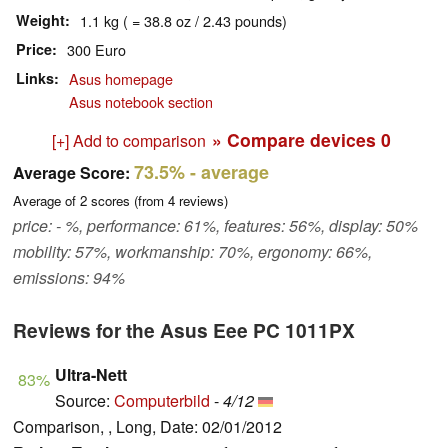
Weight
1.1 kg ( = 38.8 oz / 2.43 pounds)
Price
300 Euro
Links
Asus homepage
Asus notebook section
» Compare devices
0
[+] Add to comparison
73.5%
- average
Average Score:
Average of
2
scores (from
4
reviews)
price: - %, performance: 61%, features: 56%, display: 50%
mobility: 57%, workmanship: 70%, ergonomy: 66%,
emissions: 94%
Reviews for the Asus Eee PC 1011PX
Ultra-Nett
83%
Source:
Computerbild
-
4/12
Comparison, , Long, Date: 02/01/2012