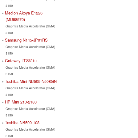
3150
Medion Akoya E1226
(MD98570)
Graphics Media Accelerator (GMA)
3150
Samsung N145-JP01RS
Graphics Media Accelerator (GMA)
3150
Gateway LT2321u
Graphics Media Accelerator (GMA)
3150
Toshiba Mini NB505-N508GN
Graphics Media Accelerator (GMA)
3150
HP Mini 210-2180
Graphics Media Accelerator (GMA)
3150
Toshiba NB500-108
Graphics Media Accelerator (GMA)
3150