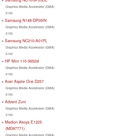
Graphics Media Accelerator (GMA)
3150
Samsung N148-DP05IN
Graphics Media Accelerator (GMA)
3150
Samsung NC210-A01PL
Graphics Media Accelerator (GMA)
3150
HP Mini 110-3652sf
Graphics Media Accelerator (GMA)
3150
Acer Aspire One D257
Graphics Media Accelerator (GMA)
3150
Advent Zuni
Graphics Media Accelerator (GMA)
3150
Medion Akoya E1225
(MD97771)
Graphics Media Accelerator (GMA)