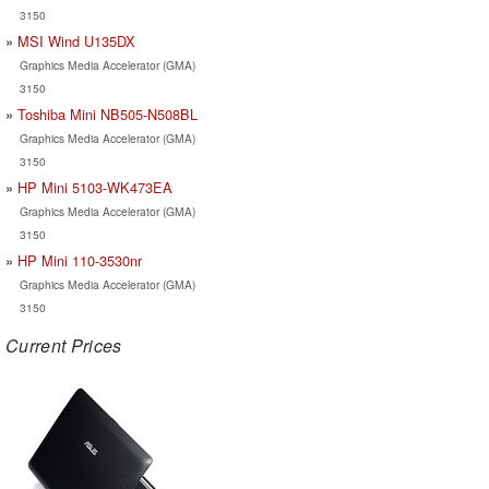
3150
MSI Wind U135DX
Graphics Media Accelerator (GMA)
3150
Toshiba Mini NB505-N508BL
Graphics Media Accelerator (GMA)
3150
HP Mini 5103-WK473EA
Graphics Media Accelerator (GMA)
3150
HP Mini 110-3530nr
Graphics Media Accelerator (GMA)
3150
Current Prices