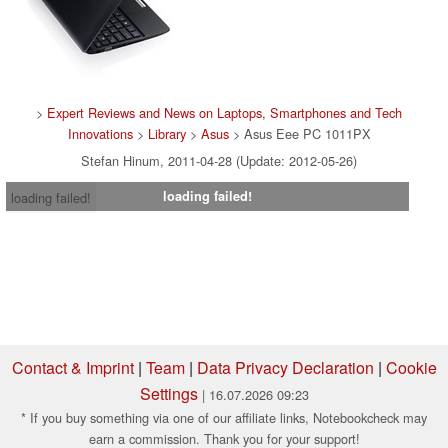
>
Expert Reviews and News on Laptops, Smartphones and Tech
Innovations
>
Library
>
Asus
> Asus Eee PC 1011PX
Stefan Hinum, 2011-04-28 (Update: 2012-05-26)
loading failed!
loading failed!
Contact & Imprint
|
Team
|
Data Privacy Declaration
|
Cookie
Settings
| 16.07.2026 09:23
* If you buy something via one of our affiliate links, Notebookcheck may
earn a commission. Thank you for your support!