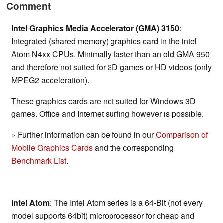
Comment
Intel Graphics Media Accelerator (GMA) 3150
:
Integrated (shared memory) graphics card in the intel
Atom N4xx CPUs. Minimally faster than an old GMA 950
and therefore not suited for 3D games or HD videos (only
MPEG2 acceleration).
These graphics cards are not suited for Windows 3D
games. Office and Internet surfing however is possible.
» Further information can be found in our
Comparison of
Mobile Graphics Cards
and the corresponding
Benchmark List
.
Intel Atom
: The Intel Atom series is a 64-Bit (not every
model supports 64bit) microprocessor for cheap and