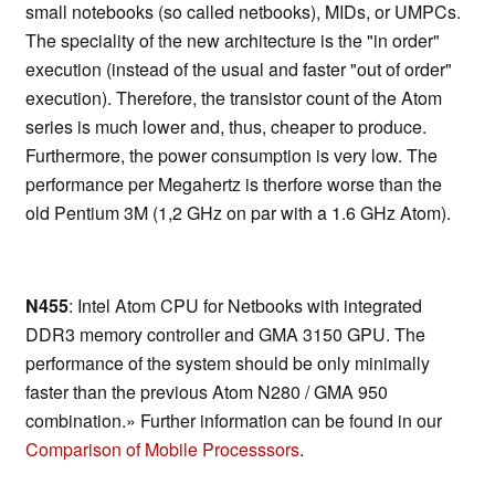
small notebooks (so called netbooks), MIDs, or UMPCs.
The speciality of the new architecture is the "in order"
execution (instead of the usual and faster "out of order"
execution). Therefore, the transistor count of the Atom
series is much lower and, thus, cheaper to produce.
Furthermore, the power consumption is very low. The
performance per Megahertz is therfore worse than the
old Pentium 3M (1,2 GHz on par with a 1.6 GHz Atom).
N455
: Intel Atom CPU for Netbooks with integrated
DDR3 memory controller and GMA 3150 GPU. The
performance of the system should be only minimally
faster than the previous Atom N280 / GMA 950
combination.» Further information can be found in our
Comparison of Mobile Processsors
.