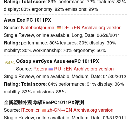
Rating:
Total score
: 83% performance: 72% features: 82%
display: 83% ergonomy: 82% emissions: 99%
Asus Eee PC 1011PX
Source:
Notebookjournal
DE→EN
Archive.org version
Single Review, online available, Long, Date: 06/28/2011
Rating:
performance: 80% features: 30% display: 30%
mobility: 30% workmanship: 70% ergonomy: 50%
Обзор нетбука Asus eeePC 1011PX
64%
Source:
Retera
RU→EN
Archive.org version
Single Review, online available, Medium, Date: 01/30/2012
Rating:
Total score
: 64% performance: 31% display: 36%
mobility: 83% emissions: 88%
全新塑雕外观 华硕EeePC1011PX评测
Source:
IT.com.cn
zh-CN→EN
Archive.org version
Single Review, online available, Medium, Date: 03/31/2011