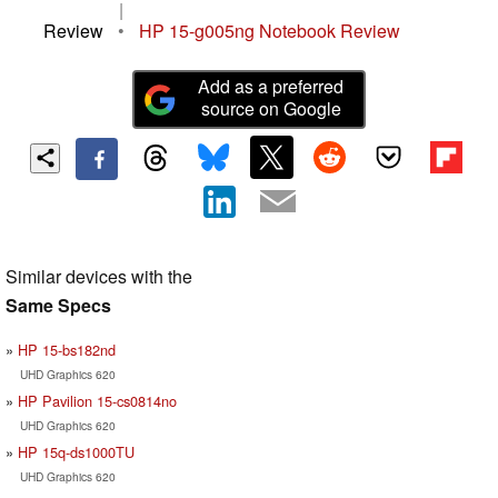
|
Review
•
HP 15-g005ng Notebook Review
Add as a preferred
source on Google
Similar devices with the
Same Specs
HP 15-bs182nd
UHD Graphics 620
HP Pavilion 15-cs0814no
UHD Graphics 620
HP 15q-ds1000TU
UHD Graphics 620