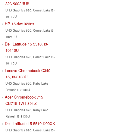
82NB002RUS
UHD Graphics 620, Comet Lake i3-
10110U
HP 15-dw1023ns
UHD Graphics 620, Comet Lake i5-
10210U
Dell Latitude 15 3510, i3-
10110U
UHD Graphics 620, Comet Lake i3-
10110U
Lenovo Chromebook C340-
15, i3-8130U
UHD Graphics 620, Kaby Lake
Refresh i3-8130U
Acer Chromebook 715
CB715-1WT-39HZ
UHD Graphics 620, Kaby Lake
Refresh i3-8130U
Dell Latitude 15 5510-D90XK
UHD Graphics 620, Comet Lake i5-