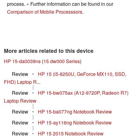
process. » Further information can be found in our
Comparison of Mobile Processsors
.
More articles related to this device
HP 15-da0039ns
(
15 dw000 Series
)
Review
•
HP 15 (i5-8250U, GeForce MX110, SSD,
FHD) Laptop R...
|
Review
•
HP 15-bw075ax (A12-9720P, Radeon R7)
Laptop Review
|
Review
•
HP 15-ba077ng Notebook Review
|
Review
•
HP 15-ay116ng Notebook Review
|
Review
•
HP 15 2015 Notebook Review