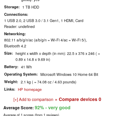
Storage
1 TB HDD
Connections
1 USB 2.0, 2 USB 3.0 / 3.1 Gen1, 1 HDMI, Card
Reader: undefined
Networking
802.11 a/b/g/n/ac (a/b/g/n = Wi-Fi 4/ac = Wi-Fi 5/),
Bluetooth 4.2
Size
height x width x depth (in mm): 22.5 x 376 x 246 ( =
0.89 x 14.8 x 9.69 in)
Battery
41 Wh
Operating System
Microsoft Windows 10 Home 64 Bit
Weight
2.1 kg ( = 74.08 oz / 4.63 pounds)
Links
HP homepage
» Compare devices
0
[+] Add to comparison
92%
- very good
Average Score:
Average of
1
scores (from
1
reviews)