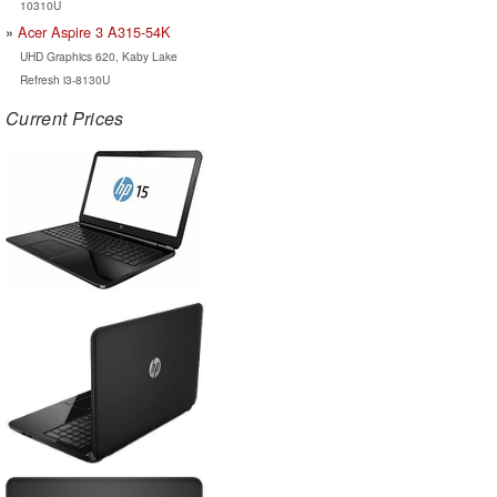
10310U
Acer Aspire 3 A315-54K
UHD Graphics 620, Kaby Lake
Refresh i3-8130U
Current Prices