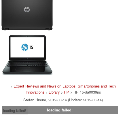
>
Expert Reviews and News on Laptops, Smartphones and Tech
Innovations
>
Library
>
HP
> HP 15-da0039ns
Stefan Hinum, 2019-03-14 (Update: 2019-03-14)
loading failed!
loading failed!