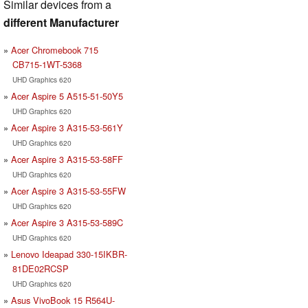
Similar devices from a
different Manufacturer
Acer Chromebook 715
CB715-1WT-5368
UHD Graphics 620
Acer Aspire 5 A515-51-50Y5
UHD Graphics 620
Acer Aspire 3 A315-53-561Y
UHD Graphics 620
Acer Aspire 3 A315-53-58FF
UHD Graphics 620
Acer Aspire 3 A315-53-55FW
UHD Graphics 620
Acer Aspire 3 A315-53-589C
UHD Graphics 620
Lenovo Ideapad 330-15IKBR-
81DE02RCSP
UHD Graphics 620
Asus VivoBook 15 R564U-