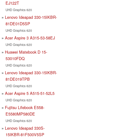
EJ122T
UHD Graphics 620
Lenovo Ideapad 330-15IKBR-
81DE01D5SP
UHD Graphics 620
Acer Aspire 3 A315-53-58EJ
UHD Graphics 620
Huawei Matebook D 15-
53010FDQ
UHD Graphics 620
Lenovo Ideapad 330-15IKBR-
81DE019TPB
UHD Graphics 620
Acer Aspire 5 A515-51-52L5
UHD Graphics 620
Fujitsu Lifebook E558-
E5580MP580DE
UHD Graphics 620
Lenovo Ideapad 330S-
15IKBR-81F500V5SP