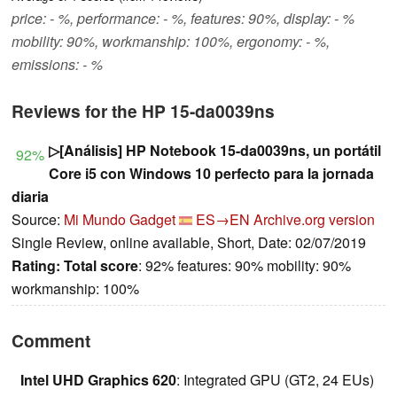
price: - %, performance: - %, features: 90%, display: - %
mobility: 90%, workmanship: 100%, ergonomy: - %,
emissions: - %
Reviews for the HP 15-da0039ns
▷[Análisis] HP Notebook 15-da0039ns, un portátil
92%
Core i5 con Windows 10 perfecto para la jornada
diaria
Source:
Mi Mundo Gadget
ES→EN
Archive.org version
Single Review, online available, Short, Date: 02/07/2019
Rating:
Total score
: 92% features: 90% mobility: 90%
workmanship: 100%
Comment
Intel UHD Graphics 620
: Integrated GPU (GT2, 24 EUs)