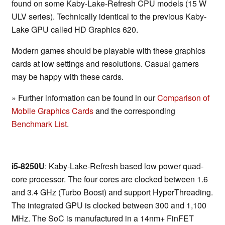
found on some Kaby-Lake-Refresh CPU models (15 W
ULV series). Technically identical to the previous Kaby-
Lake GPU called HD Graphics 620.
Modern games should be playable with these graphics
cards at low settings and resolutions. Casual gamers
may be happy with these cards.
» Further information can be found in our
Comparison of
Mobile Graphics Cards
and the corresponding
Benchmark List
.
i5-8250U
: Kaby-Lake-Refresh based low power quad-
core processor. The four cores are clocked between 1.6
and 3.4 GHz (Turbo Boost) and support HyperThreading.
The integrated GPU is clocked between 300 and 1,100
MHz. The SoC is manufactured in a 14nm+ FinFET