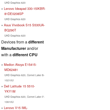
UHD Graphics 620
Lenovo Ideapad 330-15IKBR-
81DE0208SP
UHD Graphics 620
Asus Vivobook S15 S530UA-
BQ290T
UHD Graphics 620
Devices from a
different
Manufacturer
and/or
with a
different CPU
Medion Akoya E15415-
MD62481
UHD Graphics 620, Comet Lake i5-
10210U
Dell Latitude 15 5510-
YKY1M
UHD Graphics 620, Comet Lake i7-
10610U
Lenovo V15 IML-