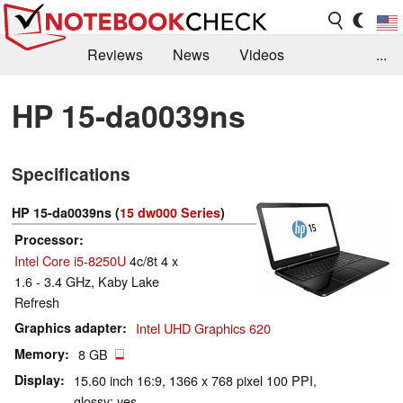
Reviews
News
Videos
...
Benchmarks / Tech
Buyers Guide
Magazine
HP 15-da0039ns
Library
Search
Jobs
Specifications
HP 15-da0039ns (
15 dw000 Series
)
Processor
Intel Core i5-8250U
4c/8t 4 x
1.6 - 3.4 GHz, Kaby Lake
Refresh
Graphics adapter
Intel UHD Graphics 620
Memory
8 GB
Display
15.60 inch 16:9, 1366 x 768 pixel 100 PPI,
glossy: yes