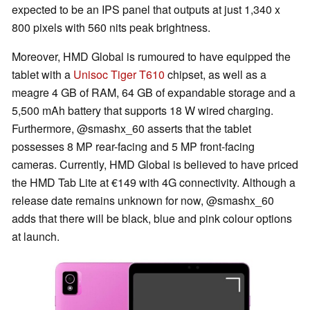
expected to be an IPS panel that outputs at just 1,340 x
800 pixels with 560 nits peak brightness.
Moreover, HMD Global is rumoured to have equipped the
tablet with a
Unisoc Tiger T610
chipset, as well as a
meagre 4 GB of RAM, 64 GB of expandable storage and a
5,500 mAh battery that supports 18 W wired charging.
Furthermore, @smashx_60 asserts that the tablet
possesses 8 MP rear-facing and 5 MP front-facing
cameras. Currently, HMD Global is believed to have priced
the HMD Tab Lite at €149 with 4G connectivity. Although a
release date remains unknown for now, @smashx_60
adds that there will be black, blue and pink colour options
at launch.