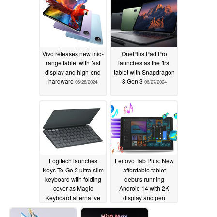
Vivo releases new mid-
OnePlus Pad Pro
range tablet with fast
launches as the first
display and high-end
tablet with Snapdragon
hardware
8 Gen 3
06/28/2024
06/27/2024
Logitech launches
Lenovo Tab Plus: New
Keys-To-Go 2 ultra-slim
affordable tablet
keyboard with folding
debuts running
cover as Magic
Android 14 with 2K
Keyboard alternative
display and pen
support
06/20/2024
06/20/2024