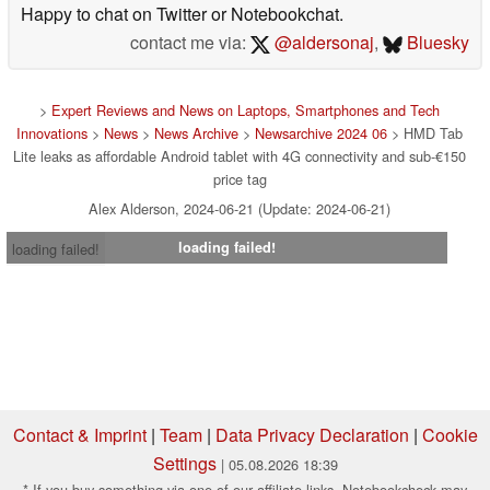
Happy to chat on Twitter or Notebookchat.
contact me via:
@aldersonaj
,
Bluesky
>
Expert Reviews and News on Laptops, Smartphones and Tech
Innovations
>
News
>
News Archive
>
Newsarchive 2024 06
> HMD Tab
Lite leaks as affordable Android tablet with 4G connectivity and sub-€150
price tag
Alex Alderson, 2024-06-21 (Update: 2024-06-21)
loading failed!
loading failed!
Contact & Imprint
|
Team
|
Data Privacy Declaration
|
Cookie
Settings
| 05.08.2026 18:39
* If you buy something via one of our affiliate links, Notebookcheck may