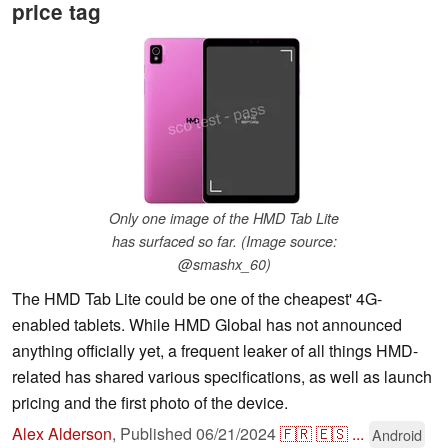
price tag
Only one image of the HMD Tab Lite
has surfaced so far. (Image source:
@smashx_60)
The HMD Tab Lite could be one of the cheapest' 4G-
enabled tablets. While HMD Global has not announced
anything officially yet, a frequent leaker of all things HMD-
related has shared various specifications, as well as launch
pricing and the first photo of the device.
Alex Alderson
,
Published
06/21/2024
🇫🇷
🇪🇸
...
Android