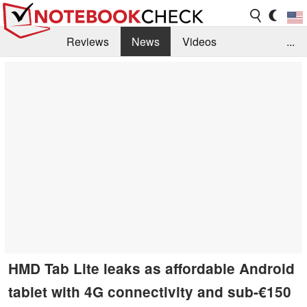
Reviews
News
Videos
...
Benchmarks / Tech
Buyers Guide
Magazine
Library
Search
Jobs
HMD Tab Lite leaks as affordable Android
tablet with 4G connectivity and sub-€150