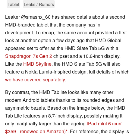
Tablet
Leaks / Rumors
Leaker @smashx_60 has shared details about a second
HMD-branded tablet that the company has in
development. To recap, the same account provided a first
look at another option a few days ago that HMD Global
appeared set to offer as the HMD Slate Tab 5G with a
Snapdragon 7s Gen 2
chipset and a 10.6-inch display.
Like the
HMD Skyline
, the HMD Slate Tab 5G will also
feature a Nokia Lumia-inspired design, full details of which
we have covered separately
.
By contrast, the HMD Tab lite looks like many other
modern Android tablets thanks to its rounded edges and
asymmetric bezels. Based on the image below, the HMD
Tab Lite features an 8.7-inch display, possibly making it
only marginally larger than the ageing
iPad mini 6
(curr.
$359 - renewed on Amazon)
. For reference, the display is