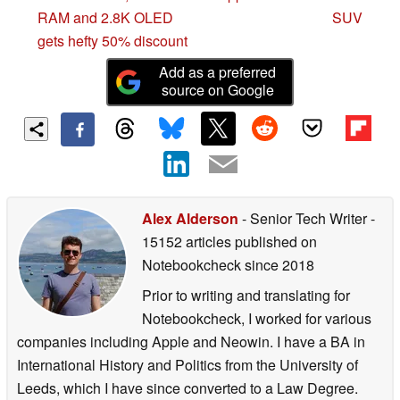
RAM and 2.8K OLED
SUV
gets hefty 50% discount
Add as a preferred
source on Google
Alex Alderson
- Senior Tech Writer
-
15152 articles published on
Notebookcheck
since 2018
Prior to writing and translating for
Notebookcheck, I worked for various
companies including Apple and Neowin. I have a BA in
International History and Politics from the University of
Leeds, which I have since converted to a Law Degree.