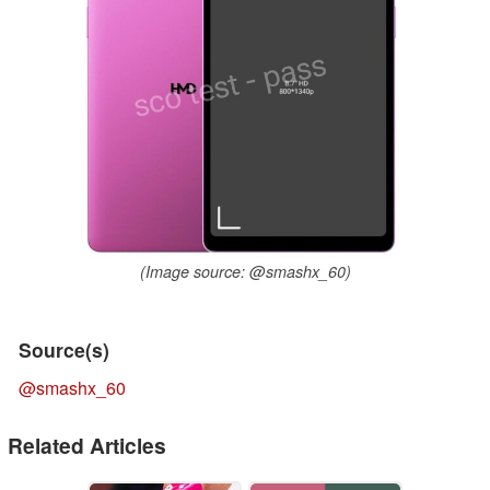
(Image source: @smashx_60)
Source(s)
@smashx_60
Related Articles