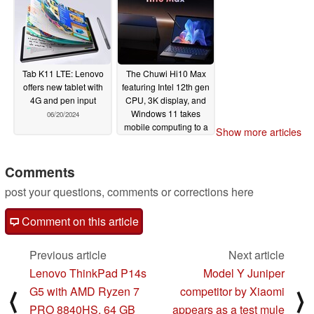
Tab K11 LTE: Lenovo
The Chuwi Hi10 Max
offers new tablet with
featuring Intel 12th gen
4G and pen input
CPU, 3K display, and
Windows 11 takes
06/20/2024
mobile computing to a
Show more articles
whole new level (Ad)
06/19/2024
Comments
post your questions, comments or corrections here
Comment on this article
Previous article
Next article
Lenovo ThinkPad P14s
Model Y Juniper
G5 with AMD Ryzen 7
competitor by Xiaomi
⟨
⟩
PRO 8840HS, 64 GB
appears as a test mule