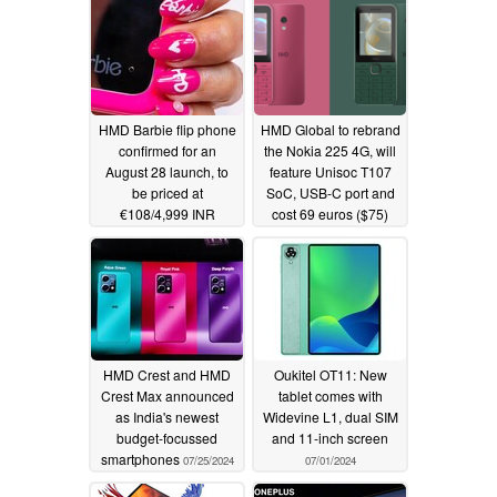
HMD Barbie flip phone
HMD Global to rebrand
confirmed for an
the Nokia 225 4G, will
August 28 launch, to
feature Unisoc T107
be priced at
SoC, USB-C port and
€108/4,999 INR
cost 69 euros ($75)
07/31/2024
07/28/2024
HMD Crest and HMD
Oukitel OT11: New
Crest Max announced
tablet comes with
as India's newest
Widevine L1, dual SIM
budget-focussed
and 11-inch screen
smartphones
07/25/2024
07/01/2024