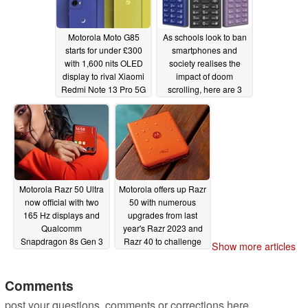
Motorola Moto G85
As schools look to ban
starts for under £300
smartphones and
with 1,600 nits OLED
society realises the
display to rival Xiaomi
impact of doom
Redmi Note 13 Pro 5G
scrolling, here are 3
phones that can help
06/26/2024
curb your smartphone
addiction
06/26/2024
Motorola Razr 50 Ultra
Motorola offers up Razr
now official with two
50 with numerous
165 Hz displays and
upgrades from last
Qualcomm
year's Razr 2023 and
Snapdragon 8s Gen 3
Razr 40 to challenge
Show more articles
chipset
Galaxy Z Flip5
06/25/2024
06/25/2024
Comments
post your questions, comments or corrections here