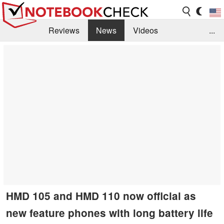
Reviews
News
Videos
...
Benchmarks / Tech
Buyers Guide
Magazine
Library
Search
Jobs
HMD 105 and HMD 110 now official as
new feature phones with long battery life