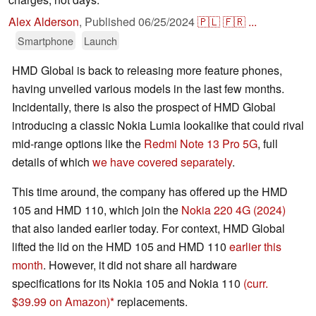
Alex Alderson
,
Published
06/25/2024
🇵🇱
🇫🇷
...
Smartphone
Launch
HMD Global is back to releasing more feature phones,
having unveiled various models in the last few months.
Incidentally, there is also the prospect of HMD Global
introducing a classic Nokia Lumia lookalike that could rival
mid-range options like the
Redmi Note 13 Pro 5G
, full
details of which
we have covered separately
.
This time around, the company has offered up the HMD
105 and HMD 110, which join the
Nokia 220 4G (2024)
that also landed earlier today. For context, HMD Global
lifted the lid on the HMD 105 and HMD 110
earlier this
month
. However, it did not share all hardware
specifications for its Nokia 105 and Nokia 110
(curr.
$39.99 on Amazon)
replacements.