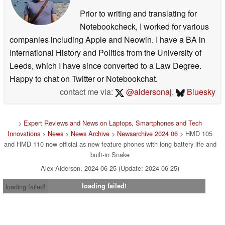
Prior to writing and translating for
Notebookcheck, I worked for various
companies including Apple and Neowin. I have a BA in
International History and Politics from the University of
Leeds, which I have since converted to a Law Degree.
Happy to chat on Twitter or Notebookchat.
contact me via:
@aldersonaj
,
Bluesky
>
Expert Reviews and News on Laptops, Smartphones and Tech
Innovations
>
News
>
News Archive
>
Newsarchive 2024 06
> HMD 105
and HMD 110 now official as new feature phones with long battery life and
built-in Snake
Alex Alderson, 2024-06-25 (Update: 2024-06-25)
loading failed!
loading failed!