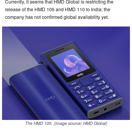
Currently, it seems that HMD Global is restricting the
release of the HMD 105 and HMD 110 to India; the
company has not confirmed global availability yet.
The HMD 105. (Image source: HMD Global)