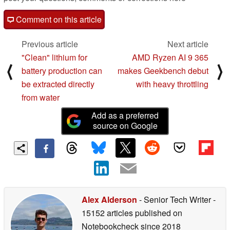
Comment on this article
Previous article
Next article
"Clean" lithium for
AMD Ryzen AI 9 365
⟨
⟩
battery production can
makes Geekbench debut
be extracted directly
with heavy throttling
from water
Add as a preferred
source on Google
Alex Alderson
- Senior Tech Writer
-
15152 articles published on
Notebookcheck
since 2018