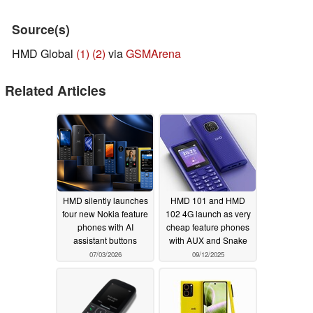
Source(s)
HMD Global
(1)
(2)
via
GSMArena
Related Articles
HMD silently launches
HMD 101 and HMD
four new Nokia feature
102 4G launch as very
phones with AI
cheap feature phones
assistant buttons
with AUX and Snake
07/03/2026
09/12/2025