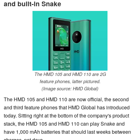
and built-in Snake
The HMD 105 and HMD 110 are 2G
feature phones, latter pictured.
(Image source: HMD Global)
The HMD 105 and HMD 110 are now official, the second
and third feature phones that HMD Global has introduced
today. Sitting right at the bottom of the company's product
stack, the HMD 105 and HMD 110 can play Snake and
have 1,000 mAh batteries that should last weeks between
charges, not days.