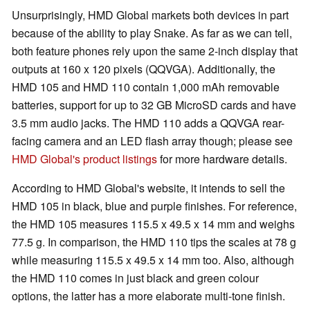
Unsurprisingly, HMD Global markets both devices in part
because of the ability to play Snake. As far as we can tell,
both feature phones rely upon the same 2-inch display that
outputs at 160 x 120 pixels (QQVGA). Additionally, the
HMD 105 and HMD 110 contain 1,000 mAh removable
batteries, support for up to 32 GB MicroSD cards and have
3.5 mm audio jacks. The HMD 110 adds a QQVGA rear-
facing camera and an LED flash array though; please see
HMD Global's product listings
for more hardware details.
According to HMD Global's website, it intends to sell the
HMD 105 in black, blue and purple finishes. For reference,
the HMD 105 measures 115.5 x 49.5 x 14 mm and weighs
77.5 g. In comparison, the HMD 110 tips the scales at 78 g
while measuring 115.5 x 49.5 x 14 mm too. Also, although
the HMD 110 comes in just black and green colour
options, the latter has a more elaborate multi-tone finish.