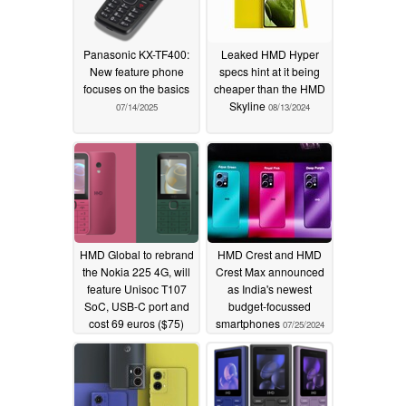
Panasonic KX-TF400:
Leaked HMD Hyper
New feature phone
specs hint at it being
focuses on the basics
cheaper than the HMD
Skyline
07/14/2025
08/13/2024
HMD Global to rebrand
HMD Crest and HMD
the Nokia 225 4G, will
Crest Max announced
feature Unisoc T107
as India's newest
SoC, USB-C port and
budget-focussed
cost 69 euros ($75)
smartphones
07/25/2024
07/28/2024