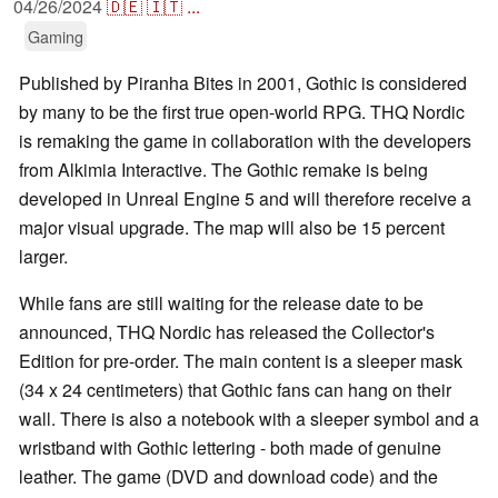
04/26/2024
🇩🇪
🇮🇹
...
Gaming
Published by Piranha Bites in 2001, Gothic is considered
by many to be the first true open-world RPG. THQ Nordic
is remaking the game in collaboration with the developers
from Alkimia Interactive. The Gothic remake is being
developed in Unreal Engine 5 and will therefore receive a
major visual upgrade. The map will also be 15 percent
larger.
While fans are still waiting for the release date to be
announced, THQ Nordic has released the Collector's
Edition for pre-order. The main content is a sleeper mask
(34 x 24 centimeters) that Gothic fans can hang on their
wall. There is also a notebook with a sleeper symbol and a
wristband with Gothic lettering - both made of genuine
leather. The game (DVD and download code) and the