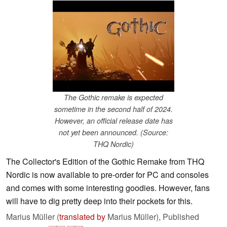
The Gothic remake is expected
sometime in the second half of 2024.
However, an official release date has
not yet been announced. (Source:
THQ Nordic)
The Collector's Edition of the Gothic Remake from THQ
Nordic is now available to pre-order for PC and consoles
and comes with some interesting goodies. However, fans
will have to dig pretty deep into their pockets for this.
Marius Müller (
translated by
Marius Müller),
Published