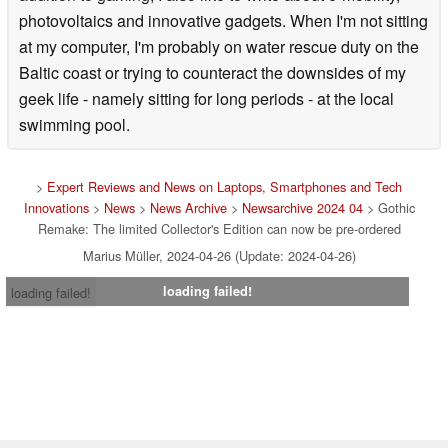
photovoltaics and innovative gadgets. When I'm not sitting
at my computer, I'm probably on water rescue duty on the
Baltic coast or trying to counteract the downsides of my
geek life - namely sitting for long periods - at the local
swimming pool.
>
Expert Reviews and News on Laptops, Smartphones and Tech
Innovations
>
News
>
News Archive
>
Newsarchive 2024 04
> Gothic
Remake: The limited Collector's Edition can now be pre-ordered
Marius Müller, 2024-04-26 (Update: 2024-04-26)
loading failed!
loading failed!