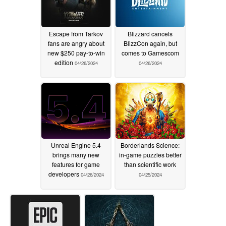
Escape from Tarkov
Blizzard cancels
fans are angry about
BlizzCon again, but
new $250 pay-to-win
comes to Gamescom
edition
04/26/2024
04/26/2024
Unreal Engine 5.4
Borderlands Science:
brings many new
in-game puzzles better
features for game
than scientific work
developers
04/26/2024
04/25/2024