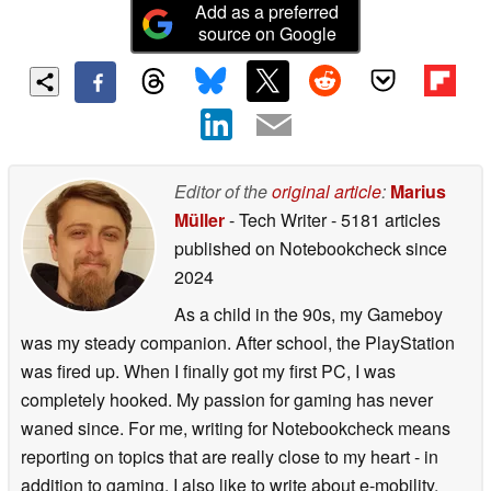
Add as a preferred
source on Google
Editor of the
original article
:
Marius
Müller
- Tech Writer
- 5181 articles
published on Notebookcheck
since
2024
As a child in the 90s, my Gameboy
was my steady companion. After school, the PlayStation
was fired up. When I finally got my first PC, I was
completely hooked. My passion for gaming has never
waned since. For me, writing for Notebookcheck means
reporting on topics that are really close to my heart - in
addition to gaming, I also like to write about e-mobility,