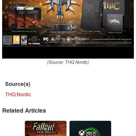
(Source: THQ Nordic)
Source(s)
THQ Nordic
Related Articles