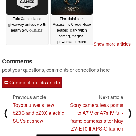
Epic Games latest
First details on
giveaway arrives worth
Assassin's Creed Hexe
nearly $40
leaked: dark witch
04/25/2024
setting, magical
powers and more
Show more articles
04/24/2024
Comments
post your questions, comments or corrections here
Comment on this article
Previous article
Next article
Toyota unveils new
Sony camera leak points
⟨
⟩
bZ3C and bZ3X electric
to A7 V or A7s IV full-
SUVs at show
frame cameras after May
ZV-E10 II APS-C launch