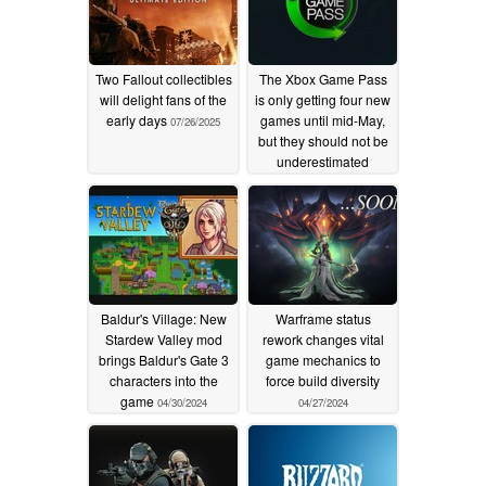
Two Fallout collectibles
The Xbox Game Pass
will delight fans of the
is only getting four new
early days
games until mid-May,
07/26/2025
but they should not be
underestimated
05/01/2024
Baldur's Village: New
Warframe status
Stardew Valley mod
rework changes vital
brings Baldur's Gate 3
game mechanics to
characters into the
force build diversity
game
04/30/2024
04/27/2024