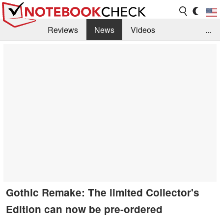
Reviews
News
Videos
...
Benchmarks / Tech
Buyers Guide
Magazine
Library
Search
Jobs
Gothic Remake: The limited Collector's
Edition can now be pre-ordered