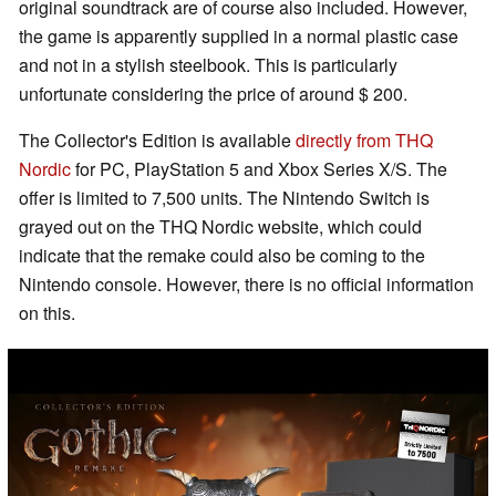
original soundtrack are of course also included. However,
the game is apparently supplied in a normal plastic case
and not in a stylish steelbook. This is particularly
unfortunate considering the price of around $ 200.
The Collector's Edition is available
directly from THQ
Nordic
for PC, PlayStation 5 and Xbox Series X/S. The
offer is limited to 7,500 units. The Nintendo Switch is
grayed out on the THQ Nordic website, which could
indicate that the remake could also be coming to the
Nintendo console. However, there is no official information
on this.