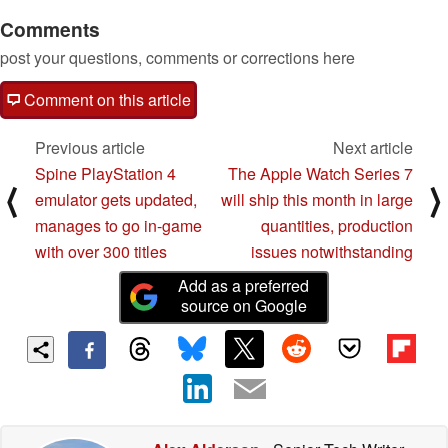
Comments
post your questions, comments or corrections here
Comment on this article
Previous article
Next article
Spine PlayStation 4
The Apple Watch Series 7
⟨
⟩
emulator gets updated,
will ship this month in large
manages to go in-game
quantities, production
with over 300 titles
issues notwithstanding
Add as a preferred
source on Google