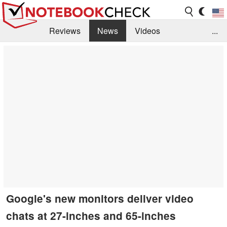
Reviews
News
Videos
...
Benchmarks / Tech
Buyers Guide
Magazine
Library
Search
Jobs
Google's new monitors deliver video
chats at 27-inches and 65-inches