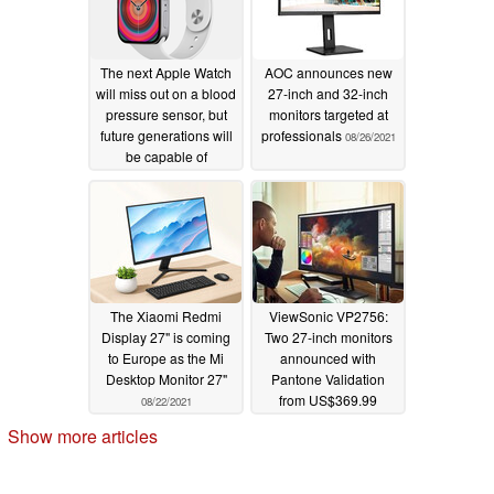
The next Apple Watch
AOC announces new
will miss out on a blood
27-inch and 32-inch
pressure sensor, but
monitors targeted at
future generations will
professionals
08/26/2021
be capable of
monitoring blood sugar
and blood pressure
levels
09/02/2021
The Xiaomi Redmi
ViewSonic VP2756:
Display 27" is coming
Two 27-inch monitors
to Europe as the Mi
announced with
Desktop Monitor 27"
Pantone Validation
from US$369.99
08/22/2021
08/18/2021
Show more articles