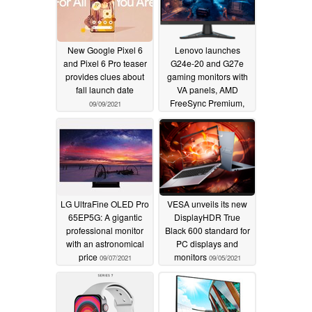
New Google Pixel 6
Lenovo launches
and Pixel 6 Pro teaser
G24e-20 and G27e
provides clues about
gaming monitors with
fall launch date
VA panels, AMD
FreeSync Premium,
09/09/2021
and 1 ms MPRT
09/08/2021
LG UltraFine OLED Pro
VESA unveils its new
65EP5G: A gigantic
DisplayHDR True
professional monitor
Black 600 standard for
with an astronomical
PC displays and
price
monitors
09/07/2021
09/05/2021