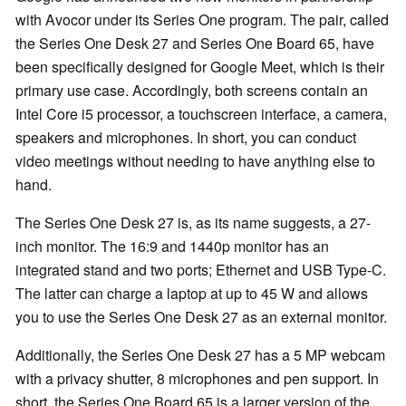
with Avocor under its Series One program. The pair, called
the Series One Desk 27 and Series One Board 65, have
been specifically designed for Google Meet, which is their
primary use case. Accordingly, both screens contain an
Intel Core i5 processor, a touchscreen interface, a camera,
speakers and microphones. In short, you can conduct
video meetings without needing to have anything else to
hand.
The Series One Desk 27 is, as its name suggests, a 27-
inch monitor. The 16:9 and 1440p monitor has an
integrated stand and two ports; Ethernet and USB Type-C.
The latter can charge a laptop at up to 45 W and allows
you to use the Series One Desk 27 as an external monitor.
Additionally, the Series One Desk 27 has a 5 MP webcam
with a privacy shutter, 8 microphones and pen support. In
short, the Series One Board 65 is a larger version of the