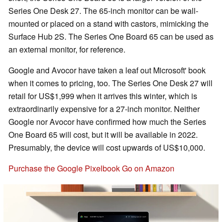
Series One Desk 27. The 65-inch monitor can be wall-
mounted or placed on a stand with castors, mimicking the
Surface Hub 2S. The Series One Board 65 can be used as
an external monitor, for reference.
Google and Avocor have taken a leaf out Microsoft' book
when it comes to pricing, too. The Series One Desk 27 will
retail for US$1,999 when it arrives this winter, which is
extraordinarily expensive for a 27-inch monitor. Neither
Google nor Avocor have confirmed how much the Series
One Board 65 will cost, but it will be available in 2022.
Presumably, the device will cost upwards of US$10,000.
Purchase the Google Pixelbook Go on Amazon