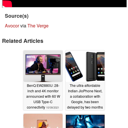
Source(s)
Avocor
via
The Verge
Related Articles
BenQ EW2880U: 28-
The ultra-affordable
inch and 4K monitor
Indian JioPhone Next,
announced with 60 W
a collaboration with
USB Type-C
Google, has been
connectivity
delayed by two months
10/09/2021
09/10/2021