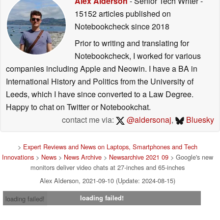
Alex Alderson
- Senior Tech Writer
-
15152 articles published on
Notebookcheck
since 2018
Prior to writing and translating for
Notebookcheck, I worked for various
companies including Apple and Neowin. I have a BA in
International History and Politics from the University of
Leeds, which I have since converted to a Law Degree.
Happy to chat on Twitter or Notebookchat.
contact me via:
@aldersonaj
,
Bluesky
>
Expert Reviews and News on Laptops, Smartphones and Tech
Innovations
>
News
>
News Archive
>
Newsarchive 2021 09
> Google's new
monitors deliver video chats at 27-inches and 65-inches
Alex Alderson, 2021-09-10 (Update: 2024-08-15)
loading failed!
loading failed!