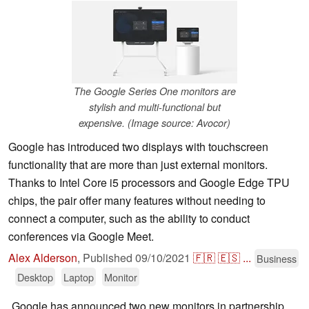
The Google Series One monitors are
stylish and multi-functional but
expensive. (Image source: Avocor)
Google has introduced two displays with touchscreen
functionality that are more than just external monitors.
Thanks to Intel Core i5 processors and Google Edge TPU
chips, the pair offer many features without needing to
connect a computer, such as the ability to conduct
conferences via Google Meet.
Alex Alderson
,
Published
09/10/2021
🇫🇷
🇪🇸
...
Business
Desktop
Laptop
Monitor
Google has announced two new monitors in partnership