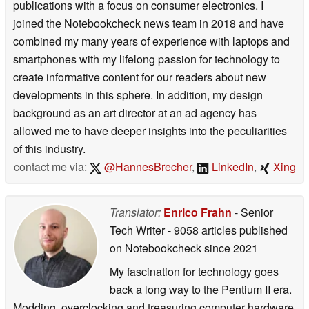
publications with a focus on consumer electronics. I
joined the Notebookcheck news team in 2018 and have
combined my many years of experience with laptops and
smartphones with my lifelong passion for technology to
create informative content for our readers about new
developments in this sphere. In addition, my design
background as an art director at an ad agency has
allowed me to have deeper insights into the peculiarities
of this industry.
contact me via:
@HannesBrecher
,
LinkedIn
,
Xing
Translator:
Enrico Frahn
- Senior
Tech Writer
- 9058 articles published
on Notebookcheck
since 2021
My fascination for technology goes
back a long way to the Pentium II era.
Modding, overclocking and treasuring computer hardware