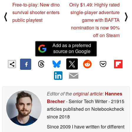
Free-to-play: New dino
Only $1.49: Highly rated
survival shooter enters
single-player adventure
⟨
⟩
public playtest
game with BAFTA
nomination is now 90%
off on Steam
Add as a preferred
source on Google
Editor of the
original article
:
Hannes
Brecher
- Senior Tech Writer
- 21915
articles published on Notebookcheck
since 2018
Since 2009 I have written for different