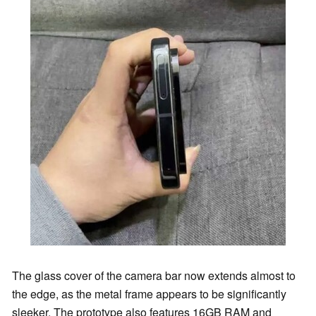
The glass cover of the camera bar now extends almost to
the edge, as the metal frame appears to be significantly
sleeker. The prototype also features 16GB RAM and