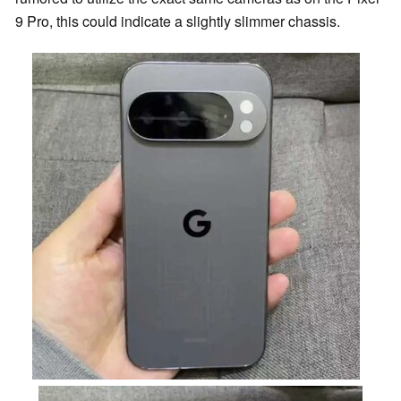
9 Pro, this could indicate a slightly slimmer chassis.