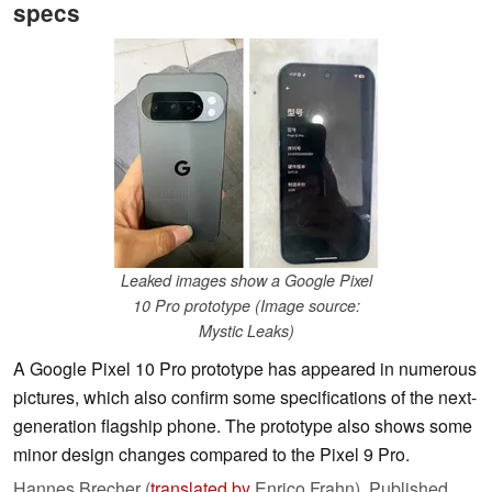
specs
Leaked images show a Google Pixel
10 Pro prototype (Image source:
Mystic Leaks)
A Google Pixel 10 Pro prototype has appeared in numerous
pictures, which also confirm some specifications of the next-
generation flagship phone. The prototype also shows some
minor design changes compared to the Pixel 9 Pro.
Hannes Brecher (
translated by
Enrico Frahn),
Published