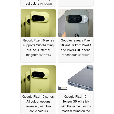
restructure
06/19/2025
Report: Pixel 10 series
Googler reveals Pixel
supports Qi2 charging
10 feature from Pixel 4
but lacks internal
and Pixel 4 XL ahead
magnets
of schedule
06/12/2025
06/09/2025
Google Pixel 10 series:
Google Pixel 10:
All colour options
Tensor G5 will stick
revealed, with two
with the same Exynos
iconic colours
modem found on the