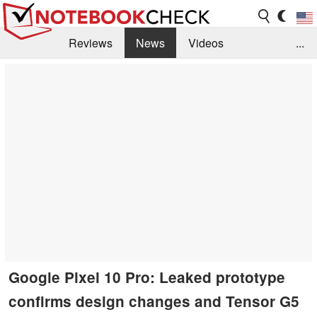
Reviews
News
Videos
...
Benchmarks / Tech
Buyers Guide
Magazine
Library
Search
Jobs
Google Pixel 10 Pro: Leaked prototype
confirms design changes and Tensor G5