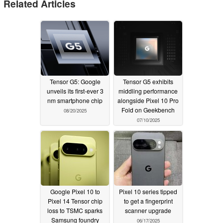
Related Articles
Tensor G5: Google
Tensor G5 exhibits
unveils its first-ever 3
middling performance
nm smartphone chip
alongside Pixel 10 Pro
Fold on Geekbench
08/20/2025
07/10/2025
Google Pixel 10 to
Pixel 10 series tipped
Pixel 14 Tensor chip
to get a fingerprint
loss to TSMC sparks
scanner upgrade
Samsung foundry
06/17/2025