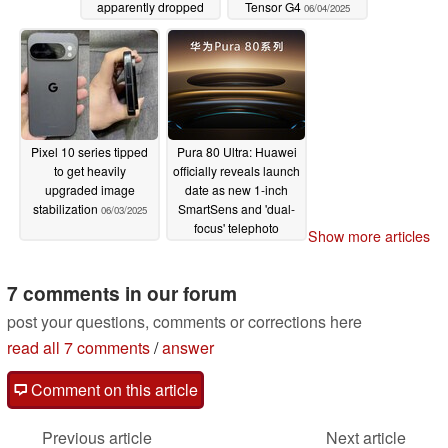
apparently dropped
Tensor G4
06/04/2025
06/05/2025
Pixel 10 series tipped
Pura 80 Ultra: Huawei
to get heavily
officially reveals launch
upgraded image
date as new 1-inch
stabilization
SmartSens and 'dual-
06/03/2025
focus' telephoto
Show more articles
cameras discussed
06/03/2025
7 comments in our forum
post your questions, comments or corrections here
read all 7 comments
/
answer
Comment on this article
Previous article
Next article