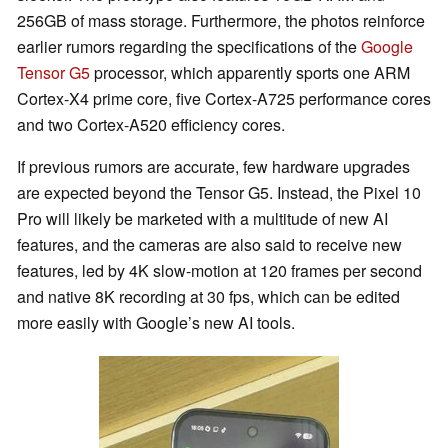
256GB of mass storage. Furthermore, the photos reinforce
earlier rumors regarding the specifications of the
Google
Tensor G5
processor, which apparently sports one ARM
Cortex-X4 prime core, five Cortex-A725 performance cores
and two Cortex-A520 efficiency cores.
If previous rumors are accurate, few hardware upgrades
are expected beyond the Tensor G5. Instead, the Pixel 10
Pro will likely be marketed with a multitude of new AI
features, and the cameras are also said to receive new
features, led by 4K slow-motion at 120 frames per second
and native 8K recording at 30 fps, which can be edited
more easily with Google’s new AI tools.