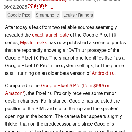
06/02/2025
🇩🇪
🇪🇸
...
Google Pixel
Smartphone
Leaks / Rumors
After today’s leak from two reliable sources seemingly
revealed the
exact launch date
of the Google Pixel 10
series,
Mystic Leaks
has now published a series of photos
that are reportedly showing a "DVT1.0" prototype of the
Google Pixel 10 Pro. The smartphone identifies itself as a
Google Pixel 10 Pro in the system settings, but the phone
is still running on an older beta version of
Android 16
.
Compared to the
Google Pixel 9 Pro
(
from $999 on
Amazon
), the Pixel 10 Pro only receives some minor
design changes. For instance, Google has adjusted the
position of the SIM card slot at the top and the speaker
openings at the bottom. The camera bar appears slightly
thicker than on the predecessor, and since Google is
rumored to utilize the exact same cameras as on the Pixel