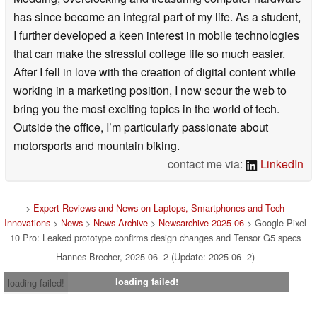
has since become an integral part of my life. As a student,
I further developed a keen interest in mobile technologies
that can make the stressful college life so much easier.
After I fell in love with the creation of digital content while
working in a marketing position, I now scour the web to
bring you the most exciting topics in the world of tech.
Outside the office, I’m particularly passionate about
motorsports and mountain biking.
contact me via:
LinkedIn
>
Expert Reviews and News on Laptops, Smartphones and Tech
Innovations
>
News
>
News Archive
>
Newsarchive 2025 06
> Google Pixel
10 Pro: Leaked prototype confirms design changes and Tensor G5 specs
Hannes Brecher, 2025-06- 2 (Update: 2025-06- 2)
loading failed!
loading failed!