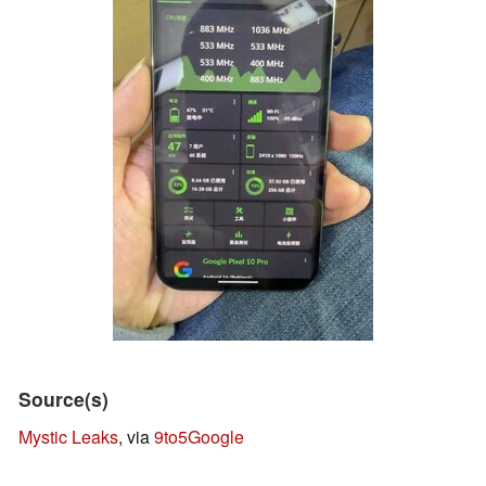
Source(s)
Mystic Leaks
, via
9to5Google