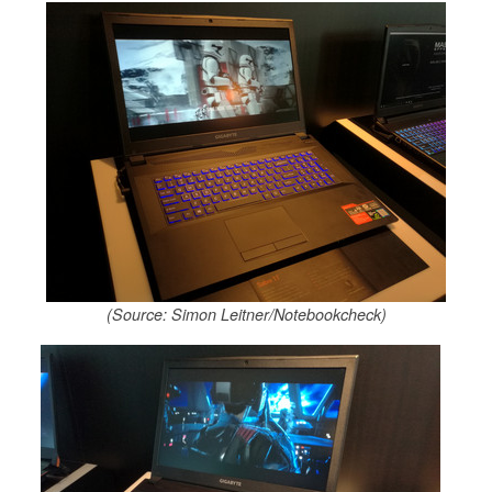
(Source: Simon Leitner/Notebookcheck)