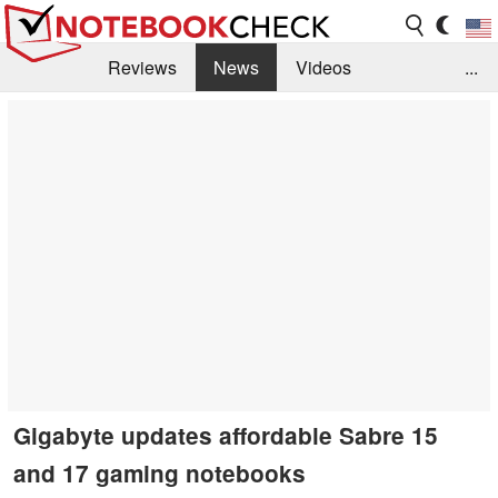
Reviews
News
Videos
...
Benchmarks / Tech
Buyers Guide
Magazine
Library
Search
Jobs
Gigabyte updates affordable Sabre 15
and 17 gaming notebooks