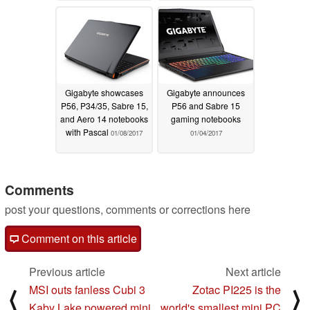
Gigabyte showcases
Gigabyte announces
P56, P34/35, Sabre 15,
P56 and Sabre 15
and Aero 14 notebooks
gaming notebooks
with Pascal
01/08/2017
01/04/2017
Comments
post your questions, comments or corrections here
Comment on this article
Previous article
Next article
MSI outs fanless Cubi 3
Zotac PI225 is the
⟨
⟩
Kaby Lake powered mini
world's smallest mini PC