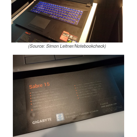
(Source: Simon Leitner/Notebookcheck)