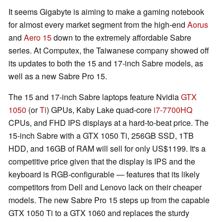
It seems Gigabyte is aiming to make a gaming notebook
for almost every market segment from the high-end
Aorus
and
Aero 15
down to the extremely affordable Sabre
series. At Computex, the Taiwanese company showed off
its updates to both the 15 and 17-inch Sabre models, as
well as a new Sabre Pro 15.
The 15 and 17-inch Sabre laptops feature Nvidia
GTX
1050
(or
Ti
) GPUs, Kaby Lake quad-core
i7-7700HQ
CPUs, and FHD IPS displays at a hard-to-beat price. The
15-inch Sabre with a GTX 1050 Ti, 256GB SSD, 1TB
HDD, and 16GB of RAM will sell for only US$1199. It's a
competitive price given that the display is IPS and the
keyboard is RGB-configurable — features that its likely
competitors from Dell and Lenovo lack on their cheaper
models. The new Sabre Pro 15 steps up from the capable
GTX 1050 Ti to a GTX 1060 and replaces the sturdy