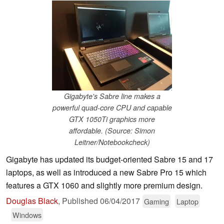
Gigabyte's Sabre line makes a
powerful quad-core CPU and capable
GTX 1050Ti graphics more
affordable. (Source: Simon
Leitner/Notebookcheck)
Gigabyte has updated its budget-oriented Sabre 15 and 17
laptops, as well as introduced a new Sabre Pro 15 which
features a GTX 1060 and slightly more premium design.
Douglas Black
,
Published
06/04/2017
Gaming
Laptop
Windows