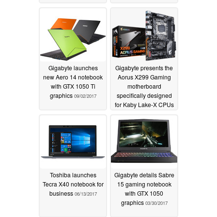
Gigabyte launches
Gigabyte presents the
new Aero 14 notebook
Aorus X299 Gaming
with GTX 1050 Ti
motherboard
graphics
specifically designed
09/02/2017
for Kaby Lake-X CPUs
08/07/2017
Toshiba launches
Gigabyte details Sabre
Tecra X40 notebook for
15 gaming notebook
business
with GTX 1050
06/13/2017
graphics
03/30/2017