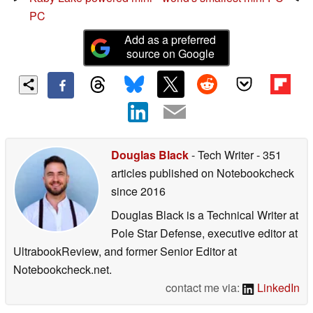
PC
Add as a preferred
source on Google
Douglas Black
- Tech Writer
- 351
articles published on Notebookcheck
since 2016
Douglas Black is a Technical Writer at
Pole Star Defense, executive editor at
UltrabookReview, and former Senior Editor at
Notebookcheck.net.
contact me via:
LinkedIn