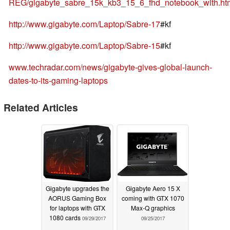
REG/gigabyte_sabre_15k_kb3_15_6_fhd_notebook_with.ht
http://www.gigabyte.com/Laptop/Sabre-17
#kf
http://www.gigabyte.com/Laptop/Sabre-15
#kf
www.techradar.com/news/gigabyte-gives-global-launch-
dates-to-its-gaming-laptops
Related Articles
Gigabyte upgrades the
Gigabyte Aero 15 X
AORUS Gaming Box
coming with GTX 1070
for laptops with GTX
Max-Q graphics
1080 cards
09/29/2017
09/25/2017