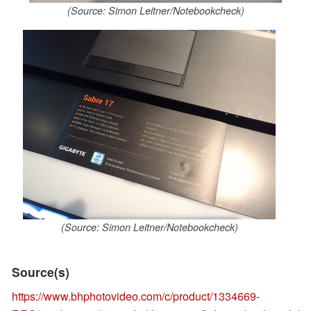
(Source: Simon Leitner/Notebookcheck)
(Source: Simon Leitner/Notebookcheck)
Source(s)
https://www.bhphotovideo.com/c/product/1334669-