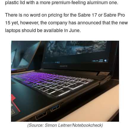
plastic lid with a more premium-feeling aluminum one.
There is no word on pricing for the Sabre 17 or Sabre Pro
15 yet, however, the company has announced that the new
laptops should be available in June.
(Source: Simon Leitner/Notebookcheck)