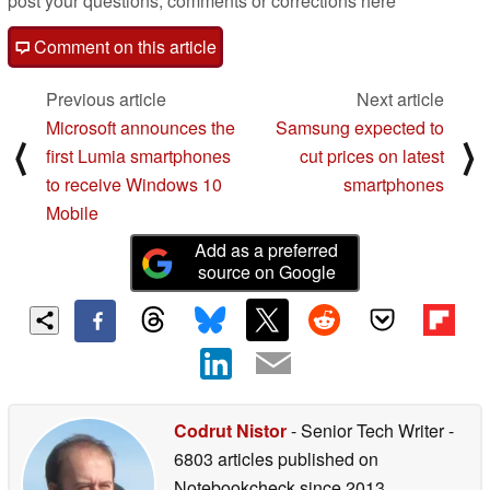
post your questions, comments or corrections here
Comment on this article
Previous article
Next article
Microsoft announces the
Samsung expected to
⟨
⟩
first Lumia smartphones
cut prices on latest
to receive Windows 10
smartphones
Mobile
Add as a preferred
source on Google
Codrut Nistor
- Senior Tech Writer
-
6803 articles published on
Notebookcheck
since 2013