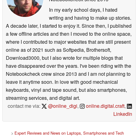
In my early school days, I hated
writing and having to make up stories.
A decade later, I started to enjoy it. Since then, I published
a few offline articles and then I moved to the online space,
where I contributed to major websites that are still present
online as of 2021 such as Softpedia, Brothersoft,
Download3000, but I also wrote for multiple blogs that
have disappeared over the years. I've been riding with the
Notebookcheck crew since 2013 and I am not planning to
leave it anytime soon. In love with good mechanical
keyboards, vinyl and tape sound, but also smartphones,
streaming services, and digital art.
contact me via:
@online_digi
,
online.digital.craft
,
LinkedIn
>
Expert Reviews and News on Laptops, Smartphones and Tech