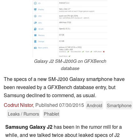
Galaxy J2 SM-J200G on GFXBench
database
The specs of a new SM-J200 Galaxy smartphone have
been revealed by a GFXBench database entry, but
Samsung declined to commend, as usual.
Codrut Nistor
,
Published
07/30/2015
Android
Smartphone
Leaks / Rumors
Phablet
Samsung Galaxy J2
has been in the rumor mill for a
while, and we talked twice about leaked specs of J2