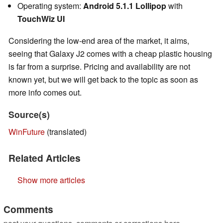
Operating system:
Android 5.1.1 Lollipop
with
TouchWiz UI
Considering the low-end area of the market, it aims,
seeing that Galaxy J2 comes with a cheap plastic housing
is far from a surprise. Pricing and availability are not
known yet, but we will get back to the topic as soon as
more info comes out.
Source(s)
WinFuture
(translated)
Related Articles
Show more articles
Comments