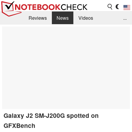
Reviews
News
Videos
...
Benchmarks / Tech
Buyers Guide
Magazine
Library
Search
Jobs
Galaxy J2 SM-J200G spotted on
GFXBench