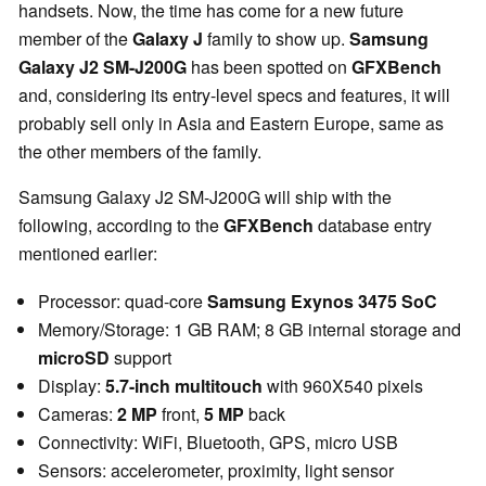
handsets. Now, the time has come for a new future
member of the
Galaxy J
family to show up.
Samsung
Galaxy J2 SM-J200G
has been spotted on
GFXBench
and, considering its entry-level specs and features, it will
probably sell only in Asia and Eastern Europe, same as
the other members of the family.
Samsung Galaxy J2 SM-J200G will ship with the
following, according to the
GFXBench
database entry
mentioned earlier:
Processor: quad-core
Samsung Exynos 3475 SoC
Memory/Storage: 1 GB RAM; 8 GB internal storage and
microSD
support
Display:
5.7-inch multitouch
with 960X540 pixels
Cameras:
2 MP
front,
5 MP
back
Connectivity: WiFi, Bluetooth, GPS, micro USB
Sensors: accelerometer, proximity, light sensor