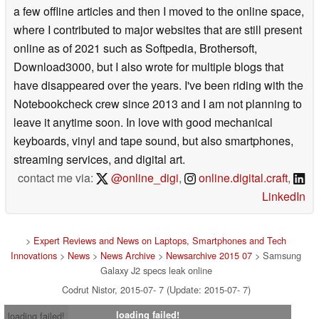
a few offline articles and then I moved to the online space,
where I contributed to major websites that are still present
online as of 2021 such as Softpedia, Brothersoft,
Download3000, but I also wrote for multiple blogs that
have disappeared over the years. I've been riding with the
Notebookcheck crew since 2013 and I am not planning to
leave it anytime soon. In love with good mechanical
keyboards, vinyl and tape sound, but also smartphones,
streaming services, and digital art.
contact me via:
@online_digi
,
online.digital.craft
,
LinkedIn
>
Expert Reviews and News on Laptops, Smartphones and Tech
Innovations
>
News
>
News Archive
>
Newsarchive 2015 07
> Samsung
Galaxy J2 specs leak online
Codrut Nistor, 2015-07- 7 (Update: 2015-07- 7)
loading failed!
loading failed!