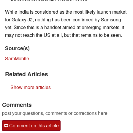
While India is considered as the most likely launch market
for Galaxy J2, nothing has been confirmed by Samsung
yet. Since this is a handset aimed at emerging markets, it
may not reach the US at all, but that remains to be seen.
Source(s)
SamMobile
Related Articles
Show more articles
Comments
post your questions, comments or corrections here
Comment on this article