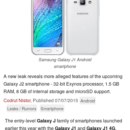
Samsung Galaxy J1 Android
smartphone
A new leak reveals more alleged features of the upcoming
Galaxy J2 smartphone - 32-bit Exynos processor, 1.5 GB
RAM, 8 GB of internal storage and microSD support.
Codrut Nistor
,
Published
07/07/2015
Android
Leaks / Rumors
Smartphone
The entry-level
Galaxy J
family of smartphones launched
earlier this year with the
Galaxy J1
and
Galaxy J1 4G
.