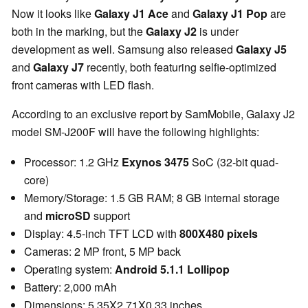
Now it looks like
Galaxy J1 Ace
and
Galaxy J1 Pop
are
both in the marking, but the
Galaxy J2
is under
development as well. Samsung also released
Galaxy J5
and
Galaxy J7
recently, both featuring selfie-optimized
front cameras with LED flash.
According to an exclusive report by SamMobile, Galaxy J2
model SM-J200F will have the following highlights:
Processor: 1.2 GHz
Exynos 3475
SoC (32-bit quad-
core)
Memory/Storage: 1.5 GB RAM; 8 GB internal storage
and
microSD
support
Display: 4.5-inch TFT LCD with
800X480 pixels
Cameras: 2 MP front, 5 MP back
Operating system:
Android 5.1.1 Lollipop
Battery: 2,000 mAh
Dimensions: 5.35X2.71X0.33 inches