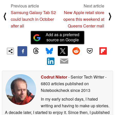
Previous article
Next article
Samsung Galaxy Tab S2
New Apple retail store
⟨
⟩
could launch in October
opens this weekend at
after all
Queens Center mall
Add as a preferred
source on Google
Codrut Nistor
- Senior Tech Writer
-
6803 articles published on
Notebookcheck
since 2013
In my early school days, I hated
writing and having to make up stories.
A decade later, I started to enjoy it. Since then, I published