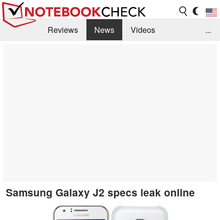
Reviews
News
Videos
...
Benchmarks / Tech
Buyers Guide
Magazine
Library
Search
Jobs
Samsung Galaxy J2 specs leak online