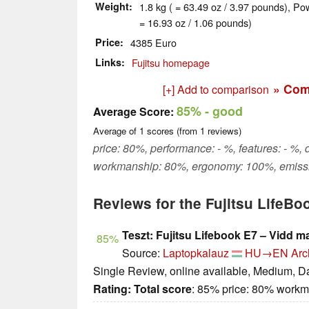
Weight
1.8 kg ( = 63.49 oz / 3.97 pounds), Po
= 16.93 oz / 1.06 pounds)
Price
4385 Euro
Links
Fujitsu homepage
» Com
[+] Add to comparison
85%
- good
Average Score:
Average of
1
scores (from
1
reviews)
price: 80%, performance: - %, features: - %, d
workmanship: 80%, ergonomy: 100%, emissi
Reviews for the Fujitsu LifeBo
Teszt: Fujitsu Lifebook E7 – Vidd m
85%
Source:
Laptopkalauz
HU→EN
Arc
Single Review, online available, Medium, D
Rating:
Total score
: 85% price: 80% work