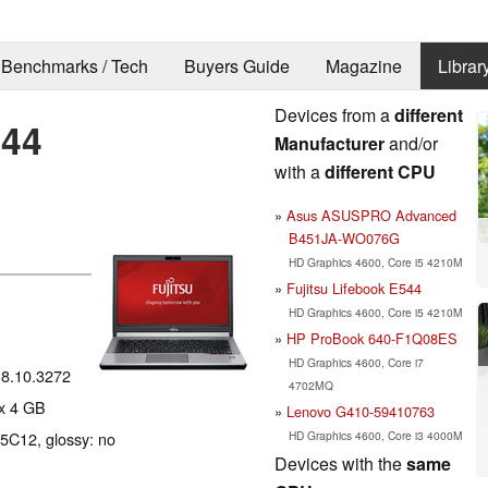
Benchmarks / Tech
Buyers Guide
Magazine
Librar
Devices from a
different
744
Manufacturer
and/or
with a
different CPU
Asus ASUSPRO Advanced
B451JA-WO076G
HD Graphics 4600, Core i5 4210M
Fujitsu Lifebook E544
HD Graphics 4600, Core i5 4210M
HP ProBook 640-F1Q08ES
HD Graphics 4600, Core i7
18.10.3272
4702MQ
x 4 GB
Lenovo G410-59410763
HD Graphics 4600, Core i3 4000M
J5C12, glossy: no
Devices with the
same