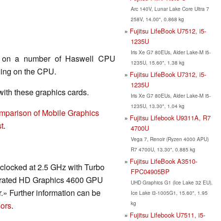
Arc 140V, Lunar Lake Core Ultra 7
258V, 14.00", 0.868 kg
Fujitsu LifeBook U7512, i5-
1235U
Iris Xe G7 80EUs, Alder Lake-M i5-
nd on a number of Haswell CPU
1235U, 15.60", 1.38 kg
ding on the CPU.
Fujitsu LifeBook U7312, i5-
1235U
th these graphics cards.
Iris Xe G7 80EUs, Alder Lake-M i5-
1235U, 13.30", 1.04 kg
mparison of Mobile Graphics
Fujitsu Lifebook U9311A, R7
t
.
4700U
Vega 7, Renoir (Ryzen 4000 APU)
R7 4700U, 13.30", 0.885 kg
Fujitsu LifeBook A3510-
clocked at 2.5 GHz with Turbo
FPC04905BP
tegrated HD Graphics 4600 GPU
UHD Graphics G1 (Ice Lake 32 EU),
» Further information can be
Ice Lake i3-1005G1, 15.60", 1.95
kg
ors
.
Fujitsu Lifebook U7511, i5-