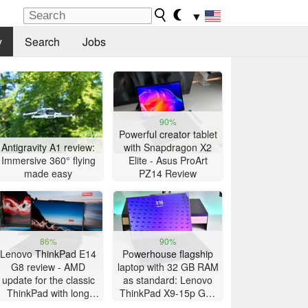
▼
y
Search
Jobs
90%
Powerful creator tablet
Antigravity A1 review:
with Snapdragon X2
Immersive 360° flying
Elite - Asus ProArt
made easy
PZ14 Review
86%
90%
Lenovo ThinkPad E14
Powerhouse flagship
G8 review - AMD
laptop with 32 GB RAM
update for the classic
as standard: Lenovo
ThinkPad with long
ThinkPad X9-15p Gen
battery life
1 review