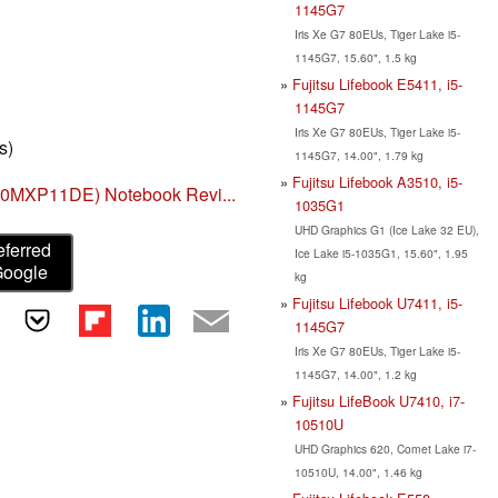
1145G7
Iris Xe G7 80EUs, Tiger Lake i5-
1145G7, 15.60", 1.5 kg
Fujitsu Lifebook E5411, i5-
1145G7
Iris Xe G7 80EUs, Tiger Lake i5-
s)
1145G7, 14.00", 1.79 kg
Fujitsu Lifebook A3510, i5-
440MXP11DE) Notebook Revi...
1035G1
UHD Graphics G1 (Ice Lake 32 EU),
eferred
Ice Lake i5-1035G1, 15.60", 1.95
Google
kg
Fujitsu Lifebook U7411, i5-
1145G7
Iris Xe G7 80EUs, Tiger Lake i5-
1145G7, 14.00", 1.2 kg
Fujitsu LifeBook U7410, i7-
10510U
UHD Graphics 620, Comet Lake i7-
10510U, 14.00", 1.46 kg