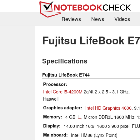
Reviews
News
Videos
Fujitsu LifeBook E
Specifications
Fujitsu LifeBook E744
Processor
Intel Core i5-4200M
2c/4t 2 x 2.5 - 3.1 GHz,
Haswell
Graphics adapter
Intel HD Graphics 4600
, 9.
Memory
4 GB
, Micron DDR3L 1600 MHz, 1
Display
14.00 inch 16:9, 1600 x 900 pixel, FU
Mainboard
Intel HM86 (Lynx Point)