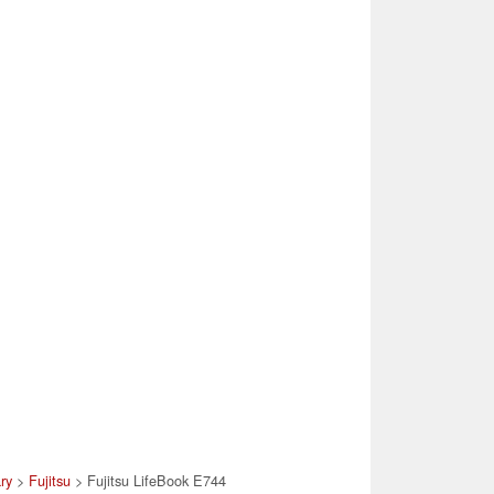
ary
>
Fujitsu
> Fujitsu LifeBook E744