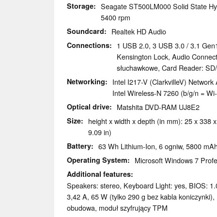
Storage
Seagate ST500LM000 Solid State Hy
5400 rpm
Soundcard
Realtek HD Audio
Connections
1 USB 2.0, 3 USB 3.0 / 3.1 Gen1
Kensington Lock, Audio Connecti
słuchawkowe, Card Reader: S
Networking
Intel I217-V (ClarkvilleV) Networ
Intel Wireless-N 7260 (b/g/n = Wi-
Optical drive
Matshita DVD-RAM UJ8E2
Size
height x width x depth (in mm): 25 x 338 x
9.09 in)
Battery
63 Wh Lithium-Ion, 6 ogniw, 5800 mA
Operating System
Microsoft Windows 7 Profe
Additional features
Speakers: stereo, Keyboard Light: yes, BIOS: 1.0
3,42 A, 65 W (tylko 290 g bez kabla koniczynki
obudowa, moduł szyfrujący TPM