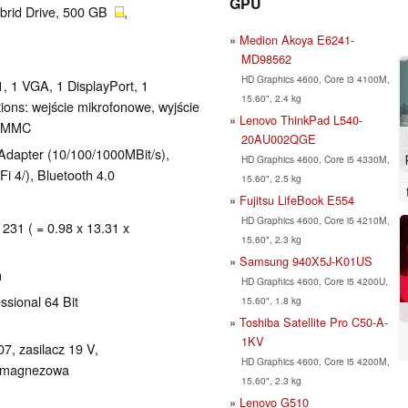
GPU
brid Drive, 500 GB
,
Medion Akoya E6241-
MD98562
HD Graphics 4600, Core i3 4100M,
, 1 VGA, 1 DisplayPort, 1
15.60", 2.4 kg
ons: wejście mikrofonowe, wyjście
Lenovo ThinkPad L540-
D/MMC
20AU002QGE
k Adapter (10/100/1000MBit/s),
HD Graphics 4600, Core i5 4330M,
Fi 4/), Bluetooth 4.0
15.60", 2.5 kg
Fujitsu LifeBook E554
HD Graphics 4600, Core i5 4210M,
 231 ( = 0.98 x 13.31 x
15.60", 2.3 kg
Samsung 940X5J-K01US
h
HD Graphics 4600, Core i5 4200U,
ssional 64 Bit
15.60", 1.8 kg
Toshiba Satellite Pro C50-A-
1KV
7, zasilacz 19 V,
HD Graphics 4600, Core i5 4200M,
), magnezowa
15.60", 2.3 kg
Lenovo G510