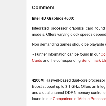
Comment
Intel HD Graphics 4600
:
Integrated processor graphics card fou
models. Offers varying clock speeds depen
Non demanding games should be playable wi
» Further information can be found in our
Co
Cards
and the corresponding
Benchmark Lis
4200M
: Haswell-based dual-core processor 
Boost support up to 3.1 GHz. Offers an in
and a dual channel DDR3 memory controller.
found in our
Comparison of Mobile Processs