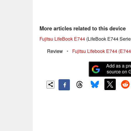
More articles related to this device
Fujitsu LifeBook E744
(LifeBook E744 Serie
Review
•
Fujitsu Lifebook E744 (E7
Add as a pr
source on 