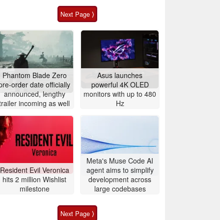
Next Page ⟩
Phantom Blade Zero
Asus launches
pre-order date officially
powerful 4K OLED
announced, lengthy
monitors with up to 480
trailer incoming as well
Hz
Meta's Muse Code AI
Resident Evil Veronica
agent aims to simplify
hits 2 million Wishlist
development across
milestone
large codebases
Next Page ⟩