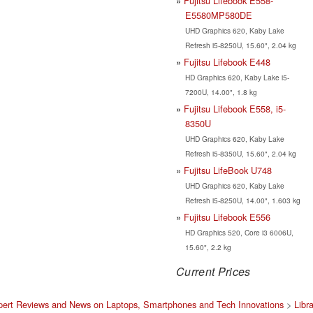
Fujitsu Lifebook E558-
E5580MP580DE
UHD Graphics 620, Kaby Lake
Refresh i5-8250U, 15.60", 2.04 kg
Fujitsu Lifebook E448
HD Graphics 620, Kaby Lake i5-
7200U, 14.00", 1.8 kg
Fujitsu Lifebook E558, i5-
8350U
UHD Graphics 620, Kaby Lake
Refresh i5-8350U, 15.60", 2.04 kg
Fujitsu LifeBook U748
UHD Graphics 620, Kaby Lake
Refresh i5-8250U, 14.00", 1.603 kg
Fujitsu Lifebook E556
HD Graphics 520, Core i3 6006U,
15.60", 2.2 kg
Current Prices
pert Reviews and News on Laptops, Smartphones and Tech Innovations
>
Libr