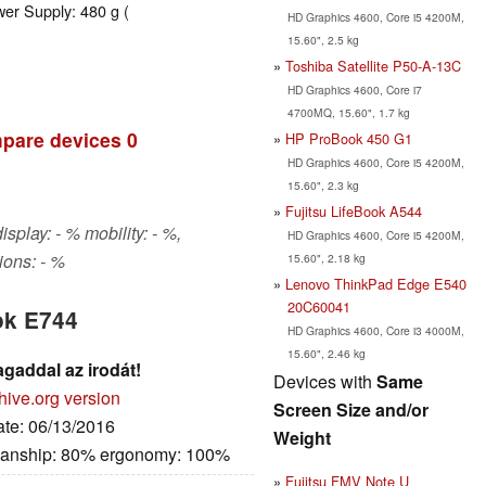
wer Supply: 480 g (
HD Graphics 4600, Core i5 4200M,
15.60", 2.5 kg
Toshiba Satellite P50-A-13C
HD Graphics 4600, Core i7
4700MQ, 15.60", 1.7 kg
pare devices
0
HP ProBook 450 G1
HD Graphics 4600, Core i5 4200M,
15.60", 2.3 kg
Fujitsu LifeBook A544
isplay: - % mobility: - %,
HD Graphics 4600, Core i5 4200M,
ons: - %
15.60", 2.18 kg
Lenovo ThinkPad Edge E540
20C60041
ok E744
HD Graphics 4600, Core i3 4000M,
15.60", 2.46 kg
agaddal az irodát!
Devices with
Same
hive.org version
Screen Size and/or
ate: 06/13/2016
Weight
manship: 80% ergonomy: 100%
Fujitsu FMV Note U