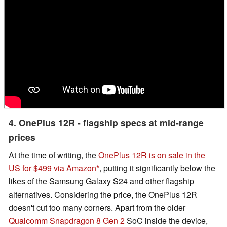
4. OnePlus 12R - flagship specs at mid-range
prices
At the time of writing, the
OnePlus 12R is on sale in the
US for $499 via Amazon
, putting it significantly below the
likes of the Samsung Galaxy S24 and other flagship
alternatives. Considering the price, the OnePlus 12R
doesn't cut too many corners. Apart from the older
Qualcomm Snapdragon 8 Gen 2
SoC inside the device,