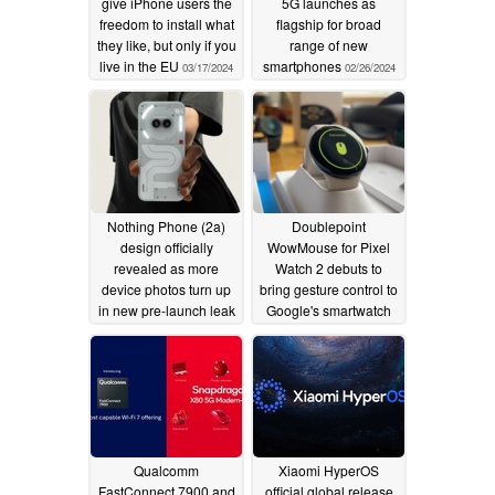
give iPhone users the
5G launches as
freedom to install what
flagship for broad
they like, but only if you
range of new
live in the EU
smartphones
03/17/2024
02/26/2024
Nothing Phone (2a)
Doublepoint
design officially
WowMouse for Pixel
revealed as more
Watch 2 debuts to
device photos turn up
bring gesture control to
in new pre-launch leak
Google's smartwatch
02/26/2024
02/26/2024
Qualcomm
Xiaomi HyperOS
FastConnect 7900 and
official global release