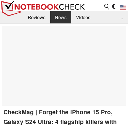
Reviews
News
Videos
...
Benchmarks / Tech
Buyers Guide
Magazine
Library
Search
Jobs
CheckMag | Forget the iPhone 15 Pro,
Galaxy S24 Ultra: 4 flagship killers with