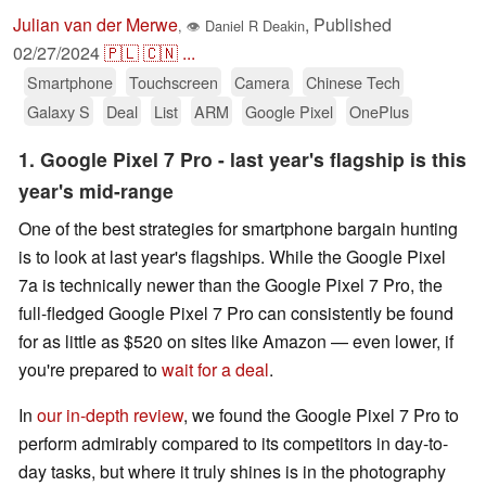
Julian van der Merwe
,
Published
,
👁
Daniel R Deakin
02/27/2024
🇵🇱
🇨🇳
...
Smartphone
Touchscreen
Camera
Chinese Tech
Galaxy S
Deal
List
ARM
Google Pixel
OnePlus
1. Google Pixel 7 Pro - last year's flagship is this
year's mid-range
One of the best strategies for smartphone bargain hunting
is to look at last year's flagships. While the Google Pixel
7a is technically newer than the Google Pixel 7 Pro, the
full-fledged Google Pixel 7 Pro can consistently be found
for as little as $520 on sites like Amazon — even lower, if
you're prepared to
wait for a deal
.
In
our in-depth review
, we found the Google Pixel 7 Pro to
perform admirably compared to its competitors in day-to-
day tasks, but where it truly shines is in the photography