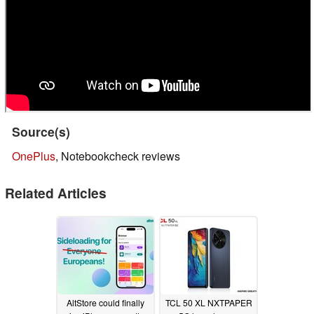
Source(s)
OnePlus
, Notebookcheck reviews
Related Articles
AltStore could finally
TCL 50 XL NXTPAPER