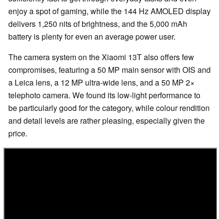
enjoy a spot of gaming, while the 144 Hz AMOLED display
delivers 1,250 nits of brightness, and the 5,000 mAh
battery is plenty for even an average power user.
The camera system on the Xiaomi 13T also offers few
compromises, featuring a 50 MP main sensor with OIS and
a Leica lens, a 12 MP ultra-wide lens, and a 50 MP 2×
telephoto camera. We found its low-light performance to
be particularly good for the category, while colour rendition
and detail levels are rather pleasing, especially given the
price.