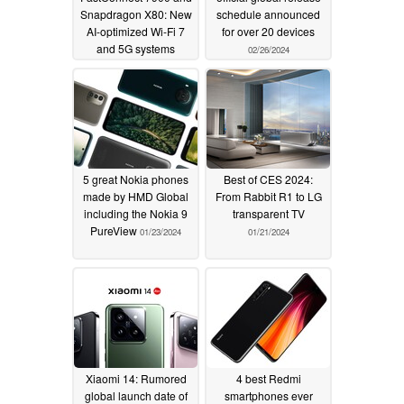
Snapdragon X80: New
schedule announced
AI-optimized Wi-Fi 7
for over 20 devices
and 5G systems
02/26/2024
unveiled
02/26/2024
5 great Nokia phones
Best of CES 2024:
made by HMD Global
From Rabbit R1 to LG
including the Nokia 9
transparent TV
PureView
01/23/2024
01/21/2024
Xiaomi 14: Rumored
4 best Redmi
global launch date of
smartphones ever