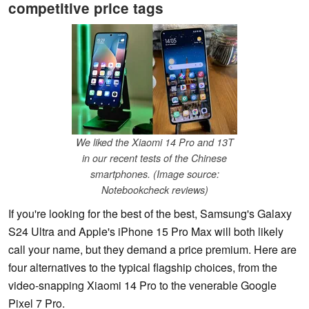
competitive price tags
We liked the Xiaomi 14 Pro and 13T
in our recent tests of the Chinese
smartphones. (Image source:
Notebookcheck reviews)
If you're looking for the best of the best, Samsung's Galaxy
S24 Ultra and Apple's iPhone 15 Pro Max will both likely
call your name, but they demand a price premium. Here are
four alternatives to the typical flagship choices, from the
video-snapping Xiaomi 14 Pro to the venerable Google
Pixel 7 Pro.