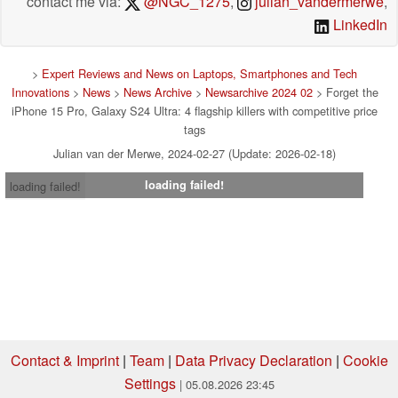
contact me via:
@NGC_1275
,
julian_vandermerwe
,
LinkedIn
>
Expert Reviews and News on Laptops, Smartphones and Tech
Innovations
>
News
>
News Archive
>
Newsarchive 2024 02
> Forget the
iPhone 15 Pro, Galaxy S24 Ultra: 4 flagship killers with competitive price
tags
Julian van der Merwe, 2024-02-27 (Update: 2026-02-18)
loading failed!
loading failed!
Contact & Imprint
|
Team
|
Data Privacy Declaration
|
Cookie
Settings
| 05.08.2026 23:45