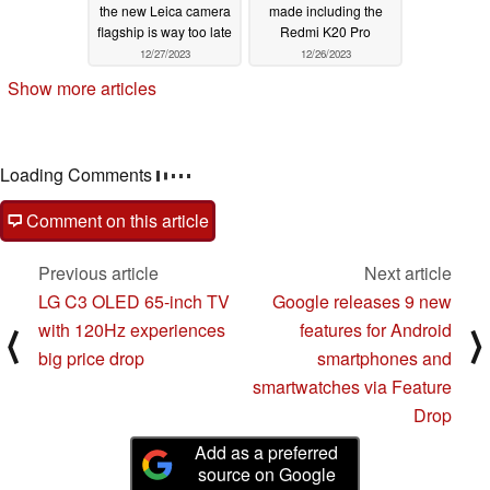
the new Leica camera
made including the
flagship is way too late
Redmi K20 Pro
12/27/2023
12/26/2023
Show more articles
Loading Comments
Comment on this article
Previous article
Next article
LG C3 OLED 65-inch TV
Google releases 9 new
with 120Hz experiences
features for Android
⟨
⟩
big price drop
smartphones and
smartwatches via Feature
Drop
Add as a preferred
source on Google