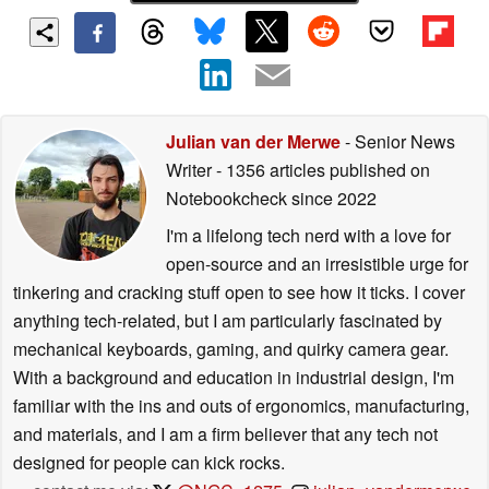
Julian van der Merwe
- Senior News
Writer
- 1356 articles published on
Notebookcheck
since 2022
I'm a lifelong tech nerd with a love for
open-source and an irresistible urge for
tinkering and cracking stuff open to see how it ticks. I cover
anything tech-related, but I am particularly fascinated by
mechanical keyboards, gaming, and quirky camera gear.
With a background and education in industrial design, I'm
familiar with the ins and outs of ergonomics, manufacturing,
and materials, and I am a firm believer that any tech not
designed for people can kick rocks.