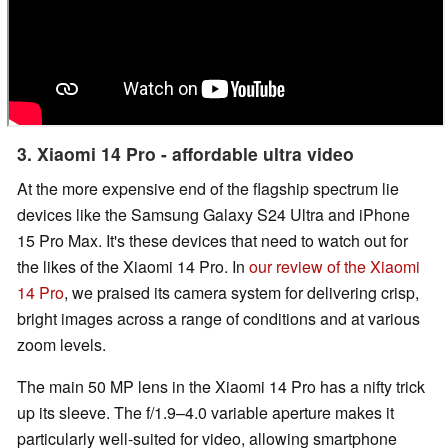
3. Xiaomi 14 Pro - affordable ultra video
At the more expensive end of the flagship spectrum lie
devices like the Samsung Galaxy S24 Ultra and iPhone
15 Pro Max. It's these devices that need to watch out for
the likes of the Xiaomi 14 Pro. In
our review of the Xiaomi
14 Pro
, we praised its camera system for delivering crisp,
bright images across a range of conditions and at various
zoom levels.
The main 50 MP lens in the Xiaomi 14 Pro has a nifty trick
up its sleeve. The f/1.9–4.0 variable aperture makes it
particularly well-suited for video, allowing smartphone