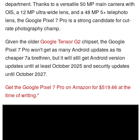
department. Thanks to a versatile 50 MP main camera with
OIS, a 12 MP ultra-wide lens, and a 48 MP 5× telephoto
lens, the Google Pixel 7 Pro is a strong candidate for cut-
rate photography champ.
Given the older
Google Tensor G2
chipset, the Google
Pixel 7 Pro won't get as many Android updates as its
cheaper 7a brethren, but it will still get Android version
updates until at least October 2025 and security updates
until October 2027.
Get the Google Pixel 7 Pro on Amazon for $519.66 at the
time of writing.