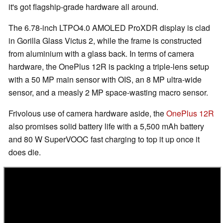
it's got flagship-grade hardware all around.
The 6.78-inch LTPO4.0 AMOLED ProXDR display is clad
in Gorilla Glass Victus 2, while the frame is constructed
from aluminium with a glass back. In terms of camera
hardware, the OnePlus 12R is packing a triple-lens setup
with a 50 MP main sensor with OIS, an 8 MP ultra-wide
sensor, and a measly 2 MP space-wasting macro sensor.
Frivolous use of camera hardware aside, the
OnePlus 12R
also promises solid battery life with a 5,500 mAh battery
and 80 W SuperVOOC fast charging to top it up once it
does die.