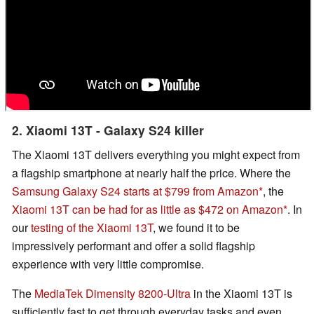
2. Xiaomi 13T - Galaxy S24 killer
The Xiaomi 13T delivers everything you might expect from
a flagship smartphone at nearly half the price. Where the
Samsung Galaxy S24 starts at $799 from Amazon
, the
Xiaomi 13T can be had for as little as $472 on Amazon
. In
our
testing of the Xiaomi 13T
, we found it to be
impressively performant and offer a solid flagship
experience with very little compromise.
The
MediaTek Dimensity 8200-Ultra
in the Xiaomi 13T is
sufficiently fast to get through everyday tasks and even