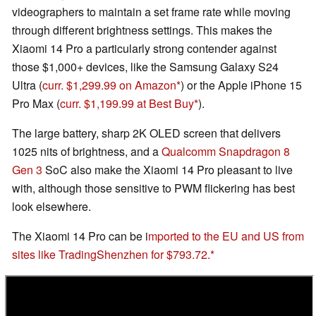
videographers to maintain a set frame rate while moving
through different brightness settings. This makes the
Xiaomi 14 Pro a particularly strong contender against
those $1,000+ devices, like the Samsung Galaxy S24
Ultra (
curr. $1,299.99 on Amazon
) or the Apple iPhone 15
Pro Max (
curr. $1,199.99 at Best Buy
).
The large battery, sharp 2K OLED screen that delivers
1025 nits of brightness, and a
Qualcomm Snapdragon 8
Gen 3
SoC also make the Xiaomi 14 Pro pleasant to live
with, although those sensitive to PWM flickering has best
look elsewhere.
The Xiaomi 14 Pro can be i
mported to the EU and US from
sites like TradingShenzhen for $793.72.