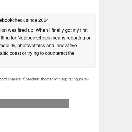
otebookcheck
since 2024
n was fired up. When I finally got my first
iting for Notebookcheck means reporting on
e-mobility, photovoltaics and innovative
tic coast or trying to counteract the
cord chasers: Speedrun shooter with top rating (98%)