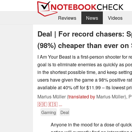
Reviews
News
Videos
Deal | For record chasers: 
(98%) cheaper than ever on
I Am Your Beast is a first-person shooter for 
goal is to eliminate enemies as quickly as po
in the shortest possible time, and keep setti
users have given the game a 98% positive ratin
available at 40% off for $11.99 – its lowest pri
Marius Müller (
translated by
Marius Müller),
P
🇩🇪
🇪🇸
...
Gaming
Deal
Anyone in the mood for a dose of quick