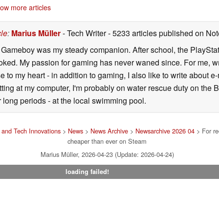
ow more articles
cle
:
Marius Müller
- Tech Writer
- 5233 articles published on N
y Gameboy was my steady companion. After school, the PlayStatio
oked. My passion for gaming has never waned since. For me, wr
se to my heart - in addition to gaming, I also like to write about 
ting at my computer, I'm probably on water rescue duty on the Bal
r long periods - at the local swimming pool.
and Tech Innovations
>
News
>
News Archive
>
Newsarchive 2026 04
> For re
cheaper than ever on Steam
Marius Müller, 2026-04-23 (Update: 2026-04-24)
loading failed!