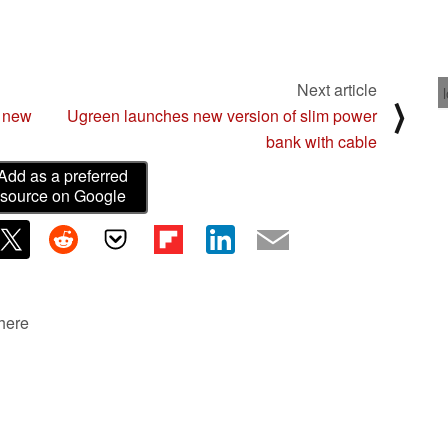
Next article
⟩
 new
Ugreen launches new version of slim power
bank with cable
Add as a preferred
source on Google
 here