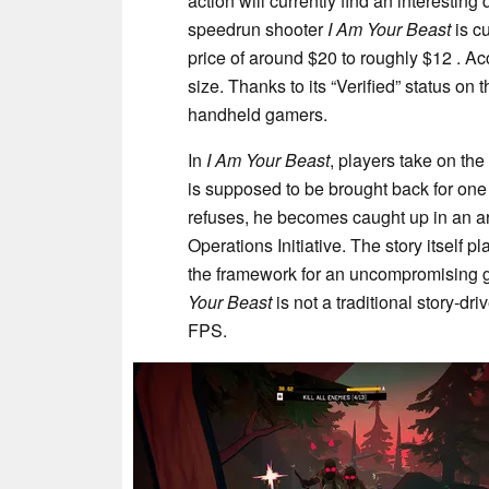
action will currently find an interestin
speedrun shooter
I Am Your Beast
is cu
price of around $20 to roughly $12 . A
size. Thanks to its “Verified” status on
handheld gamers.
In
I Am Your Beast
, players take on th
is supposed to be brought back for one 
refuses, he becomes caught up in an arm
Operations Initiative. The story itself p
the framework for an uncompromising g
Your Beast
is not a traditional story-d
FPS.