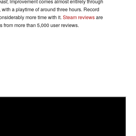
east
, improvement comes almost entirely through
t, with a playtime of around three hours. Record
onsiderably more time with it.
Steam reviews
are
gs from more than 5,000 user reviews.