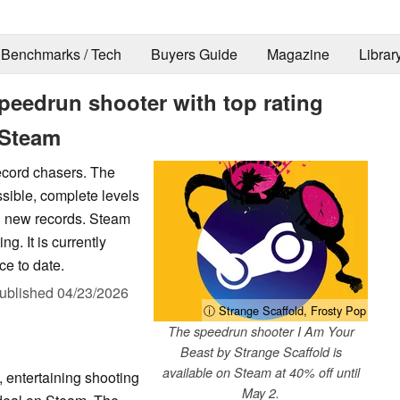
Benchmarks / Tech
Buyers Guide
Magazine
Librar
Speedrun shooter with top rating
 Steam
record chasers. The
ssible, complete levels
ng new records. Steam
g. It is currently
ce to date.
ublished
04/23/2026
ⓘ Strange Scaffold, Frosty Pop
The speedrun shooter I Am Your
Beast by Strange Scaffold is
available on Steam at 40% off until
, entertaining shooting
May 2.