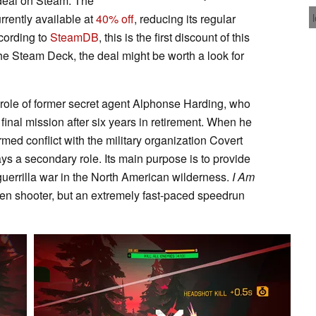
g deal on Steam. The
rrently available at
40% off
, reducing its regular
ccording to
SteamDB
, this is the first discount of this
 the Steam Deck, the deal might be worth a look for
e role of former secret agent Alphonse Harding, who
final mission after six years in retirement. When he
ed conflict with the military organization Covert
lays a secondary role. Its main purpose is to provide
uerrilla war in the North American wilderness.
I Am
riven shooter, but an extremely fast-paced speedrun