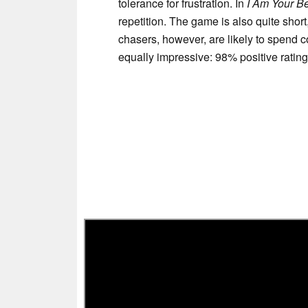
tolerance for frustration. In
I Am Your B
repetition. The game is also quite shor
chasers, however, are likely to spend c
equally impressive: 98% positive ratin