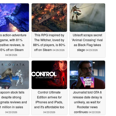
is action-adventure
This RPG inspired by
Ubisoft scraps secret
game, with 81%
The Witcher, loved by
'Animal Crossing' rival
ositive reviews, is
88% of players, is 80%
as Black Flag takes
85% off on Steam
off on Steam
stage
04/26/2026
04/23/2026
04/28/2026
apcom stock falls
Control Ultimate
Journalist told GTA 6
despite strong
Edition arrives for
release date delay is
agmata reviews and
iPhones and iPads,
unlikely, as wait for
1 million in sales
and it's affordable too
Rockstar news
continues
04/23/2026
04/23/2026
04/22/2026