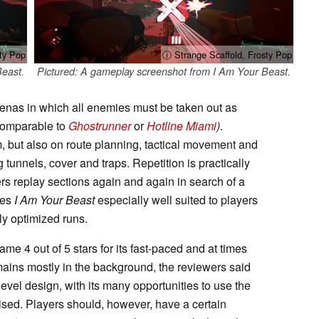
ty Pop
ⓘ Strange Scaffold, Frosty Pop
Beast.
Pictured: A gameplay screenshot from I Am Your Beast.
enas in which all enemies must be taken out as
(comparable to
Ghostrunner
or
Hotline Miami
)
.
 but also on route planning, tactical movement and
 tunnels, cover and traps. Repetition is practically
ers replay sections again and again in search of a
kes
I Am Your Beast
especially well suited to players
ly optimized runs.
e 4 out of 5 stars for its fast-paced and at times
mains mostly in the background, the reviewers said
e level design, with its many opportunities to use the
ised. Players should, however, have a certain