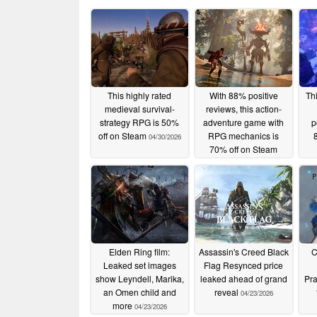
This highly rated
With 88% positive
Th
medieval survival-
reviews, this action-
strategy RPG is 50%
adventure game with
p
off on Steam
RPG mechanics is
04/30/2026
70% off on Steam
04/29/2026
Elden Ring film:
Assassin's Creed Black
C
Leaked set images
Flag Resynced price
show Leyndell, Marika,
leaked ahead of grand
Pr
an Omen child and
reveal
04/23/2026
more
04/23/2026