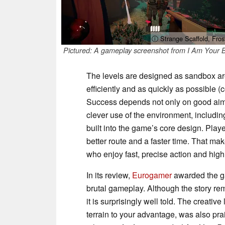
ⓘ Strange Scaffold, Fros
Pictured: A gameplay screenshot from I Am Your 
The levels are designed as sandbox ar
efficiently and as quickly as possible 
Success depends not only on good aim,
clever use of the environment, including
built into the game’s core design. Play
better route and a faster time. That ma
who enjoy fast, precise action and high
In its review,
Eurogamer
awarded the gam
brutal gameplay. Although the story re
it is surprisingly well told. The creativ
terrain to your advantage, was also pra