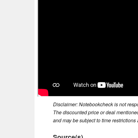
Disclaimer: Notebookcheck is not respon
The discounted price or deal mentioned 
and may be subject to time restrictions a
Source(s)