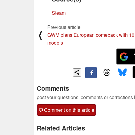
Steam
Previous article
⟨
GWM plans European comeback with 10
models
Comments
post your questions, comments or corrections
Comment on this article
Related Articles