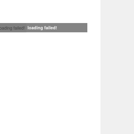
loading failed!
loading failed!