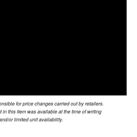
sible for price changes carried out by retailers.
in this item was available at the time of writing
nd/or limited unit availability.