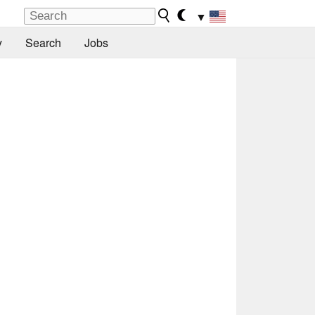
▼
y
Search
Jobs