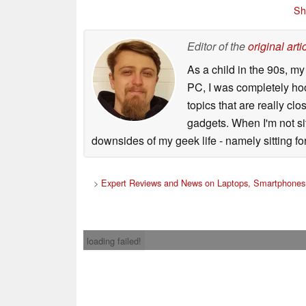
Sh
Editor of the
original arti
As a child in the 90s, m
PC, I was completely ho
topics that are really clo
gadgets. When I'm not sit
downsides of my geek life - namely sitting fo
>
Expert Reviews and News on Laptops, Smartphones 
loading failed!