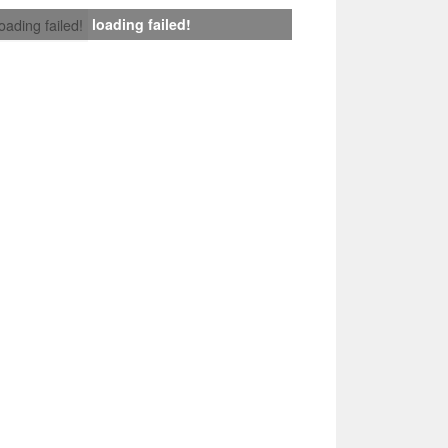
loading failed!
loading failed!