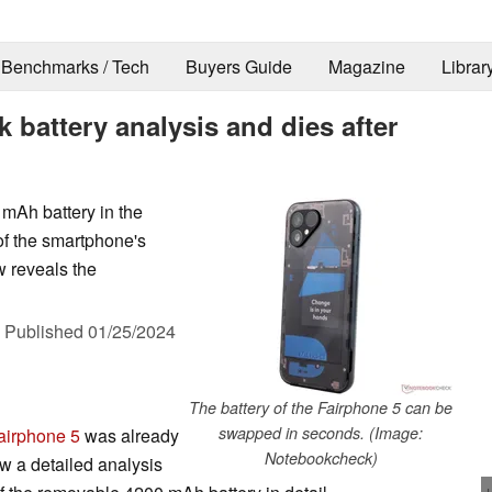
Benchmarks / Tech
Buyers Guide
Magazine
Librar
 battery analysis and dies after
 mAh battery in the
 of the smartphone's
w reveals the
,
Published
01/25/2024
The battery of the Fairphone 5 can be
swapped in seconds. (Image:
airphone 5
was already
Notebookcheck)
w a detailed analysis