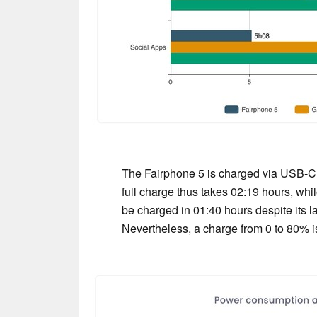
The Fairphone 5 is charged via USB-C 
full charge thus takes 02:19 hours, w
be charged in 01:40 hours despite its la
Nevertheless, a charge from 0 to 80% is