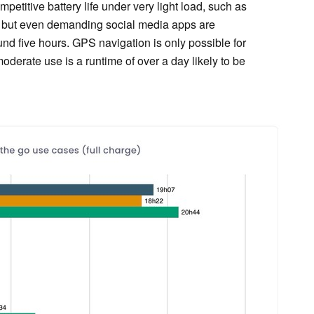
etitive battery life under very light load, such as
, but even demanding social media apps are
und five hours. GPS navigation is only possible for
oderate use is a runtime of over a day likely to be