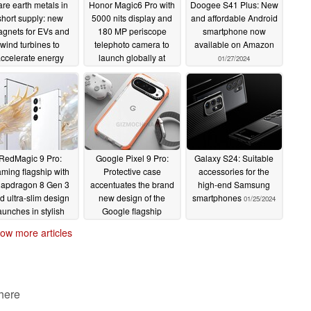
re earth metals in
Honor Magic6 Pro with
Doogee S41 Plus: New
short supply: new
5000 nits display and
and affordable Android
gnets for EVs and
180 MP periscope
smartphone now
wind turbines to
telephoto camera to
available on Amazon
ccelerate energy
launch globally at
01/27/2024
ransition
MWC
02/04/2024
01/29/2024
RedMagic 9 Pro:
Google Pixel 9 Pro:
Galaxy S24: Suitable
ming flagship with
Protective case
accessories for the
apdragon 8 Gen 3
accentuates the brand
high-end Samsung
d ultra-slim design
new design of the
smartphones
01/25/2024
aunches in stylish
Google flagship
special edition
01/25/2024
ow more articles
01/25/2024
 here