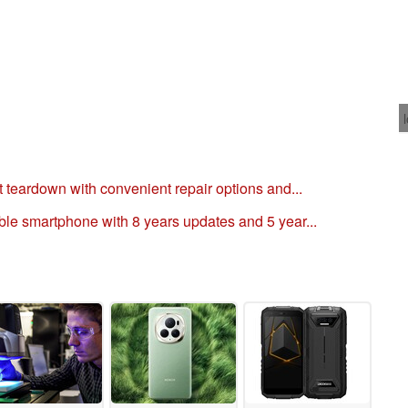
t teardown with convenient repair options and...
ble smartphone with 8 years updates and 5 year...