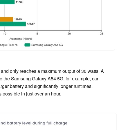
and only reaches a maximum output of 30 watts. A
hile the Samsung Galaxy A54 5G, for example, can
rger battery and significantly longer runtimes.
 possible in just over an hour.