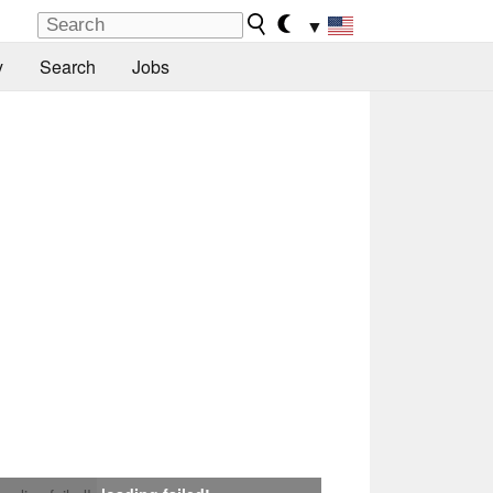
▼
y
Search
Jobs