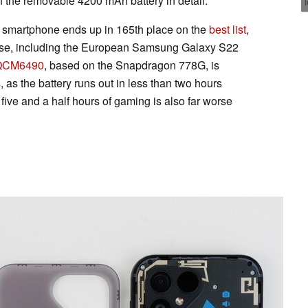
 the removable 4200 mAh battery in detail.
e smartphone ends up in 165th place on the
best list
,
orse, including the European Samsung Galaxy S22
QCM6490
, based on the Snapdragon 778G, is
, as the battery runs out in less than two hours
ive and a half hours of gaming is also far worse