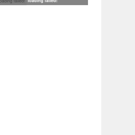
loading failed!
loading failed!