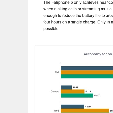
The Fairphone 5 only achieves near-comp
when making calls or streaming music
enough to reduce the battery life to aro
four hours on a single charge. Only in m
possible.