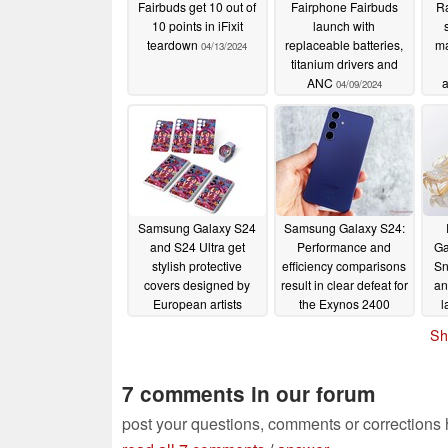
Fairbuds get 10 out of
Fairphone Fairbuds
Ra
10 points in iFixit
launch with
teardown
replaceable batteries,
ma
04/13/2024
titanium drivers and
ANC
a
04/09/2024
t
Samsung Galaxy S24
Samsung Galaxy S24:
and S24 Ultra get
Performance and
Ga
stylish protective
efficiency comparisons
Sn
covers designed by
result in clear defeat for
an
European artists
the Exynos 2400
l
01/26/2024
01/25/2024
Sh
7 comments in our forum
post your questions, comments or corrections