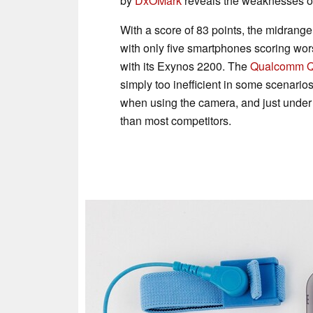
by
DxOMark
reveals the weaknesses of
With a score of 83 points, the midrang
with only five smartphones scoring w
with its Exynos 2200. The
Qualcomm 
simply too inefficient in some scenarios
when using the camera, and just under f
than most competitors.