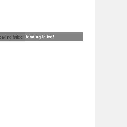
loading failed!
loading failed!