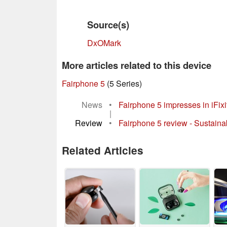
Source(s)
DxOMark
More articles related to this device
Fairphone 5
(5 Series)
News
•
Fairphone 5 impresses in iFixi
|
Review
•
Fairphone 5 review - Sustaina
Related Articles