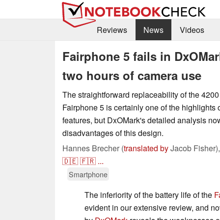
Reviews
News
Videos
Fairphone 5 fails in DxOMark
two hours of camera use
The straightforward replaceability of the 4200
Fairphone 5 is certainly one of the highlights
features, but DxOMark's detailed analysis no
disadvantages of this design.
Hannes Brecher (
translated by
Jacob Fisher)
🇩🇪
🇫🇷
...
Smartphone
The inferiority of the battery life of the
F
evident in our extensive review, and no