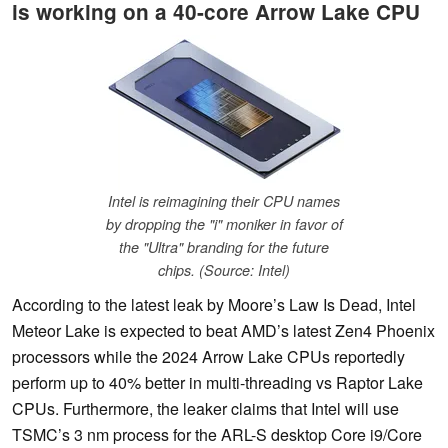
is working on a 40-core Arrow Lake CPU
Intel is reimagining their CPU names
by dropping the "i" moniker in favor of
the "Ultra" branding for the future
chips. (Source: Intel)
According to the latest leak by Moore’s Law Is Dead, Intel
Meteor Lake is expected to beat AMD’s latest Zen4 Phoenix
processors while the 2024 Arrow Lake CPUs reportedly
perform up to 40% better in multi-threading vs Raptor Lake
CPUs. Furthermore, the leaker claims that Intel will use
TSMC’s 3 nm process for the ARL-S desktop Core i9/Core