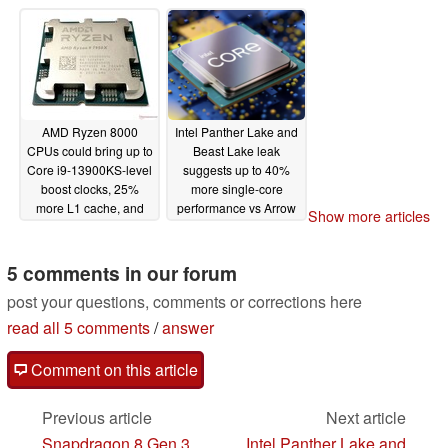
cores
06/09/2023
AMD Ryzen 8000
Intel Panther Lake and
CPUs could bring up to
Beast Lake leak
Core i9-13900KS-level
suggests up to 40%
boost clocks, 25%
more single-core
more L1 cache, and
performance vs Arrow
Show more articles
double-digit IPC uplift
Lake for former and
vs Zen 4
Extra Big cores for
06/06/2023
latter
5 comments in our forum
06/04/2023
post your questions, comments or corrections here
read all 5 comments
/
answer
Comment on this article
Previous article
Next article
Snapdragon 8 Gen 3
Intel Panther Lake and