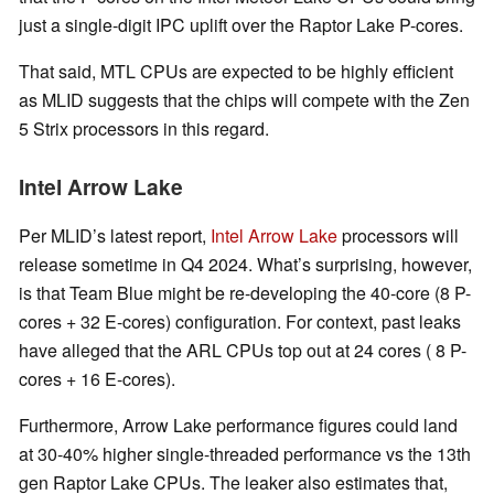
just a single-digit IPC uplift over the Raptor Lake P-cores.
That said, MTL CPUs are expected to be highly efficient
as MLID suggests that the chips will compete with the Zen
5 Strix processors in this regard.
Intel Arrow Lake
Per MLID’s latest report,
Intel Arrow Lake
processors will
release sometime in Q4 2024. What’s surprising, however,
is that Team Blue might be re-developing the 40-core (8 P-
cores + 32 E-cores) configuration. For context, past leaks
have alleged that the ARL CPUs top out at 24 cores ( 8 P-
cores + 16 E-cores).
Furthermore, Arrow Lake performance figures could land
at 30-40% higher single-threaded performance vs the 13th
gen Raptor Lake CPUs. The leaker also estimates that,