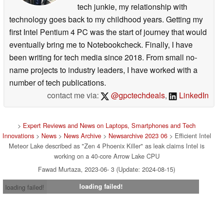
tech junkie, my relationship with
technology goes back to my childhood years. Getting my
first Intel Pentium 4 PC was the start of journey that would
eventually bring me to Notebookcheck. Finally, I have
been writing for tech media since 2018. From small no-
name projects to industry leaders, I have worked with a
number of tech publications.
contact me via:
@gpctechdeals
,
LinkedIn
>
Expert Reviews and News on Laptops, Smartphones and Tech
Innovations
>
News
>
News Archive
>
Newsarchive 2023 06
> Efficient Intel
Meteor Lake described as "Zen 4 Phoenix Killer" as leak claims Intel is
working on a 40-core Arrow Lake CPU
Fawad Murtaza, 2023-06- 3 (Update: 2024-08-15)
loading failed!
loading failed!