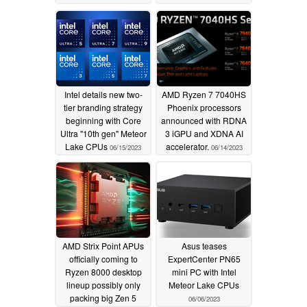
iGPU might also be on
Phoenix CCD
06/30/2023
the cards
07/09/2023
Intel details new two-
AMD Ryzen 7 7040HS
tier branding strategy
Phoenix processors
beginning with Core
announced with RDNA
Ultra "10th gen" Meteor
3 iGPU and XDNA AI
Lake CPUs
accelerator.
06/15/2023
06/14/2023
AMD Strix Point APUs
Asus teases
officially coming to
ExpertCenter PN65
Ryzen 8000 desktop
mini PC with Intel
lineup possibly only
Meteor Lake CPUs
packing big Zen 5
06/06/2023