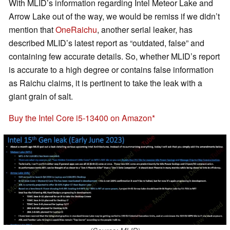
With MLID’s information regarding Intel Meteor Lake and
Arrow Lake out of the way, we would be remiss if we didn’t
mention that
OneRaichu
, another serial leaker, has
described MLID’s latest report as “outdated, false” and
containing few accurate details. So, whether MLID’s report
is accurate to a high degree or contains false information
as Raichu claims, it is pertinent to take the leak with a
giant grain of salt.
Buy the Intel Core i5-13400 on Amazon