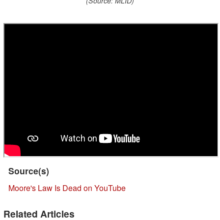
(Source: MLID)
Source(s)
Moore's Law Is Dead on YouTube
Related Articles