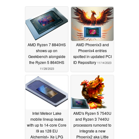
AMD Ryzen 7 8840HS
AMD Phoenix3 and
shows up on
Phoenix4 entries
Geekbench alongside
spotted in updated PCI
the Ryzen 5 8640HS
ID Repository
11/14/2023
11/28/2023
Intel Meteor Lake
AMD's Ryzen 5 7540U
mobile lineup leaks
and Ryzen 3 7440U
with up to 14-core Core
processors rumored to
i9 as 128 EU
integrate a new
Alchemist+ Xe LPG
Phoenix2 aka Little