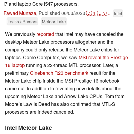
i7 and laptop Core i5/i7 processors.
Fawad Murtaza
,
Published
06/03/2023
🇨🇳
🇪🇸
...
Intel
Leaks / Rumors
Meteor Lake
We previously
reported
that Intel may have canceled the
desktop Meteor Lake processors altogether and the
company could only release the Meteor Lake chips for
laptops. Come Computex, we saw
MSI reveal the Prestige
16 laptop
running a 22-thread MTL processor. Later, a
preliminary
Cinebench R23 benchmark
result for the
Meteor Lake chip inside the MSI Prestige 16 notebook
came out. In addition to revealing new details about the
upcoming Meteor Lake and Arrow Lake CPUs, Tom from
Moore’s Law Is Dead has also confirmed that MTL-S
processors are indeed canceled.
Intel Meteor Lake