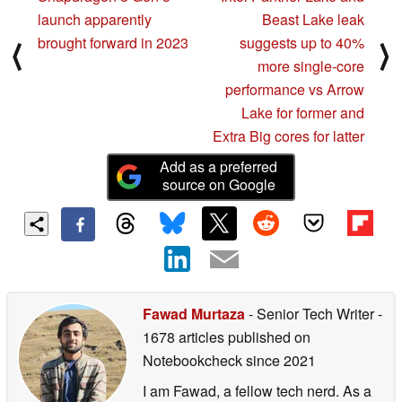
launch apparently
Beast Lake leak
brought forward in 2023
suggests up to 40%
⟨
⟩
more single-core
performance vs Arrow
Lake for former and
Extra Big cores for latter
Add as a preferred
source on Google
Fawad Murtaza
- Senior Tech Writer
-
1678 articles published on
Notebookcheck
since 2021
I am Fawad, a fellow tech nerd. As a