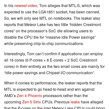
In his
newest video
, Tom alleges that MTL-S, which was
expected to use the LGA1851 socket, has been canned.
So, we will only see MTL on notebooks. The leaker also
reports that Meteor Lake has two little “hidden Crestmont
cores” on the processor’s SoC die allowing users to
disable the CPU tile for “massive idle Power savings”
while preserving chip-to-chip communications.
Interestingly, Tom can’t confirm if applications can employ
all 16 cores (6 P-cores + 8 E-cores + 2 SoC Crestmont
cores) in their entirety as the two small cores are mainly for
“idle power savings and Chipset I/O communication”.
When it comes to performance, the leaker reports that the
MTL is expected to go head-to-head and win against
AMD’s
Zen 4 Phoenix
processors rather than the
upcoming
Zen 5 Strix
CPUs. Previous
leaks
have alleged
that the P-cores on the Intel Meteor Lake CPUs could bring