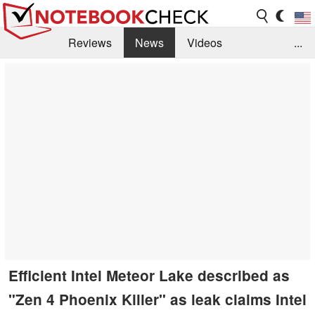
Reviews
News
Videos
...
Benchmarks / Tech
Buyers Guide
Magazine
Library
Search
Jobs
Efficient Intel Meteor Lake described as
"Zen 4 Phoenix Killer" as leak claims Intel