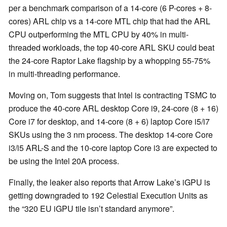
per a benchmark comparison of a 14-core (6 P-cores + 8-
cores) ARL chip vs a 14-core MTL chip that had the ARL
CPU outperforming the MTL CPU by 40% in multi-
threaded workloads, the top 40-core ARL SKU could beat
the 24-core Raptor Lake flagship by a whopping 55-75%
in multi-threading performance.
Moving on, Tom suggests that Intel is contracting TSMC to
produce the 40-core ARL desktop Core i9, 24-core (8 + 16)
Core i7 for desktop, and 14-core (8 + 6) laptop Core i5/i7
SKUs using the 3 nm process. The desktop 14-core Core
i3/i5 ARL-S and the 10-core laptop Core i3 are expected to
be using the Intel 20A process.
Finally, the leaker also reports that Arrow Lake’s iGPU is
getting downgraded to 192 Celestial Execution Units as
the “320 EU iGPU tile isn’t standard anymore”.