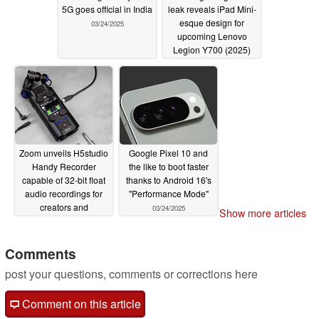
5G goes official in India
leak reveals iPad Mini-
esque design for
03/24/2025
upcoming Lenovo
Legion Y700 (2025)
rival
03/24/2025
Zoom unveils H5studio
Google Pixel 10 and
Handy Recorder
the like to boot faster
capable of 32-bit float
thanks to Android 16's
audio recordings for
"Performance Mode"
creators and
03/24/2025
Show more articles
filmmakers
03/24/2025
Comments
post your questions, comments or corrections here
Comment on this article