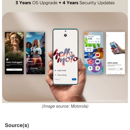
(Image source: Motorola)
Source(s)