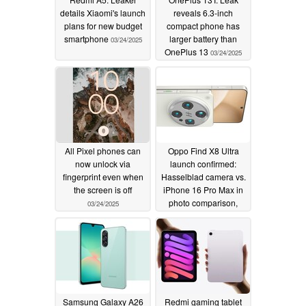
details Xiaomi's launch
reveals 6.3-inch
plans for new budget
compact phone has
smartphone
larger battery than
03/24/2025
OnePlus 13
03/24/2025
All Pixel phones can
Oppo Find X8 Ultra
now unlock via
launch confirmed:
fingerprint even when
Hasselblad camera vs.
the screen is off
iPhone 16 Pro Max in
photo comparison,
03/24/2025
Find X8s+ revealed
03/24/2025
Samsung Galaxy A26
Redmi gaming tablet