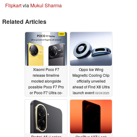
Flipkart
via
Mukul Sharma
Related Articles
Xiaomi Poco F7
Oppo Ice Wing
release timeline
Magnetic Cooling Clip
mooted alongside
officially unveiled
possible Poco F7 Pro
ahead of Find X8 Ultra
or Poco F7 Ultra co-
launch event
03/24/2025
launch
03/24/2025
Redmi A5: Leaker
OnePlus 13T: Leak