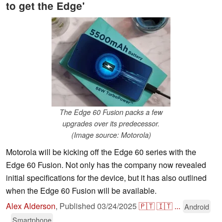
to get the Edge'
The Edge 60 Fusion packs a few
upgrades over its predecessor.
(Image source: Motorola)
Motorola will be kicking off the Edge 60 series with the
Edge 60 Fusion. Not only has the company now revealed
initial specifications for the device, but it has also outlined
when the Edge 60 Fusion will be available.
Alex Alderson
,
Published
03/24/2025
🇵🇹
🇮🇹
...
Android
Smartphone