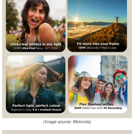
(Image source: Motorola)