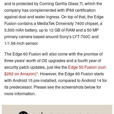
and is protected by Corning Gorilla Glass 7i, which the
company has complemented with IP69 certification
against dust and water ingress. On top of that, the Edge
Fusion contains a MediaTek Dimensity 7400 chipset, a
5,500 mAh battery, up to 12 GB of RAM and a 50 MP
primary camera based around Sony's LYT-700C and
1/1.56-inch sensor.
The Edge 60 Fusion will also come with the promise of
three years' worth of OS upgrades and a fourth year of
security patch updates, just like the
Edge 50 Fusion
(curr.
$262 on Amazon)
. However, the Edge 60 Fusion starts
with Android 15 pre-installed, compared to Android 14 for
its predecessor. Please see the screenshots below for
more information.