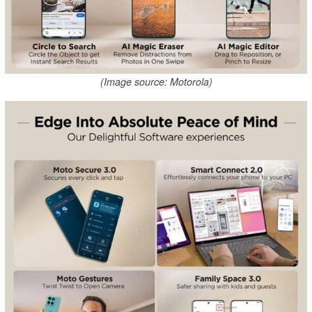
(Image source: Motorola)