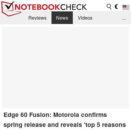
Reviews
News
Videos
...
Benchmarks / Tech
Buyers Guide
Magazine
Library
Search
Jobs
Edge 60 Fusion: Motorola confirms
spring release and reveals 'top 5 reasons