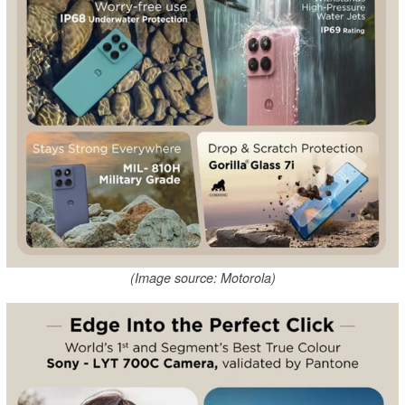
(Image source: Motorola)