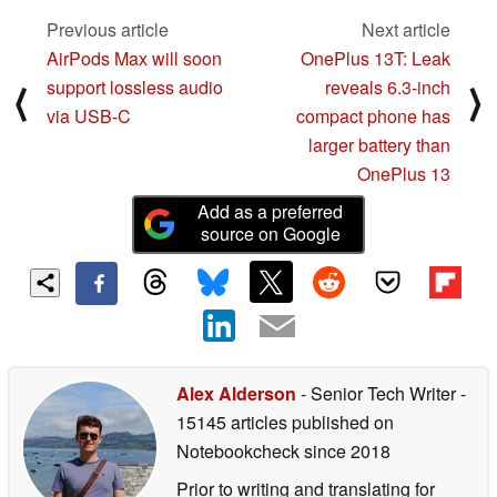
Previous article
Next article
AirPods Max will soon
OnePlus 13T: Leak
support lossless audio
reveals 6.3-inch
⟨
⟩
via USB-C
compact phone has
larger battery than
OnePlus 13
Add as a preferred
source on Google
Alex Alderson
- Senior Tech Writer
-
15145 articles published on
Notebookcheck
since 2018
Prior to writing and translating for