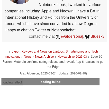
Notebookcheck, I worked for various
companies including Apple and Neowin. I have a BA in
International History and Politics from the University of
Leeds, which I have since converted to a Law Degree.
Happy to chat on Twitter or Notebookchat.
contact me via:
@aldersonaj
,
Bluesky
>
Expert Reviews and News on Laptops, Smartphones and Tech
Innovations
>
News
>
News Archive
>
Newsarchive 2025 03
> Edge 60
Fusion: Motorola confirms spring release and reveals 'top 5 reasons to get
the Edge'
Alex Alderson, 2025-03-24 (Update: 2026-02-18)
loading failed!
loading failed!