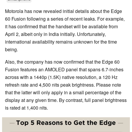
Motorola has now revealed initial details about the Edge
60 Fusion following a series of recent leaks. For example,
it has confirmed that the handset will be available from
April 2, albeit only in India initially. Unfortunately,
international availability remains unknown for the time
being.
Also, the company has now confirmed that the Edge 60
Fusion features an AMOLED panel that spans 6.7-inches
across with a 1440p (1.5K) native resolution, a 120 Hz
refresh rate and 4,500 nits peak brightness. Please note
that the latter will only apply in a small percentage of the
display at any given time. By contrast, full panel brightness
is rated at 1,400 nits.