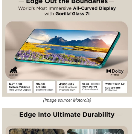
(Image source: Motorola)