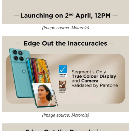
(Image source: Motorola)
(Image source: Motorola)