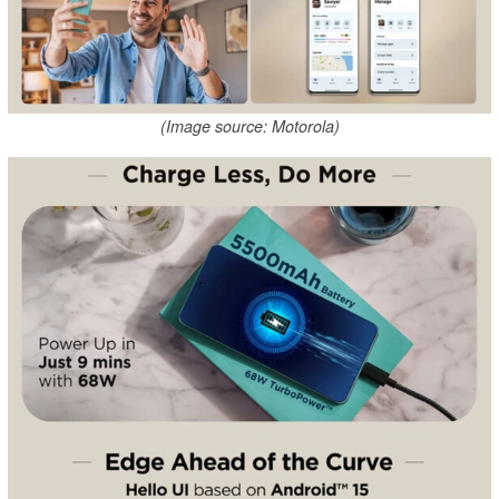
(Image source: Motorola)