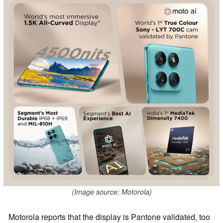
(Image source: Motorola)
Motorola reports that the display is Pantone validated, too