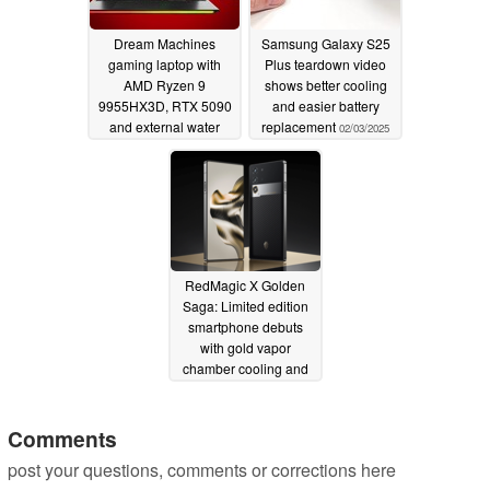
Dream Machines
Samsung Galaxy S25
gaming laptop with
Plus teardown video
AMD Ryzen 9
shows better cooling
9955HX3D, RTX 5090
and easier battery
and external water
replacement
02/03/2025
cooling revealed
02/03/2025
RedMagic X Golden
Saga: Limited edition
smartphone debuts
with gold vapor
chamber cooling and
carbon fiber build
01/17/2025
Comments
post your questions, comments or corrections here