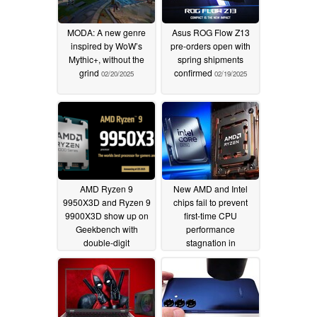
MODA: A new genre
Asus ROG Flow Z13
inspired by WoW’s
pre-orders open with
Mythic+, without the
spring shipments
grind
confirmed
02/20/2025
02/19/2025
AMD Ryzen 9
New AMD and Intel
9950X3D and Ryzen 9
chips fail to prevent
9900X3D show up on
first-time CPU
Geekbench with
performance
double-digit
stagnation in
performance
unforeseen PassMark
improvement over Zen
graph
02/13/2025
4 counterparts
02/19/2025