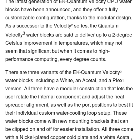
The latest generation of EK-Quantum Velocity CPU water
blocks have been announced, and they offer a fully
customizable configuration, thanks to the modular design.
As a successor to the Velocity² series, the Quantum
3
Velocity
water blocks are said to deliver up to a 2-degree
Celsius improvement in temperatures, which may not
seem that significant but when it comes to high-
performance computing, every degree counts.
There are three variants of the EK-Quantum Velocity³
water blocks including a White, an Acetal, and a Plexi
version. All three have a modular construction that lets the
user rotate the internal component and adjust the heat
spreader alignment, as well as the port positions to best fit
their individual custom water-cooling loop setup. These
water blocks come with new mounting brackets that can
be clipped on and off for easier installation. All three come
with a Nickel-plated copper cold plate and a white Acetal,