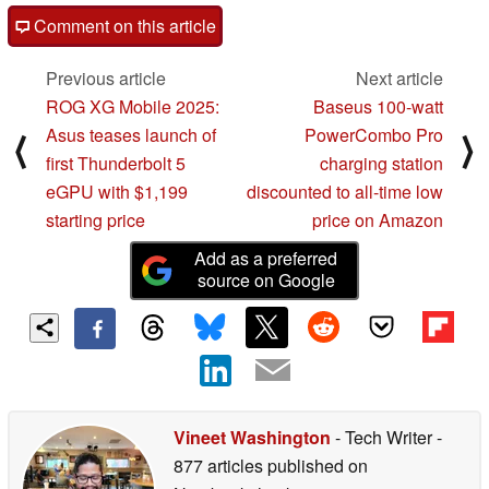
Comment on this article
Previous article
Next article
ROG XG Mobile 2025:
Baseus 100-watt
Asus teases launch of
PowerCombo Pro
⟨
⟩
first Thunderbolt 5
charging station
eGPU with $1,199
discounted to all-time low
starting price
price on Amazon
Add as a preferred
source on Google
Vineet Washington
- Tech Writer
-
877 articles published on