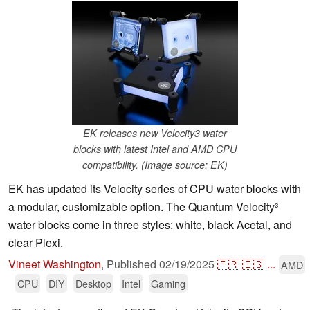
EK releases new Velocity3 water
blocks with latest Intel and AMD CPU
compatibility. (Image source: EK)
EK has updated its Velocity series of CPU water blocks with
a modular, customizable option. The Quantum Velocity³
water blocks come in three styles: white, black Acetal, and
clear Plexi.
Vineet Washington
,
Published
02/19/2025
🇫🇷
🇪🇸
...
AMD
CPU
DIY
Desktop
Intel
Gaming