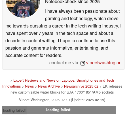
Notebookcheck
since 2025
I have always been passionate about
gaming and technology, which drove
me towards pursuing a career in the tech writing industry. I
have spent over 7 years in the tech space and about a
decade in content writing. I hope to continue to use this
passion and generate informative, entertaining, and
accurate content for readers.
contact me via:
vineetwashington
>
Expert Reviews and News on Laptops, Smartphones and Tech
Innovations
>
News
>
News Archive
>
Newsarchive 2025 02
> EK releases
new customizable water blocks for LGA 1700/1851/AM5 sockets
Vineet Washington, 2025-02-19 (Update: 2025-02-19)
loading failed!
loading failed!