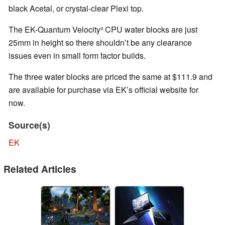
black Acetal, or crystal-clear Plexi top.
The EK-Quantum Velocity³ CPU water blocks are just
25mm in height so there shouldn’t be any clearance
issues even in small form factor builds.
The three water blocks are priced the same at $111.9 and
are available for purchase via EK’s official website for
now.
Source(s)
EK
Related Articles