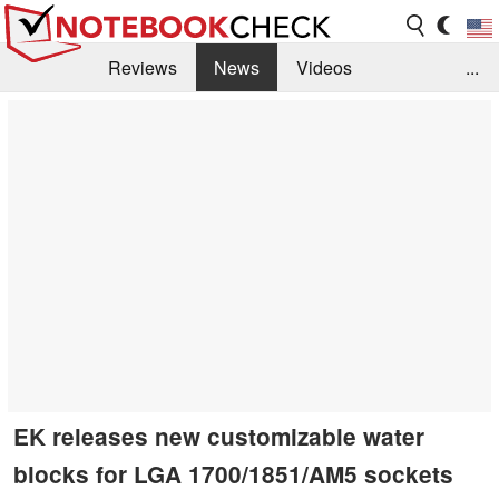
Reviews
News
Videos
...
Benchmarks / Tech
Buyers Guide
Magazine
Library
Search
Jobs
EK releases new customizable water
blocks for LGA 1700/1851/AM5 sockets