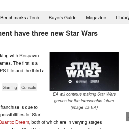
Benchmarks / Tech
Buyers Guide
Magazine
Librar
ent have three new Star Wars
orking with Respawn
mes. The first is a
S title and the third a
.
Gaming
Console
EA will continue making Star Wars
games for the foreseeable future
franchise is due to
(image via EA)
ossibilities for Star
Quantic Dream
, both of which are in varying stages