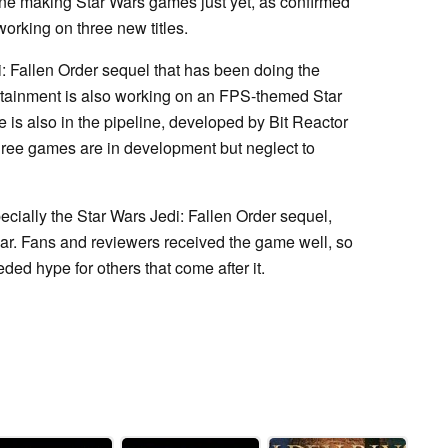
ne making Star Wars games just yet, as confirmed
 working on three new titles.
di: Fallen Order sequel that has been doing the
rtainment is also working on an FPS-themed Star
is also in the pipeline, developed by Bit Reactor
three games are in development but neglect to
ecially the Star Wars Jedi: Fallen Order sequel,
ar. Fans and reviewers received the game well, so
ed hype for others that come after it.