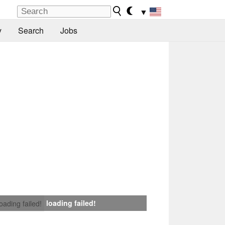
▼
y
Search
Jobs
loading failed!
loading failed!