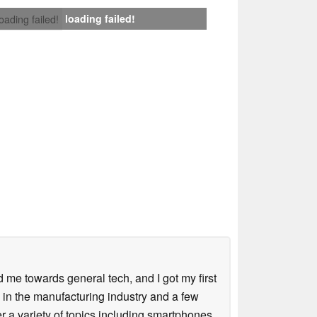
loading failed!
loading failed!
me towards general tech, and I got my first
 in the manufacturing industry and a few
 a variety of topics including smartphones,