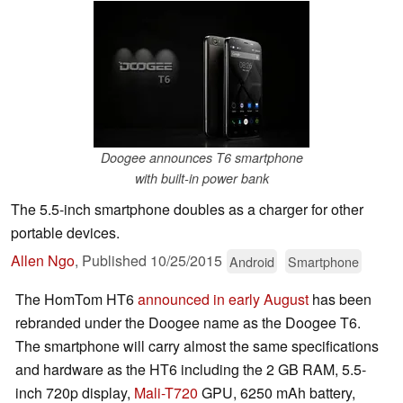
Doogee announces T6 smartphone
with built-in power bank
The 5.5-inch smartphone doubles as a charger for other
portable devices.
Allen Ngo
,
Published
10/25/2015
Android
Smartphone
The HomTom HT6
announced in early August
has been
rebranded under the Doogee name as the Doogee T6.
The smartphone will carry almost the same specifications
and hardware as the HT6 including the 2 GB RAM, 5.5-
inch 720p display,
Mali-T720
GPU, 6250 mAh battery,