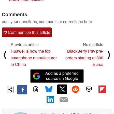
Comments
post your questions, comments or corrections here
Comment on this article
Previous article
Next article
Huawei is now the top
BlackBerry Priv pre-
⟨
⟩
smartphone manufacturer
orders starting at 800
in China
Euros
Add as a preferred
source on Google