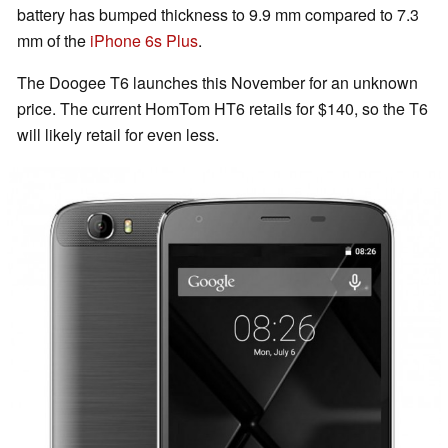
battery has bumped thickness to 9.9 mm compared to 7.3
mm of the
iPhone 6s Plus
.
The Doogee T6 launches this November for an unknown
price. The current HomTom HT6 retails for $140, so the T6
will likely retail for even less.