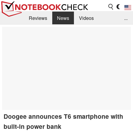
Reviews
News
Videos
...
Benchmarks / Tech
Buyers Guide
Magazine
Library
Search
Jobs
Doogee announces T6 smartphone with
built-in power bank