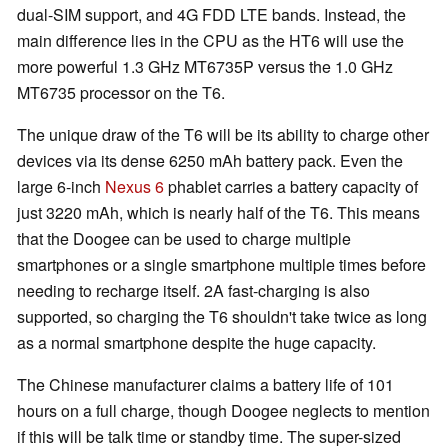
dual-SIM support, and 4G FDD LTE bands. Instead, the
main difference lies in the CPU as the HT6 will use the
more powerful 1.3 GHz MT6735P versus the 1.0 GHz
MT6735 processor on the T6.
The unique draw of the T6 will be its ability to charge other
devices via its dense 6250 mAh battery pack. Even the
large 6-inch
Nexus 6
phablet carries a battery capacity of
just 3220 mAh, which is nearly half of the T6. This means
that the Doogee can be used to charge multiple
smartphones or a single smartphone multiple times before
needing to recharge itself. 2A fast-charging is also
supported, so charging the T6 shouldn't take twice as long
as a normal smartphone despite the huge capacity.
The Chinese manufacturer claims a battery life of 101
hours on a full charge, though Doogee neglects to mention
if this will be talk time or standby time. The super-sized