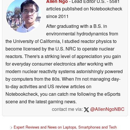
Allen Ngo
- Lead Editor U.S.
- 5581
articles published on Notebookcheck
since 2011
After graduating with a B.S. in
environmental hydrodynamics from
the University of California, I studied reactor physics to
become licensed by the U.S. NRC to operate nuclear
reactors. There's a striking level of appreciation you gain
for everyday consumer electronics after working with
modern nuclear reactivity systems astonishingly powered
by computers from the 80s. When I'm not managing day-
to-day activities and US review articles on
Notebookcheck, you can catch me following the eSports
scene and the latest gaming news.
contact me via:
@AllenNgoNBC
>
Expert Reviews and News on Laptops, Smartphones and Tech