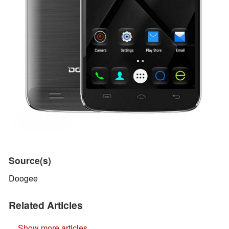
Source(s)
Doogee
Related Articles
Show more articles