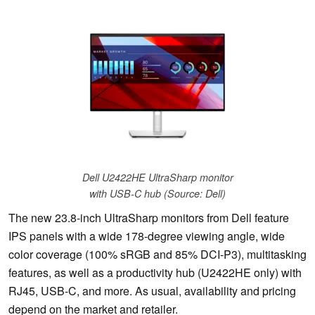
Dell U2422HE UltraSharp monitor
with USB-C hub (Source: Dell)
The new 23.8-inch UltraSharp monitors from Dell feature
IPS panels with a wide 178-degree viewing angle, wide
color coverage (100% sRGB and 85% DCI-P3), multitasking
features, as well as a productivity hub (U2422HE only) with
RJ45, USB-C, and more. As usual, availability and pricing
depend on the market and retailer.