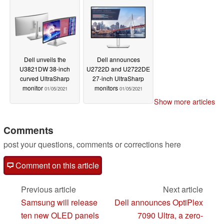
Dell unveils the
Dell announces
U3821DW 38-inch
U2722D and U2722DE
curved UltraSharp
27-inch UltraSharp
monitor
monitors
01/05/2021
01/05/2021
Show more articles
Comments
post your questions, comments or corrections here
Comment on this article
Previous article
Next article
Samsung will release
Dell announces OptiPlex
ten new OLED panels
7090 Ultra, a zero-