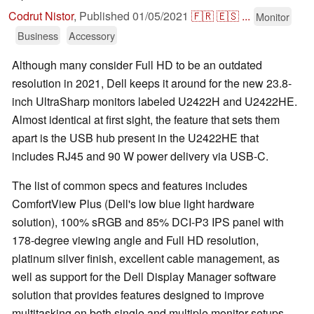
Codrut Nistor
,
Published
01/05/2021
🇫🇷
🇪🇸
...
Monitor
Business
Accessory
Although many consider Full HD to be an outdated
resolution in 2021, Dell keeps it around for the new 23.8-
inch UltraSharp monitors labeled U2422H and U2422HE.
Almost identical at first sight, the feature that sets them
apart is the USB hub present in the U2422HE that
includes RJ45 and 90 W power delivery via USB-C.
The list of common specs and features includes
ComfortView Plus (Dell's low blue light hardware
solution), 100% sRGB and 85% DCI-P3 IPS panel with
178-degree viewing angle and Full HD resolution,
platinum silver finish, excellent cable management, as
well as support for the Dell Display Manager software
solution that provides features designed to improve
multitasking on both single and multiple monitor setups.