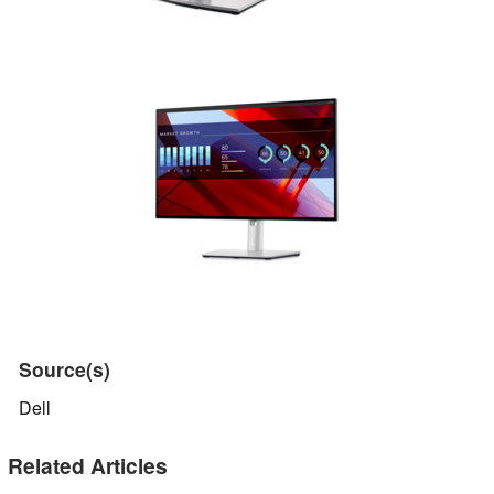
Source(s)
Dell
Related Articles