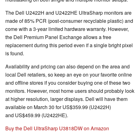
The Dell U2422H and U2422HE UltraSharp monitors are
made of 85% PCR (post-consumer recyclable plastic) and
come with a 3-year limited hardware warranty. However,
the Dell Premium Panel Exchange allows a free
replacement during this period even if a single bright pixel
is found.
Availability and pricing can also depend on the area and
local Dell retailers, so keep an eye on your favorite online
and offline stores if you consider buying one of these two
monitors. However, most home users should probably look
at higher resolution, larger displays. Dell will have them
available on March 30 for US$359.99 (U2422H)
and US$459.99 (U2422HE).
Buy the Dell UltraSharp U3818DW on Amazon