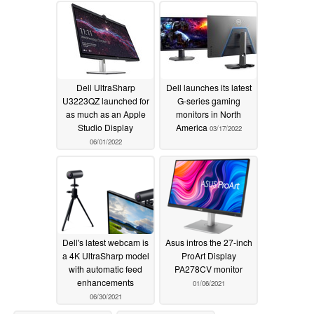
Dell UltraSharp
Dell launches its latest
U3223QZ launched for
G-series gaming
as much as an Apple
monitors in North
Studio Display
America
03/17/2022
06/01/2022
Dell's latest webcam is
Asus intros the 27-inch
a 4K UltraSharp model
ProArt Display
with automatic feed
PA278CV monitor
enhancements
01/06/2021
06/30/2021