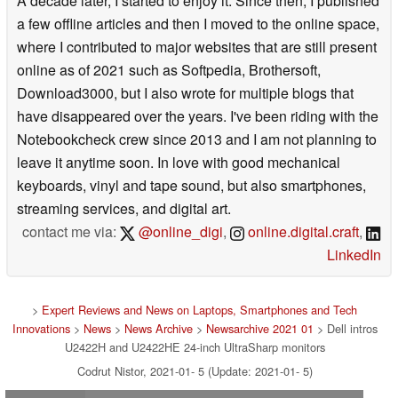
A decade later, I started to enjoy it. Since then, I published
a few offline articles and then I moved to the online space,
where I contributed to major websites that are still present
online as of 2021 such as Softpedia, Brothersoft,
Download3000, but I also wrote for multiple blogs that
have disappeared over the years. I've been riding with the
Notebookcheck crew since 2013 and I am not planning to
leave it anytime soon. In love with good mechanical
keyboards, vinyl and tape sound, but also smartphones,
streaming services, and digital art.
contact me via:
@online_digi
,
online.digital.craft
,
LinkedIn
>
Expert Reviews and News on Laptops, Smartphones and Tech
Innovations
>
News
>
News Archive
>
Newsarchive 2021 01
> Dell intros
U2422H and U2422HE 24-inch UltraSharp monitors
Codrut Nistor, 2021-01- 5 (Update: 2021-01- 5)