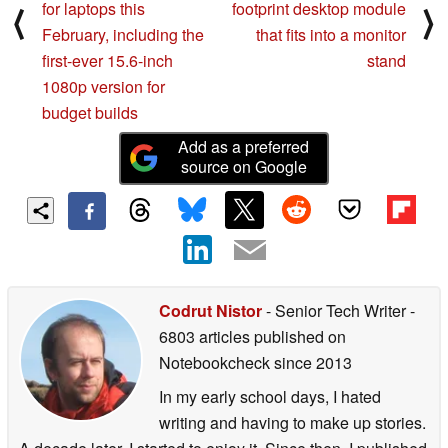
for laptops this
footprint desktop module
⟨
⟩
February, including the
that fits into a monitor
first-ever 15.6-inch
stand
1080p version for
budget builds
Add as a preferred
source on Google
Codrut Nistor
- Senior Tech Writer
-
6803 articles published on
Notebookcheck
since 2013
In my early school days, I hated
writing and having to make up stories.