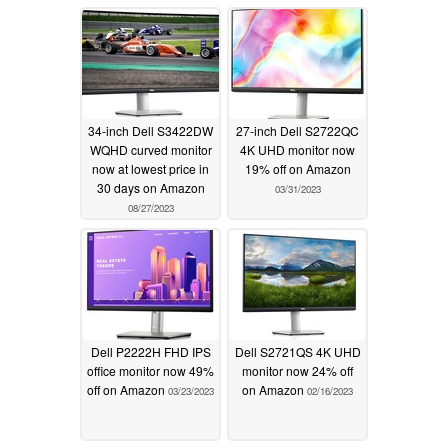
34-inch Dell S3422DW
27-inch Dell S2722QC
WQHD curved monitor
4K UHD monitor now
now at lowest price in
19% off on Amazon
30 days on Amazon
03/31/2023
08/27/2023
Dell P2222H FHD IPS
Dell S2721QS 4K UHD
office monitor now 49%
monitor now 24% off
off on Amazon
on Amazon
03/23/2023
02/16/2023