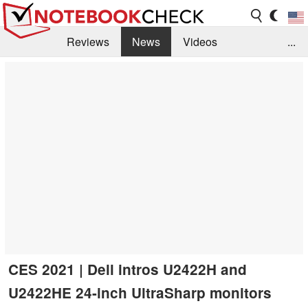
Reviews
News
Videos
...
Benchmarks / Tech
Buyers Guide
Magazine
Library
Search
Jobs
CES 2021 | Dell intros U2422H and
U2422HE 24-inch UltraSharp monitors