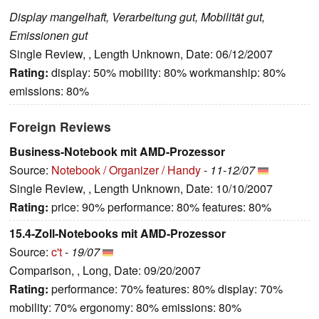
Display mangelhaft, Verarbeitung gut, Mobilität gut,
Emissionen gut
Single Review, , Length Unknown, Date: 06/12/2007
Rating:
display: 50% mobility: 80% workmanship: 80%
emissions: 80%
Foreign Reviews
Business-Notebook mit AMD-Prozessor
Source:
Notebook / Organizer / Handy
-
11-12/07
Single Review, , Length Unknown, Date: 10/10/2007
Rating:
price: 90% performance: 80% features: 80%
15.4-Zoll-Notebooks mit AMD-Prozessor
Source:
c't
-
19/07
Comparison, , Long, Date: 09/20/2007
Rating:
performance: 70% features: 80% display: 70%
mobility: 70% ergonomy: 80% emissions: 80%