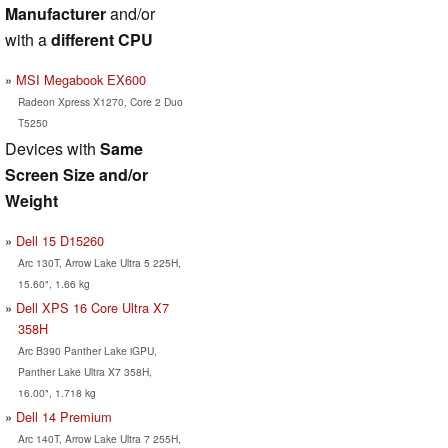
Manufacturer
and/or
with a
different CPU
MSI Megabook EX600
Radeon Xpress X1270, Core 2 Duo
T5250
Devices with
Same
Screen Size and/or
Weight
Dell 15 D15260
Arc 130T, Arrow Lake Ultra 5 225H,
15.60", 1.66 kg
Dell XPS 16 Core Ultra X7
358H
Arc B390 Panther Lake iGPU,
Panther Lake Ultra X7 358H,
16.00", 1.718 kg
Dell 14 Premium
Arc 140T, Arrow Lake Ultra 7 255H,