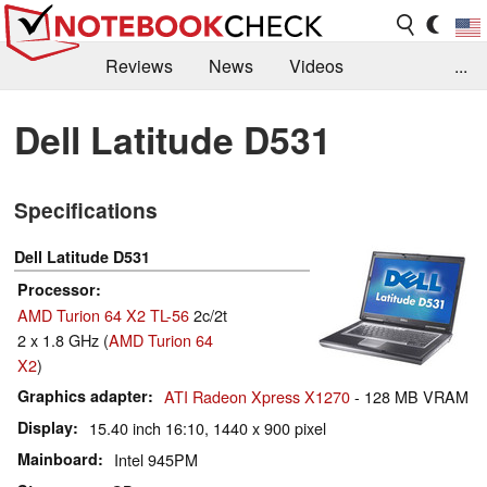
Reviews
News
Videos
...
Benchmarks / Tech
Buyers Guide
Magazine
Dell Latitude D531
Library
Search
Jobs
Specifications
Dell Latitude D531
Processor
AMD Turion 64 X2 TL-56
2c/2t
2 x 1.8 GHz (
AMD Turion 64
X2
)
Graphics adapter
ATI Radeon Xpress X1270
- 128 MB VRAM
Display
15.40 inch 16:10, 1440 x 900 pixel
Mainboard
Intel 945PM