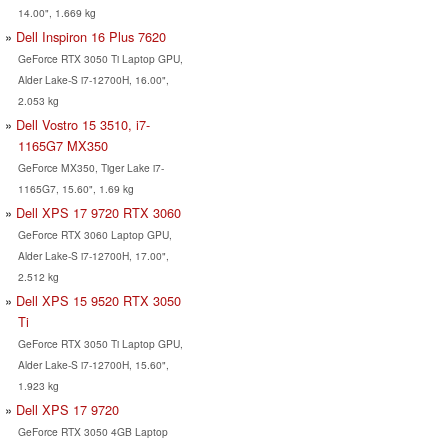
14.00", 1.669 kg
Dell Inspiron 16 Plus 7620
GeForce RTX 3050 Ti Laptop GPU,
Alder Lake-S i7-12700H, 16.00",
2.053 kg
Dell Vostro 15 3510, i7-
1165G7 MX350
GeForce MX350, Tiger Lake i7-
1165G7, 15.60", 1.69 kg
Dell XPS 17 9720 RTX 3060
GeForce RTX 3060 Laptop GPU,
Alder Lake-S i7-12700H, 17.00",
2.512 kg
Dell XPS 15 9520 RTX 3050
Ti
GeForce RTX 3050 Ti Laptop GPU,
Alder Lake-S i7-12700H, 15.60",
1.923 kg
Dell XPS 17 9720
GeForce RTX 3050 4GB Laptop