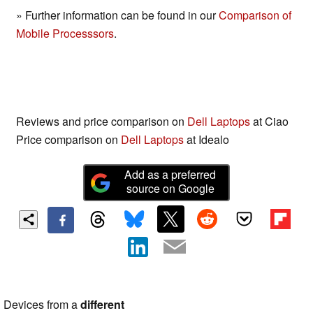
» Further information can be found in our
Comparison of
Mobile Processsors
.
Reviews and price comparison on
Dell Laptops
at Ciao
Price comparison on
Dell Laptops
at Idealo
Add as a preferred
source on Google
Devices from a
different