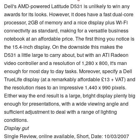
Dell's AMD-powered Latitude D531 is unlikely to win any
awards for its looks. However, it does have a fast dual-core
processor, 2GB of memory and a nice display plus Wi-Fi
connectivity as standard, making for a versatile business
notebook at an affordable price. The first thing you notice is
the 15.4-inch display. On the downside this makes the
D531 a little large to carry about, but with an ATI Radeon
video controller and a resolution of 1,280 x 800, it's man
enough for most day to day tasks. Moreover, specify a Dell
TrueLife display (at a remarkably affordable £13 + VAT) and
the resolution rises to an impressive 1,440 x 990 pixels.
Either way the end result is a large, bright display plenty big
enough for presentations, with a wide viewing angle and
sufficient adjustment to deal with a range of lighting
conditions.
Display gut
Single Review, online available, Short, Date: 10/03/2007