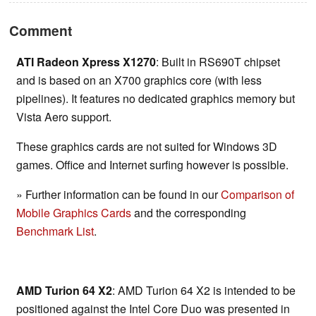
Comment
ATI Radeon Xpress X1270
: Built in RS690T chipset
and is based on an X700 graphics core (with less
pipelines). It features no dedicated graphics memory but
Vista Aero support.
These graphics cards are not suited for Windows 3D
games. Office and Internet surfing however is possible.
» Further information can be found in our
Comparison of
Mobile Graphics Cards
and the corresponding
Benchmark List
.
AMD Turion 64 X2
: AMD Turion 64 X2 is intended to be
positioned against the Intel Core Duo was presented in