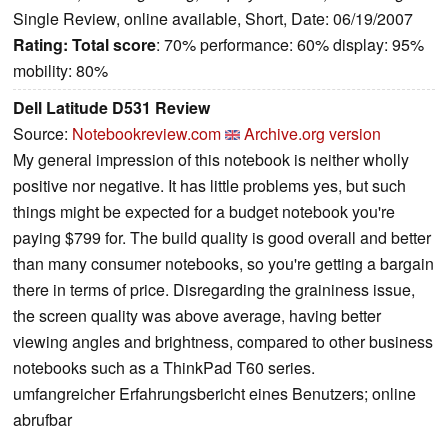
Single Review, online available, Short, Date: 06/19/2007
Rating:
Total score
: 70% performance: 60% display: 95%
mobility: 80%
Dell Latitude D531 Review
Source:
Notebookreview.com
Archive.org version
My general impression of this notebook is neither wholly
positive nor negative. It has little problems yes, but such
things might be expected for a budget notebook you're
paying $799 for. The build quality is good overall and better
than many consumer notebooks, so you're getting a bargain
there in terms of price. Disregarding the graininess issue,
the screen quality was above average, having better
viewing angles and brightness, compared to other business
notebooks such as a ThinkPad T60 series.
umfangreicher Erfahrungsbericht eines Benutzers; online
abrufbar