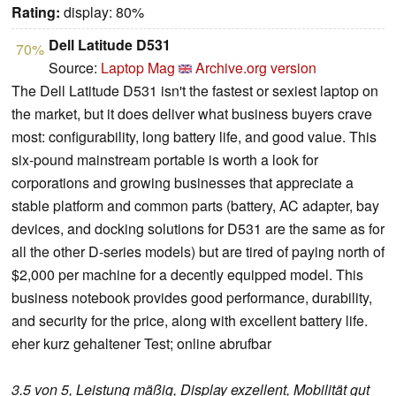
Rating:
display: 80%
Dell Latitude D531
70%
Source:
Laptop Mag
Archive.org version
The Dell Latitude D531 isn't the fastest or sexiest laptop on
the market, but it does deliver what business buyers crave
most: configurability, long battery life, and good value. This
six-pound mainstream portable is worth a look for
corporations and growing businesses that appreciate a
stable platform and common parts (battery, AC adapter, bay
devices, and docking solutions for D531 are the same as for
all the other D-series models) but are tired of paying north of
$2,000 per machine for a decently equipped model. This
business notebook provides good performance, durability,
and security for the price, along with excellent battery life.
eher kurz gehaltener Test; online abrufbar
3.5 von 5, Leistung mäßig, Display exzellent, Mobilität gut