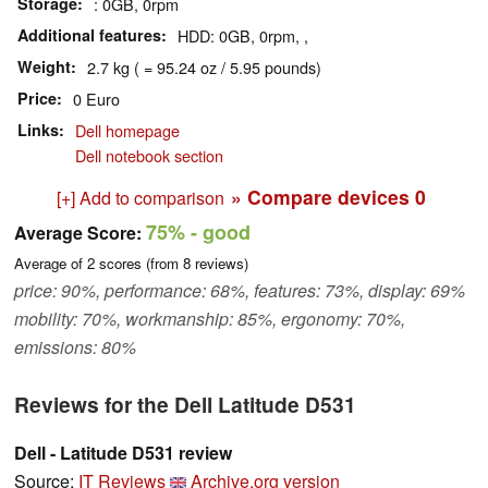
Storage
: 0GB, 0rpm
Additional features
HDD: 0GB, 0rpm, ,
Weight
2.7 kg ( = 95.24 oz / 5.95 pounds)
Price
0 Euro
Links
Dell homepage
Dell notebook section
» Compare devices
0
[+] Add to comparison
75%
- good
Average Score:
Average of
2
scores (from
8
reviews)
price: 90%, performance: 68%, features: 73%, display: 69%
mobility: 70%, workmanship: 85%, ergonomy: 70%,
emissions: 80%
Reviews for the Dell Latitude D531
Dell - Latitude D531 review
Source:
IT Reviews
Archive.org version