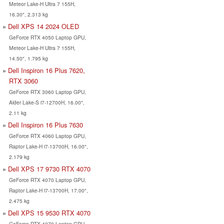
Meteor Lake-H Ultra 7 155H,
16.30", 2.313 kg
Dell XPS 14 2024 OLED
GeForce RTX 4050 Laptop GPU,
Meteor Lake-H Ultra 7 155H,
14.50", 1.795 kg
Dell Inspiron 16 Plus 7620,
RTX 3060
GeForce RTX 3060 Laptop GPU,
Alder Lake-S i7-12700H, 16.00",
2.11 kg
Dell Inspiron 16 Plus 7630
GeForce RTX 4060 Laptop GPU,
Raptor Lake-H i7-13700H, 16.00",
2.179 kg
Dell XPS 17 9730 RTX 4070
GeForce RTX 4070 Laptop GPU,
Raptor Lake-H i7-13700H, 17.00",
2.475 kg
Dell XPS 15 9530 RTX 4070
GeForce RTX 4070 Laptop GPU,