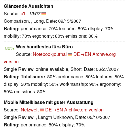
Glänzende Aussichten
Source:
c't
-
19/07
Comparison, , Long, Date: 09/15/2007
Rating:
performance: 70% features: 80% display: 70%
mobility: 70% ergonomy: 80% emissions: 80%
Was handfestes fürs Büro
80%
Source:
Notebookjournal
DE→EN
Archive.org
version
Single Review, online available, Short, Date: 06/27/2007
Rating:
Total score
: 80% performance: 50% features: 50%
display: 50% mobility: 50% workmanship: 90% ergonomy:
50% emissions: 80%
Mobile Mittelklasse mit guter Ausstattung
Source:
Netzwelt
DE→EN
Archive.org version
Single Review, , Length Unknown, Date: 05/10/2007
Rating:
performance: 80% display: 70%