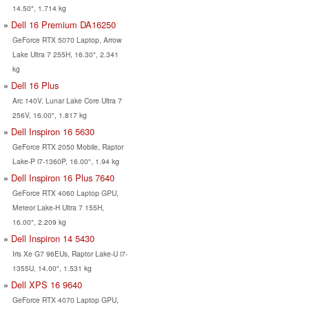
14.50", 1.714 kg
Dell 16 Premium DA16250
GeForce RTX 5070 Laptop, Arrow
Lake Ultra 7 255H, 16.30", 2.341
kg
Dell 16 Plus
Arc 140V, Lunar Lake Core Ultra 7
256V, 16.00", 1.817 kg
Dell Inspiron 16 5630
GeForce RTX 2050 Mobile, Raptor
Lake-P i7-1360P, 16.00", 1.94 kg
Dell Inspiron 16 Plus 7640
GeForce RTX 4060 Laptop GPU,
Meteor Lake-H Ultra 7 155H,
16.00", 2.209 kg
Dell Inspiron 14 5430
Iris Xe G7 96EUs, Raptor Lake-U i7-
1355U, 14.00", 1.531 kg
Dell XPS 16 9640
GeForce RTX 4070 Laptop GPU,