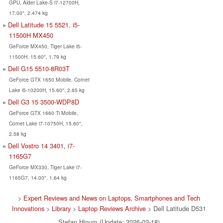
GPU, Alder Lake-S i7-12700H,
17.00", 2.474 kg
Dell Latitude 15 5521, i5-
11500H MX450
GeForce MX450, Tiger Lake i5-
11500H, 15.60", 1.79 kg
Dell G15 5510-8R03T
GeForce GTX 1650 Mobile, Comet
Lake i5-10200H, 15.60", 2.65 kg
Dell G3 15 3500-WDP8D
GeForce GTX 1660 Ti Mobile,
Comet Lake i7-10750H, 15.60",
2.58 kg
Dell Vostro 14 3401, i7-
1165G7
GeForce MX330, Tiger Lake i7-
1165G7, 14.00", 1.64 kg
>
Expert Reviews and News on Laptops, Smartphones and Tech
Innovations
>
Library
>
Laptop Reviews Archive
> Dell Latitude D531
Stefan Hinum (Update: 2026-02-18)