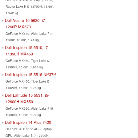
Raptor Lake-H i7-13700H, 15.60",
1.942 kg
Dell Vostro 16 5620, i7-
1260P MX570
GeForce MX570, Alder Lake-P i7-
1260P, 16.00", 1.91 kg
Dell Inspiron 15 5510, i7-
11390H MX450
GeForce MX450, Tiger Lake i7-
11390H, 15.60", 1.633 kg
Dell Inspiron 15 5518-NP37P
GeForce MX450, Tiger Lake i5-
11320H, 15.60", 1.75 kg
Dell Latitude 15 5531, i5-
12600H MX550
GeForce MX550, Alder Lake-P i5-
12600H, 15.60", 1.79 kg
Dell Inspiron 14 Plus 7420
GeForce RTX 3050 4GB Laptop
GPU, Alder Lake-S i7-12700H,