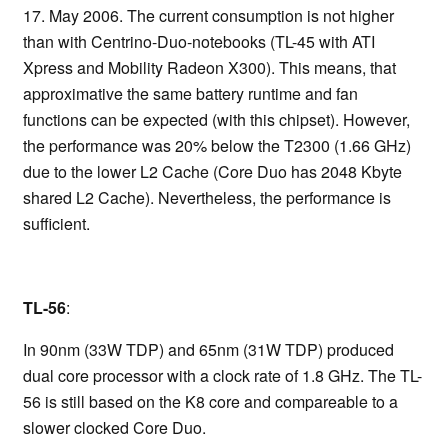
17. May 2006. The current consumption is not higher
than with Centrino-Duo-notebooks (TL-45 with ATI
Xpress and Mobility Radeon X300). This means, that
approximative the same battery runtime and fan
functions can be expected (with this chipset). However,
the performance was 20% below the T2300 (1.66 GHz)
due to the lower L2 Cache (Core Duo has 2048 Kbyte
shared L2 Cache). Nevertheless, the performance is
sufficient.
TL-56
:
In 90nm (33W TDP) and 65nm (31W TDP) produced
dual core processor with a clock rate of 1.8 GHz. The TL-
56 is still based on the K8 core and compareable to a
slower clocked Core Duo.