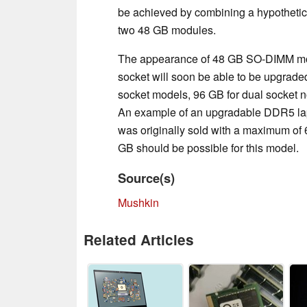
be achieved by combining a hypotheti
two 48 GB modules.
The appearance of 48 GB SO-DIMM mod
socket will soon be able to be upgraded
socket models, 96 GB for dual socket n
An example of an upgradable DDR5 lap
was originally sold with a maximum of
GB should be possible for this model.
Source(s)
Mushkin
Related Articles