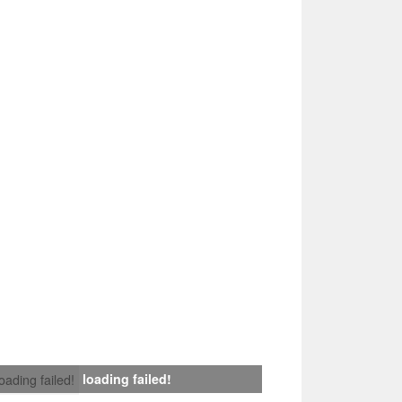
loading failed!
loading failed!