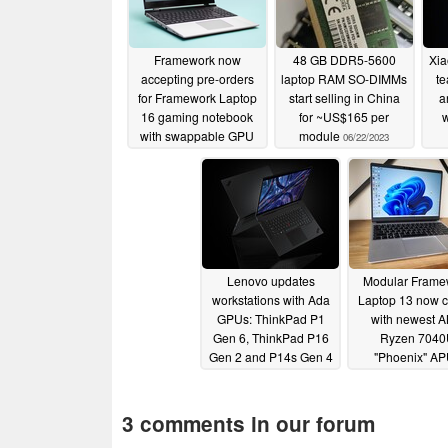
Framework now
48 GB DDR5-5600
Xia
accepting pre-orders
laptop RAM SO-DIMMs
te
for Framework Laptop
start selling in China
a
16 gaming notebook
for ~US$165 per
w
with swappable GPU
module
06/22/2023
p
07/19/2023
Lenovo updates
Modular Frame
workstations with Ada
Laptop 13 now 
GPUs: ThinkPad P1
with newest 
Gen 6, ThinkPad P16
Ryzen 704
Gen 2 and P14s Gen 4
"Phoenix" A
/ P16s Gen 2
05/09/2023
05/05/2023
3 comments in our forum