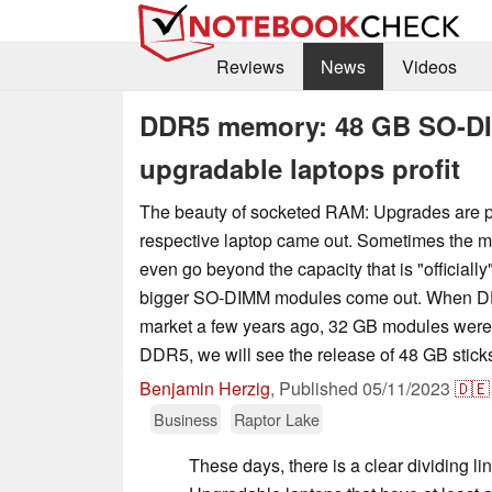
Reviews
News
Videos
DDR5 memory: 48 GB SO-DI
upgradable laptops profit
The beauty of socketed RAM: Upgrades are po
respective laptop came out. Sometimes the 
even go beyond the capacity that is "officiall
bigger SO-DIMM modules come out. When D
market a few years ago, 32 GB modules were
DDR5, we will see the release of 48 GB stick
Benjamin Herzig
,
Published
05/11/2023
🇩🇪
Business
Raptor Lake
These days, there is a clear dividing li