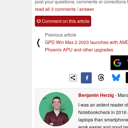
post your questions, comments or corrections
read all 3 comments
/
answer
Comment on this article
Previous article
⟨
GPD Win Max 2 2023 launches with AM
Phoenix APU and other upgrades
Benjamin Herzig
- Mana
I was an ardent reader o
Notebookcheck in 2016 a
laptops than smartphones
work easier and good lap