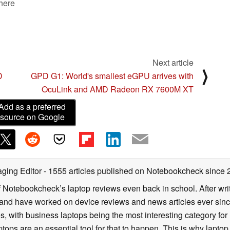
 here
Next article
⟩
D
GPD G1: World's smallest eGPU arrives with
OcuLink and AMD Radeon RX 7600M XT
Add as a preferred
source on Google
ging Editor
- 1555 articles published on Notebookcheck
since 
f Notebookcheck’s laptop reviews even back in school. After writ
nd have worked on device reviews and news articles ever since 
, with business laptops being the most interesting category fo
tops are an essential tool for that to happen. This is why laptop