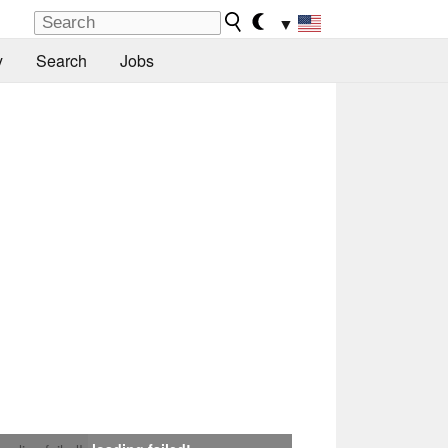
▼
y
Search
Jobs