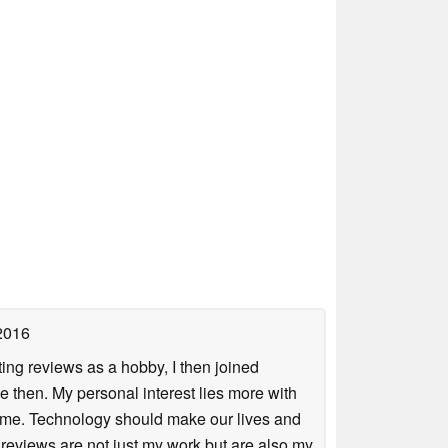
2016
ing reviews as a hobby, I then joined
then. My personal interest lies more with
r me. Technology should make our lives and
 reviews are not just my work but are also my