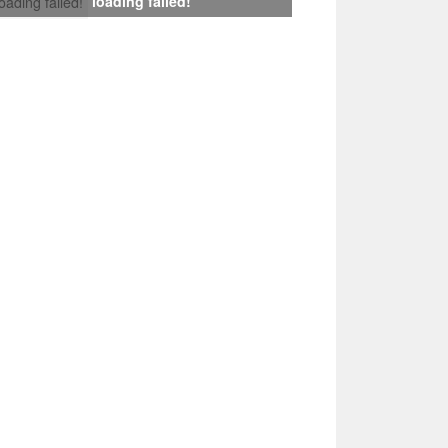
loading failed!
loading failed!