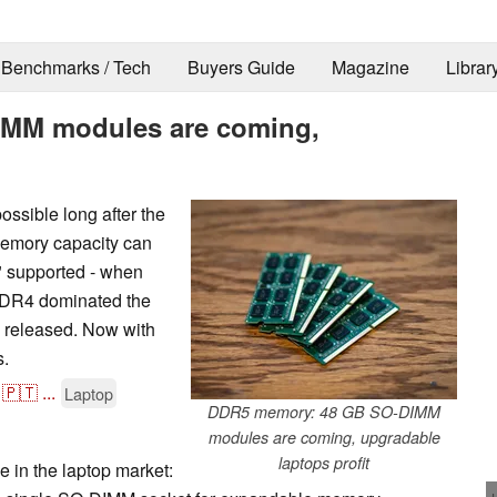
Benchmarks / Tech
Buyers Guide
Magazine
Librar
MM modules are coming,
ssible long after the
memory capacity can
y" supported - when
DR4 dominated the
 released. Now with
s.
🇵🇹
...
Laptop
DDR5 memory: 48 GB SO-DIMM
modules are coming, upgradable
laptops profit
ne in the laptop market: