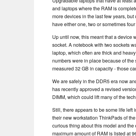
Upgradable laptops that have at least
and laptops where the RAM is complet
more devices in the last few years, but
have either one, two or sometimes four
Up until now, this meant that a device 
socket. A notebook with two sockets wa
laptop, which often are thick and heav
numbers were in place because of the 
measured 32 GB in capacity - those ca
We are safely in the DDR5 era now and
has recently approved a revised versi
DIMM, which could lift many of the tech
Still, there appears to be some life le
their new workstation ThinkPads of the
curious thing about this model and th
maximum amount of RAM is listed at 96