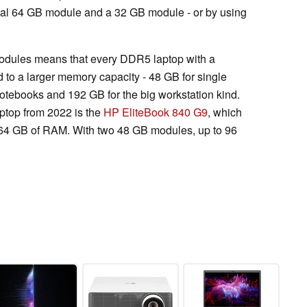
cal 64 GB module and a 32 GB module - or by using
ules means that every DDR5 laptop with a
 to a larger memory capacity - 48 GB for single
otebooks and 192 GB for the big workstation kind.
top from 2022 is the
HP EliteBook 840 G9
, which
 64 GB of RAM. With two 48 GB modules, up to 96