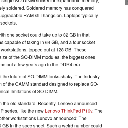
 a single SO-DIMM socket for expandable memory,
ely soldered. Soldered memory has conquered
 upgradable RAM still hangs on. Laptops typically
 sockets.
with one socket could take up to 32 GB in that
s capable of taking in 64 GB, and a four socket
y workstations, topped out at 128 GB. These
size of the SO-DIMM modules, the biggest ones
me out a few years ago in the DDR4 era.
 the future of SO-DIMM looks shaky. The industry
on of the CAMM standard designed to replace SO-
nical limitations of SO-DIMM.
ft in the old standard. Recently, Lenovo announced
 P series, like the new
Lenovo ThinkPad P16v
. The
e other workstations Lenovo announced: The
 GB in the spec sheet. Such a weird number could