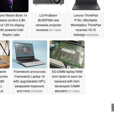
omi Redmi Book 14
LG ProBeam
Lenovo ThinkPad
asers confirm 2.8K
BU60PSM new
P16v: Affordable
nd 120 Hz display
ultrawide projector
Workstation ThinkPad
ith powerful Intel
revealed
receives 16:10
05/11/2023
Raptor Lake
redesign
05/09/2023
rocessors
05/17/2023
work
Framework announces
SO-DIMM laptop RAM
comes
Framework Laptop 16
form-factor to soon be
AMD
with upgradeable GPU,
replaced with Dell-
0U
swappable keyboard,
developed CAMM
PUs
and more
standard
03/23/2023
01/17/2023