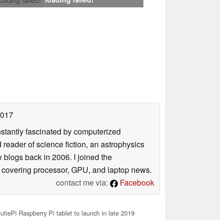
2017
nstantly fascinated by computerized
reader of science fiction, an astrophysics
w blogs back in 2006. I joined the
y covering processor, GPU, and laptop news.
contact me via:
Facebook
tiePi Raspberry Pi tablet to launch in late 2019