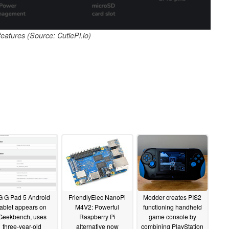
features (Source: CutiePi.io)
G G Pad 5 Android
FriendlyElec NanoPi
Modder creates PIS2
tablet appears on
M4V2: Powerful
functioning handheld
Geekbench, uses
Raspberry Pi
game console by
three-year-old
alternative now
combining PlayStation