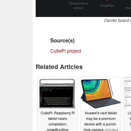
Carrier board 
Source(s)
CutiePi project
Related Articles
CutiePi: Raspberry Pi
Huawei's next tablet
L
tablet nears
may be a premium
completion;
device with a punch-
crowdfunding
hole camera
10/31/2019