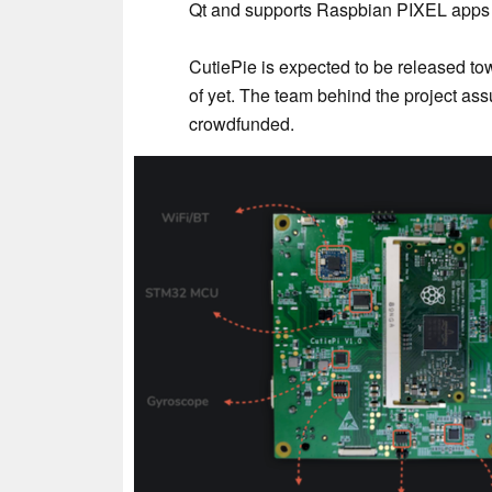
Qt and supports Raspbian PIXEL apps
CutiePie is expected to be released tow
of yet. The team behind the project assu
crowdfunded.