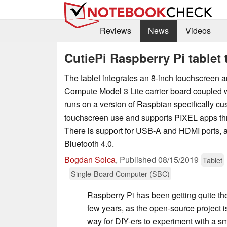
Reviews
News
Videos
CutiePi Raspberry Pi tablet 
The tablet integrates an 8-inch touchscreen 
Compute Model 3 Lite carrier board coupled w
runs on a version of Raspbian specifically cu
touchscreen use and supports PIXEL apps t
There is support for USB-A and HDMI ports, a
Bluetooth 4.0.
Bogdan Solca
,
Published
08/15/2019
Tablet
Single-Board Computer (SBC)
Raspberry Pi has been getting quite the 
few years, as the open-source project i
way for DIY-ers to experiment with a sma