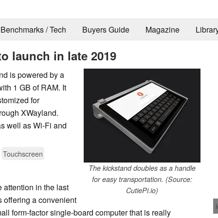
Benchmarks / Tech
Buyers Guide
Magazine
Librar
to launch in late 2019
and is powered by a
ith 1 GB of RAM. It
stomized for
hrough XWayland.
s well as Wi-Fi and
Touchscreen
The kickstand doubles as a handle
for easy transportation. (Source:
attention in the last
CutiePi.io)
s offering a convenient
ll form-factor single-board computer that is really