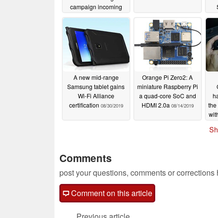
campaign incoming
12/12/2019
A new mid-range
Orange Pi Zero2: A
Samsung tablet gains
miniature Raspberry Pi
Wi-Fi Alliance
a quad-core SoC and
h
certification
HDMI 2.0a
the
08/30/2019
08/14/2019
wit
Sh
Comments
post your questions, comments or corrections
Comment on this article
Previous article