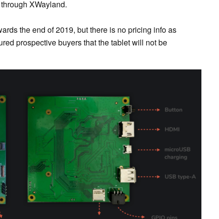
 through XWayland.
ards the end of 2019, but there is no pricing info as
red prospective buyers that the tablet will not be