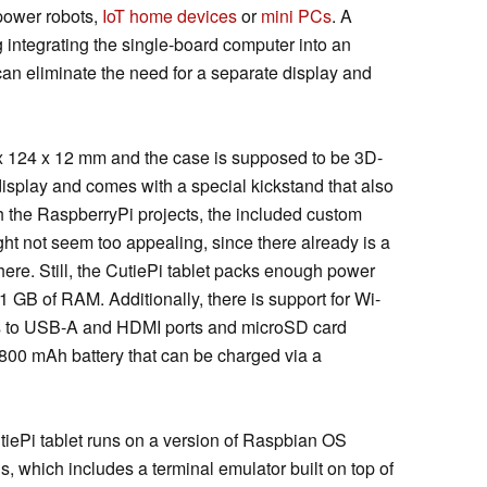
power robots,
IoT home devices
or
mini PCs
. A
 integrating the single-board computer into an
can eliminate the need for a separate display and
x 124 x 12 mm and the case is supposed to be 3D-
 display and comes with a special kickstand that also
th the RaspberryPi projects, the included custom
ht not seem too appealing, since there already is a
ere. Still, the CutiePi tablet packs enough power
GB of RAM. Additionally, there is support for Wi-
ess to USB-A and HDMI ports and microSD card
,800 mAh battery that can be charged via a
utiePi tablet runs on a version of Raspbian OS
s, which includes a terminal emulator built on top of