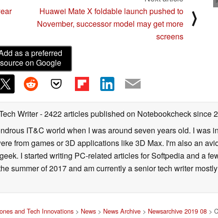
year
Huawei Mate X foldable launch pushed to
⟩
November, successor model may get more
screens
Add as a preferred
source on Google
 Tech Writer
- 2422 articles published on Notebookcheck
since 
 wondrous IT&C world when I was around seven years old. I was i
ere from games or 3D applications like 3D Max. I'm also an avid 
geek. I started writing PC-related articles for Softpedia and a fe
he summer of 2017 and am currently a senior tech writer mostl
ones and Tech Innovations
>
News
>
News Archive
>
Newsarchive 2019 08
> Cu