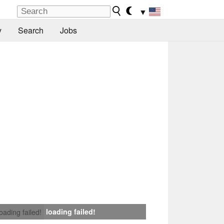
▼
y
Search
Jobs
loading failed!
loading failed!