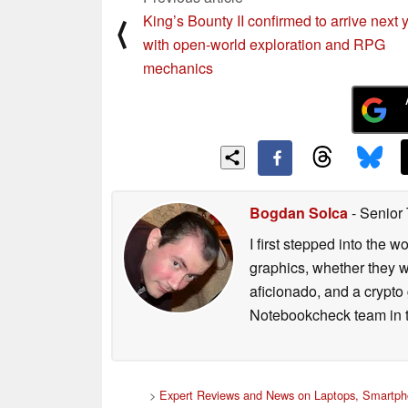
King’s Bounty II confirmed to arrive next 
⟨
with open-world exploration and RPG
mechanics
Bogdan Solca
- Senior
I first stepped into the
graphics, whether they w
aficionado, and a crypto 
Notebookcheck team in t
>
Expert Reviews and News on Laptops, Smartph