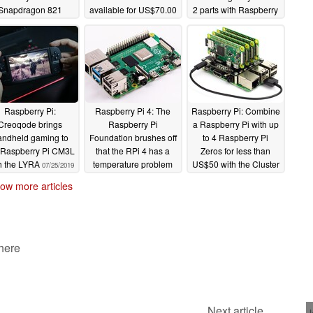
Snapdragon 821
available for US$70.00
2 parts with Raspberry
Pi 2 power
10/28/2019
09/11/2019
09/08/2019
Raspberry Pi:
Raspberry Pi 4: The
Raspberry Pi: Combine
Creoqode brings
Raspberry Pi
a Raspberry Pi with up
andheld gaming to
Foundation brushes off
to 4 Raspberry Pi
 Raspberry Pi CM3L
that the RPi 4 has a
Zeros for less than
h the LYRA
temperature problem
US$50 with the Cluster
07/25/2019
HAT
07/15/2019
07/04/2019
ow more articles
 here
Next article