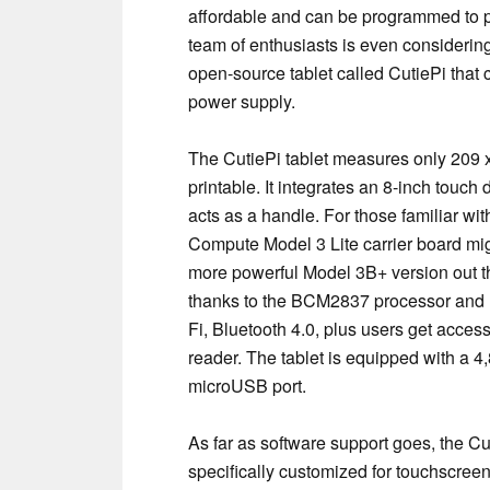
affordable and can be programmed to 
team of enthusiasts is even considering
open-source tablet called CutiePi that 
power supply.
The CutiePi tablet measures only 209 
printable. It integrates an 8-inch touch
acts as a handle. For those familiar wi
Compute Model 3 Lite carrier board mig
more powerful Model 3B+ version out th
thanks to the BCM2837 processor and 1 
Fi, Bluetooth 4.0, plus users get acc
reader. The tablet is equipped with a 4
microUSB port.
As far as software support goes, the C
specifically customized for touchscreen