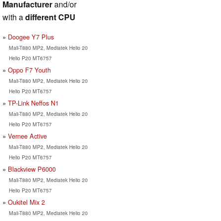
Manufacturer
and/or
with a
different CPU
Doogee Y7 Plus
Mali-T880 MP2, Mediatek Helio 20
Helio P20 MT6757
Oppo F7 Youth
Mali-T880 MP2, Mediatek Helio 20
Helio P20 MT6757
TP-Link Neffos N1
Mali-T880 MP2, Mediatek Helio 20
Helio P20 MT6757
Vernee Active
Mali-T880 MP2, Mediatek Helio 20
Helio P20 MT6757
Blackview P6000
Mali-T880 MP2, Mediatek Helio 20
Helio P20 MT6757
Oukitel Mix 2
Mali-T880 MP2, Mediatek Helio 20