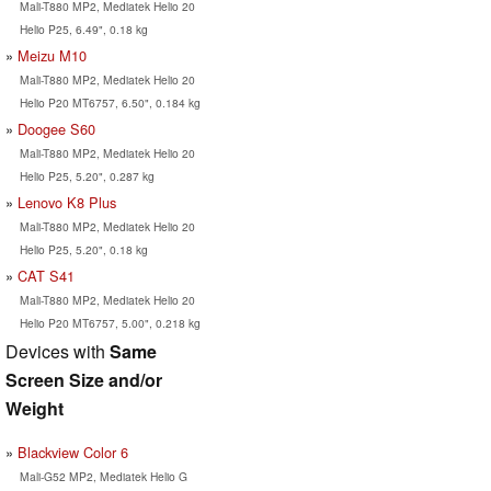
Mali-T880 MP2, Mediatek Helio 20
Helio P25, 6.49", 0.18 kg
Meizu M10
Mali-T880 MP2, Mediatek Helio 20
Helio P20 MT6757, 6.50", 0.184 kg
Doogee S60
Mali-T880 MP2, Mediatek Helio 20
Helio P25, 5.20", 0.287 kg
Lenovo K8 Plus
Mali-T880 MP2, Mediatek Helio 20
Helio P25, 5.20", 0.18 kg
CAT S41
Mali-T880 MP2, Mediatek Helio 20
Helio P20 MT6757, 5.00", 0.218 kg
Devices with
Same
Screen Size and/or
Weight
Blackview Color 6
Mali-G52 MP2, Mediatek Helio G