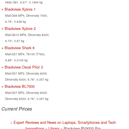
Helio G81, 6.67", 0.1994 kg
Blackview Xplore 1
Mali-G68 MP4, Dimensity 7050,
6.78", 0.638 kg
Blackview Xplore 2
Mali-G615 MP6, Dimensity 8300,
6.73", 0.67 kg
Blackview Shark 6
Mali-G57 MP4, T8100 (T760),
6.88", 0.2105 kg
Blackview Oscal Pilot 3
Mali-G57 MP2, Dimensity 6000
Dimensity 6300, 6.78", 0.357 kg
Blackview BL7000
Mali-G57 MP2, Dimensity 6000
Dimensity 6300, 6.78", 0.357 kg
Current Prices
>
Expert Reviews and News on Laptops, Smartphones and Tech
Innovations
>
Library
> Blackview BV9000 Pro