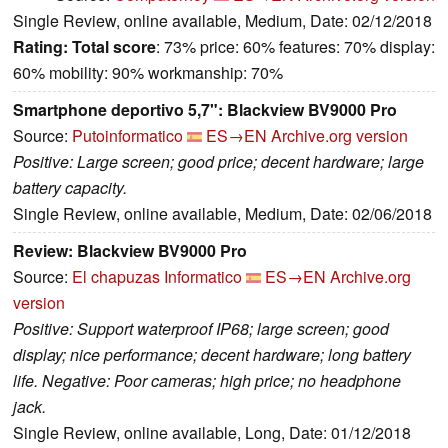
Single Review, online available, Medium, Date: 02/12/2018
Rating:
Total score
: 73% price: 60% features: 70% display:
60% mobility: 90% workmanship: 70%
Smartphone deportivo 5,7": Blackview BV9000 Pro
Source:
Putoinformatico
ES→EN
Archive.org version
Positive: Large screen; good price; decent hardware; large
battery capacity.
Single Review, online available, Medium, Date: 02/06/2018
Review: Blackview BV9000 Pro
Source:
El chapuzas Informatico
ES→EN
Archive.org
version
Positive: Support waterproof IP68; large screen; good
display; nice performance; decent hardware; long battery
life. Negative: Poor cameras; high price; no headphone
jack.
Single Review, online available, Long, Date: 01/12/2018