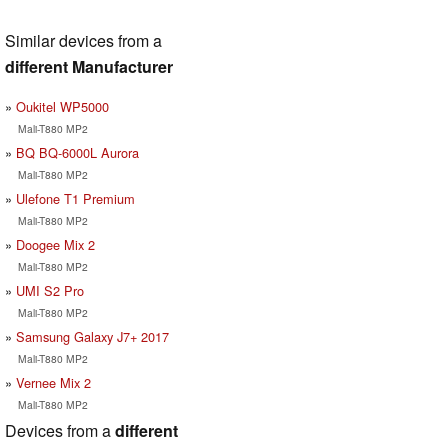
Similar devices from a
different Manufacturer
Oukitel WP5000
Mali-T880 MP2
BQ BQ-6000L Aurora
Mali-T880 MP2
Ulefone T1 Premium
Mali-T880 MP2
Doogee Mix 2
Mali-T880 MP2
UMI S2 Pro
Mali-T880 MP2
Samsung Galaxy J7+ 2017
Mali-T880 MP2
Vernee Mix 2
Mali-T880 MP2
Devices from a
different