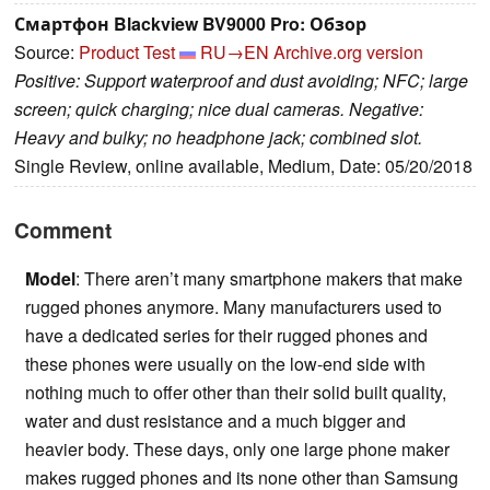
Смартфон Blackview BV9000 Pro: Обзор
Source:
Product Test
RU→EN
Archive.org version
Positive: Support waterproof and dust avoiding; NFC; large
screen; quick charging; nice dual cameras. Negative:
Heavy and bulky; no headphone jack; combined slot.
Single Review, online available, Medium, Date: 05/20/2018
Comment
Model
: There aren’t many smartphone makers that make
rugged phones anymore. Many manufacturers used to
have a dedicated series for their rugged phones and
these phones were usually on the low-end side with
nothing much to offer other than their solid built quality,
water and dust resistance and a much bigger and
heavier body. These days, only one large phone maker
makes rugged phones and its none other than Samsung