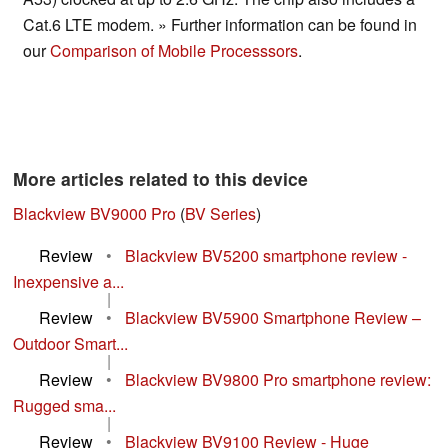
Cat.6 LTE modem. » Further information can be found in
our
Comparison of Mobile Processsors
.
More articles related to this device
Blackview BV9000 Pro
(
BV Series
)
Review
•
Blackview BV5200 smartphone review -
Inexpensive a...
|
Review
•
Blackview BV5900 Smartphone Review –
Outdoor Smart...
|
Review
•
Blackview BV9800 Pro smartphone review:
Rugged sma...
|
Review
•
Blackview BV9100 Review - Huge