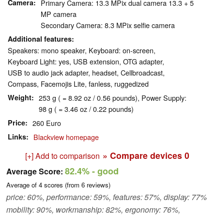
Camera
Primary Camera: 13.3 MPix dual camera 13.3 + 5
MP camera
Secondary Camera: 8.3 MPix selfie camera
Additional features
Speakers: mono speaker, Keyboard: on-screen,
Keyboard Light: yes, USB extension, OTG adapter,
USB to audio jack adapter, headset, Cellbroadcast,
Compass, Facemojis Lite, fanless, ruggedized
Weight
253 g ( = 8.92 oz / 0.56 pounds), Power Supply:
98 g ( = 3.46 oz / 0.22 pounds)
Price
260 Euro
Links
Blackview homepage
» Compare devices
0
[+] Add to comparison
82.4%
- good
Average Score:
Average of
4
scores (from
6
reviews)
price: 60%, performance: 59%, features: 57%, display: 77%
mobility: 90%, workmanship: 82%, ergonomy: 76%,