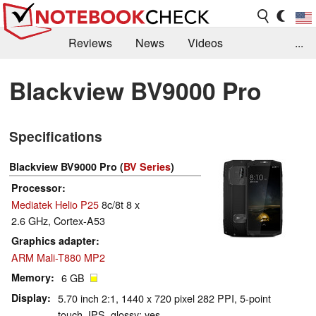
Reviews
News
Videos
...
Benchmarks / Tech
Buyers Guide
Magazine
Blackview BV9000 Pro
Library
Search
Jobs
Specifications
Blackview BV9000 Pro (
BV Series
)
Processor
Mediatek Helio P25
8c/8t 8 x
2.6 GHz, Cortex-A53
Graphics adapter
ARM Mali-T880 MP2
Memory
6 GB
Display
5.70 inch 2:1, 1440 x 720 pixel 282 PPI, 5-point
touch, IPS, glossy: yes