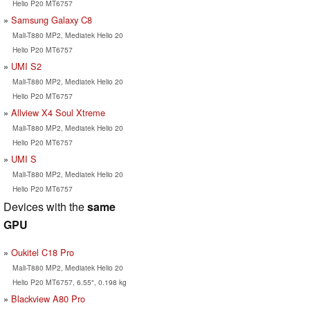
Helio P20 MT6757
Samsung Galaxy C8
Mali-T880 MP2, Mediatek Helio 20
Helio P20 MT6757
UMI S2
Mali-T880 MP2, Mediatek Helio 20
Helio P20 MT6757
Allview X4 Soul Xtreme
Mali-T880 MP2, Mediatek Helio 20
Helio P20 MT6757
UMI S
Mali-T880 MP2, Mediatek Helio 20
Helio P20 MT6757
Devices with the
same
GPU
Oukitel C18 Pro
Mali-T880 MP2, Mediatek Helio 20
Helio P20 MT6757, 6.55", 0.198 kg
Blackview A80 Pro