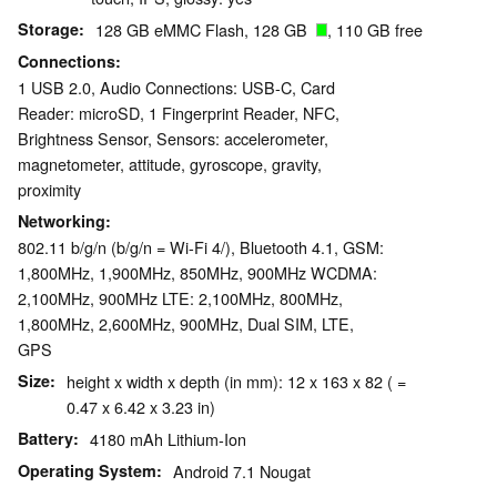
Storage
128 GB eMMC Flash, 128 GB
, 110 GB free
Connections
1 USB 2.0, Audio Connections: USB-C, Card
Reader: microSD, 1 Fingerprint Reader, NFC,
Brightness Sensor, Sensors: accelerometer,
magnetometer, attitude, gyroscope, gravity,
proximity
Networking
802.11 b/g/n (b/g/n = Wi-Fi 4/), Bluetooth 4.1, GSM:
1,800MHz, 1,900MHz, 850MHz, 900MHz WCDMA:
2,100MHz, 900MHz LTE: 2,100MHz, 800MHz,
1,800MHz, 2,600MHz, 900MHz, Dual SIM, LTE,
GPS
Size
height x width x depth (in mm): 12 x 163 x 82 ( =
0.47 x 6.42 x 3.23 in)
Battery
4180 mAh Lithium-Ion
Operating System
Android 7.1 Nougat