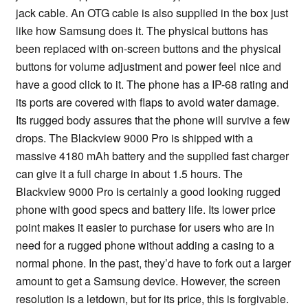
jack cable. An OTG cable is also supplied in the box just
like how Samsung does it. The physical buttons has
been replaced with on-screen buttons and the physical
buttons for volume adjustment and power feel nice and
have a good click to it. The phone has a IP-68 rating and
its ports are covered with flaps to avoid water damage.
Its rugged body assures that the phone will survive a few
drops. The Blackview 9000 Pro is shipped with a
massive 4180 mAh battery and the supplied fast charger
can give it a full charge in about 1.5 hours. The
Blackview 9000 Pro is certainly a good looking rugged
phone with good specs and battery life. Its lower price
point makes it easier to purchase for users who are in
need for a rugged phone without adding a casing to a
normal phone. In the past, they’d have to fork out a larger
amount to get a Samsung device. However, the screen
resolution is a letdown, but for its price, this is forgivable.