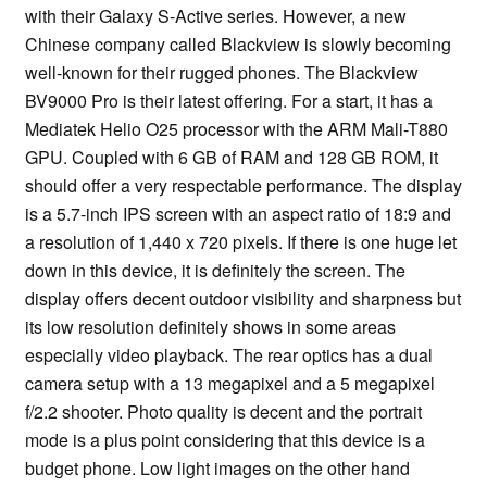
with their Galaxy S-Active series. However, a new
Chinese company called Blackview is slowly becoming
well-known for their rugged phones. The Blackview
BV9000 Pro is their latest offering. For a start, it has a
Mediatek Helio O25 processor with the ARM Mali-T880
GPU. Coupled with 6 GB of RAM and 128 GB ROM, it
should offer a very respectable performance. The display
is a 5.7-inch IPS screen with an aspect ratio of 18:9 and
a resolution of 1,440 x 720 pixels. If there is one huge let
down in this device, it is definitely the screen. The
display offers decent outdoor visibility and sharpness but
its low resolution definitely shows in some areas
especially video playback. The rear optics has a dual
camera setup with a 13 megapixel and a 5 megapixel
f/2.2 shooter. Photo quality is decent and the portrait
mode is a plus point considering that this device is a
budget phone. Low light images on the other hand