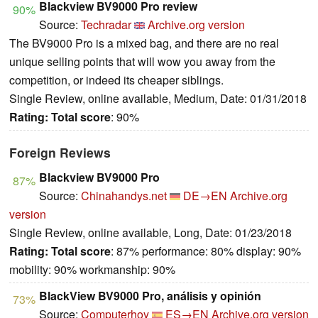
Blackview BV9000 Pro review
90%
Source:
Techradar
Archive.org version
The BV9000 Pro is a mixed bag, and there are no real
unique selling points that will wow you away from the
competition, or indeed its cheaper siblings.
Single Review, online available, Medium, Date: 01/31/2018
Rating:
Total score
: 90%
Foreign Reviews
Blackview BV9000 Pro
87%
Source:
Chinahandys.net
DE→EN
Archive.org
version
Single Review, online available, Long, Date: 01/23/2018
Rating:
Total score
: 87% performance: 80% display: 90%
mobility: 90% workmanship: 90%
BlackView BV9000 Pro, análisis y opinión
73%
Source:
Computerhoy
ES→EN
Archive.org version