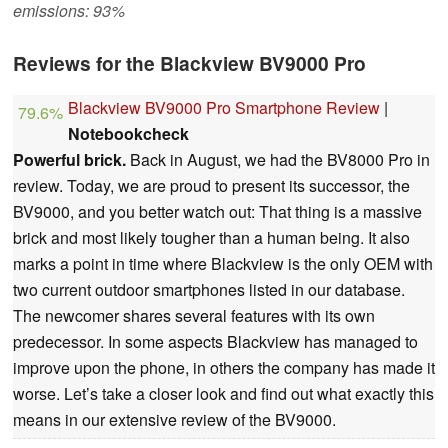
emissions: 93%
Reviews for the Blackview BV9000 Pro
Blackview BV9000 Pro Smartphone Review
|
79.6%
Notebookcheck
Powerful brick.
Back in August, we had the BV8000 Pro in
review. Today, we are proud to present its successor, the
BV9000, and you better watch out: That thing is a massive
brick and most likely tougher than a human being. It also
marks a point in time where Blackview is the only OEM with
two current outdoor smartphones listed in our database.
The newcomer shares several features with its own
predecessor. In some aspects Blackview has managed to
improve upon the phone, in others the company has made it
worse. Let’s take a closer look and find out what exactly this
means in our extensive review of the BV9000.