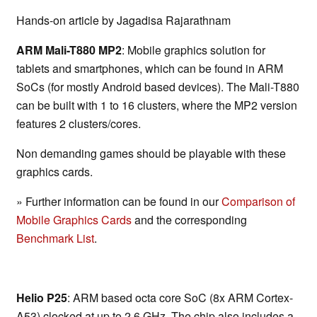
Hands-on article by Jagadisa Rajarathnam
ARM Mali-T880 MP2
: Mobile graphics solution for
tablets and smartphones, which can be found in ARM
SoCs (for mostly Android based devices). The Mali-T880
can be built with 1 to 16 clusters, where the MP2 version
features 2 clusters/cores.
Non demanding games should be playable with these
graphics cards.
» Further information can be found in our
Comparison of
Mobile Graphics Cards
and the corresponding
Benchmark List
.
Helio P25
: ARM based octa core SoC (8x ARM Cortex-
A53) clocked at up to 2.6 GHz. The chip also includes a