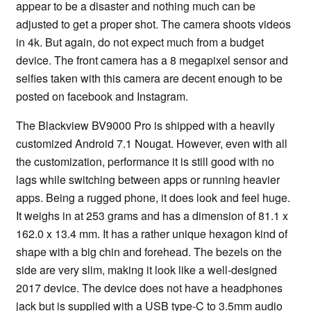
appear to be a disaster and nothing much can be
adjusted to get a proper shot. The camera shoots videos
in 4k. But again, do not expect much from a budget
device. The front camera has a 8 megapixel sensor and
selfies taken with this camera are decent enough to be
posted on facebook and Instagram.
The Blackview BV9000 Pro is shipped with a heavily
customized Android 7.1 Nougat. However, even with all
the customization, performance it is still good with no
lags while switching between apps or running heavier
apps. Being a rugged phone, it does look and feel huge.
It weighs in at 253 grams and has a dimension of 81.1 x
162.0 x 13.4 mm. It has a rather unique hexagon kind of
shape with a big chin and forehead. The bezels on the
side are very slim, making it look like a well-designed
2017 device. The device does not have a headphones
jack but is supplied with a USB type-C to 3.5mm audio