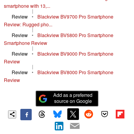
smartphone with 13,...
|
Review
•
Blackview BV9700 Pro Smartphone
Review: Rugged pho...
|
Review
•
Blackview BV5800 Pro Smartphone
Smartphone Review
|
Review
•
Blackview BV9000 Pro Smartphone
Review
|
Review
•
Blackview BV8000 Pro Smartphone
Review
Add as a preferred
source on Google