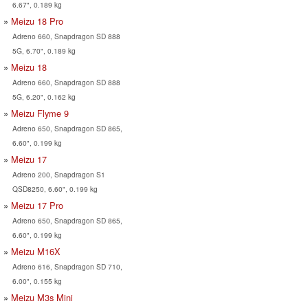
6.67", 0.189 kg
Meizu 18 Pro
Adreno 660, Snapdragon SD 888
5G, 6.70", 0.189 kg
Meizu 18
Adreno 660, Snapdragon SD 888
5G, 6.20", 0.162 kg
Meizu Flyme 9
Adreno 650, Snapdragon SD 865,
6.60", 0.199 kg
Meizu 17
Adreno 200, Snapdragon S1
QSD8250, 6.60", 0.199 kg
Meizu 17 Pro
Adreno 650, Snapdragon SD 865,
6.60", 0.199 kg
Meizu M16X
Adreno 616, Snapdragon SD 710,
6.00", 0.155 kg
Meizu M3s Mini