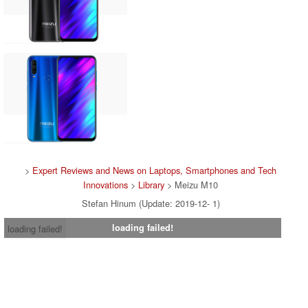
>
Expert Reviews and News on Laptops, Smartphones and Tech
Innovations
>
Library
> Meizu M10
Stefan Hinum (Update: 2019-12- 1)
loading failed!
loading failed!