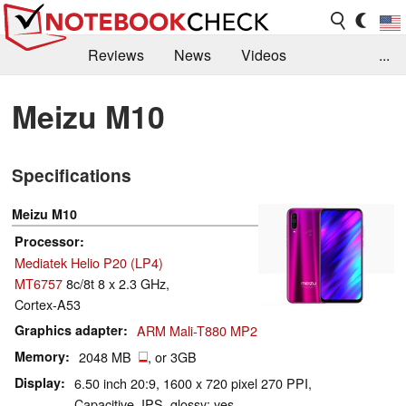
Reviews
News
Videos
...
Benchmarks / Tech
Buyers Guide
Magazine
Meizu M10
Library
Search
Jobs
Specifications
Meizu M10
Processor
Mediatek Helio P20 (LP4)
MT6757
8c/8t 8 x 2.3 GHz,
Cortex-A53
Graphics adapter
ARM Mali-T880 MP2
Memory
2048 MB
, or 3GB
Display
6.50 inch 20:9, 1600 x 720 pixel 270 PPI,
Capacitive, IPS, glossy: yes