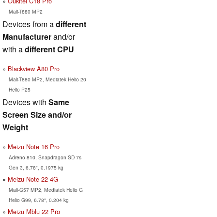
Oukitel C18 Pro
Mali-T880 MP2
Devices from a
different
Manufacturer
and/or
with a
different CPU
Blackview A80 Pro
Mali-T880 MP2, Mediatek Helio 20
Helio P25
Devices with
Same
Screen Size and/or
Weight
Meizu Note 16 Pro
Adreno 810, Snapdragon SD 7s
Gen 3, 6.78", 0.1975 kg
Meizu Note 22 4G
Mali-G57 MP2, Mediatek Helio G
Helio G99, 6.78", 0.204 kg
Meizu Mblu 22 Pro