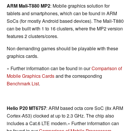
ARM Mali-T880 MP2
: Mobile graphics solution for
tablets and smartphones, which can be found in ARM
SoCs (for mostly Android based devices). The Mali-T880
can be built with 1 to 16 clusters, where the MP2 version
features 2 clusters/cores.
Non demanding games should be playable with these
graphics cards.
» Further information can be found in our
Comparison of
Mobile Graphics Cards
and the corresponding
Benchmark List
.
Helio P20 MT6757
: ARM based octa core SoC (8x ARM
Cortex-A53) clocked at up to 2.3 GHz. The chip also
includes a Cat.6 LTE modem.» Further information can
be found in our
Comparison of Mobile Processsors
.