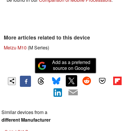
More articles related to this device
Meizu M10
(M Series)
Add as a preferred
source on Google
Similar devices from a
different Manufacturer