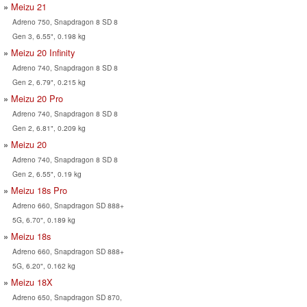
Meizu 21
Adreno 750, Snapdragon 8 SD 8
Gen 3, 6.55", 0.198 kg
Meizu 20 Infinity
Adreno 740, Snapdragon 8 SD 8
Gen 2, 6.79", 0.215 kg
Meizu 20 Pro
Adreno 740, Snapdragon 8 SD 8
Gen 2, 6.81", 0.209 kg
Meizu 20
Adreno 740, Snapdragon 8 SD 8
Gen 2, 6.55", 0.19 kg
Meizu 18s Pro
Adreno 660, Snapdragon SD 888+
5G, 6.70", 0.189 kg
Meizu 18s
Adreno 660, Snapdragon SD 888+
5G, 6.20", 0.162 kg
Meizu 18X
Adreno 650, Snapdragon SD 870,