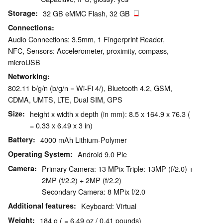
Storage
32 GB eMMC Flash, 32 GB
Connections
Audio Connections: 3.5mm, 1 Fingerprint Reader,
NFC, Sensors: Accelerometer, proximity, compass,
microUSB
Networking
802.11 b/g/n (b/g/n = Wi-Fi 4/), Bluetooth 4.2, GSM,
CDMA, UMTS, LTE, Dual SIM, GPS
Size
height x width x depth (in mm): 8.5 x 164.9 x 76.3 (
= 0.33 x 6.49 x 3 in)
Battery
4000 mAh Lithium-Polymer
Operating System
Android 9.0 Pie
Camera
Primary Camera: 13 MPix Triple: 13MP (f/2.0) +
2MP (f/2.2) + 2MP (f/2.2)
Secondary Camera: 8 MPix f/2.0
Additional features
Keyboard: Virtual
Weight
184 g ( = 6.49 oz / 0.41 pounds)