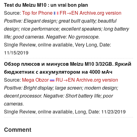
Test du Meizu M10 : un vrai bon plan
Source:
Top for Phone
FR→EN
Archive.org version
Positive: Elegant design; great built quality; beautiful
design; nice performance; excellent speakers; long battery
life; good cameras. Negative: No gyroscope.
Single Review, online available, Very Long, Date:
11/15/2019
Обзор плюсов и минусов Meizu M10 3/32GB. Яркий
бюджетник с аккумулятором на 4000 мАч
Source:
Mega Obzor
RU→EN
Archive.org version
Positive: Bright display; large screen; modern design;
decent processor. Negative: Short battery life; poor
cameras.
Single Review, online available, Long, Date: 11/23/2019
Comment