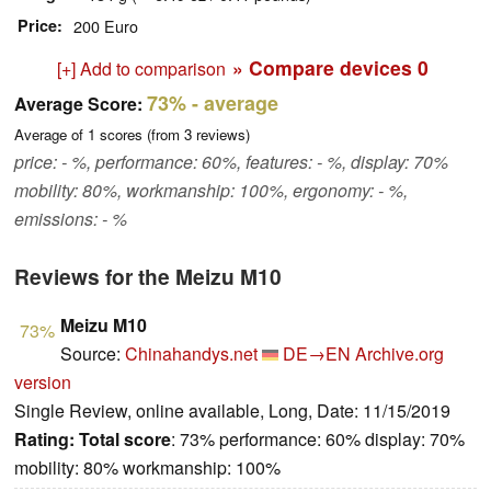
Price
200 Euro
» Compare devices
0
[+] Add to comparison
73%
- average
Average Score:
Average of
1
scores (from
3
reviews)
price: - %, performance: 60%, features: - %, display: 70%
mobility: 80%, workmanship: 100%, ergonomy: - %,
emissions: - %
Reviews for the Meizu M10
Meizu M10
73%
Source:
Chinahandys.net
DE→EN
Archive.org
version
Single Review, online available, Long, Date: 11/15/2019
Rating:
Total score
: 73% performance: 60% display: 70%
mobility: 80% workmanship: 100%