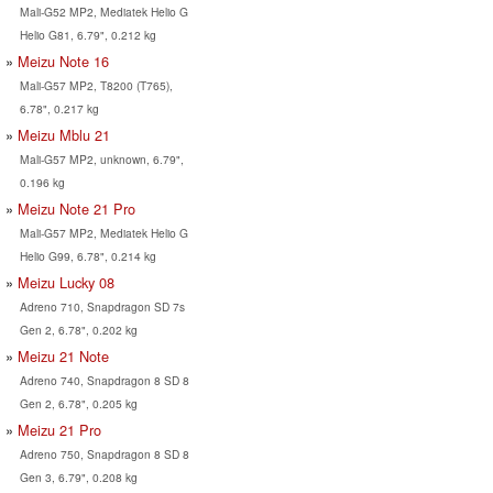
Mali-G52 MP2, Mediatek Helio G
Helio G81, 6.79", 0.212 kg
Meizu Note 16
Mali-G57 MP2, T8200 (T765),
6.78", 0.217 kg
Meizu Mblu 21
Mali-G57 MP2, unknown, 6.79",
0.196 kg
Meizu Note 21 Pro
Mali-G57 MP2, Mediatek Helio G
Helio G99, 6.78", 0.214 kg
Meizu Lucky 08
Adreno 710, Snapdragon SD 7s
Gen 2, 6.78", 0.202 kg
Meizu 21 Note
Adreno 740, Snapdragon 8 SD 8
Gen 2, 6.78", 0.205 kg
Meizu 21 Pro
Adreno 750, Snapdragon 8 SD 8
Gen 3, 6.79", 0.208 kg