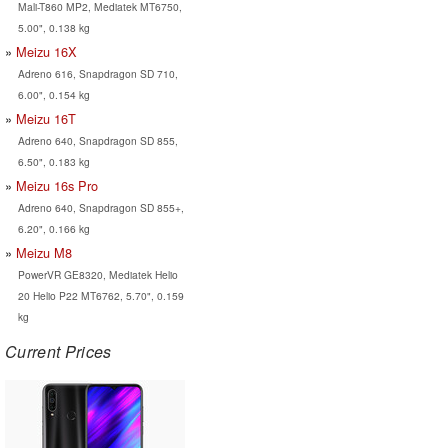
Mali-T860 MP2, Mediatek MT6750,
5.00", 0.138 kg
Meizu 16X
Adreno 616, Snapdragon SD 710,
6.00", 0.154 kg
Meizu 16T
Adreno 640, Snapdragon SD 855,
6.50", 0.183 kg
Meizu 16s Pro
Adreno 640, Snapdragon SD 855+,
6.20", 0.166 kg
Meizu M8
PowerVR GE8320, Mediatek Helio
20 Helio P22 MT6762, 5.70", 0.159
kg
Current Prices